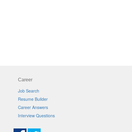
Career
Job Search
Resume Builder
Career Answers
Interview Questions