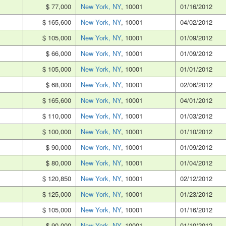
$ 77,000
New York, NY
, 10001
01/16/2012
$ 165,600
New York, NY
, 10001
04/02/2012
$ 105,000
New York, NY
, 10001
01/09/2012
$ 66,000
New York, NY
, 10001
01/09/2012
$ 105,000
New York, NY
, 10001
01/01/2012
$ 68,000
New York, NY
, 10001
02/06/2012
$ 165,600
New York, NY
, 10001
04/01/2012
$ 110,000
New York, NY
, 10001
01/03/2012
$ 100,000
New York, NY
, 10001
01/10/2012
$ 90,000
New York, NY
, 10001
01/09/2012
$ 80,000
New York, NY
, 10001
01/04/2012
$ 120,850
New York, NY
, 10001
02/12/2012
$ 125,000
New York, NY
, 10001
01/23/2012
$ 105,000
New York, NY
, 10001
01/16/2012
$ 90,000
New York, NY
, 10001
01/10/2012