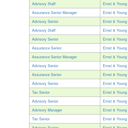
Advisory Staff
Ernst & Young
Assurance Senior Manager
Ernst & Young
Advisory Senior
Ernst & Young
Advisory Staff
Ernst & Young
Advisory Senior
Ernst & Young
Assurance Senior
Ernst & Young
Assurance Senior Manager
Ernst & Young
Advisory Senior
Ernst & Young
Assurance Senior
Ernst & Young
Advisory Senior
Ernst & Young
Tax Senior
Ernst & Young
Advisory Senior
Ernst & Young
Advisory Manager
Ernst & Young
Tax Senior
Ernst & Young
Advisory Senior
Ernst & Young