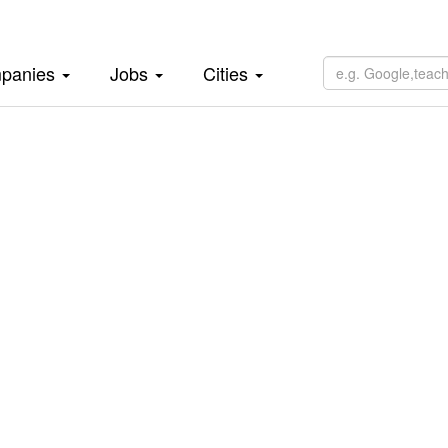
panies
Jobs
Cities