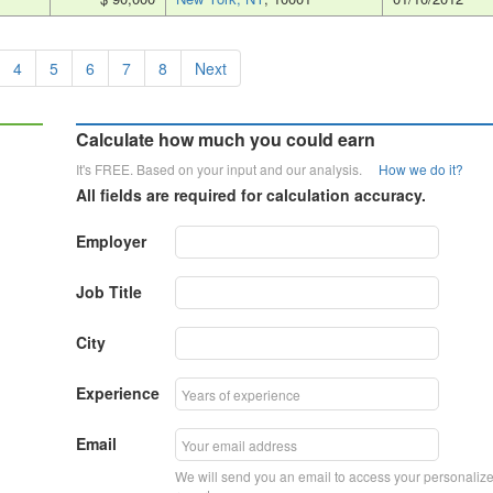
4
5
6
7
8
Next
Calculate how much you could earn
It's FREE. Based on your input and our analysis.
How we do it?
All fields are required for calculation accuracy.
Employer
Job Title
City
Experience
Email
We will send you an email to access your personaliz