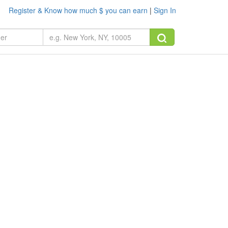
Register & Know how much $ you can earn
|
Sign In