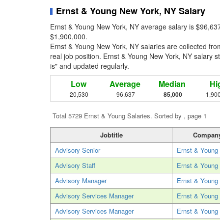
Ernst & Young New York, NY Salary
Ernst & Young New York, NY average salary is $96,637
$1,900,000.
Ernst & Young New York, NY salaries are collected fr
real job position. Ernst & Young New York, NY salary sta
is" and updated regularly.
Low
Average
Median
Hi
20,530
96,637
85,000
1,90
Total 5729 Ernst & Young Salaries. Sorted by , page 1
Jobtitle
Compan
Advisory Senior
Ernst & Young
Advisory Staff
Ernst & Young
Advisory Manager
Ernst & Young
Advisory Services Manager
Ernst & Young
Advisory Services Manager
Ernst & Young