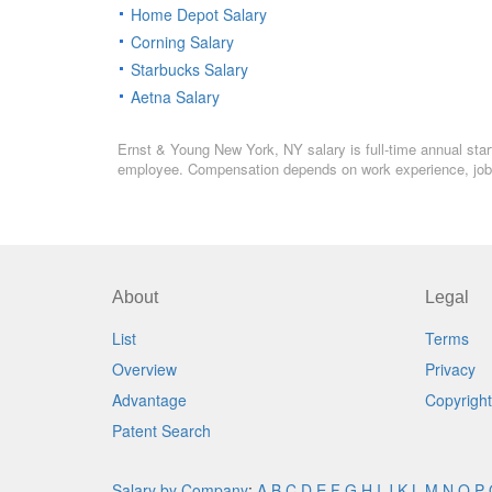
Home Depot Salary
Corning Salary
Starbucks Salary
Aetna Salary
Ernst & Young New York, NY salary is full-time annual start
employee. Compensation depends on work experience, job l
About
Legal
List
Terms
Overview
Privacy
Advantage
Copyright
Patent Search
Salary by Company
:
A
B
C
D
E
F
G
H
I
J
K
L
M
N
O
P