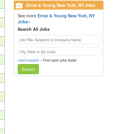
Ernst & Young New York, NY Jobs
See more
Ernst & Young New York, NY
Jobs»
Search All Jobs
JobCompare
– Find open jobs faster
Search