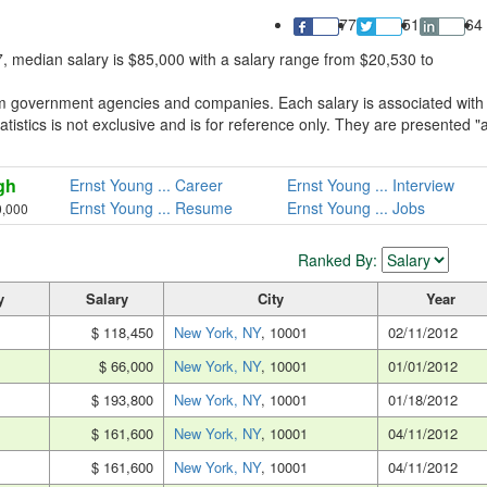
77
51
64
, median salary is $85,000 with a salary range from $20,530 to
om government agencies and companies. Each salary is associated with
tistics is not exclusive and is for reference only. They are presented "
gh
Ernst Young ... Career
Ernst Young ... Interview
Ernst Young ... Resume
Ernst Young ... Jobs
0,000
Ranked By:
y
Salary
City
Year
$ 118,450
New York, NY
, 10001
02/11/2012
$ 66,000
New York, NY
, 10001
01/01/2012
$ 193,800
New York, NY
, 10001
01/18/2012
$ 161,600
New York, NY
, 10001
04/11/2012
$ 161,600
New York, NY
, 10001
04/11/2012