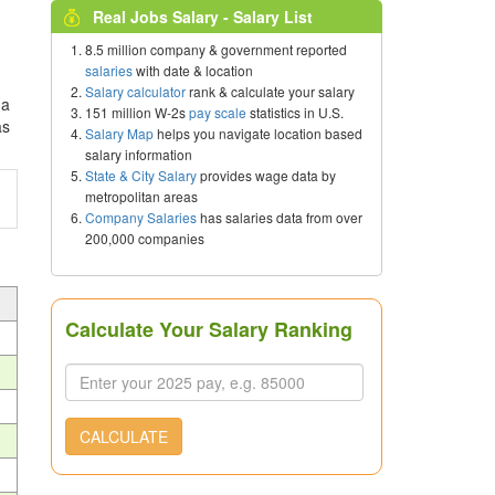
Real Jobs Salary - Salary List
8.5 million company & government reported
salaries
with date & location
Salary calculator
rank & calculate your salary
 a
151 million W-2s
pay scale
statistics in U.S.
as
Salary Map
helps you navigate location based
salary information
State & City Salary
provides wage data by
metropolitan areas
Company Salaries
has salaries data from over
200,000 companies
Calculate Your Salary Ranking
CALCULATE