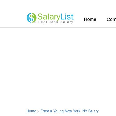
(current)
Home
Com
Home
>
Ernst & Young New York, NY Salary