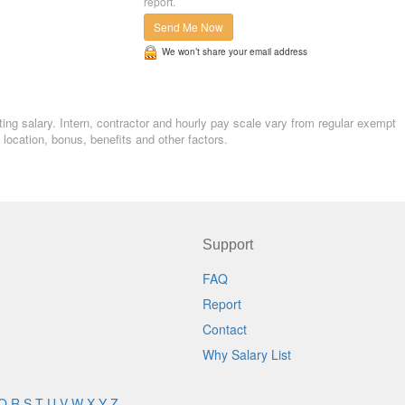
report.
Send Me Now
We won’t share your email address
ing salary. Intern, contractor and hourly pay scale vary from regular exempt
ocation, bonus, benefits and other factors.
Support
FAQ
Report
Contact
Why Salary List
Q
R
S
T
U
V
W
X
Y
Z