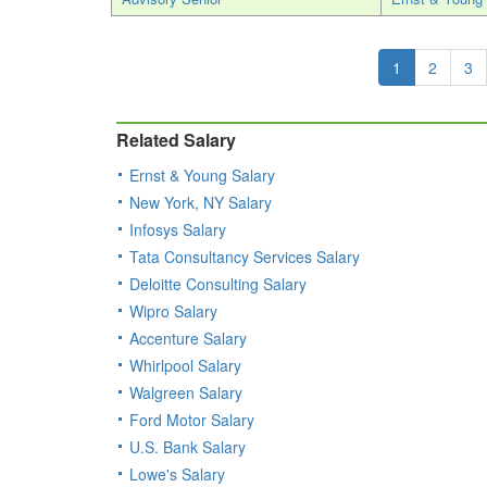
1
2
3
Related Salary
Ernst & Young Salary
New York, NY Salary
Infosys Salary
Tata Consultancy Services Salary
Deloitte Consulting Salary
Wipro Salary
Accenture Salary
Whirlpool Salary
Walgreen Salary
Ford Motor Salary
U.S. Bank Salary
Lowe's Salary