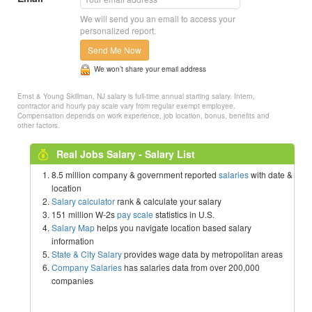
We will send you an email to access your
personalized report.
Send Me Now
We won’t share your email address
Ernst & Young Skillman, NJ salary is full-time annual starting salary. Intern,
contractor and hourly pay scale vary from regular exempt employee.
Compensation depends on work experience, job location, bonus, benefits and
other factors.
Real Jobs Salary - Salary List
8.5 million company & government reported
salaries
with date &
location
Salary calculator
rank & calculate your salary
151 million W-2s
pay scale
statistics in U.S.
Salary Map
helps you navigate location based salary
information
State & City Salary
provides wage data by metropolitan areas
Company Salaries
has salaries data from over 200,000
companies