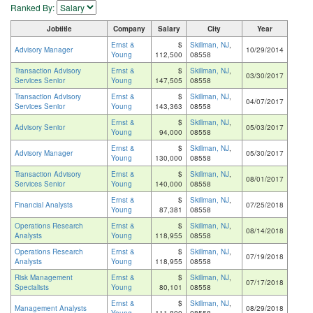
Ranked By:
Jobtitle
Company
Salary
City
Year
Ernst &
$
Skillman, NJ
,
Advisory Manager
10/29/2014
Young
112,500
08558
Transaction Advisory
Ernst &
$
Skillman, NJ
,
03/30/2017
Services Senior
Young
147,505
08558
Transaction Advisory
Ernst &
$
Skillman, NJ
,
04/07/2017
Services Senior
Young
143,363
08558
Ernst &
$
Skillman, NJ
,
Advisory Senior
05/03/2017
Young
94,000
08558
Ernst &
$
Skillman, NJ
,
Advisory Manager
05/30/2017
Young
130,000
08558
Transaction Advisory
Ernst &
$
Skillman, NJ
,
08/01/2017
Services Senior
Young
140,000
08558
Ernst &
$
Skillman, NJ
,
Financial Analysts
07/25/2018
Young
87,381
08558
Operations Research
Ernst &
$
Skillman, NJ
,
08/14/2018
Analysts
Young
118,955
08558
Operations Research
Ernst &
$
Skillman, NJ
,
07/19/2018
Analysts
Young
118,955
08558
Risk Management
Ernst &
$
Skillman, NJ
,
07/17/2018
Specialists
Young
80,101
08558
Ernst &
$
Skillman, NJ
,
Management Analysts
08/29/2018