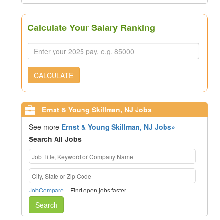
Calculate Your Salary Ranking
CALCULATE
Ernst & Young Skillman, NJ Jobs
See more
Ernst & Young Skillman, NJ Jobs»
Search All Jobs
JobCompare
– Find open jobs faster
Search