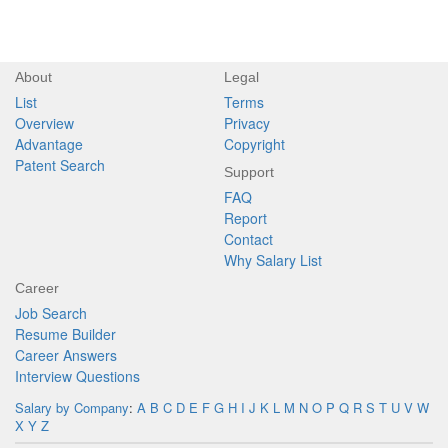
About
Legal
List
Terms
Overview
Privacy
Advantage
Copyright
Patent Search
Support
FAQ
Report
Contact
Why Salary List
Career
Job Search
Resume Builder
Career Answers
Interview Questions
Salary by Company
:
A
B
C
D
E
F
G
H
I
J
K
L
M
N
O
P
Q
R
S
T
U
V
W
X
Y
Z