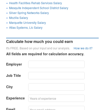
Health Facilities Rehab Services Salary
Mesquite Independent School District Salary
Silver Spring Networks Salary
Mozilla Salary
Marquette University Salary
Atlas Systems, Llc Salary
Calculate how much you could earn
It's FREE. Based on your input and our analysis.
How we do it?
All fields are required for calculation accuracy.
Employer
Job Title
City
Experience
Email