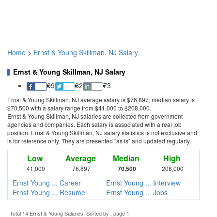
Home
>
Ernst & Young Skillman, NJ Salary
Ernst & Young Skillman, NJ Salary
99
32
73
Ernst & Young Skillman, NJ average salary is $76,897, median salary is
$70,500 with a salary range from $41,000 to $208,000.
Ernst & Young Skillman, NJ salaries are collected from government
agencies and companies. Each salary is associated with a real job
position. Ernst & Young Skillman, NJ salary statistics is not exclusive and
is for reference only. They are presented "as is" and updated regularly.
Low
Average
Median
High
41,000
76,897
70,500
208,000
Ernst Young ... Career
Ernst Young ... Interview
Ernst Young ... Resume
Ernst Young ... Jobs
Total 14 Ernst & Young Salaries. Sorted by , page 1