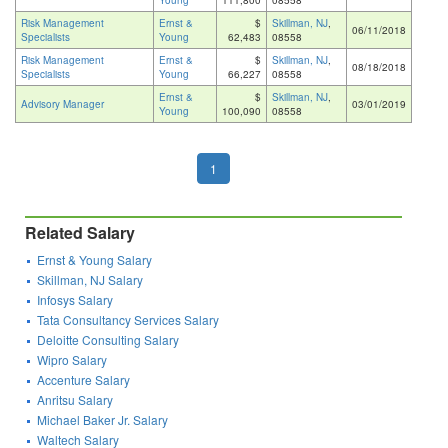
Young
111,800
08558
Risk Management
Ernst &
$
Skillman, NJ
,
06/11/2018
Specialists
Young
62,483
08558
Risk Management
Ernst &
$
Skillman, NJ
,
08/18/2018
Specialists
Young
66,227
08558
Ernst &
$
Skillman, NJ
,
Advisory Manager
03/01/2019
Young
100,090
08558
1
Related Salary
Ernst & Young Salary
Skillman, NJ Salary
Infosys Salary
Tata Consultancy Services Salary
Deloitte Consulting Salary
Wipro Salary
Accenture Salary
Anritsu Salary
Michael Baker Jr. Salary
Waltech Salary