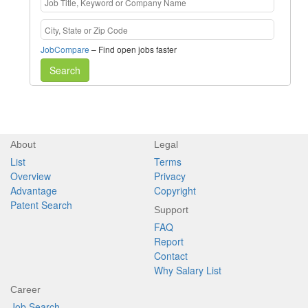
JobCompare
– Find open jobs faster
Search
About
Legal
List
Terms
Overview
Privacy
Advantage
Copyright
Patent Search
Support
FAQ
Report
Contact
Why Salary List
Career
Job Search