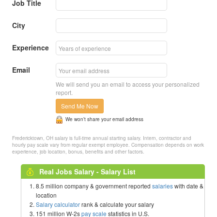
Job Title
City
Experience
Email
We will send you an email to access your personalized
report.
Send Me Now
We won’t share your email address
Fredericktown, OH salary is full-time annual starting salary. Intern, contractor and
hourly pay scale vary from regular exempt employee. Compensation depends on work
experience, job location, bonus, benefits and other factors.
Real Jobs Salary - Salary List
8.5 million company & government reported
salaries
with date &
location
Salary calculator
rank & calculate your salary
151 million W-2s
pay scale
statistics in U.S.