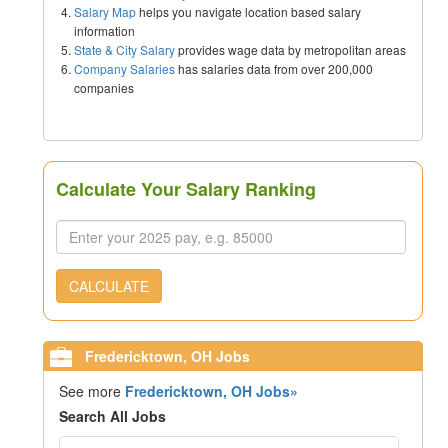
Salary Map
helps you navigate location based salary
information
State & City Salary
provides wage data by metropolitan areas
Company Salaries
has salaries data from over 200,000
companies
Calculate Your Salary Ranking
CALCULATE
Fredericktown, OH Jobs
See more
Fredericktown, OH Jobs»
Search All Jobs