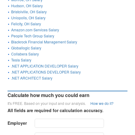
Hudson, OH Salary
Bristolville, OH Salary
Uniopolis, OH Salary
Felicity, OH Salary
Amazon.com Services Salary
People Tech Group Salary
Blackrock Financial Management Salary
Globallogic Salary
Collabera Salary
Tesla Salary
.NET APPLICATION DEVELOPER Salary
.NET APPLICATIONS DEVELOPER Salary
.NET ARCHITECT Salary
Calculate how much you could earn
It's FREE. Based on your input and our analysis.
How we do it?
All fields are required for calculation accuracy.
Employer