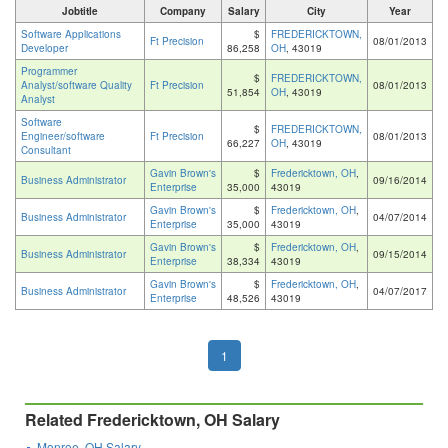
Jobtitle
Company
Salary
City
Year
Software Applications
$
FREDERICKTOWN,
Ft Precision
08/01/2013
Developer
86,258
OH
, 43019
Programmer
$
FREDERICKTOWN,
Analyst/software Quality
Ft Precision
08/01/2013
51,854
OH
, 43019
Analyst
Software
$
FREDERICKTOWN,
Engineer/software
Ft Precision
08/01/2013
66,227
OH
, 43019
Consultant
Gavin Brown's
$
Fredericktown, OH
,
Business Administrator
09/16/2014
Enterprise
35,000
43019
Gavin Brown's
$
Fredericktown, OH
,
Business Administrator
04/07/2014
Enterprise
35,000
43019
Gavin Brown's
$
Fredericktown, OH
,
Business Administrator
09/15/2014
Enterprise
38,334
43019
Gavin Brown's
$
Fredericktown, OH
,
Business Administrator
04/07/2017
Enterprise
48,526
43019
1
Related Fredericktown, OH Salary
Monroe, OH Salary