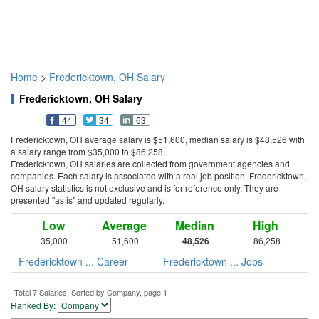
Home
>
Fredericktown, OH Salary
Fredericktown, OH Salary
44
34
63
Fredericktown, OH average salary is $51,600, median salary is $48,526 with
a salary range from $35,000 to $86,258.
Fredericktown, OH salaries are collected from government agencies and
companies. Each salary is associated with a real job position. Fredericktown,
OH salary statistics is not exclusive and is for reference only. They are
presented "as is" and updated regularly.
Low
Average
Median
High
35,000
51,600
48,526
86,258
Fredericktown ... Career
Fredericktown ... Jobs
Total 7 Salaries. Sorted by Company, page 1
Ranked By: