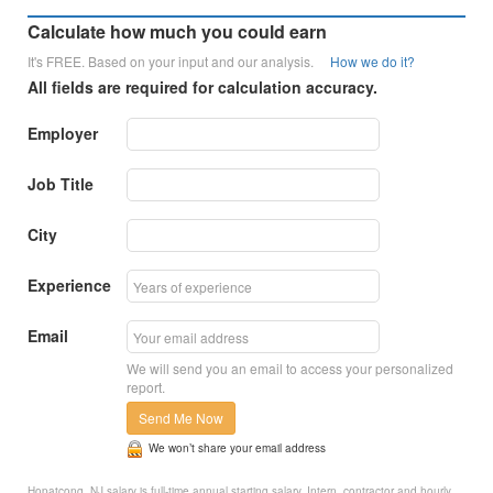
Calculate how much you could earn
It's FREE. Based on your input and our analysis.
How we do it?
All fields are required for calculation accuracy.
Employer
Job Title
City
Experience
Email
We will send you an email to access your personalized
report.
Send Me Now
We won’t share your email address
Hopatcong, NJ salary is full-time annual starting salary. Intern, contractor and hourly