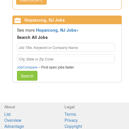
Hopatcong, NJ Jobs
See more
Hopatcong, NJ Jobs»
Search All Jobs
JobCompare
– Find open jobs faster
Search
About
Legal
List
Terms
Overview
Privacy
Advantage
Copyright