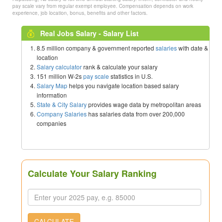
pay scale vary from regular exempt employee. Compensation depends on work
experience, job location, bonus, benefits and other factors.
Real Jobs Salary - Salary List
8.5 million company & government reported
salaries
with date &
location
Salary calculator
rank & calculate your salary
151 million W-2s
pay scale
statistics in U.S.
Salary Map
helps you navigate location based salary
information
State & City Salary
provides wage data by metropolitan areas
Company Salaries
has salaries data from over 200,000
companies
Calculate Your Salary Ranking
CALCULATE