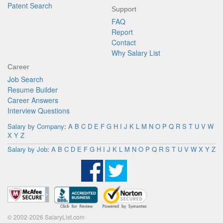
Patent Search
Support
FAQ
Report
Contact
Why Salary List
Career
Job Search
Resume Builder
Career Answers
Interview Questions
Salary by Company
:
A
B
C
D
E
F
G
H
I
J
K
L
M
N
O
P
Q
R
S
T
U
V
W
X
Y
Z
Salary by Job
:
A
B
C
D
E
F
G
H
I
J
K
L
M
N
O
P
Q
R
S
T
U
V
W
X
Y
Z
© 2002-2026 SalaryList.com