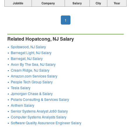
Jobtitle
Company
Salary
City
Year
1
Related Hopatcong, NJ Salary
Spotswood, NJ Salary
Barnegat Light, NJ Salary
Barnegat, NJ Salary
Avon By The Sea, NJ Salary
Cream Ridge, NJ Salary
Amazon.com Services Salary
People Tech Group Salary
Tesla Salary
Jpmorgan Chase & Salary
Polaris Consulting & Services Salary
Anthem Salary
Senior Systems Analyst Jc60 Salary
Computer Systems Analysts Salary
Software Quality Assurance Engineer Salary