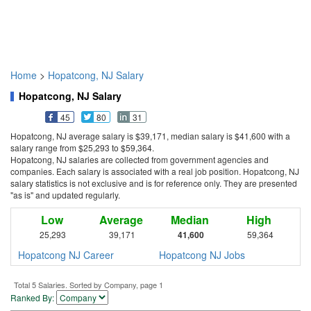
Home
>
Hopatcong, NJ Salary
Hopatcong, NJ Salary
45
80
31
Hopatcong, NJ average salary is $39,171, median salary is $41,600 with a
salary range from $25,293 to $59,364.
Hopatcong, NJ salaries are collected from government agencies and
companies. Each salary is associated with a real job position. Hopatcong, NJ
salary statistics is not exclusive and is for reference only. They are presented
"as is" and updated regularly.
Low
Average
Median
High
25,293
39,171
41,600
59,364
Hopatcong NJ Career
Hopatcong NJ Jobs
Total 5 Salaries. Sorted by Company, page 1
Ranked By: