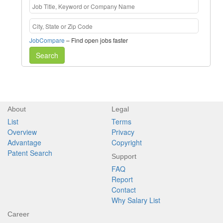
JobCompare
– Find open jobs faster
Search
About
Legal
List
Terms
Overview
Privacy
Advantage
Copyright
Patent Search
Support
FAQ
Report
Contact
Why Salary List
Career