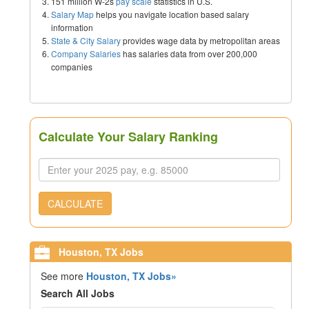
151 million W-2s
pay scale
statistics in U.S.
Salary Map
helps you navigate location based salary
information
State & City Salary
provides wage data by metropolitan areas
Company Salaries
has salaries data from over 200,000
companies
Calculate Your Salary Ranking
CALCULATE
Houston, TX Jobs
See more
Houston, TX Jobs»
Search All Jobs