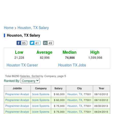
Home
>
Houston, TX Salary
Houston, TX Salary
85
41
49
Low
Average
Median
High
21,228
82,996
74,986
1,599,998
Houston TX Career
Houston TX Jobs
Total 86290 Salaries. Sorted by Company, page 5
Ranked By:
Jobtitle
Company
Salary
City
Year
Programmer Analyst
3core Systems
$ 60,000
Houston, TX
, 77001
08/10/2012
Programmer Analyst
3core Systems
$ 60,000
Houston, TX
, 77001
08/10/2012
Programmer Analyst
3core Systems
$ 75,000
Houston, TX
, 77001
09/30/2013
Programmer Analyst
3core Systems
$ 75,000
Houston, TX
, 77001
06/24/2015