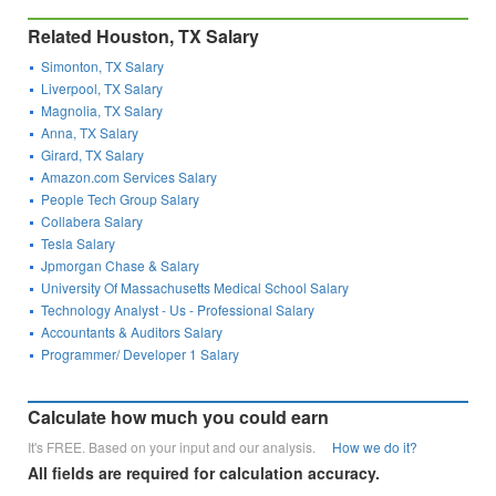
Related Houston, TX Salary
Simonton, TX Salary
Liverpool, TX Salary
Magnolia, TX Salary
Anna, TX Salary
Girard, TX Salary
Amazon.com Services Salary
People Tech Group Salary
Collabera Salary
Tesla Salary
Jpmorgan Chase & Salary
University Of Massachusetts Medical School Salary
Technology Analyst - Us - Professional Salary
Accountants & Auditors Salary
Programmer/ Developer 1 Salary
Calculate how much you could earn
It's FREE. Based on your input and our analysis.
How we do it?
All fields are required for calculation accuracy.