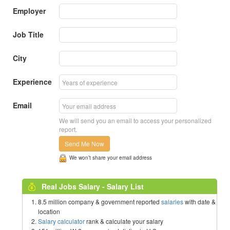
Employer
Job Title
City
Experience
Email
We will send you an email to access your personalized
report.
Send Me Now
We won’t share your email address
Real Jobs Salary - Salary List
8.5 million company & government reported
salaries
with date &
location
Salary calculator
rank & calculate your salary