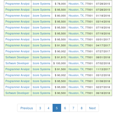
Programmer Analyst
3core Systems
$ 78,000
Houston, TX
, 77001
07/28/2015
Programmer Analyst
3core Systems
$ 95,500
Houston, TX
, 77001
07/28/2015
Programmer Analyst
3core Systems
$ 80,000
Houston, TX
, 77001
01/18/2016
Programmer Analyst
3core Systems
$ 95,500
Houston, TX
, 77001
03/14/2016
Programmer Analyst
3core Systems
$ 95,500
Houston, TX
, 77001
07/19/2016
Programmer Analyst
3core Systems
$ 95,500
Houston, TX
, 77001
07/19/2016
Programmer Analyst
3core Systems
$ 95,500
Houston, TX
, 77001
03/01/2017
Programmer Analyst
3core Systems
$ 91,500
Houston, TX
, 77001
04/17/2017
Programmer Analyst
3core Systems
$ 90,002
Houston, TX
, 77001
07/27/2017
Software Developer
3core Systems
$ 91,915
Houston, TX
, 77001
08/01/2018
Software Developer
3core Systems
$ 100,000
Houston, TX
, 77001
07/02/2018
Programmer Analyst
3core Systems
$ 91,500
Houston, TX
, 77001
11/13/2017
Programmer Analyst
3core Systems
$ 90,002
Houston, TX
, 77001
03/12/2018
Programmer Analyst
3core Systems
$ 95,500
Houston, TX
, 77001
01/08/2018
Programmer Analyst
3core Systems
$ 95,000
Houston, TX
, 77001
02/27/2018
Software Developer
3core Systems
$ 90,500
Houston, TX
, 77001
06/18/2018
Previous
3
4
5
6
7
8
Next