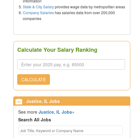
information
State & City Salary
provides wage data by metropolitan areas
Company Salaries
has salaries data from over 200,000
companies
Calculate Your Salary Ranking
CALCULATE
Justice, IL Jobs
See more
Justice, IL Jobs»
Search All Jobs