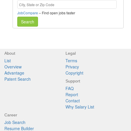
JobCompare
– Find open jobs faster
Search
About
Legal
List
Terms
Overview
Privacy
Advantage
Copyright
Patent Search
Support
FAQ
Report
Contact
Why Salary List
Career
Job Search
Resume Builder