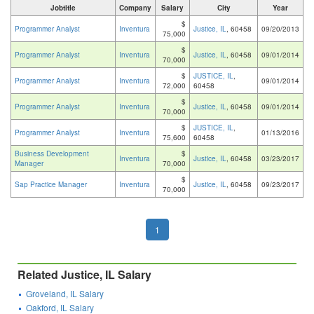
Jobtitle
Company
Salary
City
Year
$
Programmer Analyst
Inventura
Justice, IL
, 60458
09/20/2013
75,000
$
Programmer Analyst
Inventura
Justice, IL
, 60458
09/01/2014
70,000
$
JUSTICE, IL
,
Programmer Analyst
Inventura
09/01/2014
72,000
60458
$
Programmer Analyst
Inventura
Justice, IL
, 60458
09/01/2014
70,000
$
JUSTICE, IL
,
Programmer Analyst
Inventura
01/13/2016
75,600
60458
Business Development
$
Inventura
Justice, IL
, 60458
03/23/2017
Manager
70,000
$
Sap Practice Manager
Inventura
Justice, IL
, 60458
09/23/2017
70,000
1
Related Justice, IL Salary
Groveland, IL Salary
Oakford, IL Salary