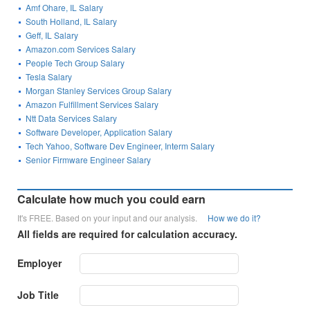
Amf Ohare, IL Salary
South Holland, IL Salary
Geff, IL Salary
Amazon.com Services Salary
People Tech Group Salary
Tesla Salary
Morgan Stanley Services Group Salary
Amazon Fulfillment Services Salary
Ntt Data Services Salary
Software Developer, Application Salary
Tech Yahoo, Software Dev Engineer, Interm Salary
Senior Firmware Engineer Salary
Calculate how much you could earn
It's FREE. Based on your input and our analysis.
How we do it?
All fields are required for calculation accuracy.
Employer
Job Title