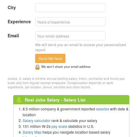
City
Experience
Email
We will send you an email to access your personalized
report.
Send Me Now
We won’t share your email address
Justice, IL salary is full-time annual starting salary. Intern, contractor and hourly pay
scale vary from regular exempt employee. Compensation depends on work
experience, job location, bonus, benefits and other factors.
Real Jobs Salary - Salary List
8.5 million company & government reported
salaries
with date &
location
Salary calculator
rank & calculate your salary
151 million W-2s
pay scale
statistics in U.S.
Salary Map
helps you navigate location based salary