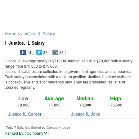
Home
>
Justice, IL Salary
Justice, IL Salary
14
37
43
Justice, IL average salary is $71,800, median salary is $70,000 with a salary
range from $70,000 to $75,600.
Justice, IL salaries are collected from government agencies and companies.
Each salary is associated with a real job position. Justice, IL salary statistics
is not exclusive and is for reference only. They are presented "as is" and
updated regularly.
Low
Average
Median
High
70,000
71,800
70,000
75,600
Justice IL Career
Justice IL Jobs
Total 7 Salaries. Sorted by Company, page 1
Ranked By: