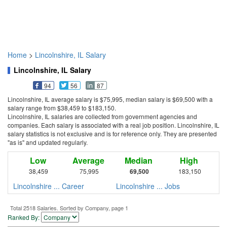
Home
>
Lincolnshire, IL Salary
Lincolnshire, IL Salary
94
56
87
Lincolnshire, IL average salary is $75,995, median salary is $69,500 with a
salary range from $38,459 to $183,150.
Lincolnshire, IL salaries are collected from government agencies and
companies. Each salary is associated with a real job position. Lincolnshire, IL
salary statistics is not exclusive and is for reference only. They are presented
"as is" and updated regularly.
Low
Average
Median
High
38,459
75,995
69,500
183,150
Lincolnshire ... Career
Lincolnshire ... Jobs
Total 2518 Salaries. Sorted by Company, page 1
Ranked By: