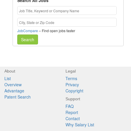
Search All Jobs
JobCompare
– Find open jobs faster
Search
About
Legal
List
Terms
Overview
Privacy
Advantage
Copyright
Patent Search
Support
FAQ
Report
Contact
Why Salary List