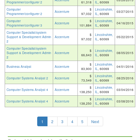
Accenture
03/26/2015
Programmer/configurer 2
61,318
IL
, 60069
Computer
$
Lincolnshire,
Accenture
03/27/2015
Programmer/configurer 2
97,032
IL
, 60069
Computer
$
Lincolnshire,
Accenture
04/16/2015
Programmer/configurer 3
101,884
IL
, 60069
Computer Specialist/system
$
Lincolnshire,
Support & Development Admin
Accenture
05/22/2015
97,032
IL
, 60069
2
Computer Specialist/system
$
Lincolnshire,
Support & Development Admin
Accenture
08/05/2015
66,643
IL
, 60069
2
$
Lincolnshire,
Business Analyst
Accenture
04/01/2016
83,900
IL
, 60069
$
Lincolnshire,
Computer Systems Analyst 2
Accenture
08/25/2016
73,549
IL
, 60069
$
Lincolnshire,
Computer Systems Analyst 4
Accenture
03/04/2016
138,250
IL
, 60069
$
Lincolnshire,
Computer Systems Analyst 4
Accenture
03/08/2016
138,250
IL
, 60069
1
2
3
4
5
Next