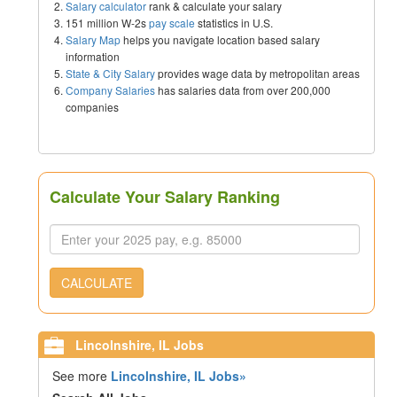
Salary calculator
rank & calculate your salary
151 million W-2s
pay scale
statistics in U.S.
Salary Map
helps you navigate location based salary
information
State & City Salary
provides wage data by metropolitan areas
Company Salaries
has salaries data from over 200,000
companies
Calculate Your Salary Ranking
CALCULATE
Lincolnshire, IL Jobs
See more
Lincolnshire, IL Jobs»