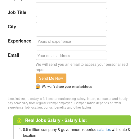
Job Title
City
Experience
Email
We will send you an email to access your personalized
report.
Send Me Now
We won’t share your email address
Lincolnshire, IL salary is full-time annual starting salary. Intern, contractor and hourly
pay scale vary from regular exempt employee. Compensation depends on work
experience, job location, bonus, benefits and other factors.
Real Jobs Salary - Salary List
8.5 million company & government reported
salaries
with date &
location