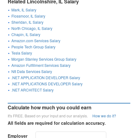
Related Lincolnshire, IL Salary
Mark, IL Salary
Flossmoor, IL Salary
Sheridan, IL Salary
North Chicago, IL Salary
Chapin, IL Salary
Amazon.com Services Salary
People Tech Group Salary
Tesla Salary
Morgan Stanley Services Group Salary
Amazon Fulfillment Services Salary
Ntt Data Services Salary
.NET APPLICATION DEVELOPER Salary
.NET APPLICATIONS DEVELOPER Salary
.NET ARCHITECT Salary
Calculate how much you could earn
It's FREE. Based on your input and our analysis.
How we do it?
All fields are required for calculation accuracy.
Employer