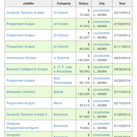
Jobtitle
Company
Salary
City
Year
$
Lincolnshire,
Computer Systems Analyst
3i Infotech
03/19/2012
70,000
IL
, 60069
$
Lincolnshire,
Programmer Analyst
3i Infotech
07/09/2012
47,570
IL
, 60069
$
Lincolnshire,
Programmer Analyst
3i Infotech
07/09/2012
60,237
IL
, 60069
$
Lincolnshire,
Programmer Analyst
3i Infotech
01/11/2013
60,000
IL
, 60069
$
Lincolnshire,
Infrastructure Analyst
4r Systems
09/24/2014
150,000
IL
, 60069
A. O. E. Law
$
Lincolnshire,
Business Intelligence Analyst
09/06/2016
& Associates
55,000
IL
, 60069
Abal
$
Lincolnshire,
Programmer Analyst
02/29/2016
Technologies
65,125
IL
, 60069
$
Lincolnshire,
Sharepoint Architect
Abbvie
07/13/2015
125,000
IL
, 60069
$
Lincolnshire,
Programmer Analyst
Abhra
02/16/2015
45,510
IL
, 60069
$
Lincolnshire,
Computer Systems Analyst 2
Accenture
01/29/2013
67,400
IL
, 60069
Computer
$
Lincolnshire,
Accenture
01/16/2015
Programmer/configurer
75,800
IL
, 60069
Computer
$
Lincolnshire,