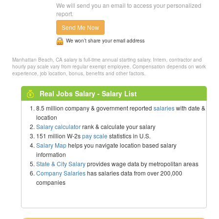
We will send you an email to access your personalized
report.
Send Me Now
We won’t share your email address
Manhattan Beach, CA salary is full-time annual starting salary. Intern, contractor and
hourly pay scale vary from regular exempt employee. Compensation depends on work
experience, job location, bonus, benefits and other factors.
Real Jobs Salary - Salary List
8.5 million company & government reported
salaries
with date &
location
Salary calculator
rank & calculate your salary
151 million W-2s
pay scale
statistics in U.S.
Salary Map
helps you navigate location based salary
information
State & City Salary
provides wage data by metropolitan areas
Company Salaries
has salaries data from over 200,000
companies