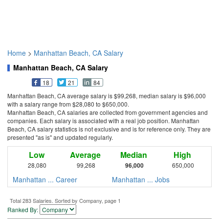
Home
>
Manhattan Beach, CA Salary
Manhattan Beach, CA Salary
18
21
84
Manhattan Beach, CA average salary is $99,268, median salary is $96,000
with a salary range from $28,080 to $650,000.
Manhattan Beach, CA salaries are collected from government agencies and
companies. Each salary is associated with a real job position. Manhattan
Beach, CA salary statistics is not exclusive and is for reference only. They are
presented "as is" and updated regularly.
Low
Average
Median
High
28,080
99,268
96,000
650,000
Manhattan ... Career
Manhattan ... Jobs
Total 283 Salaries. Sorted by Company, page 1
Ranked By: