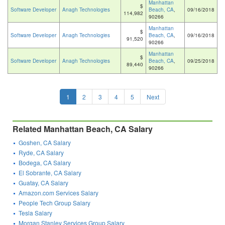
Manhattan
$
Software Developer
Anagh Technologies
Beach, CA
,
09/16/2018
114,982
90266
Manhattan
$
Software Developer
Anagh Technologies
Beach, CA
,
09/16/2018
91,520
90266
Manhattan
$
Software Developer
Anagh Technologies
Beach, CA
,
09/25/2018
89,440
90266
1
2
3
4
5
Next
Related Manhattan Beach, CA Salary
Goshen, CA Salary
Ryde, CA Salary
Bodega, CA Salary
El Sobrante, CA Salary
Guatay, CA Salary
Amazon.com Services Salary
People Tech Group Salary
Tesla Salary
Morgan Stanley Services Group Salary