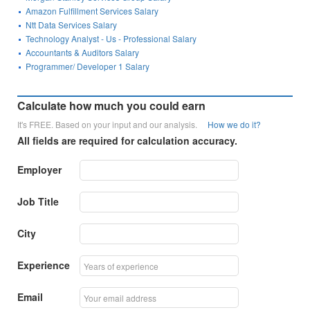
Amazon Fulfillment Services Salary
Ntt Data Services Salary
Technology Analyst - Us - Professional Salary
Accountants & Auditors Salary
Programmer/ Developer 1 Salary
Calculate how much you could earn
It's FREE. Based on your input and our analysis.
How we do it?
All fields are required for calculation accuracy.
Employer
Job Title
City
Experience
Email