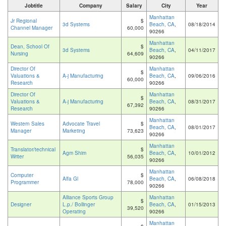
Jobtitle
Company
Salary
City
Year
Manhattan
Jr Regional
$
3d Systems
Beach, CA
,
08/18/2014
Channel Manager
60,000
90266
Manhattan
Dean, School Of
$
3d Systems
Beach, CA
,
04/11/2017
Nursing
64,609
90266
Director Of
Manhattan
$
Valuations &
A-j Manufacturing
Beach, CA
,
09/06/2016
60,000
Research
90266
Director Of
Manhattan
$
Valuations &
A-j Manufacturing
Beach, CA
,
08/31/2017
67,392
Research
90266
Manhattan
Western Sales
Advocate Travel
$
Beach, CA
,
08/01/2017
Manager
Marketing
73,623
90266
Manhattan
Translator/technical
$
Agm Shim
Beach, CA
,
10/01/2012
Writer
56,035
90266
Manhattan
Computer
$
Alfa Gl
Beach, CA
,
06/08/2018
Programmer
78,000
90266
Alliance Sports Group
Manhattan
$
Designer
L.p./ Bollinger
Beach, CA
,
01/15/2013
39,520
Operating
90266
Manhattan