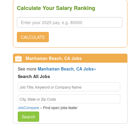
Calculate Your Salary Ranking
CALCULATE
Manhattan Beach, CA Jobs
See more
Manhattan Beach, CA Jobs»
Search All Jobs
JobCompare
– Find open jobs faster
Search