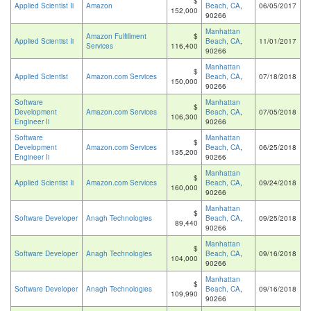
$
Applied Scientist Ii
Amazon
Beach, CA
,
06/05/2017
152,000
90266
Manhattan
Amazon Fulfillment
$
Applied Scientist Ii
Beach, CA
,
11/01/2017
Services
116,400
90266
Manhattan
$
Applied Scientist
Amazon.com Services
Beach, CA
,
07/18/2018
150,000
90266
Software
Manhattan
$
Development
Amazon.com Services
Beach, CA
,
07/05/2018
106,300
Engineer Ii
90266
Software
Manhattan
$
Development
Amazon.com Services
Beach, CA
,
06/25/2018
135,200
Engineer Ii
90266
Manhattan
$
Applied Scientist Ii
Amazon.com Services
Beach, CA
,
09/24/2018
160,000
90266
Manhattan
$
Software Developer
Anagh Technologies
Beach, CA
,
09/25/2018
89,440
90266
Manhattan
$
Software Developer
Anagh Technologies
Beach, CA
,
09/16/2018
104,000
90266
Manhattan
$
Software Developer
Anagh Technologies
Beach, CA
,
09/16/2018
109,990
90266