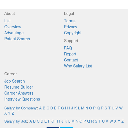
About
Legal
List
Terms
Overview
Privacy
Advantage
Copyright
Patent Search
Support
FAQ
Report
Contact
Why Salary List
Career
Job Search
Resume Builder
Career Answers
Interview Questions
Salary by Company
:
A
B
C
D
E
F
G
H
I
J
K
L
M
N
O
P
Q
R
S
T
U
V
W
X
Y
Z
Salary by Job
:
A
B
C
D
E
F
G
H
I
J
K
L
M
N
O
P
Q
R
S
T
U
V
W
X
Y
Z