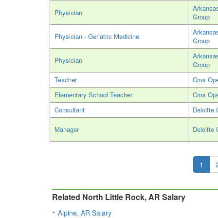
Arkansas
Physician
Group
Arkansas
Physician - Geriatric Medicine
Group
Arkansas
Physician
Group
Teacher
Cms Ope
Elementary School Teacher
Cms Ope
Consultant
Deloitte 
Manager
Deloitte 
1
Related North Little Rock, AR Salary
Alpine, AR Salary