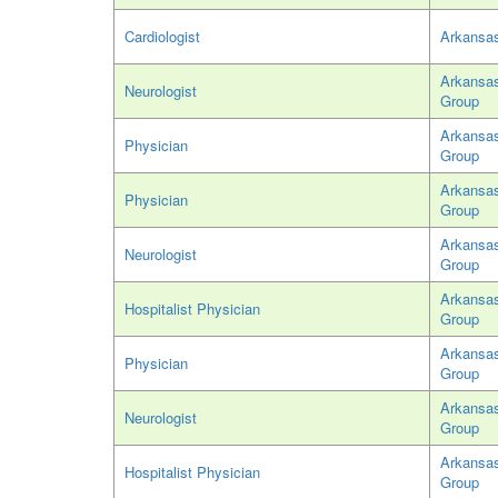
Cardiologist
Arkansas
Arkansas
Neurologist
Group
Arkansas
Physician
Group
Arkansas
Physician
Group
Arkansas
Neurologist
Group
Arkansas
Hospitalist Physician
Group
Arkansas
Physician
Group
Arkansas
Neurologist
Group
Arkansas
Hospitalist Physician
Group