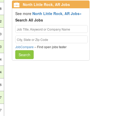
North Little Rock, AR Jobs
8
See more
North Little Rock, AR Jobs»
Search All Jobs
2
3
3
JobCompare
– Find open jobs faster
Search
4
4
6
7
7