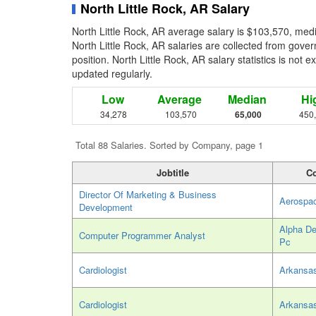
North Little Rock, AR Salary
North Little Rock, AR average salary is $103,570, med
North Little Rock, AR salaries are collected from gove
position. North Little Rock, AR salary statistics is not 
updated regularly.
Low
Average
Median
Hi
34,278
103,570
65,000
450
Total 88 Salaries. Sorted by Company, page 1
Jobtitle
C
Director Of Marketing & Business
Aerospa
Development
Alpha De
Computer Programmer Analyst
Pc
Cardiologist
Arkansas
Cardiologist
Arkansas