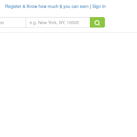
Register & Know how much $ you can earn
|
Sign In