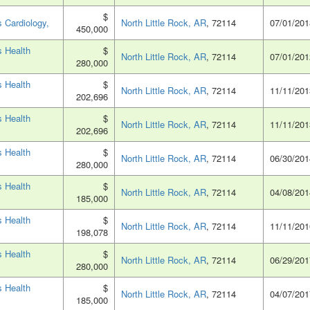
$
 Cardiology,
North Little Rock, AR
, 72114
07/01/201
450,000
 Health
$
North Little Rock, AR
, 72114
07/01/201
280,000
 Health
$
North Little Rock, AR
, 72114
11/11/201
202,696
 Health
$
North Little Rock, AR
, 72114
11/11/201
202,696
 Health
$
North Little Rock, AR
, 72114
06/30/201
280,000
 Health
$
North Little Rock, AR
, 72114
04/08/201
185,000
 Health
$
North Little Rock, AR
, 72114
11/11/201
198,078
 Health
$
North Little Rock, AR
, 72114
06/29/201
280,000
 Health
$
North Little Rock, AR
, 72114
04/07/201
185,000