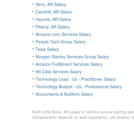
Sims, AR Salary
Canehill, AR Salary
Haynes, AR Salary
Pearcy, AR Salary
Amazon.com Services Salary
People Tech Group Salary
Tesla Salary
Morgan Stanley Services Group Salary
Amazon Fulfillment Services Salary
Ntt Data Services Salary
Technology Lead - Us - Practitioner Salary
Technology Analyst - Us - Professional Salary
Accountants & Auditors Salary
North Little Rock, AR salary is full-time annual starting s
Compensation depends on work experience, job location, bo