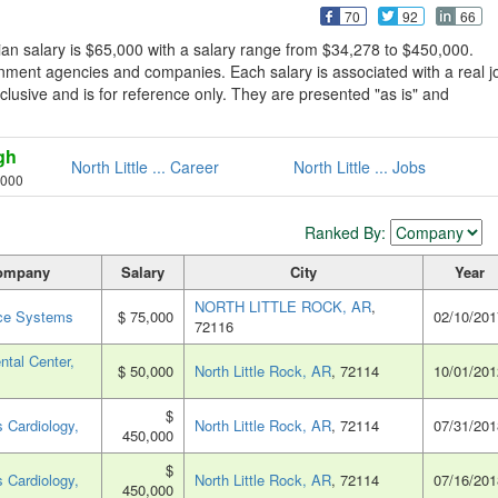
70
92
66
ian salary is $65,000 with a salary range from $34,278 to $450,000.
rnment agencies and companies. Each salary is associated with a real j
exclusive and is for reference only. They are presented "as is" and
gh
North Little ... Career
North Little ... Jobs
,000
Ranked By:
ompany
Salary
City
Year
NORTH LITTLE ROCK, AR
,
ce Systems
$ 75,000
02/10/201
72116
ntal Center,
$ 50,000
North Little Rock, AR
, 72114
10/01/201
$
 Cardiology,
North Little Rock, AR
, 72114
07/31/201
450,000
$
 Cardiology,
North Little Rock, AR
, 72114
07/16/201
450,000