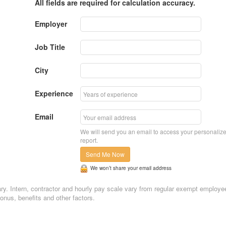
All fields are required for calculation accuracy.
Employer
Job Title
City
Experience
Email
We will send you an email to access your personaliz
report.
Send Me Now
We won’t share your email address
alary. Intern, contractor and hourly pay scale vary from regular exempt employe
nus, benefits and other factors.