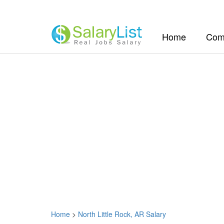
(current)
Home
Com
Home
>
North Little Rock, AR Salary