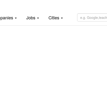
panies
Jobs
Cities