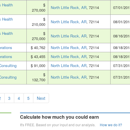
 Health
$
North Little Rock, AR
, 72114
07/01/201
270,000
 Health
$
North Little Rock, AR
, 72114
08/01/201
210,000
 Health
$
North Little Rock, AR
, 72114
08/16/201
270,000
rations
$ 40,762
North Little Rock, AR
, 72114
08/18/201
rations
$ 43,455
North Little Rock, AR
, 72114
08/18/201
Consulting
$ 91,000
North Little Rock, AR
, 72114
07/31/201
$
Consulting
North Little Rock, AR
, 72114
07/31/201
132,700
2
3
4
5
Next
Calculate how much you could earn
It's FREE. Based on your input and our analysis.
How we do it?