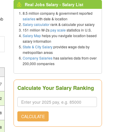
Real Jobs Salary - Salary List
8.5 million company & government reported
ob
salaries
with date & location
Salary calculator
rank & calculate your salary
151 million W-2s
pay scale
statistics in U.S.
Salary Map
helps you navigate location based
salary information
State & City Salary
provides wage data by
metropolitan areas
Company Salaries
has salaries data from over
200,000 companies
7
Calculate Your Salary Ranking
2
8
CALCULATE
8