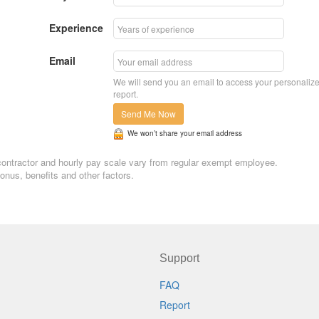
Experience
Email
We will send you an email to access your personaliz
report.
Send Me Now
We won’t share your email address
n, contractor and hourly pay scale vary from regular exempt employee.
nus, benefits and other factors.
Support
FAQ
Report