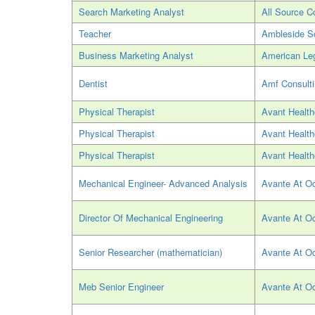
Search Marketing Analyst
All Source C
Teacher
Ambleside S
Business Marketing Analyst
American Leg
Dentist
Amf Consult
Physical Therapist
Avant Health
Physical Therapist
Avant Health
Physical Therapist
Avant Health
Mechanical Engineer- Advanced Analysis
Avante At O
Director Of Mechanical Engineering
Avante At O
Senior Researcher (mathematician)
Avante At O
Meb Senior Engineer
Avante At O