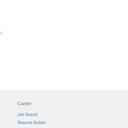
ed
Career
Job Search
Resume Builder