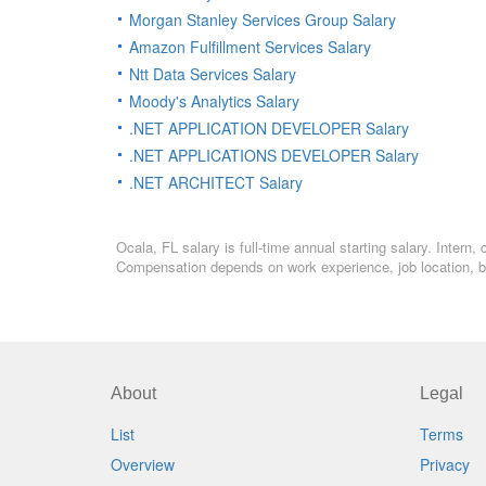
Morgan Stanley Services Group Salary
Amazon Fulfillment Services Salary
Ntt Data Services Salary
Moody's Analytics Salary
.NET APPLICATION DEVELOPER Salary
.NET APPLICATIONS DEVELOPER Salary
.NET ARCHITECT Salary
Ocala, FL salary is full-time annual starting salary. Inter
Compensation depends on work experience, job location, bo
About
Legal
List
Terms
Overview
Privacy