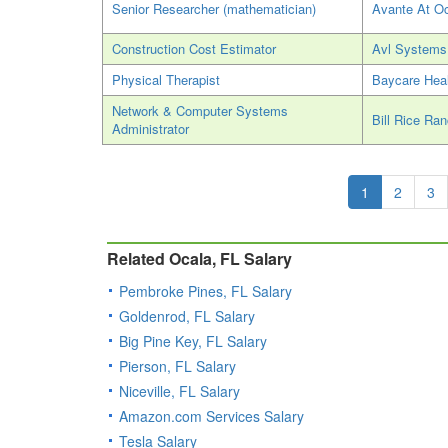
Senior Researcher (mathematician)
Avante At O
Construction Cost Estimator
Avl Systems
Physical Therapist
Baycare Hea
Network & Computer Systems
Bill Rice Ra
Administrator
1
2
3
Related Ocala, FL Salary
Pembroke Pines, FL Salary
Goldenrod, FL Salary
Big Pine Key, FL Salary
Pierson, FL Salary
Niceville, FL Salary
Amazon.com Services Salary
Tesla Salary