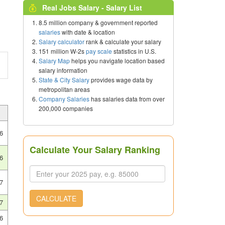
Real Jobs Salary - Salary List
8.5 million company & government reported
salaries
with date & location
Salary calculator
rank & calculate your salary
151 million W-2s
pay scale
statistics in U.S.
Salary Map
helps you navigate location based
salary information
State & City Salary
provides wage data by
metropolitan areas
Company Salaries
has salaries data from over
200,000 companies
6
Calculate Your Salary Ranking
6
7
CALCULATE
7
6