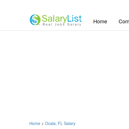
(current)
Home
Com
Home
>
Ocala, FL Salary