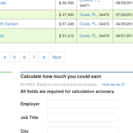
cala
$ 92,393
08/29/201
34471
$ 47,500
Ocala, FL
, 34470
07/29/201
lth System
$ 67,246
Ocala, FL
, 34470
04/05/201
nch
$ 51,210
Ocala, FL
, 34470
09/01/201
4
5
6
7
8
Next
Calculate how much you could earn
It's FREE. Based on your input and our analysis.
How we do it?
All fields are required for calculation accuracy.
Employer
Job Title
City