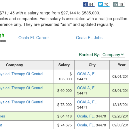
94
70
18
 $71,145 with a salary range from $27,144 to $585,000.
ies and companies. Each salary is associated with a real job position.
reference only. They are presented "as is" and updated regularly.
gh
Ocala FL Career
Ocala FL Jobs
,000
Ranked By:
Company
Salary
City
Year
sical Therapy Of Central
$
OCALA, FL
,
08/01/201
135,000
34471
sical Therapy Of Central
OCALA, FL
,
$ 60,000
08/01/201
34471
sical Therapy Of Central
OCALA, FL
,
$ 78,000
12/15/201
34471
ies
$ 64,418
Ocala, FL
, 34470
02/20/201
nt
$ 74,675
Ocala, FL
, 34470
09/03/201