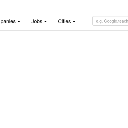
panies
Jobs
Cities