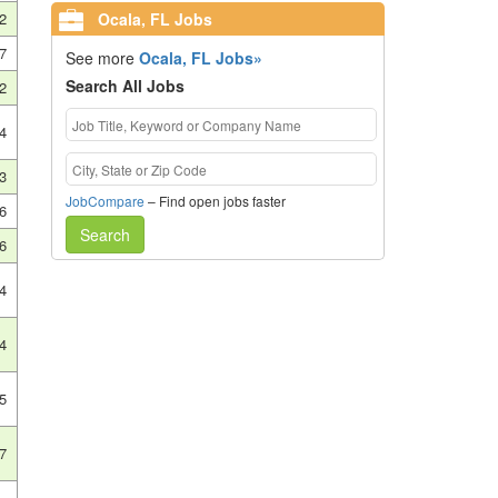
Ocala, FL Jobs
2
7
See more
Ocala, FL Jobs»
Search All Jobs
2
4
3
JobCompare
– Find open jobs faster
6
Search
6
4
4
5
7