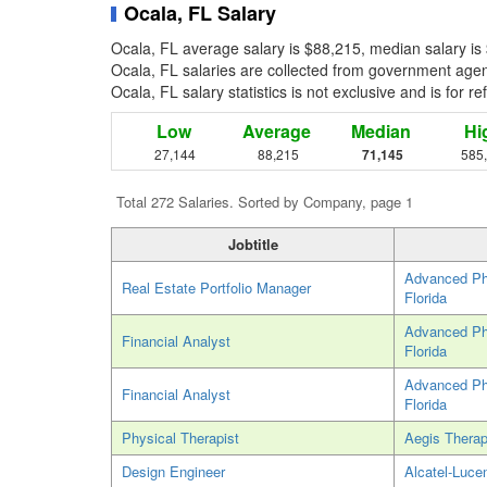
Ocala, FL Salary
Ocala, FL average salary is $88,215, median salary is
Ocala, FL salaries are collected from government agenc
Ocala, FL salary statistics is not exclusive and is for 
Low
Average
Median
Hi
27,144
88,215
71,145
585
Total 272 Salaries. Sorted by Company, page 1
Jobtitle
Advanced Phy
Real Estate Portfolio Manager
Florida
Advanced Phy
Financial Analyst
Florida
Advanced Phy
Financial Analyst
Florida
Physical Therapist
Aegis Therap
Design Engineer
Alcatel-Luce