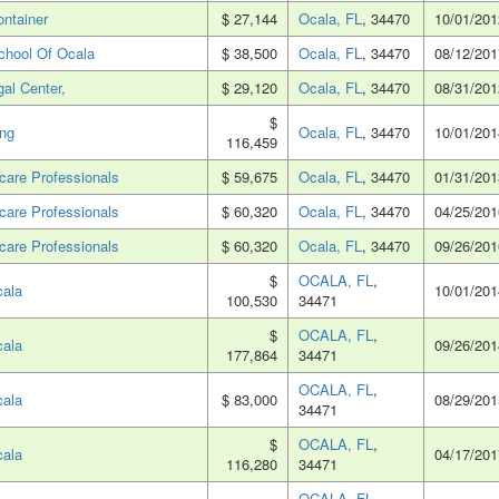
ontainer
$ 27,144
Ocala, FL
, 34470
10/01/201
chool Of Ocala
$ 38,500
Ocala, FL
, 34470
08/12/201
al Center,
$ 29,120
Ocala, FL
, 34470
08/31/201
$
ing
Ocala, FL
, 34470
10/01/201
116,459
care Professionals
$ 59,675
Ocala, FL
, 34470
01/31/201
care Professionals
$ 60,320
Ocala, FL
, 34470
04/25/201
care Professionals
$ 60,320
Ocala, FL
, 34470
09/26/201
$
OCALA, FL
,
cala
10/01/201
100,530
34471
$
OCALA, FL
,
cala
09/26/201
177,864
34471
OCALA, FL
,
cala
$ 83,000
08/29/201
34471
$
OCALA, FL
,
cala
04/17/201
116,280
34471
OCALA, FL
,