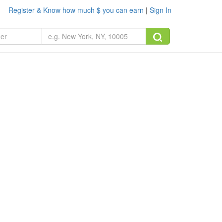
Register & Know how much $ you can earn
|
Sign In