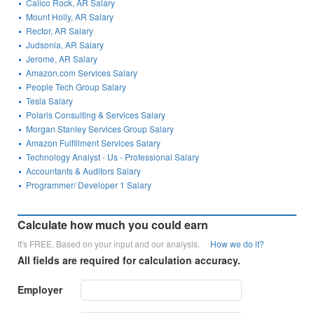
Calico Rock, AR Salary
Mount Holly, AR Salary
Rector, AR Salary
Judsonia, AR Salary
Jerome, AR Salary
Amazon.com Services Salary
People Tech Group Salary
Tesla Salary
Polaris Consulting & Services Salary
Morgan Stanley Services Group Salary
Amazon Fulfillment Services Salary
Technology Analyst - Us - Professional Salary
Accountants & Auditors Salary
Programmer/ Developer 1 Salary
Calculate how much you could earn
It's FREE. Based on your input and our analysis.
How we do it?
All fields are required for calculation accuracy.
Employer