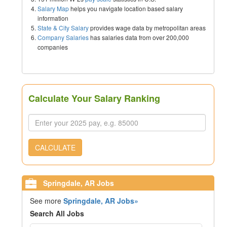
Salary Map
helps you navigate location based salary
information
State & City Salary
provides wage data by metropolitan areas
Company Salaries
has salaries data from over 200,000
companies
Calculate Your Salary Ranking
CALCULATE
Springdale, AR Jobs
See more
Springdale, AR Jobs»
Search All Jobs