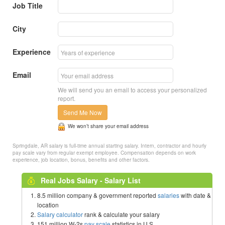
Job Title
City
Experience
Email
We will send you an email to access your personalized
report.
Send Me Now
We won’t share your email address
Springdale, AR salary is full-time annual starting salary. Intern, contractor and hourly
pay scale vary from regular exempt employee. Compensation depends on work
experience, job location, bonus, benefits and other factors.
Real Jobs Salary - Salary List
8.5 million company & government reported
salaries
with date &
location
Salary calculator
rank & calculate your salary
151 million W-2s
pay scale
statistics in U.S.