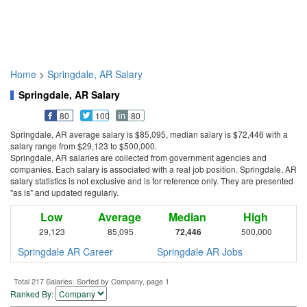
Home
>
Springdale, AR Salary
Springdale, AR Salary
80
100
80
Springdale, AR average salary is $85,095, median salary is $72,446 with a
salary range from $29,123 to $500,000.
Springdale, AR salaries are collected from government agencies and
companies. Each salary is associated with a real job position. Springdale, AR
salary statistics is not exclusive and is for reference only. They are presented
"as is" and updated regularly.
Low
Average
Median
High
29,123
85,095
72,446
500,000
Springdale AR Career
Springdale AR Jobs
Total 217 Salaries. Sorted by Company, page 1
Ranked By: