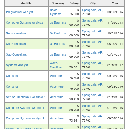
Jobtitle
Company
Salary
City
Year
3core
$
Springdale, AR
,
Programmer Analyst
03/06/2015
Systems
75,000
72762
$
Springdale, AR
,
Computer Systems Analysts
3s Business
11/25/2013
65,000
72762
$
Springdale, AR
,
Sap Consultant
3s Business
10/01/2014
68,000
72762
$
Springdale, AR
,
Sap Consultant
3s Business
05/20/2014
68,000
72762
$
Springdale, AR
,
Sap Consultant
3s Business
03/27/2017
69,500
72762
4-serv
$
Springdale, AR
,
Systems Analyst
01/16/2017
Solutions
79,331
72762
$
Springdale, AR
,
Consultant
Accenture
09/23/2016
76,600
72762
$
Springdale, AR
,
Consultant
Accenture
09/23/2016
76,600
72762
$
Springdale, AR
,
Senior Functional Consultant
Accenture
01/19/2016
98,450
72762
$
Springdale, AR
,
Computer Systems Analyst 4
Accenture
01/26/2016
88,700
72762
$
Springdale, AR
,
Computer Systems Analyst 3
Accenture
09/05/2016
73,341
72762
$
Springdale, AR
,