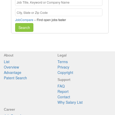
JobCompare
– Find open jobs faster
Search
About
Legal
List
Terms
Overview
Privacy
Advantage
Copyright
Patent Search
Support
FAQ
Report
Contact
Why Salary List
Career