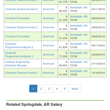
Computer Systems Analyst 2
Accenture
09/05/2016
61,776
72762
$
Springdale, AR
,
Computer Systems Analyst 3
Accenture
04/11/2016
98,450
72762
$
Springdale, AR
,
Functional Consultant
Accenture
08/03/2016
61,400
72762
$
Springdale, AR
,
Computer Systems Analyst 2
Accenture
09/02/2016
61,400
72762
$
Springdale, AR
,
Functional Consultant
Accenture
09/20/2016
61,400
72762
Computer
$
Springdale, AR
,
Accenture
08/17/2016
Programmer/configurer 2
61,859
72762
Computer
$
Springdale, AR
,
Accenture
09/29/2016
Programmer/configurer 3
71,300
72762
Software Engineering
$
Springdale, AR
,
Accenture
07/13/2016
Associate Manager
96,500
72762
$
Springdale, AR
,
Computer Systems Analyst 2
Accenture
10/18/2016
61,400
72762
1
2
3
4
5
Next
Related Springdale, AR Salary