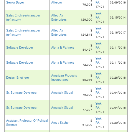
$
Senior Buyer
Alivecor
PA
,
02/09/2016
70,008
17401
York,
Sales Engineer/manager
Allied Air
$
PA
,
02/15/2014
(refractory)
Enterprises
120,000
17401
York,
Sales Engineer/manager
Allied Air
$
PA
,
02/16/2017
(refractory)
Enterprises
124,848
17401
York,
$
Software Developer
Alpha It Partners
PA
,
09/11/2018
84,427
17401
York,
$
Software Developer
Alpha It Partners
PA
,
09/11/2018
72,000
17401
York,
American Products
$
Design Engineer
PA
,
09/26/2018
Incorporated
55,016
17401
York,
$
Sr. Software Developer
Ameritek Global
PA
,
09/04/2018
70,000
17401
York,
$
Sr. Software Developer
Ameritek Global
PA
,
09/04/2018
77,397
17401
York,
Assistant Professor Of Political
$
Amy's Kitchen
PA
,
08/20/2015
Science
61,000
17401