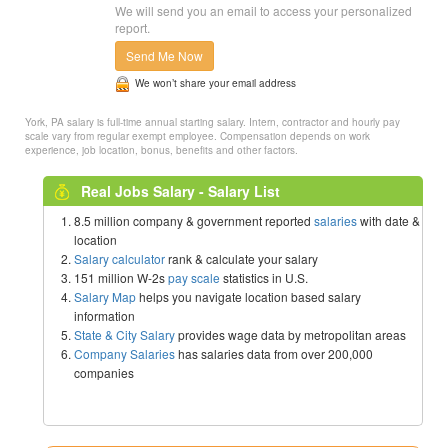
We will send you an email to access your personalized
report.
Send Me Now
We won’t share your email address
York, PA salary is full-time annual starting salary. Intern, contractor and hourly pay
scale vary from regular exempt employee. Compensation depends on work
experience, job location, bonus, benefits and other factors.
Real Jobs Salary - Salary List
8.5 million company & government reported
salaries
with date &
location
Salary calculator
rank & calculate your salary
151 million W-2s
pay scale
statistics in U.S.
Salary Map
helps you navigate location based salary
information
State & City Salary
provides wage data by metropolitan areas
Company Salaries
has salaries data from over 200,000
companies