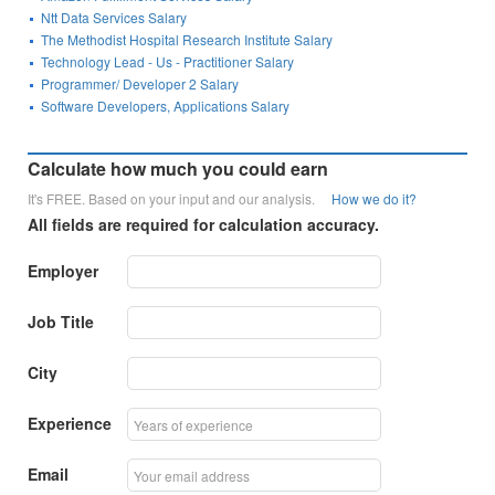
Ntt Data Services Salary
The Methodist Hospital Research Institute Salary
Technology Lead - Us - Practitioner Salary
Programmer/ Developer 2 Salary
Software Developers, Applications Salary
Calculate how much you could earn
It's FREE. Based on your input and our analysis.
How we do it?
All fields are required for calculation accuracy.
Employer
Job Title
City
Experience
Email