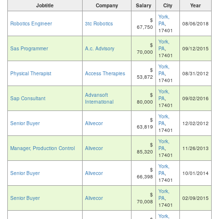
Jobtitle
Company
Salary
City
Year
York,
$
Robotics Engineer
3tc Robotics
PA
,
08/06/2018
67,750
17401
York,
$
Sas Programmer
A.c. Advisory
PA
,
09/12/2015
70,000
17401
York,
$
Physical Therapist
Access Therapies
PA
,
08/31/2012
53,872
17401
York,
Advansoft
$
Sap Consultant
PA
,
09/02/2016
International
80,000
17401
York,
$
Senior Buyer
Alivecor
PA
,
12/02/2012
63,819
17401
York,
$
Manager, Production Control
Alivecor
PA
,
11/26/2013
85,320
17401
York,
$
Senior Buyer
Alivecor
PA
,
10/01/2014
66,398
17401
York,
$
Senior Buyer
Alivecor
PA
,
02/09/2015
70,008
17401
York,