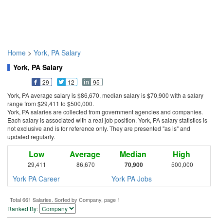
Home
>
York, PA Salary
York, PA Salary
29
12
95
York, PA average salary is $86,670, median salary is $70,900 with a salary
range from $29,411 to $500,000.
York, PA salaries are collected from government agencies and companies.
Each salary is associated with a real job position. York, PA salary statistics is
not exclusive and is for reference only. They are presented "as is" and
updated regularly.
Low
Average
Median
High
29,411
86,670
70,900
500,000
York PA Career
York PA Jobs
Total 661 Salaries. Sorted by Company, page 1
Ranked By: