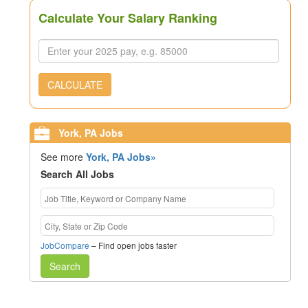
Calculate Your Salary Ranking
CALCULATE
York, PA Jobs
See more
York, PA Jobs»
Search All Jobs
JobCompare
– Find open jobs faster
Search