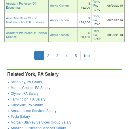
York,
Assistant Professor Of
$
Amy's Kitchen
PA
,
08/20/2015
Economics
78,000
17401
York,
Associate Dean Of The
$
Amy's Kitchen
PA
,
08/01/2016
Graham School Of Business
175,000
17401
York,
Assistant Professor Of Political
$
Amy's Kitchen
PA
,
08/20/2018
Science
63,686
17401
1
2
3
4
5
Next
Related York, PA Salary
Schenley, PA Salary
Manns Choice, PA Salary
Clymer, PA Salary
Farmington, PA Salary
Kulpsville, PA Salary
Amazon.com Services Salary
Tesla Salary
Morgan Stanley Services Group Salary
Amazon Fulfillment Services Salary