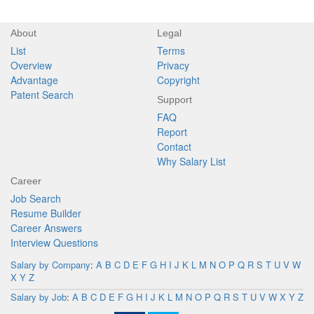
About
Legal
List
Terms
Overview
Privacy
Advantage
Copyright
Patent Search
Support
FAQ
Report
Contact
Why Salary List
Career
Job Search
Resume Builder
Career Answers
Interview Questions
Salary by Company
:
A
B
C
D
E
F
G
H
I
J
K
L
M
N
O
P
Q
R
S
T
U
V
W
X
Y
Z
Salary by Job
:
A
B
C
D
E
F
G
H
I
J
K
L
M
N
O
P
Q
R
S
T
U
V
W
X
Y
Z