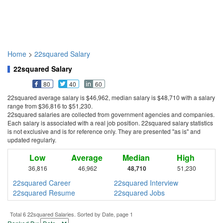
Home
>
22squared Salary
22squared Salary
80
40
60
22squared average salary is $46,962, median salary is $48,710 with a salary
range from $36,816 to $51,230.
22squared salaries are collected from government agencies and companies.
Each salary is associated with a real job position. 22squared salary statistics
is not exclusive and is for reference only. They are presented "as is" and
updated regularly.
Low
Average
Median
High
36,816
46,962
48,710
51,230
22squared Career
22squared Interview
22squared Resume
22squared Jobs
Total 6 22squared Salaries. Sorted by Date, page 1