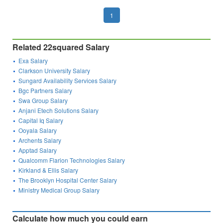
1
Related 22squared Salary
Exa Salary
Clarkson University Salary
Sungard Availability Services Salary
Bgc Partners Salary
Swa Group Salary
Anjani Etech Solutions Salary
Capital Iq Salary
Ooyala Salary
Archents Salary
Apptad Salary
Qualcomm Flarion Technologies Salary
Kirkland & Ellis Salary
The Brooklyn Hospital Center Salary
Ministry Medical Group Salary
Calculate how much you could earn