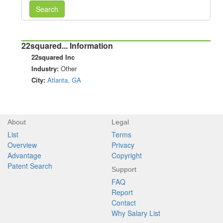
Search
22squared... Information
22squared Inc
Industry:
Other
City:
Atlanta, GA
About
Legal
List
Terms
Overview
Privacy
Advantage
Copyright
Patent Search
Support
FAQ
Report
Contact
Why Salary List