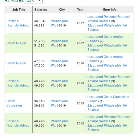
Ranked By:
Job Title
Salaries
City
Year
More info
22squared Personal Financial
Personal
46,384-
Philadelphia,
Advisor Salaries
(3)
2017
Financial Advisor
46,384
PA
, 19019
22squared Philadelphia, PA
Salaries
22squared Credit Analyst
51,230-
Philadelphia,
Salaries
(2)
Credit Analyst
2017
51,230
PA
, 19019
22squared Philadelphia, PA
Salaries
22squared Credit Analyst
47,500-
Philadelphia,
Salaries
(2)
Credit Analyst
2016
47,500
PA
, 19019
22squared Philadelphia, PA
Salaries
22squared Personal Financial
Personal
49,920-
Philadelphia,
Advisor Salaries
(3)
2015
Financial Advisor
49,920
PA
, 19019
22squared Philadelphia, PA
Salaries
22squared Credit Counselors
Credit
36,816-
Philadelphia,
Salaries
(1)
2015
Counselors
36,816
PA
, 19019
22squared Philadelphia, PA
Salaries
22squared Personal Financial
Personal
49,920-
Philadelphia,
Advisor Salaries
(3)
2012
Financial Advisor
49,920
PA
, 19019
22squared Philadelphia, PA
Salaries