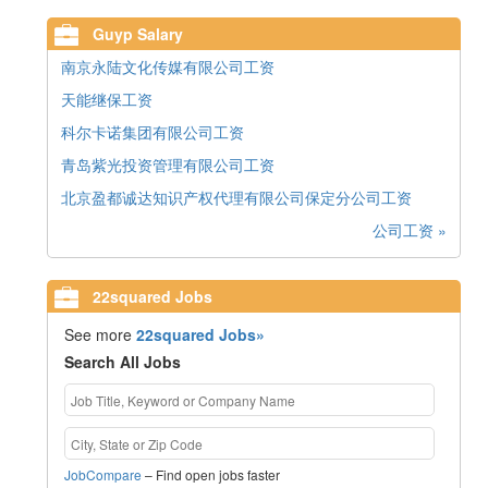
Guyp Salary
南京永陆文化传媒有限公司工资
天能继保工资
科尔卡诺集团有限公司工资
青岛紫光投资管理有限公司工资
北京盈都诚达知识产权代理有限公司保定分公司工资
公司工资 »
22squared Jobs
See more
22squared Jobs»
Search All Jobs
JobCompare
– Find open jobs faster