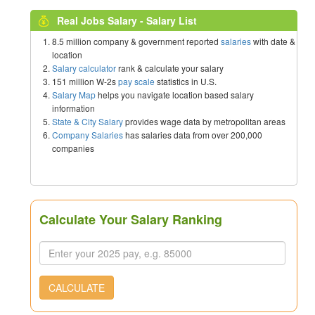
Real Jobs Salary - Salary List
8.5 million company & government reported
salaries
with date &
location
Salary calculator
rank & calculate your salary
151 million W-2s
pay scale
statistics in U.S.
Salary Map
helps you navigate location based salary
information
State & City Salary
provides wage data by metropolitan areas
Company Salaries
has salaries data from over 200,000
companies
Calculate Your Salary Ranking
CALCULATE