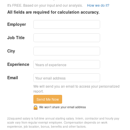
It's FREE. Based on your input and our analysis.
How we do it?
All fields are required for calculation accuracy.
Employer
Job Title
City
Experience
Email
We will send you an email to access your personalized
report.
Send Me Now
We won’t share your email address
22squared salary is full-time annual starting salary. Intern, contractor and hourly pay
scale vary from regular exempt employee. Compensation depends on work
experience, job location, bonus, benefits and other factors.