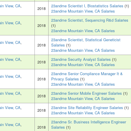
in View, CA
,
23andme Scientist I, Biostatistics Salaries
(1)
2018
23andme Mountain View, CA Salaries
23andme Scientist, Sequencing R&d Salaries
in View, CA
,
2018
(1)
23andme Mountain View, CA Salaries
23andme Scientist, Statistical Geneticist
in View, CA
,
2018
Salaries
(1)
23andme Mountain View, CA Salaries
in View, CA
,
23andme Security Analyst Salaries
(1)
2018
23andme Mountain View, CA Salaries
23andme Senior Compliance Manager It &
in View, CA
,
2018
Privacy Salaries
(1)
23andme Mountain View, CA Salaries
in View, CA
,
23andme Senior Mobile Engineer Salaries
(1)
2018
23andme Mountain View, CA Salaries
in View, CA
,
23andme Site Reliability Engineer Salaries
(1)
2018
23andme Mountain View, CA Salaries
23andme Sr. Business Intelligence Engineer
in View, CA
,
2018
Salaries
(1)