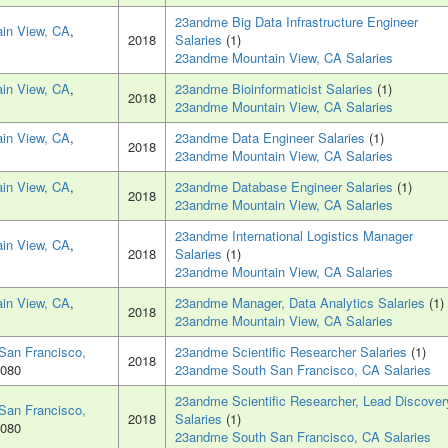
23andme Big Data Infrastructure Engineer
in View, CA
,
2018
Salaries
(1)
23andme Mountain View, CA Salaries
in View, CA
,
23andme Bioinformaticist Salaries
(1)
2018
23andme Mountain View, CA Salaries
in View, CA
,
23andme Data Engineer Salaries
(1)
2018
23andme Mountain View, CA Salaries
in View, CA
,
23andme Database Engineer Salaries
(1)
2018
23andme Mountain View, CA Salaries
23andme International Logistics Manager
in View, CA
,
2018
Salaries
(1)
23andme Mountain View, CA Salaries
in View, CA
,
23andme Manager, Data Analytics Salaries
(1)
2018
23andme Mountain View, CA Salaries
San Francisco,
23andme Scientific Researcher Salaries
(1)
2018
4080
23andme South San Francisco, CA Salaries
23andme Scientific Researcher, Lead Discover
San Francisco,
2018
Salaries
(1)
4080
23andme South San Francisco, CA Salaries