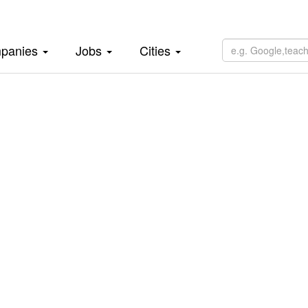
panies
Jobs
Cities