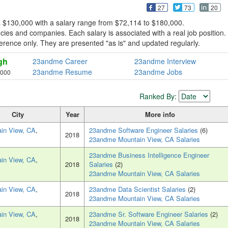
27
73
20
 $130,000 with a salary range from $72,114 to $180,000.
es and companies. Each salary is associated with a real job position.
eference only. They are presented "as is" and updated regularly.
gh
23andme Career
23andme Interview
23andme Resume
23andme Jobs
,000
Ranked By:
City
Year
More info
in View, CA
,
23andme Software Engineer Salaries
(6)
2018
23andme Mountain View, CA Salaries
23andme Business Intelligence Engineer
in View, CA
,
2018
Salaries
(2)
23andme Mountain View, CA Salaries
in View, CA
,
23andme Data Scientist Salaries
(2)
2018
23andme Mountain View, CA Salaries
in View, CA
,
23andme Sr. Software Engineer Salaries
(2)
2018
23andme Mountain View, CA Salaries