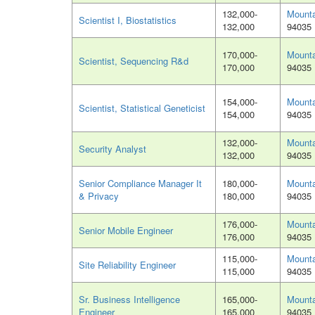
132,000-
Mounta
Scientist I, Biostatistics
132,000
94035
170,000-
Mounta
Scientist, Sequencing R&d
170,000
94035
154,000-
Mounta
Scientist, Statistical Geneticist
154,000
94035
132,000-
Mounta
Security Analyst
132,000
94035
Senior Compliance Manager It
180,000-
Mounta
& Privacy
180,000
94035
176,000-
Mounta
Senior Mobile Engineer
176,000
94035
115,000-
Mounta
Site Reliability Engineer
115,000
94035
Sr. Business Intelligence
165,000-
Mounta
Engineer
165,000
94035