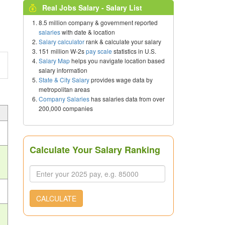
Real Jobs Salary - Salary List
8.5 million company & government reported
salaries
with date & location
Salary calculator
rank & calculate your salary
151 million W-2s
pay scale
statistics in U.S.
Salary Map
helps you navigate location based
salary information
State & City Salary
provides wage data by
metropolitan areas
Company Salaries
has salaries data from over
200,000 companies
Calculate Your Salary Ranking
CALCULATE