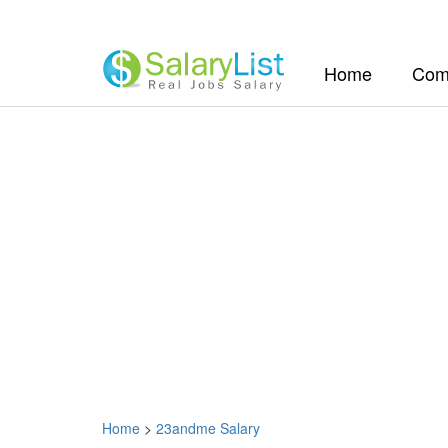
(current)
Home
Com
Home
>
23andme Salary