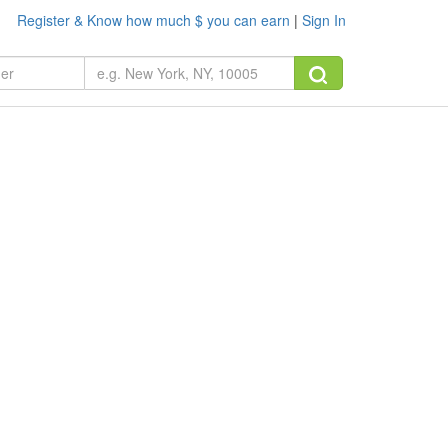
Register & Know how much $ you can earn
|
Sign In