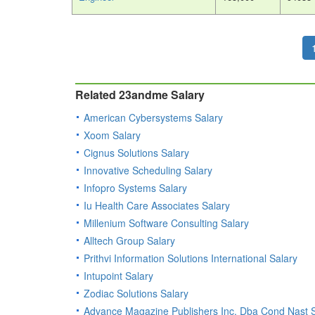
Related 23andme Salary
American Cybersystems Salary
Xoom Salary
Cignus Solutions Salary
Innovative Scheduling Salary
Infopro Systems Salary
Iu Health Care Associates Salary
Millenium Software Consulting Salary
Alltech Group Salary
Prithvi Information Solutions International Salary
Intupoint Salary
Zodiac Solutions Salary
Advance Magazine Publishers Inc. Dba Cond Nast S