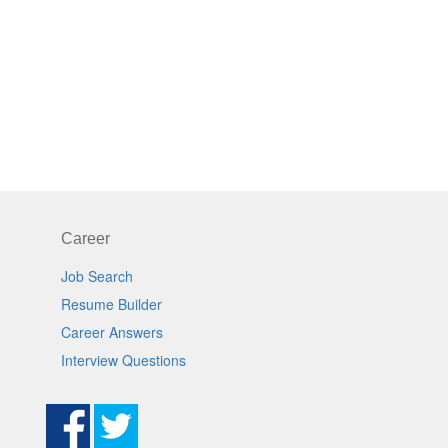
Career
Job Search
Resume Builder
Career Answers
Interview Questions