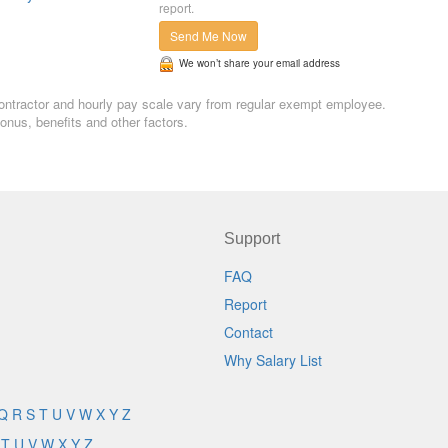
report.
Send Me Now
We won’t share your email address
 contractor and hourly pay scale vary from regular exempt employee.
nus, benefits and other factors.
Support
FAQ
Report
Contact
Why Salary List
Q
R
S
T
U
V
W
X
Y
Z
T
U
V
W
X
Y
Z