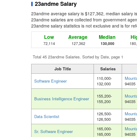
23andme Salary
23andme average salary is $127,362, median salary is
23andme salaries are collected from government agenci
23andme salary statistics is not exclusive and is for r
Low
Average
Median
Hi
72,114
127,362
130,000
180
Total 45 23andme Salaries. Sorted by Date, page 1
Job Title
Salaries
110,000-
Mounta
Software Engineer
132,000
94035
155,200-
Mounta
Business Intelligence Engineer
155,200
94035
126,500-
Mounta
Data Scientist
126,500
94035
165,000-
Mounta
Sr. Software Engineer
165,000
94035