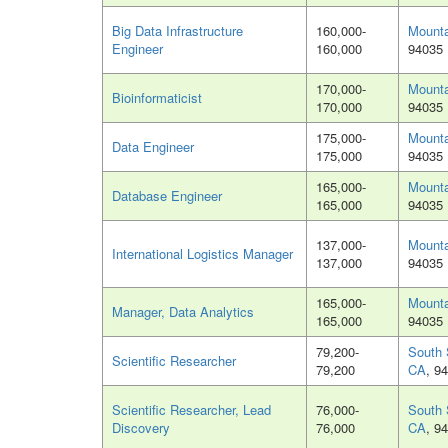
Big Data Infrastructure
160,000-
Mounta
Engineer
160,000
94035
170,000-
Mounta
Bioinformaticist
170,000
94035
175,000-
Mounta
Data Engineer
175,000
94035
165,000-
Mounta
Database Engineer
165,000
94035
137,000-
Mounta
International Logistics Manager
137,000
94035
165,000-
Mounta
Manager, Data Analytics
165,000
94035
79,200-
South 
Scientific Researcher
79,200
CA
, 9
Scientific Researcher, Lead
76,000-
South 
Discovery
76,000
CA
, 9