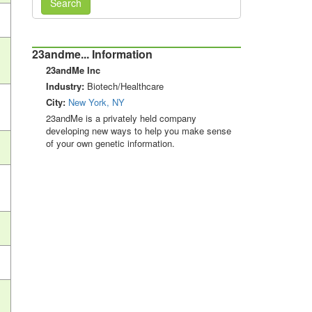
Search
23andme... Information
23andMe Inc
Industry:
Biotech/Healthcare
City:
New York, NY
23andMe is a privately held company
developing new ways to help you make sense
of your own genetic information.