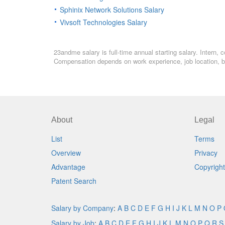
Sphinix Network Solutions Salary
Vivsoft Technologies Salary
23andme salary is full-time annual starting salary. Intern,
Compensation depends on work experience, job location, bo
About
Legal
List
Terms
Overview
Privacy
Advantage
Copyright
Patent Search
Salary by Company
:
A
B
C
D
E
F
G
H
I
J
K
L
M
N
O
P
Salary by Job
:
A
B
C
D
E
F
G
H
I
J
K
L
M
N
O
P
Q
R
S