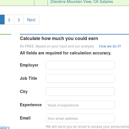
23andme Mountain View, CA Salaries
1
2
3
Next
Calculate how much you could earn
It's FREE. Based on your input and our analysis.
How we do it?
All fields are required for calculation accuracy.
Employer
Job Title
City
Experience
Email
We will send you an email to access your personaliz
alary