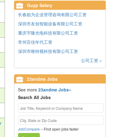
Guyp Salary
长春励为企业管理咨询有限公司工资
深圳市友创智能设备有限公司工资
重庆宇隆光电科技有限公司工资
常州百佳年代工资
深圳市唯特视科技有限公司工资
公司工资 »
23andme Jobs
See more
23andme Jobs»
Search All Jobs
y
JobCompare
– Find open jobs faster