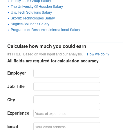
Infinity Tech Group Salary
The University Of Houston Salary
U.s. Tech Solutions Salary
Skoruz Technologies Salary
Sagitec Solutions Salary
Programmer Resources International Salary
Calculate how much you could earn
It's FREE. Based on your input and our analysis.
How we do it?
All fields are required for calculation accuracy.
Employer
Job Title
City
Experience
Email