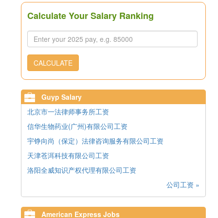
Calculate Your Salary Ranking
CALCULATE
Guyp Salary
北京市一法律师事务所工资
信华生物药业(广州)有限公司工资
宇铮向尚（保定）法律咨询服务有限公司工资
天津苍洱科技有限公司工资
洛阳全威知识产权代理有限公司工资
公司工资 »
American Express Jobs