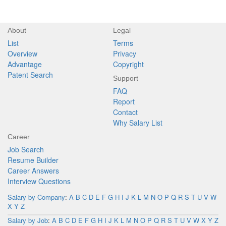
About
Legal
List
Terms
Overview
Privacy
Advantage
Copyright
Patent Search
Support
FAQ
Report
Contact
Why Salary List
Career
Job Search
Resume Builder
Career Answers
Interview Questions
Salary by Company
:
A
B
C
D
E
F
G
H
I
J
K
L
M
N
O
P
Q
R
S
T
U
V
W
X
Y
Z
Salary by Job
:
A
B
C
D
E
F
G
H
I
J
K
L
M
N
O
P
Q
R
S
T
U
V
W
X
Y
Z