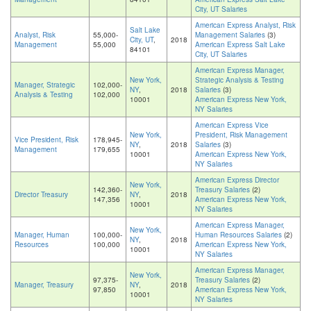
City, UT Salaries
American Express Analyst, Risk
Salt Lake
Analyst, Risk
55,000-
Management Salaries
(3)
City, UT
,
2018
Management
55,000
American Express Salt Lake
84101
City, UT Salaries
American Express Manager,
New York,
Strategic Analysis & Testing
Manager, Strategic
102,000-
NY
,
2018
Salaries
(3)
Analysis & Testing
102,000
10001
American Express New York,
NY Salaries
American Express Vice
New York,
President, Risk Management
Vice President, Risk
178,945-
NY
,
2018
Salaries
(3)
Management
179,655
10001
American Express New York,
NY Salaries
American Express Director
New York,
142,360-
Treasury Salaries
(2)
Director Treasury
NY
,
2018
147,356
American Express New York,
10001
NY Salaries
American Express Manager,
New York,
Manager, Human
100,000-
Human Resources Salaries
(2)
NY
,
2018
Resources
100,000
American Express New York,
10001
NY Salaries
American Express Manager,
New York,
97,375-
Treasury Salaries
(2)
Manager, Treasury
NY
,
2018
97,850
American Express New York,
10001
NY Salaries