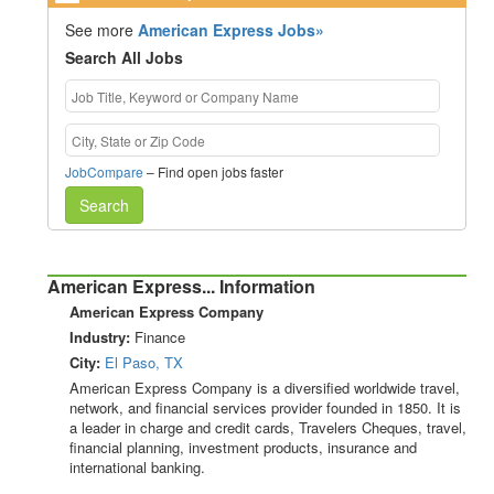
See more
American Express Jobs»
Search All Jobs
JobCompare
– Find open jobs faster
Search
American Express... Information
American Express Company
Industry:
Finance
City:
El Paso, TX
American Express Company is a diversified worldwide travel,
network, and financial services provider founded in 1850. It is
a leader in charge and credit cards, Travelers Cheques, travel,
financial planning, investment products, insurance and
international banking.