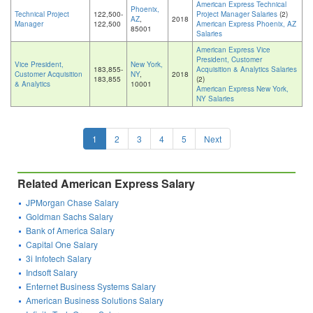
American Express Technical
Phoenix,
Technical Project
122,500-
Project Manager Salaries
(2)
AZ
,
2018
Manager
122,500
American Express Phoenix, AZ
85001
Salaries
American Express Vice
President, Customer
Vice President,
New York,
183,855-
Acquisition & Analytics Salaries
Customer Acquisition
NY
,
2018
183,855
(2)
& Analytics
10001
American Express New York,
NY Salaries
1
2
3
4
5
Next
Related American Express Salary
JPMorgan Chase Salary
Goldman Sachs Salary
Bank of America Salary
Capital One Salary
3i Infotech Salary
Indsoft Salary
Enternet Business Systems Salary
American Business Solutions Salary