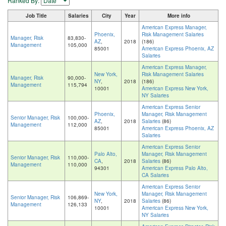
Ranked By:
Job Title
Salaries
City
Year
More info
American Express Manager,
Phoenix,
Risk Management Salaries
Manager, Risk
83,830-
AZ
,
2018
(186)
Management
105,000
85001
American Express Phoenix, AZ
Salaries
American Express Manager,
New York,
Risk Management Salaries
Manager, Risk
90,000-
NY
,
2018
(186)
Management
115,794
10001
American Express New York,
NY Salaries
American Express Senior
Phoenix,
Manager, Risk Management
Senior Manager, Risk
100,000-
AZ
,
2018
Salaries
(86)
Management
112,000
85001
American Express Phoenix, AZ
Salaries
American Express Senior
Palo Alto,
Manager, Risk Management
Senior Manager, Risk
110,000-
CA
,
2018
Salaries
(86)
Management
110,000
94301
American Express Palo Alto,
CA Salaries
American Express Senior
New York,
Manager, Risk Management
Senior Manager, Risk
106,869-
NY
,
2018
Salaries
(86)
Management
126,133
10001
American Express New York,
NY Salaries