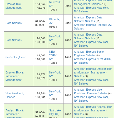
American Express Director, Risk
New York,
Director, Risk
134,657-
Management Salaries
(19)
NY
,
2018
Management
142,878
American Express New York,
10001
NY Salaries
American Express Data
Phoenix,
89,000-
Scientist Salaries
(13)
Data Scientist
AZ
,
2018
89,000
American Express Phoenix, AZ
85001
Salaries
American Express Data
New York,
120,000-
Scientist Salaries
(13)
Data Scientist
NY
,
2018
120,000
American Express New York,
10001
NY Salaries
NEW
American Express Senior
118,000-
YORK,
Engineer Salaries
(8)
Senior Engineer
2018
118,000
NY
,
American Express NEW YORK,
10285
NY Salaries
American Express Director, Risk
Director, Risk &
New York,
& Information Management
138,976-
Information
NY
,
2018
Salaries
(5)
146,878
Management
10001
American Express New York,
NY Salaries
American Express Vice
New York,
Vice President,
188,381-
President, Finance Salaries
(4)
NY
,
2018
Finance
188,381
American Express New York,
10001
NY Salaries
American Express Analyst, Risk
Analyst, Risk &
Salt Lake
& Information Management
57,050-
Information
City, UT
,
2018
Salaries
(3)
57,050
Management
84101
American Express Salt Lake