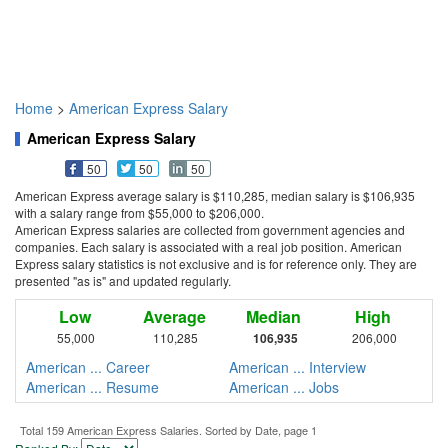
Home
>
American Express Salary
American Express Salary
50
50
50
American Express average salary is $110,285, median salary is $106,935
with a salary range from $55,000 to $206,000.
American Express salaries are collected from government agencies and
companies. Each salary is associated with a real job position. American
Express salary statistics is not exclusive and is for reference only. They are
presented "as is" and updated regularly.
Low
Average
Median
High
55,000
110,285
106,935
206,000
American ... Career
American ... Interview
American ... Resume
American ... Jobs
Total 159 American Express Salaries. Sorted by Date, page 1