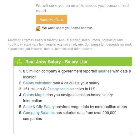
We will send you an email to access your personalized
report.
Send Me Now
We won’t share your email address
American Express salary is full-time annual starting salary. Intern, contractor and
hourly pay scale vary from regular exempt employee. Compensation depends on work
experience, job location, bonus, benefits and other factors.
Real Jobs Salary - Salary List
8.5 million company & government reported
salaries
with date &
location
Salary calculator
rank & calculate your salary
151 million W-2s
pay scale
statistics in U.S.
Salary Map
helps you navigate location based salary
information
State & City Salary
provides wage data by metropolitan areas
Company Salaries
has salaries data from over 200,000
companies