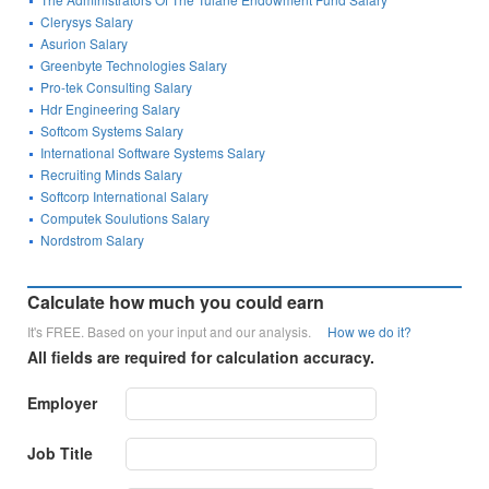
Clerysys Salary
Asurion Salary
Greenbyte Technologies Salary
Pro-tek Consulting Salary
Hdr Engineering Salary
Softcom Systems Salary
International Software Systems Salary
Recruiting Minds Salary
Softcorp International Salary
Computek Soulutions Salary
Nordstrom Salary
Calculate how much you could earn
It's FREE. Based on your input and our analysis.
How we do it?
All fields are required for calculation accuracy.
Employer
Job Title