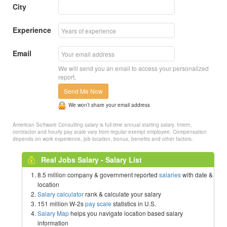
City
Experience
Email
We will send you an email to access your personalized
report.
Send Me Now
We won’t share your email address
American Software Consulting salary is full-time annual starting salary. Intern,
contractor and hourly pay scale vary from regular exempt employee. Compensation
depends on work experience, job location, bonus, benefits and other factors.
Real Jobs Salary - Salary List
8.5 million company & government reported
salaries
with date &
location
Salary calculator
rank & calculate your salary
151 million W-2s
pay scale
statistics in U.S.
Salary Map
helps you navigate location based salary
information