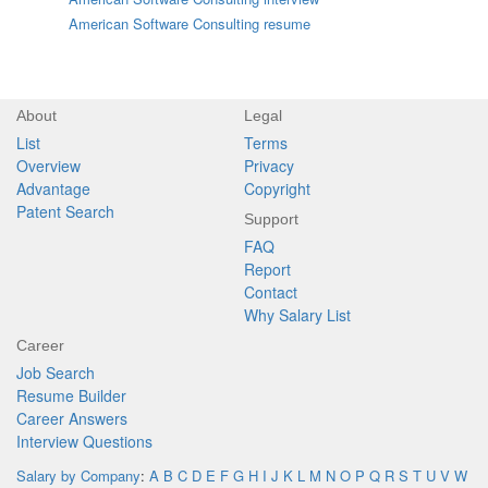
American Software Consulting resume
About
Legal
List
Terms
Overview
Privacy
Advantage
Copyright
Patent Search
Support
FAQ
Report
Contact
Why Salary List
Career
Job Search
Resume Builder
Career Answers
Interview Questions
Salary by Company
:
A
B
C
D
E
F
G
H
I
J
K
L
M
N
O
P
Q
R
S
T
U
V
W