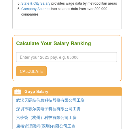
State & City Salary
provides wage data by metropolitan areas
Company Salaries
has salaries data from over 200,000
companies
Calculate Your Salary Ranking
CALCULATE
Guyp Salary
武汉天际航信息科技股份有限公司工资
深圳市赛尔美电子科技有限公司工资
六棱镜（杭州）科技有限公司工资
康栢管理顾问(深圳)有限公司工资