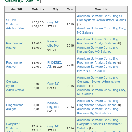
Ranked By:
Job Title
Salaries
City
Year
More info
American Software Consulting Sr.
Sr. Unix
Unix Systems Administrator Salaries
105,000-
Cary, NC
,
Systems
2018
(1)
105,000
27511
Administrator
American Software Consulting Cary,
NC Salaries
American Software Consulting
Kansas
Programmer
85,000-
Programmer Analyst Salaries
(8)
City, MO
,
2016
Analyst
85,000
American Software Consulting
64101
Kansas City, MO Salaries
American Software Consulting
Programmer
82,000-
PHOENIX,
Programmer Analyst Salaries
(8)
2015
Analyst
82,000
AZ
, 85029
American Software Consulting
PHOENIX, AZ Salaries
American Software Consulting
Computer
Computer System Administrator
92,000-
Cary, NC
,
System
2015
Salaries
(3)
92,000
27511
Administrator
American Software Consulting Cary,
NC Salaries
American Software Consulting
Kansas
Programmer
80,000-
Programmer Analyst Salaries
(8)
City, MO
,
2014
Analyst
80,000
American Software Consulting
64101
Kansas City, MO Salaries
American Software Consulting
Computer
Computer Systems Administrator
77,314-
Cary, NC
,
Systems
2014
Salaries
(2)
77,314
27511