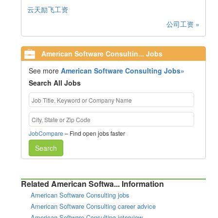
云天励飞工资
公司工资 »
American Software Consultin... Jobs
See more
American Software Consulting Jobs»
Search All Jobs
JobCompare
– Find open jobs faster
Search
Related American Softwa... Information
American Software Consulting jobs
American Software Consulting career advice
American Software Consulting interview