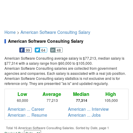
Home
>
American Software Consulting Salary
American Software Consulting Salary
99
64
48
American Software Consulting average salary is $77,213, median salary is
$77,314 with a salary range from $60,000 to $105,000.
American Software Consulting salaries are collected from government
agencies and companies. Each salary is associated with a real job position.
American Software Consulting salary statistics is not exclusive and is for
reference only. They are presented "as is" and updated regularly.
Low
Average
Median
High
60,000
77,213
77,314
105,000
American ... Career
American ... Interview
American ... Resume
American ... Jobs
Total 16 American Software Consulting Salaries. Sorted by Date, page 1