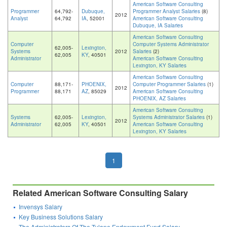
American Software Consulting
Programmer
64,792-
Dubuque,
Programmer Analyst Salaries
(8)
2012
Analyst
64,792
IA
, 52001
American Software Consulting
Dubuque, IA Salaries
American Software Consulting
Computer
Computer Systems Administrator
62,005-
Lexington,
Systems
2012
Salaries
(2)
62,005
KY
, 40501
Administrator
American Software Consulting
Lexington, KY Salaries
American Software Consulting
Computer
88,171-
PHOENIX,
Computer Programmer Salaries
(1)
2012
Programmer
88,171
AZ
, 85029
American Software Consulting
PHOENIX, AZ Salaries
American Software Consulting
Systems
62,005-
Lexington,
Systems Administrator Salaries
(1)
2012
Administrator
62,005
KY
, 40501
American Software Consulting
Lexington, KY Salaries
1
Related American Software Consulting Salary
Invensys Salary
Key Business Solutions Salary
The Administrators Of The Tulane Endowment Fund Salary