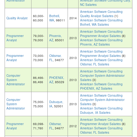
Administrator
American Software Consulting Cary,
NC Salaries
American Software Consulting
60,000-
Bothell,
Quality Analyst Salaries
(1)
Quality Analyst
2014
60,000
WA
, 98011
American Software Consulting
Bothell, WA Salaries
American Software Consulting
Programmer
79,000-
Phoenix,
Programmer Analyst Salaries
(8)
2013
Analyst
79,000
AZ
, 85001
American Software Consulting
Phoenix, AZ Salaries
American Software Consulting
Programmer
73,000-
Oldsmar,
Programmer Analyst Salaries
(8)
2013
Analyst
73,000
FL
, 34677
American Software Consulting
Oldsmar, FL Salaries
American Software Consulting
Computer
Computer System Administrator
86,466-
PHOENIX,
System
2013
Salaries
(3)
86,466
AZ
, 85029
Administrator
American Software Consulting
PHOENIX, AZ Salaries
American Software Consulting
Computer
Computer System Administrator
75,000-
Dubuque,
System
2013
Salaries
(3)
75,000
IA
, 52001
Administrator
American Software Consulting
Dubuque, IA Salaries
American Software Consulting
Programmer
69,098-
Oldsmar,
Programmer Analyst Salaries
(8)
2012
Analyst
71,760
FL
, 34677
American Software Consulting
Oldsmar, FL Salaries