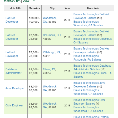
Ranked By:
Job Title
Salaries
City
Year
More info
Braves Technologies Dot Net
Dot Net
103,000-
Woodstock,
Developer Salaries
(16)
2018
Developer
103,000
GA
, 30188
Braves Technologies
Woodstock, GA Salaries
Braves Technologies Dot Net
Dot Net
75,500-
Columbus, OH
,
Developer Salaries
(16)
2018
Developer
75,500
43085
Braves Technologies Columbus,
OH Salaries
Braves Technologies Dot Net
Dot Net
73,000-
Pittsburgh, PA
,
Developer Salaries
(16)
2018
Developer
73,000
15201
Braves Technologies
Pittsburgh, PA Salaries
Braves Technologies Database
Database
92,000-
Frisco, TX
,
Administrator Salaries
(13)
2018
Administrator
92,000
75034
Braves Technologies Frisco, TX
Salaries
Braves Technologies Java
88,000-
Woodstock,
Developer Salaries
(10)
Java Developer
2018
88,000
GA
, 30188
Braves Technologies
Woodstock, GA Salaries
Braves Technologies Citrix
98,500-
Woodstock,
Engineer Salaries
(7)
Citrix Engineer
2018
98,500
GA
, 30188
Braves Technologies
Woodstock, GA Salaries
Braves Technologies System