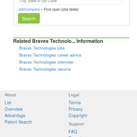
JobCompare
– Find open jobs faster
Search
Related Braves Technolo... Information
Braves Technologies jobs
Braves Technologies career advice
Braves Technologies interview
Braves Technologies resume
About
Legal
List
Terms
Overview
Privacy
Advantage
Copyright
Patent Search
Support
FAQ