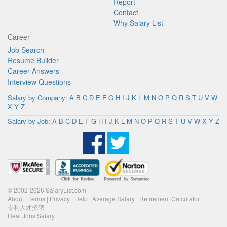
Report
Contact
Why Salary List
Career
Job Search
Resume Builder
Career Answers
Interview Questions
Salary by Company
:
A
B
C
D
E
F
G
H
I
J
K
L
M
N
O
P
Q
R
S
T
U
V
W
X
Y
Z
Salary by Job
:
A
B
C
D
E
F
G
H
I
J
K
L
M
N
O
P
Q
R
S
T
U
V
W
X
Y
Z
© 2002-2026 SalaryList.com
About
|
Terms
|
Privacy
|
Help
|
Average Salary
|
Retirement Calculator
|
专利人才招聘
Real Jobs Salary