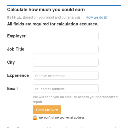
Calculate how much you could earn
It's FREE. Based on your input and our analysis.
How we do it?
All fields are required for calculation accuracy.
Employer
Job Title
City
Experience
Email
We will send you an email to access your personalized
report.
Send Me Now
We won’t share your email address