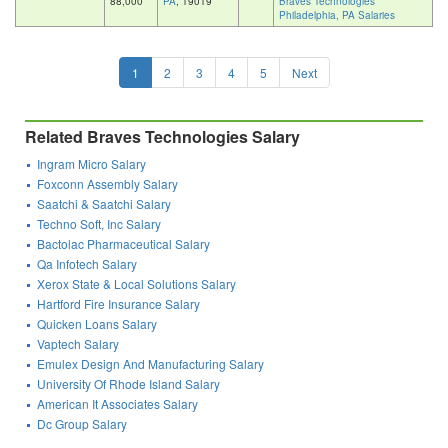
88,000
PA
, 19019
Braves Technologies
Philadelphia, PA Salaries
1
2
3
4
5
Next
Related Braves Technologies Salary
Ingram Micro Salary
Foxconn Assembly Salary
Saatchi & Saatchi Salary
Techno Soft, Inc Salary
Bactolac Pharmaceutical Salary
Qa Infotech Salary
Xerox State & Local Solutions Salary
Hartford Fire Insurance Salary
Quicken Loans Salary
Vaptech Salary
Emulex Design And Manufacturing Salary
University Of Rhode Island Salary
American It Associates Salary
Dc Group Salary