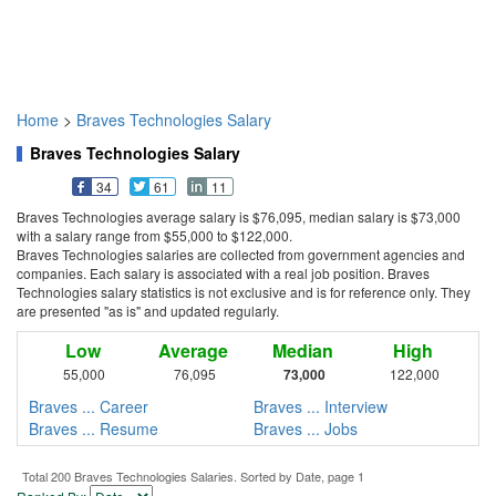
Home
>
Braves Technologies Salary
Braves Technologies Salary
34
61
11
Braves Technologies average salary is $76,095, median salary is $73,000
with a salary range from $55,000 to $122,000.
Braves Technologies salaries are collected from government agencies and
companies. Each salary is associated with a real job position. Braves
Technologies salary statistics is not exclusive and is for reference only. They
are presented "as is" and updated regularly.
Low
Average
Median
High
55,000
76,095
73,000
122,000
Braves ... Career
Braves ... Interview
Braves ... Resume
Braves ... Jobs
Total 200 Braves Technologies Salaries. Sorted by Date, page 1