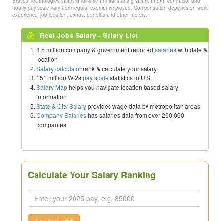
Braves Technologies salary is full-time annual starting salary. Intern, contractor and
hourly pay scale vary from regular exempt employee. Compensation depends on work
experience, job location, bonus, benefits and other factors.
Real Jobs Salary - Salary List
8.5 million company & government reported
salaries
with date &
location
Salary calculator
rank & calculate your salary
151 million W-2s
pay scale
statistics in U.S.
Salary Map
helps you navigate location based salary
information
State & City Salary
provides wage data by metropolitan areas
Company Salaries
has salaries data from over 200,000
companies
Calculate Your Salary Ranking