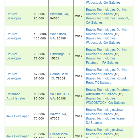
Woodstock, GA Salaries
Braves Technologies Dot Net
Dot Net
90,000-
Fremont, CA
,
Developer Salaries
(16)
2017
Developer
90,000
94536
Braves Technologies Fremont,
CA Salaries
Braves Technologies Dot Net
Dot Net
105,000-
Woodstock,
Developer Salaries
(16)
2017
Developer
105,000
GA
, 30188
Braves Technologies
Woodstock, GA Salaries
Braves Technologies Dot Net
Dot Net
73,000-
Pittsburgh, PA
,
Developer Salaries
(16)
2017
Developer
73,000
15201
Braves Technologies
Pittsburgh, PA Salaries
Braves Technologies Dot Net
Dot Net
67,000-
Round Rock,
Developer Salaries
(16)
2017
Developer
67,000
TX
, 78664
Braves Technologies Round
Rock, TX Salaries
Braves Technologies Database
Database
85,000-
WOODSTOCK,
Administrator Salaries
(13)
2017
Administrator
85,000
GA
, 30188
Braves Technologies
WOODSTOCK, GA Salaries
Braves Technologies Java
70,000-
Warren, NJ
,
Developer Salaries
(10)
Java Developer
2017
70,000
07059
Braves Technologies Warren,
NJ Salaries
Braves Technologies Java
73,000-
Philadelphia,
Developer Salaries
(10)
Java Developer
2017