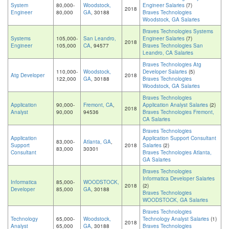
System
80,000-
Woodstock,
Engineer Salaries
(7)
2018
Engineer
80,000
GA
, 30188
Braves Technologies
Woodstock, GA Salaries
Braves Technologies Systems
Systems
105,000-
San Leandro,
Engineer Salaries
(7)
2018
Engineer
105,000
CA
, 94577
Braves Technologies San
Leandro, CA Salaries
Braves Technologies Atg
110,000-
Woodstock,
Developer Salaries
(5)
Atg Developer
2018
122,000
GA
, 30188
Braves Technologies
Woodstock, GA Salaries
Braves Technologies
Application
90,000-
Fremont, CA
,
Application Analyst Salaries
(2)
2018
Analyst
90,000
94536
Braves Technologies Fremont,
CA Salaries
Braves Technologies
Application
Application Support Consultant
83,000-
Atlanta, GA
,
Support
2018
Salaries
(2)
83,000
30301
Consultant
Braves Technologies Atlanta,
GA Salaries
Braves Technologies
Informatica Developer Salaries
Informatica
85,000-
WOODSTOCK,
2018
(2)
Developer
85,000
GA
, 30188
Braves Technologies
WOODSTOCK, GA Salaries
Braves Technologies
Technology
65,000-
Woodstock,
Technology Analyst Salaries
(1)
2018
Analyst
65,000
GA
, 30188
Braves Technologies