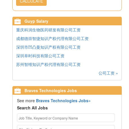
CALCULATE
Guyp Salary
重庆科润生物医药研发有限公司工资
成都德崇智捷知识产权代理有限公司工资
深圳市凹凸曼知识产权有限公司工资
深圳阜时科技有限公司工资
苏州智维知识产权代理有限公司工资
公司工资 »
Braves Technologies Jobs
See more
Braves Technologies Jobs»
Search All Jobs