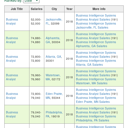
Ranked By:
Job Title
Salaries
City
Year
More info
Business Intelligence Systems
Business
52,000-
Jacksonville,
Business Analyst Salaries
(191)
2018
Analyst
52,000
FL
, 32099
Business Intelligence Systems
Jacksonville, FL Salaries
Business Intelligence Systems
Business
74,880-
Alpharetta,
Business Analyst Salaries
(191)
2018
Analyst
74,880
GA
, 30004
Business Intelligence Systems
Alpharetta, GA Salaries
Business Intelligence Systems
Business
72,800-
Atlanta, GA
,
Business Analyst Salaries
(191)
2018
Analyst
72,800
30301
Business Intelligence Systems
Atlanta, GA Salaries
Business Intelligence Systems
Business
76,960-
Watertown,
Business Analyst Salaries
(191)
2018
Analyst
76,960
MA
, 02172
Business Intelligence Systems
Watertown, MA Salaries
Business Intelligence Systems
Business
72,800-
Eden Prairie,
Business Analyst Salaries
(191)
2018
Analyst
79,040
MN
, 55344
Business Intelligence Systems
Eden Prairie, MN Salaries
Business Intelligence Systems
Business
79,040-
Philadelphia,
Business Analyst Salaries
(191)
2018
Analyst
79,040
PA
, 19019
Business Intelligence Systems
Philadelphia, PA Salaries
Business Intelligence Systems