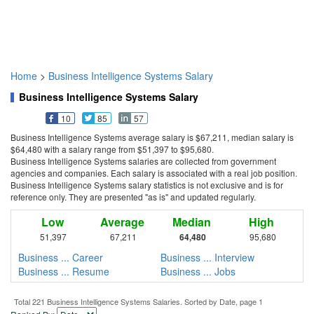
Home
>
Business Intelligence Systems Salary
Business Intelligence Systems Salary
10
85
57
Business Intelligence Systems average salary is $67,211, median salary is
$64,480 with a salary range from $51,397 to $95,680.
Business Intelligence Systems salaries are collected from government
agencies and companies. Each salary is associated with a real job position.
Business Intelligence Systems salary statistics is not exclusive and is for
reference only. They are presented "as is" and updated regularly.
Low
Average
Median
High
51,397
67,211
64,480
95,680
Business ... Career
Business ... Interview
Business ... Resume
Business ... Jobs
Total 221 Business Intelligence Systems Salaries. Sorted by Date, page 1