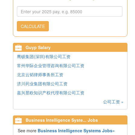
CALCULATE
Guyp Salary
鹰硕集团(深圳)有限公司工资
常州华际企业管理咨询有限公司工资
北京云韬律师事务所工资
济川药业集团有限公司工资
嘉兴昱欧知识产权代理有限公司工资
公司工资 »
Business Intelligence Syste... Jobs
See more
Business Intelligence Systems Jobs»