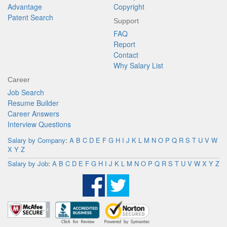
Advantage
Copyright
Patent Search
Support
FAQ
Report
Contact
Why Salary List
Career
Job Search
Resume Builder
Career Answers
Interview Questions
Salary by Company
:
A
B
C
D
E
F
G
H
I
J
K
L
M
N
O
P
Q
R
S
T
U
V
W
X
Y
Z
Salary by Job
:
A
B
C
D
E
F
G
H
I
J
K
L
M
N
O
P
Q
R
S
T
U
V
W
X
Y
Z