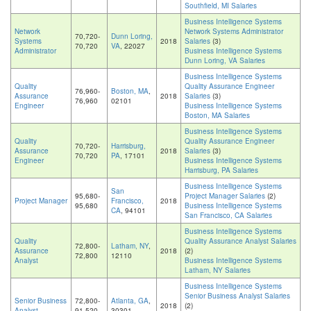
Southfield, MI Salaries
Business Intelligence Systems
Network
Network Systems Administrator
70,720-
Dunn Loring,
Systems
2018
Salaries
(3)
70,720
VA
, 22027
Administrator
Business Intelligence Systems
Dunn Loring, VA Salaries
Business Intelligence Systems
Quality
Quality Assurance Engineer
76,960-
Boston, MA
,
Assurance
2018
Salaries
(3)
76,960
02101
Engineer
Business Intelligence Systems
Boston, MA Salaries
Business Intelligence Systems
Quality
Quality Assurance Engineer
70,720-
Harrisburg,
Assurance
2018
Salaries
(3)
70,720
PA
, 17101
Engineer
Business Intelligence Systems
Harrisburg, PA Salaries
Business Intelligence Systems
San
95,680-
Project Manager Salaries
(2)
Project Manager
Francisco,
2018
95,680
Business Intelligence Systems
CA
, 94101
San Francisco, CA Salaries
Business Intelligence Systems
Quality
Quality Assurance Analyst Salaries
72,800-
Latham, NY
,
Assurance
2018
(2)
72,800
12110
Analyst
Business Intelligence Systems
Latham, NY Salaries
Business Intelligence Systems
Senior Business Analyst Salaries
Senior Business
72,800-
Atlanta, GA
,
2018
(2)
Analyst
91,520
30301