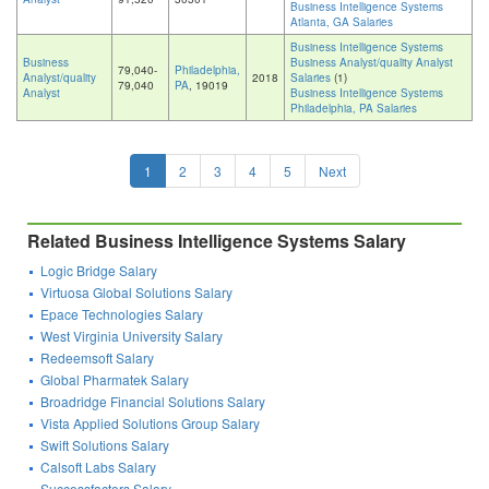
Business Intelligence Systems
Atlanta, GA Salaries
Business Intelligence Systems
Business
Business Analyst/quality Analyst
79,040-
Philadelphia,
Analyst/quality
2018
Salaries
(1)
79,040
PA
, 19019
Analyst
Business Intelligence Systems
Philadelphia, PA Salaries
1
2
3
4
5
Next
Related Business Intelligence Systems Salary
Logic Bridge Salary
Virtuosa Global Solutions Salary
Epace Technologies Salary
West Virginia University Salary
Redeemsoft Salary
Global Pharmatek Salary
Broadridge Financial Solutions Salary
Vista Applied Solutions Group Salary
Swift Solutions Salary
Calsoft Labs Salary
Successfactors Salary