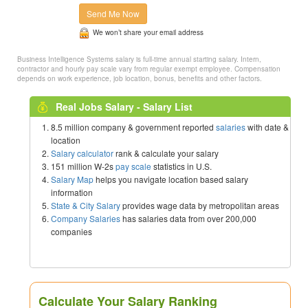
Send Me Now
We won’t share your email address
Business Intelligence Systems salary is full-time annual starting salary. Intern,
contractor and hourly pay scale vary from regular exempt employee. Compensation
depends on work experience, job location, bonus, benefits and other factors.
Real Jobs Salary - Salary List
8.5 million company & government reported
salaries
with date &
location
Salary calculator
rank & calculate your salary
151 million W-2s
pay scale
statistics in U.S.
Salary Map
helps you navigate location based salary
information
State & City Salary
provides wage data by metropolitan areas
Company Salaries
has salaries data from over 200,000
companies
Calculate Your Salary Ranking