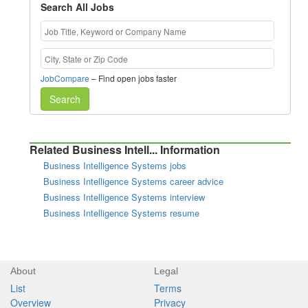
Search All Jobs
JobCompare
– Find open jobs faster
Search
Related Business Intell... Information
Business Intelligence Systems jobs
Business Intelligence Systems career advice
Business Intelligence Systems interview
Business Intelligence Systems resume
About
Legal
List
Terms
Overview
Privacy