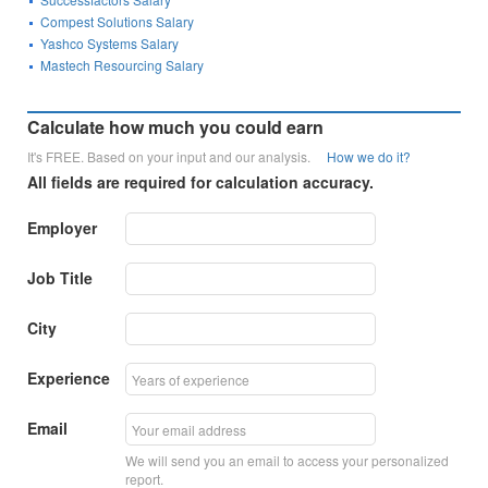
Compest Solutions Salary
Yashco Systems Salary
Mastech Resourcing Salary
Calculate how much you could earn
It's FREE. Based on your input and our analysis.
How we do it?
All fields are required for calculation accuracy.
Employer
Job Title
City
Experience
Email
We will send you an email to access your personalized
report.