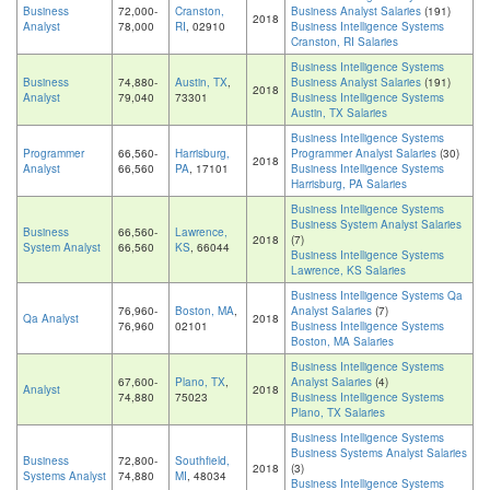
Business
72,000-
Cranston,
Business Analyst Salaries
(191)
2018
Analyst
78,000
RI
, 02910
Business Intelligence Systems
Cranston, RI Salaries
Business Intelligence Systems
Business
74,880-
Austin, TX
,
Business Analyst Salaries
(191)
2018
Analyst
79,040
73301
Business Intelligence Systems
Austin, TX Salaries
Business Intelligence Systems
Programmer
66,560-
Harrisburg,
Programmer Analyst Salaries
(30)
2018
Analyst
66,560
PA
, 17101
Business Intelligence Systems
Harrisburg, PA Salaries
Business Intelligence Systems
Business System Analyst Salaries
Business
66,560-
Lawrence,
2018
(7)
System Analyst
66,560
KS
, 66044
Business Intelligence Systems
Lawrence, KS Salaries
Business Intelligence Systems Qa
76,960-
Boston, MA
,
Analyst Salaries
(7)
Qa Analyst
2018
76,960
02101
Business Intelligence Systems
Boston, MA Salaries
Business Intelligence Systems
67,600-
Plano, TX
,
Analyst Salaries
(4)
Analyst
2018
74,880
75023
Business Intelligence Systems
Plano, TX Salaries
Business Intelligence Systems
Business Systems Analyst Salaries
Business
72,800-
Southfield,
2018
(3)
Systems Analyst
74,880
MI
, 48034
Business Intelligence Systems