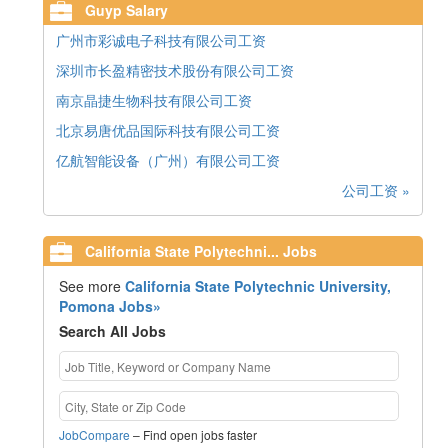
Guyp Salary
广州市彩诚电子科技有限公司工资
深圳市长盈精密技术股份有限公司工资
南京晶捷生物科技有限公司工资
北京易唐优品国际科技有限公司工资
亿航智能设备（广州）有限公司工资
公司工资 »
California State Polytechni... Jobs
See more
California State Polytechnic University,
Pomona Jobs»
Search All Jobs
JobCompare
– Find open jobs faster