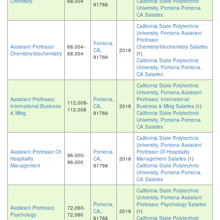
Chemistry
68,004
California State Polytechnic
91766
University, Pomona Pomona,
CA Salaries
California State Polytechnic
University, Pomona Assistant
Professor
Pomona,
Assistant Professor
68,004-
Chemistry/biochemistry Salaries
CA
,
2018
Chemistry/biochemistry
68,004
(1)
91766
California State Polytechnic
University, Pomona Pomona,
CA Salaries
California State Polytechnic
University, Pomona Assistant
Assistant Professor,
Pomona,
Professor, International
112,008-
International Business
CA
,
2018
Business & Mktg Salaries
(1)
112,008
& Mktg
91766
California State Polytechnic
University, Pomona Pomona,
CA Salaries
California State Polytechnic
University, Pomona Assistant
Assistant Professor Of
Pomona,
Professor Of Hospitality
96,000-
Hospitality
CA
,
2018
Management Salaries
(1)
96,000
Management
91766
California State Polytechnic
University, Pomona Pomona,
CA Salaries
California State Polytechnic
University, Pomona Assistant
Pomona,
Professor, Psychology Salaries
Assistant Professor,
72,060-
CA
,
2018
(1)
Psychology
72,060
91766
California State Polytechnic