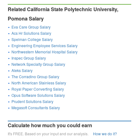
Related California State Polytechnic University,
Pomona Salary
Eva Care Group Salary
Acs Hr Solutions Salary
Spelman College Salary
Engineering Employee Services Salary
Northwestern Memorial Hospital Salary
Inspec Group Salary
Network Specialty Group Salary
Aleks Salary
The Corradino Group Salary
North American Stainless Salary
Royal Paper Converting Salary
Opus Software Solutions Salary
Prudent Solutions Salary
Megasoft Consultants Salary
Calculate how much you could earn
It's FREE. Based on your input and our analysis.
How we do it?