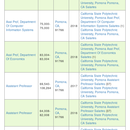
University, Pomona Pomona,
CA Salaries
California State Polytechnic
University, Pomona Asst Prof,
Asst Prof, Department
Pomona,
Department Of Computer
75,000-
Of Computer
CA
,
2018
Information Systems Salaries
(1)
75,000
Information Systems
91766
California State Polytechnic
University, Pomona Pomona,
CA Salaries
California State Polytechnic
University, Pomona Asst Prof,
Pomona,
Department Of Economics
Asst Prof, Department
83,004-
CA
,
2018
Salaries
(1)
Of Economics
83,004
91766
California State Polytechnic
University, Pomona Pomona,
CA Salaries
California State Polytechnic
University, Pomona Assistant
Pomona,
69,540-
Professor Salaries
(37)
Assistant Professor
CA
,
2017
108,264
California State Polytechnic
91766
University, Pomona Pomona,
CA Salaries
California State Polytechnic
University, Pomona Assistant
Pomona,
64,008-
Professor Salaries
(37)
Assistant Professor
CA
,
2016
82,008
California State Polytechnic
91766
University, Pomona Pomona,
CA Salaries
California State Polytechnic