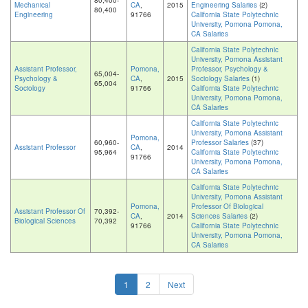
80,400-
Mechanical
CA
,
2015
Engineering Salaries
(2)
80,400
Engineering
91766
California State Polytechnic
University, Pomona Pomona,
CA Salaries
California State Polytechnic
University, Pomona Assistant
Assistant Professor,
Pomona,
Professor, Psychology &
65,004-
Psychology &
CA
,
2015
Sociology Salaries
(1)
65,004
Sociology
91766
California State Polytechnic
University, Pomona Pomona,
CA Salaries
California State Polytechnic
University, Pomona Assistant
Pomona,
60,960-
Professor Salaries
(37)
Assistant Professor
CA
,
2014
95,964
California State Polytechnic
91766
University, Pomona Pomona,
CA Salaries
California State Polytechnic
University, Pomona Assistant
Pomona,
Professor Of Biological
Assistant Professor Of
70,392-
CA
,
2014
Sciences Salaries
(2)
Biological Sciences
70,392
91766
California State Polytechnic
University, Pomona Pomona,
CA Salaries
1
2
Next