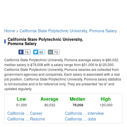
Home
>
California State Polytechnic University, Pomona Salary
California State Polytechnic University,
Pomona Salary
74
65
73
California State Polytechnic University, Pomona average salary is $80,032,
median salary is $79,008 with a salary range from $51,000 to $120,000.
California State Polytechnic University, Pomona salaries are collected from
government agencies and companies. Each salary is associated with a real
job position. California State Polytechnic University, Pomona salary statistics
is not exclusive and is for reference only. They are presented "as is" and
updated regularly.
Low
Average
Median
High
51,000
80,032
79,008
120,000
California ... Career
California ... Interview
California ... Resume
California ... Jobs