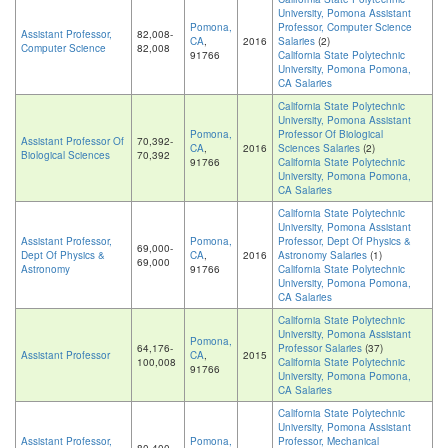
University, Pomona Assistant
Pomona,
Professor, Computer Science
Assistant Professor,
82,008-
CA
,
2016
Salaries
(2)
Computer Science
82,008
91766
California State Polytechnic
University, Pomona Pomona,
CA Salaries
California State Polytechnic
University, Pomona Assistant
Pomona,
Professor Of Biological
Assistant Professor Of
70,392-
CA
,
2016
Sciences Salaries
(2)
Biological Sciences
70,392
91766
California State Polytechnic
University, Pomona Pomona,
CA Salaries
California State Polytechnic
University, Pomona Assistant
Assistant Professor,
Pomona,
Professor, Dept Of Physics &
69,000-
Dept Of Physics &
CA
,
2016
Astronomy Salaries
(1)
69,000
Astronomy
91766
California State Polytechnic
University, Pomona Pomona,
CA Salaries
California State Polytechnic
University, Pomona Assistant
Pomona,
64,176-
Professor Salaries
(37)
Assistant Professor
CA
,
2015
100,008
California State Polytechnic
91766
University, Pomona Pomona,
CA Salaries
California State Polytechnic
University, Pomona Assistant
Assistant Professor,
Pomona,
Professor, Mechanical