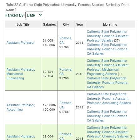
Total 32 California State Polytechnic University, Pomona Salaries. Sorted by Date,
page 1
Ranked By:
Job Title
Salaries
City
Year
More info
California State Polytechnic
University, Pomona Assistant
Pomona,
91,008-
Professor Salaries
(37)
Assistant Professor
CA
,
2018
110,856
California State Polytechnic
91766
University, Pomona Pomona,
CA Salaries
California State Polytechnic
University, Pomona Assistant
Assistant Professor,
Pomona,
Professor, Mechanical
89,124-
Mechanical
CA
,
2018
Engineering Salaries
(2)
89,124
Engineering
91766
California State Polytechnic
University, Pomona Pomona,
CA Salaries
California State Polytechnic
University, Pomona Assistant
Pomona,
Professor, Accounting Salaries
Assistant Professor,
120,000-
CA
,
2018
(1)
Accounting
120,000
91766
California State Polytechnic
University, Pomona Pomona,
CA Salaries
California State Polytechnic
University, Pomona Assistant
Pomona,
Assistant Professor,
68,004-
Professor, Chemistry Salaries
(1)
CA
,
2018