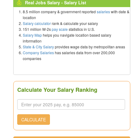
Real Jobs Salary - Salary List
8.5 million company & government reported
salaries
with date &
location
Salary calculator
rank & calculate your salary
151 million W-2s
pay scale
statistics in U.S.
Salary Map
helps you navigate location based salary
information
State & City Salary
provides wage data by metropolitan areas
Company Salaries
has salaries data from over 200,000
companies
Calculate Your Salary Ranking
CALCULATE