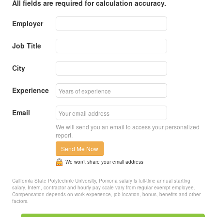
All fields are required for calculation accuracy.
Employer
Job Title
City
Experience
Email
We will send you an email to access your personalized
report.
Send Me Now
We won’t share your email address
California State Polytechnic University, Pomona salary is full-time annual starting
salary. Intern, contractor and hourly pay scale vary from regular exempt employee.
Compensation depends on work experience, job location, bonus, benefits and other
factors.