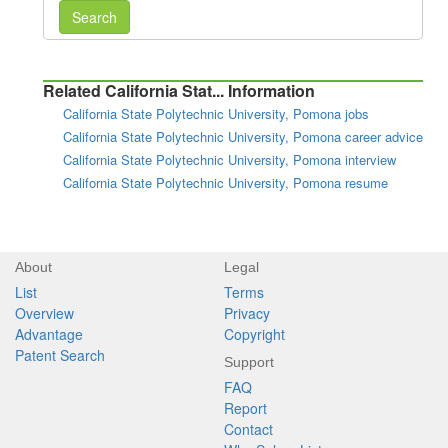
Search
Related California Stat... Information
California State Polytechnic University, Pomona jobs
California State Polytechnic University, Pomona career advice
California State Polytechnic University, Pomona interview
California State Polytechnic University, Pomona resume
About
Legal
List
Terms
Overview
Privacy
Advantage
Copyright
Patent Search
Support
FAQ
Report
Contact