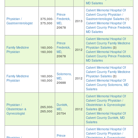
MD Salaries
Calvert Memorial Hospital Of
Prince
Calvert County Physician /
Physician /
375,000-
Frederick,
Gastroenterologist Salaries
(1)
2013
Gastroenterologist
375,000
MD
,
Calvert Memorial Hospital Of
20678
Calvert County Prince Frederick,
MD Salaries
Calvert Memorial Hospital Of
Prince
Calvert County Family Medicine
Family Medicine
160,000-
Frederick,
Physician Salaries
(3)
2012
Physician
160,000
MD
,
Calvert Memorial Hospital Of
20678
Calvert County Prince Frederick,
MD Salaries
Calvert Memorial Hospital Of
Calvert County Family Medicine
Solomons,
Family Medicine
160,000-
Physician Salaries
(3)
MD
,
2012
Physician
160,000
Calvert Memorial Hospital Of
20688
Calvert County Solomons, MD
Salaries
Calvert Memorial Hospital Of
Calvert County Physician /
Physician /
Dunkirk,
Obstetrician & Gynecologist
265,000-
Obstetrician &
MD
,
2012
Salaries
(2)
265,000
Gynecologist
20754
Calvert Memorial Hospital Of
Calvert County Dunkirk, MD
Salaries
Calvert Memorial Hospital Of
Calvert County Physician /
Prince
Physician /
Obstetrician & Gynecologist