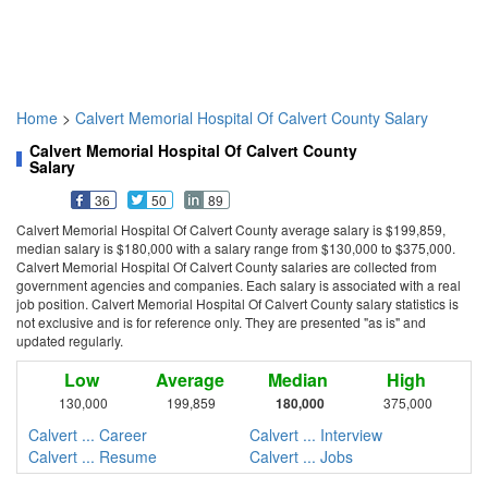
Home
>
Calvert Memorial Hospital Of Calvert County Salary
Calvert Memorial Hospital Of Calvert County
Salary
36
50
89
Calvert Memorial Hospital Of Calvert County average salary is $199,859,
median salary is $180,000 with a salary range from $130,000 to $375,000.
Calvert Memorial Hospital Of Calvert County salaries are collected from
government agencies and companies. Each salary is associated with a real
job position. Calvert Memorial Hospital Of Calvert County salary statistics is
not exclusive and is for reference only. They are presented "as is" and
updated regularly.
Low
Average
Median
High
130,000
199,859
180,000
375,000
Calvert ... Career
Calvert ... Interview
Calvert ... Resume
Calvert ... Jobs