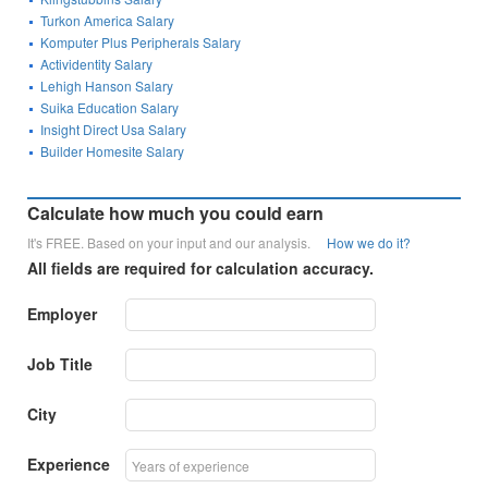
Turkon America Salary
Komputer Plus Peripherals Salary
Actividentity Salary
Lehigh Hanson Salary
Suika Education Salary
Insight Direct Usa Salary
Builder Homesite Salary
Calculate how much you could earn
It's FREE. Based on your input and our analysis.
How we do it?
All fields are required for calculation accuracy.
Employer
Job Title
City
Experience