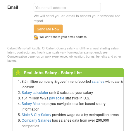
Email
We will send you an email to access your personalized
report.
Send Me Now
We won’t share your email address
Calvert Memorial Hospital Of Calvert County salary is full-time annual starting salary.
Intern, contractor and hourly pay scale vary from regular exempt employee.
Compensation depends on work experience, job location, bonus, benefits and other
factors.
Real Jobs Salary - Salary List
8.5 million company & government reported
salaries
with date &
location
Salary calculator
rank & calculate your salary
151 million W-2s
pay scale
statistics in U.S.
Salary Map
helps you navigate location based salary
information
State & City Salary
provides wage data by metropolitan areas
Company Salaries
has salaries data from over 200,000
companies