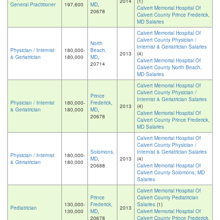
2014
(1)
General Practitioner
197,600
MD
,
Calvert Memorial Hospital Of
20678
Calvert County Prince Frederick,
MD Salaries
Calvert Memorial Hospital Of
Calvert County Physician /
North
Internist & Geriatrician Salaries
Physician / Internist
180,000-
Beach,
2013
(4)
& Geriatrician
180,000
MD
,
Calvert Memorial Hospital Of
20714
Calvert County North Beach,
MD Salaries
Calvert Memorial Hospital Of
Calvert County Physician /
Prince
Internist & Geriatrician Salaries
Physician / Internist
180,000-
Frederick,
2013
(4)
& Geriatrician
180,000
MD
,
Calvert Memorial Hospital Of
20678
Calvert County Prince Frederick,
MD Salaries
Calvert Memorial Hospital Of
Calvert County Physician /
Solomons,
Internist & Geriatrician Salaries
Physician / Internist
180,000-
MD
,
2013
(4)
& Geriatrician
180,000
20688
Calvert Memorial Hospital Of
Calvert County Solomons, MD
Salaries
Calvert Memorial Hospital Of
Prince
Calvert County Pediatrician
130,000-
Frederick,
Salaries
(1)
Pediatrician
2013
130,000
MD
,
Calvert Memorial Hospital Of
20678
Calvert County Prince Frederick,