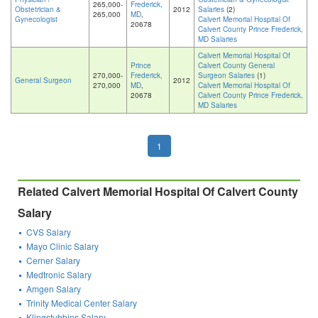
265,000-
Frederick,
Obstetrician &
2012
Salaries
(2)
265,000
MD
,
Gynecologist
Calvert Memorial Hospital Of
20678
Calvert County Prince Frederick,
MD Salaries
Calvert Memorial Hospital Of
Prince
Calvert County General
270,000-
Frederick,
Surgeon Salaries
(1)
General Surgeon
2012
270,000
MD
,
Calvert Memorial Hospital Of
20678
Calvert County Prince Frederick,
MD Salaries
1
Related Calvert Memorial Hospital Of Calvert County
Salary
CVS Salary
Mayo Clinic Salary
Cerner Salary
Medtronic Salary
Amgen Salary
Trinity Medical Center Salary
Klingstubbins Salary