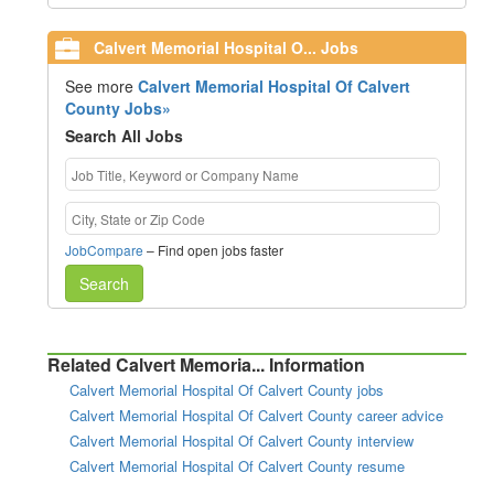
Calvert Memorial Hospital O... Jobs
See more
Calvert Memorial Hospital Of Calvert
County Jobs»
Search All Jobs
JobCompare
– Find open jobs faster
Search
Related Calvert Memoria... Information
Calvert Memorial Hospital Of Calvert County jobs
Calvert Memorial Hospital Of Calvert County career advice
Calvert Memorial Hospital Of Calvert County interview
Calvert Memorial Hospital Of Calvert County resume