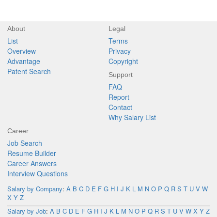
About
Legal
List
Terms
Overview
Privacy
Advantage
Copyright
Patent Search
Support
FAQ
Report
Contact
Why Salary List
Career
Job Search
Resume Builder
Career Answers
Interview Questions
Salary by Company
:
A
B
C
D
E
F
G
H
I
J
K
L
M
N
O
P
Q
R
S
T
U
V
W
X
Y
Z
Salary by Job
:
A
B
C
D
E
F
G
H
I
J
K
L
M
N
O
P
Q
R
S
T
U
V
W
X
Y
Z