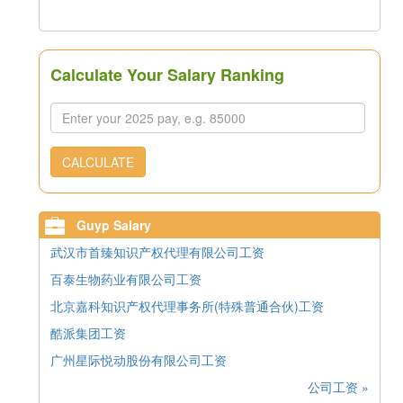
Calculate Your Salary Ranking
CALCULATE
Guyp Salary
武汉市首臻知识产权代理有限公司工资
百泰生物药业有限公司工资
北京嘉科知识产权代理事务所(特殊普通合伙)工资
酷派集团工资
广州星际悦动股份有限公司工资
公司工资 »