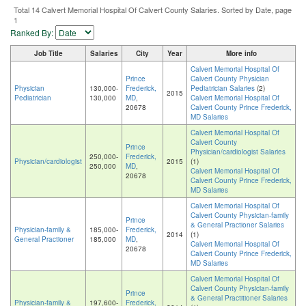
Total 14 Calvert Memorial Hospital Of Calvert County Salaries. Sorted by Date, page
1
Ranked By:
Job Title
Salaries
City
Year
More info
Calvert Memorial Hospital Of
Prince
Calvert County Physician
Physician
130,000-
Frederick,
Pediatrician Salaries
(2)
2015
Pediatrician
130,000
MD
,
Calvert Memorial Hospital Of
20678
Calvert County Prince Frederick,
MD Salaries
Calvert Memorial Hospital Of
Calvert County
Prince
Physician/cardiologist Salaries
250,000-
Frederick,
Physician/cardiologist
2015
(1)
250,000
MD
,
Calvert Memorial Hospital Of
20678
Calvert County Prince Frederick,
MD Salaries
Calvert Memorial Hospital Of
Calvert County Physician-family
Prince
& General Practioner Salaries
Physician-family &
185,000-
Frederick,
2014
(1)
General Practioner
185,000
MD
,
Calvert Memorial Hospital Of
20678
Calvert County Prince Frederick,
MD Salaries
Calvert Memorial Hospital Of
Calvert County Physician-family
Prince
& General Practitioner Salaries
Physician-family &
197,600-
Frederick,