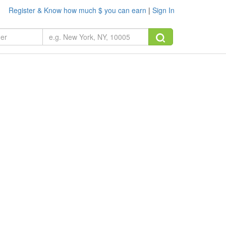
Register & Know how much $ you can earn
|
Sign In