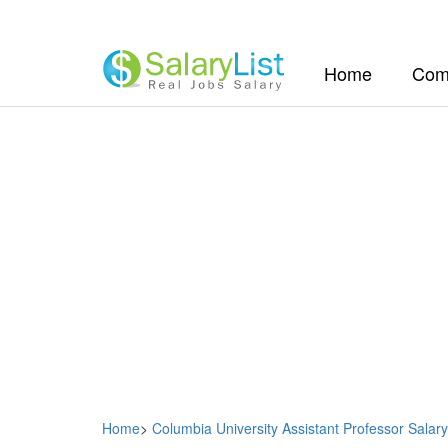
(current)
Home
Com
Home
>
Columbia University Assistant Professor Salary