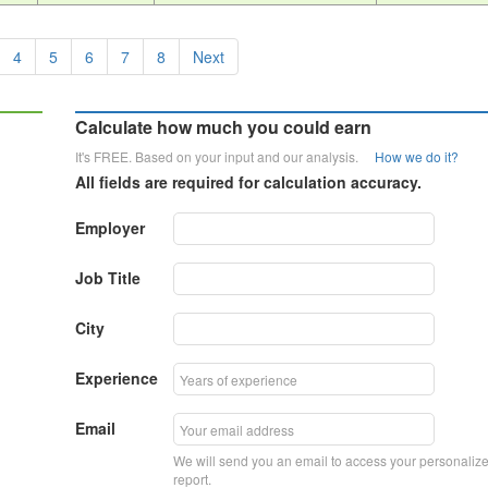
4
5
6
7
8
Next
Calculate how much you could earn
It's FREE. Based on your input and our analysis.
How we do it?
All fields are required for calculation accuracy.
Employer
Job Title
City
Experience
Email
We will send you an email to access your personaliz
report.