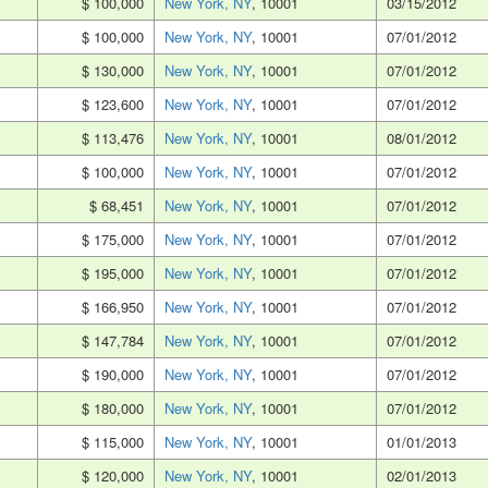
$ 100,000
New York, NY
, 10001
03/15/2012
$ 100,000
New York, NY
, 10001
07/01/2012
$ 130,000
New York, NY
, 10001
07/01/2012
$ 123,600
New York, NY
, 10001
07/01/2012
$ 113,476
New York, NY
, 10001
08/01/2012
$ 100,000
New York, NY
, 10001
07/01/2012
$ 68,451
New York, NY
, 10001
07/01/2012
$ 175,000
New York, NY
, 10001
07/01/2012
$ 195,000
New York, NY
, 10001
07/01/2012
$ 166,950
New York, NY
, 10001
07/01/2012
$ 147,784
New York, NY
, 10001
07/01/2012
$ 190,000
New York, NY
, 10001
07/01/2012
$ 180,000
New York, NY
, 10001
07/01/2012
$ 115,000
New York, NY
, 10001
01/01/2013
$ 120,000
New York, NY
, 10001
02/01/2013