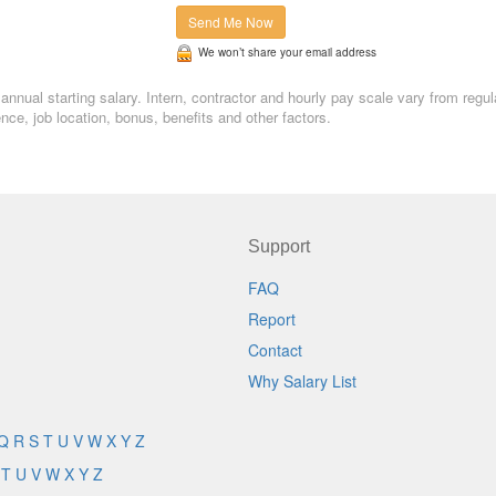
Send Me Now
We won’t share your email address
annual starting salary. Intern, contractor and hourly pay scale vary from regul
, job location, bonus, benefits and other factors.
Support
FAQ
Report
Contact
Why Salary List
Q
R
S
T
U
V
W
X
Y
Z
T
U
V
W
X
Y
Z