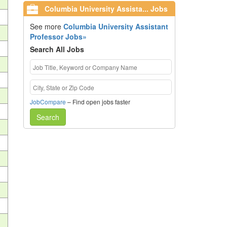
Columbia University Assista... Jobs
See more
Columbia University Assistant
Professor Jobs»
Search All Jobs
JobCompare
– Find open jobs faster
Search