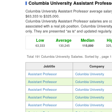
Columbia University Assistant Profess
Columbia University Assistant Professor average salar
$63,333 to $325,000.
Columbia University Assistant Professor salaries are 
associated with a real job position. Columbia University 
only. They are presented "as is" and updated regularly
Low
Average
Median
Hi
63,333
130,245
115,000
325
Total 191 Columbia University Salaries. Sorted by , page 1
Jobtitle
Company
Assistant Professor
Columbia University
Assistant Professor
Columbia University
Assistant Professor
Columbia University
Assistant Professor
Columbia University
Assistant Professor
Columbia University