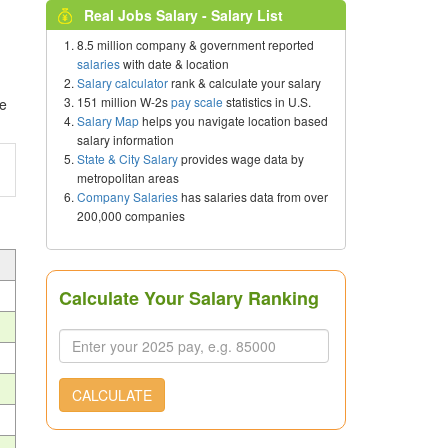
Real Jobs Salary - Salary List
8.5 million company & government reported
salaries
with date & location
Salary calculator
rank & calculate your salary
151 million W-2s
pay scale
statistics in U.S.
ce
Salary Map
helps you navigate location based
salary information
State & City Salary
provides wage data by
metropolitan areas
Company Salaries
has salaries data from over
200,000 companies
Calculate Your Salary Ranking
CALCULATE