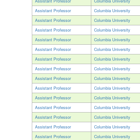
Assistant Professor
Columbia University
Assistant Professor
Columbia University
Assistant Professor
Columbia University
Assistant Professor
Columbia University
Assistant Professor
Columbia University
Assistant Professor
Columbia University
Assistant Professor
Columbia University
Assistant Professor
Columbia University
Assistant Professor
Columbia University
Assistant Professor
Columbia University
Assistant Professor
Columbia University
Assistant Professor
Columbia University
Assistant Professor
Columbia University
Assistant Professor
Columbia University
Assistant Professor
Columbia University