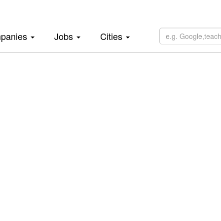
panies
Jobs
Cities