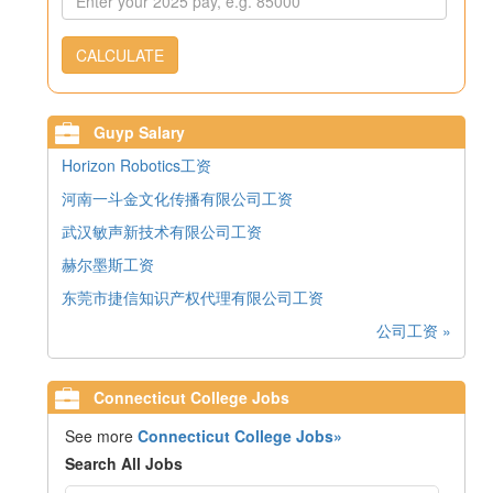
CALCULATE
Guyp Salary
Horizon Robotics工资
河南一斗金文化传播有限公司工资
武汉敏声新技术有限公司工资
赫尔墨斯工资
东莞市捷信知识产权代理有限公司工资
公司工资 »
Connecticut College Jobs
See more
Connecticut College Jobs»
Search All Jobs