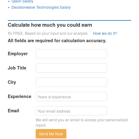
Qison Salary
Decisionwave Technologies Salary
Calculate how much you could earn
It's FREE. Based on your input and our analysis.
How we do it?
All fields are required for calculation accuracy.
Employer
Job Title
City
Experience
Email
We will send you an email to access your personalized
report.
Send Me Now