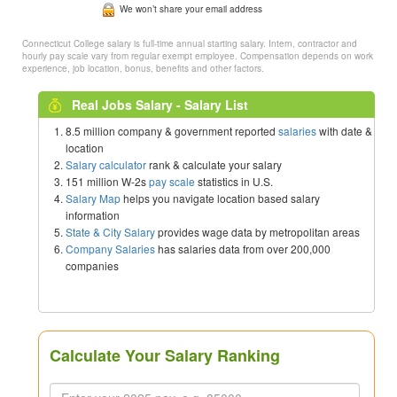
We won’t share your email address
Connecticut College salary is full-time annual starting salary. Intern, contractor and
hourly pay scale vary from regular exempt employee. Compensation depends on work
experience, job location, bonus, benefits and other factors.
Real Jobs Salary - Salary List
8.5 million company & government reported
salaries
with date &
location
Salary calculator
rank & calculate your salary
151 million W-2s
pay scale
statistics in U.S.
Salary Map
helps you navigate location based salary
information
State & City Salary
provides wage data by metropolitan areas
Company Salaries
has salaries data from over 200,000
companies
Calculate Your Salary Ranking