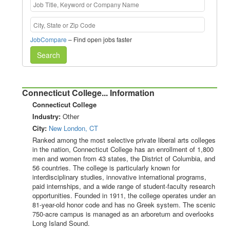
JobCompare
– Find open jobs faster
Search
Connecticut College... Information
Connecticut College
Industry:
Other
City:
New London, CT
Ranked among the most selective private liberal arts colleges
in the nation, Connecticut College has an enrollment of 1,800
men and women from 43 states, the District of Columbia, and
56 countries. The college is particularly known for
interdisciplinary studies, innovative international programs,
paid internships, and a wide range of student-faculty research
opportunities. Founded in 1911, the college operates under an
81-year-old honor code and has no Greek system. The scenic
750-acre campus is managed as an arboretum and overlooks
Long Island Sound.