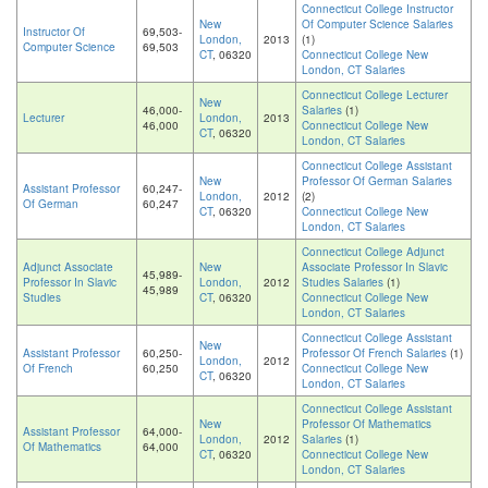
Connecticut College Instructor
New
Of Computer Science Salaries
Instructor Of
69,503-
London,
2013
(1)
Computer Science
69,503
CT
, 06320
Connecticut College New
London, CT Salaries
Connecticut College Lecturer
New
46,000-
Salaries
(1)
Lecturer
London,
2013
46,000
Connecticut College New
CT
, 06320
London, CT Salaries
Connecticut College Assistant
New
Professor Of German Salaries
Assistant Professor
60,247-
London,
2012
(2)
Of German
60,247
CT
, 06320
Connecticut College New
London, CT Salaries
Connecticut College Adjunct
Adjunct Associate
New
Associate Professor In Slavic
45,989-
Professor In Slavic
London,
2012
Studies Salaries
(1)
45,989
Studies
CT
, 06320
Connecticut College New
London, CT Salaries
Connecticut College Assistant
New
Assistant Professor
60,250-
Professor Of French Salaries
(1)
London,
2012
Of French
60,250
Connecticut College New
CT
, 06320
London, CT Salaries
Connecticut College Assistant
New
Professor Of Mathematics
Assistant Professor
64,000-
London,
2012
Salaries
(1)
Of Mathematics
64,000
CT
, 06320
Connecticut College New
London, CT Salaries