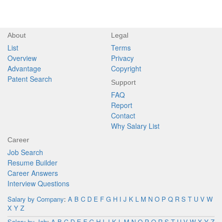
About
Legal
List
Terms
Overview
Privacy
Advantage
Copyright
Patent Search
Support
FAQ
Report
Contact
Why Salary List
Career
Job Search
Resume Builder
Career Answers
Interview Questions
Salary by Company
:
A
B
C
D
E
F
G
H
I
J
K
L
M
N
O
P
Q
R
S
T
U
V
W
X
Y
Z
Salary by Job
:
A
B
C
D
E
F
G
H
I
J
K
L
M
N
O
P
Q
R
S
T
U
V
W
X
Y
Z