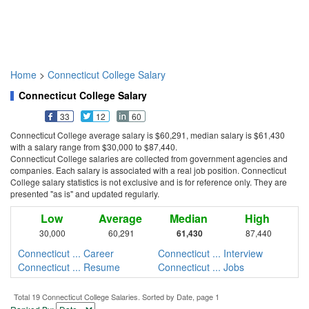
Home
>
Connecticut College Salary
Connecticut College Salary
33
12
60
Connecticut College average salary is $60,291, median salary is $61,430
with a salary range from $30,000 to $87,440.
Connecticut College salaries are collected from government agencies and
companies. Each salary is associated with a real job position. Connecticut
College salary statistics is not exclusive and is for reference only. They are
presented "as is" and updated regularly.
Low
Average
Median
High
30,000
60,291
61,430
87,440
Connecticut ... Career
Connecticut ... Interview
Connecticut ... Resume
Connecticut ... Jobs
Total 19 Connecticut College Salaries. Sorted by Date, page 1