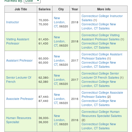
Ranked By:
Job Title
Salaries
City
Year
More info
Connecticut College Instructor
New
70,000-
Salaries
(1)
Instructor
London,
2018
70,000
Connecticut College New
CT
, 06320
London, CT Salaries
Connecticut College Visiting
New
Visiting Assistant
61,430-
Assistant Professor Salaries
(1)
London,
2018
Professor
61,430
Connecticut College New
CT
, 06320
London, CT Salaries
Connecticut College Assistant
New
60,000-
Professor Salaries
(1)
Assistant Professor
London,
2017
60,000
Connecticut College New
CT
, 06320
London, CT Salaries
Connecticut College Senior
New
Senior Lecturer Of
62,380-
Lecturer Of French Salaries
(1)
London,
2017
French
62,380
Connecticut College New
CT
, 06320
London, CT Salaries
Connecticut College Associate
New
87,440-
Professor Salaries
(2)
Associate Professor
London,
2016
87,440
Connecticut College New
CT
, 06320
London, CT Salaries
Connecticut College Human
New
Resources Specialist Salaries
Human Resources
36,000-
London,
2016
(2)
Specialist
36,000
CT
, 06320
Connecticut College New
London, CT Salaries