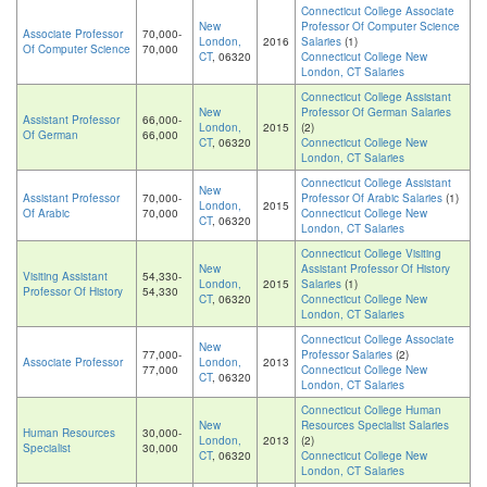
Connecticut College Associate
New
Professor Of Computer Science
Associate Professor
70,000-
London,
2016
Salaries
(1)
Of Computer Science
70,000
CT
, 06320
Connecticut College New
London, CT Salaries
Connecticut College Assistant
New
Professor Of German Salaries
Assistant Professor
66,000-
London,
2015
(2)
Of German
66,000
CT
, 06320
Connecticut College New
London, CT Salaries
Connecticut College Assistant
New
Assistant Professor
70,000-
Professor Of Arabic Salaries
(1)
London,
2015
Of Arabic
70,000
Connecticut College New
CT
, 06320
London, CT Salaries
Connecticut College Visiting
New
Assistant Professor Of History
Visiting Assistant
54,330-
London,
2015
Salaries
(1)
Professor Of History
54,330
CT
, 06320
Connecticut College New
London, CT Salaries
Connecticut College Associate
New
77,000-
Professor Salaries
(2)
Associate Professor
London,
2013
77,000
Connecticut College New
CT
, 06320
London, CT Salaries
Connecticut College Human
New
Resources Specialist Salaries
Human Resources
30,000-
London,
2013
(2)
Specialist
30,000
CT
, 06320
Connecticut College New
London, CT Salaries