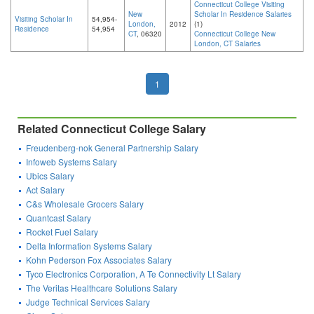
Connecticut College Visiting
New
Scholar In Residence Salaries
Visiting Scholar In
54,954-
London,
2012
(1)
Residence
54,954
CT
, 06320
Connecticut College New
London, CT Salaries
1
Related Connecticut College Salary
Freudenberg-nok General Partnership Salary
Infoweb Systems Salary
Ubics Salary
Act Salary
C&s Wholesale Grocers Salary
Quantcast Salary
Rocket Fuel Salary
Delta Information Systems Salary
Kohn Pederson Fox Associates Salary
Tyco Electronics Corporation, A Te Connectivity Lt Salary
The Veritas Healthcare Solutions Salary
Judge Technical Services Salary