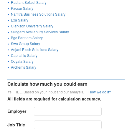
Radiant Softsol Salary
Paccar Salary
Namtra Business Solutions Salary
Exa Salary
Clarkson University Salary
Sungard Availability Services Salary
Bgc Partners Salary
Swa Group Salary
Anjani Etech Solutions Salary
Capital Iq Salary
Ooyala Salary
Archents Salary
Calculate how much you could earn
It's FREE. Based on your input and our analysis.
How we do it?
All fields are required for calculation accuracy.
Employer
Job Title