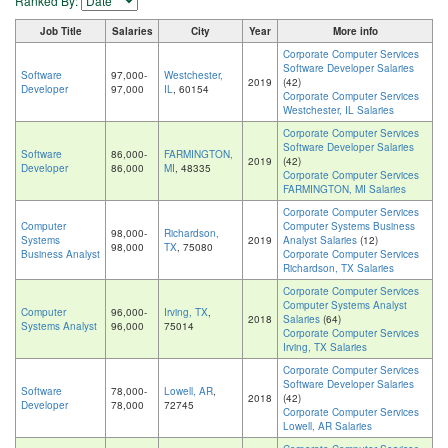
Ranked By:
Job Title
Salaries
City
Year
More info
Corporate Computer Services
Software Developer Salaries
Software
97,000-
Westchester,
2019
(42)
Developer
97,000
IL
, 60154
Corporate Computer Services
Westchester, IL Salaries
Corporate Computer Services
Software Developer Salaries
Software
86,000-
FARMINGTON,
2019
(42)
Developer
86,000
MI
, 48335
Corporate Computer Services
FARMINGTON, MI Salaries
Corporate Computer Services
Computer
Computer Systems Business
98,000-
Richardson,
Systems
2019
Analyst Salaries
(12)
98,000
TX
, 75080
Business Analyst
Corporate Computer Services
Richardson, TX Salaries
Corporate Computer Services
Computer Systems Analyst
Computer
96,000-
Irving, TX
,
2018
Salaries
(64)
Systems Analyst
96,000
75014
Corporate Computer Services
Irving, TX Salaries
Corporate Computer Services
Software Developer Salaries
Software
78,000-
Lowell, AR
,
2018
(42)
Developer
78,000
72745
Corporate Computer Services
Lowell, AR Salaries