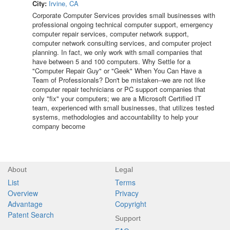
City:
Irvine, CA
Corporate Computer Services provides small businesses with
professional ongoing technical computer support, emergency
computer repair services, computer network support,
computer network consulting services, and computer project
planning. In fact, we only work with small companies that
have between 5 and 100 computers. Why Settle for a
"Computer Repair Guy" or "Geek" When You Can Have a
Team of Professionals? Don't be mistaken--we are not like
computer repair technicians or PC support companies that
only "fix" your computers; we are a Microsoft Certified IT
team, experienced with small businesses, that utilizes tested
systems, methodologies and accountability to help your
company become
About
Legal
List
Terms
Overview
Privacy
Advantage
Copyright
Patent Search
Support