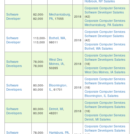
Holbrook, NY Salaries
Corporate Computer Services
Software Developer Salaries
Software
82,000-
Mechanicsburg,
2018
(42)
Developer
82,000
PA
, 17055
Corporate Computer Services
Mechanicsburg, PA Salaries
Corporate Computer Services
Software Developer Salaries
Software
113,000-
Bothell, WA
,
2018
(42)
Developer
113,000
98011
Corporate Computer Services
Bothell, WA Salaries
Corporate Computer Services
West Des
Software Developers Salaries
Software
78,000-
Moines, IA
,
2018
(18)
Developers
78,000
50265
Corporate Computer Services
West Des Moines, IA Salaries
Corporate Computer Services
Software Developers Salaries
Software
80,000-
Bloomington,
2018
(18)
Developers
80,000
IL
, 61701
Corporate Computer Services
Bloomington, IL Salaries
Corporate Computer Services
Software Developers Salaries
Software
80,000-
Detroit, MI
,
2018
(18)
Developers
80,000
48201
Corporate Computer Services
Detroit, MI Salaries
Corporate Computer Services
Software Developers Salaries
Software
78,000-
Harrisburg, PA
,