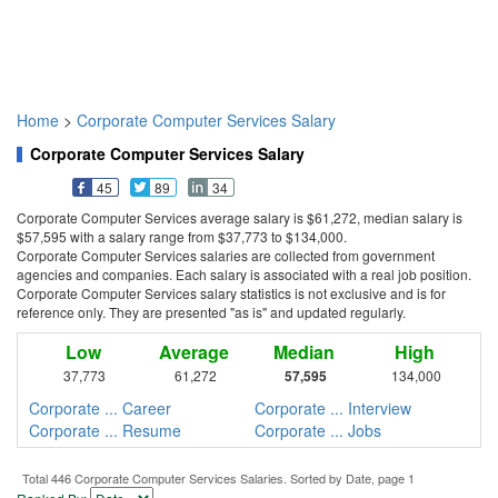
Home
>
Corporate Computer Services Salary
Corporate Computer Services Salary
45
89
34
Corporate Computer Services average salary is $61,272, median salary is
$57,595 with a salary range from $37,773 to $134,000.
Corporate Computer Services salaries are collected from government
agencies and companies. Each salary is associated with a real job position.
Corporate Computer Services salary statistics is not exclusive and is for
reference only. They are presented "as is" and updated regularly.
Low
Average
Median
High
37,773
61,272
57,595
134,000
Corporate ... Career
Corporate ... Interview
Corporate ... Resume
Corporate ... Jobs
Total 446 Corporate Computer Services Salaries. Sorted by Date, page 1