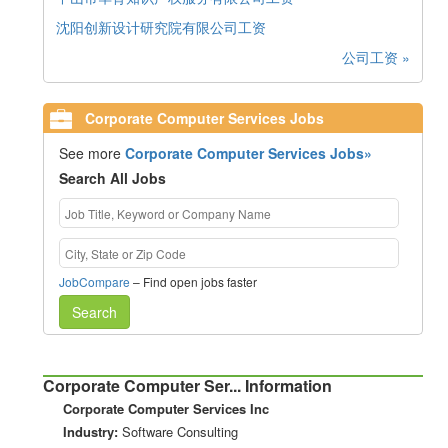
沈阳创新设计研究院有限公司工资
公司工资 »
Corporate Computer Services Jobs
See more
Corporate Computer Services Jobs»
Search All Jobs
JobCompare
– Find open jobs faster
Search
Corporate Computer Ser... Information
Corporate Computer Services Inc
Industry:
Software Consulting