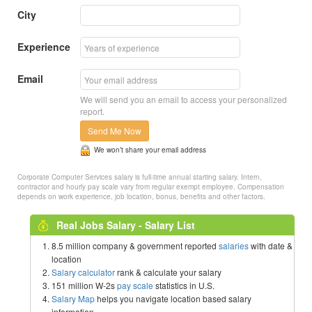
City
Experience
Email
We will send you an email to access your personalized
report.
Send Me Now
We won’t share your email address
Corporate Computer Services salary is full-time annual starting salary. Intern,
contractor and hourly pay scale vary from regular exempt employee. Compensation
depends on work experience, job location, bonus, benefits and other factors.
Real Jobs Salary - Salary List
8.5 million company & government reported
salaries
with date &
location
Salary calculator
rank & calculate your salary
151 million W-2s
pay scale
statistics in U.S.
Salary Map
helps you navigate location based salary
information