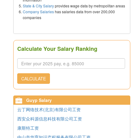
State & City Salary
provides wage data by metropolitan areas
Company Salaries
has salaries data from over 200,000
companies
Calculate Your Salary Ranking
CALCULATE
Guyp Salary
云丁网络技术(北京)有限公司工资
西安众科源信息科技有限公司工资
康斯特工资
中山市华育知识产权服务有限公司工资