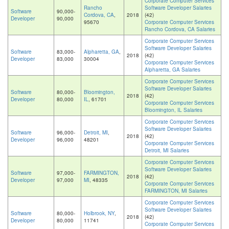
Corporate Computer Services
Rancho
Software Developer Salaries
Software
90,000-
Cordova, CA
,
2018
(42)
Developer
90,000
95670
Corporate Computer Services
Rancho Cordova, CA Salaries
Corporate Computer Services
Software Developer Salaries
Software
83,000-
Alpharetta, GA
,
2018
(42)
Developer
83,000
30004
Corporate Computer Services
Alpharetta, GA Salaries
Corporate Computer Services
Software Developer Salaries
Software
80,000-
Bloomington,
2018
(42)
Developer
80,000
IL
, 61701
Corporate Computer Services
Bloomington, IL Salaries
Corporate Computer Services
Software Developer Salaries
Software
96,000-
Detroit, MI
,
2018
(42)
Developer
96,000
48201
Corporate Computer Services
Detroit, MI Salaries
Corporate Computer Services
Software Developer Salaries
Software
97,000-
FARMINGTON,
2018
(42)
Developer
97,000
MI
, 48335
Corporate Computer Services
FARMINGTON, MI Salaries
Corporate Computer Services
Software Developer Salaries
Software
80,000-
Holbrook, NY
,
2018
(42)
Developer
80,000
11741
Corporate Computer Services