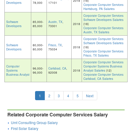
2018
(18)
Developers
78,000
17101
Corporate Computer Services
Harrisburg, PA Salaries
Corporate Computer Services
Software Developers Salaries
Software
85,000-
Austin, TX
,
2018
(18)
Developers
85,000
73301
Corporate Computer Services
Austin, TX Salaries
Corporate Computer Services
Software Developers Salaries
Software
80,000-
Frisco, TX
,
2018
(18)
Developers
80,000
75034
Corporate Computer Services
Frisco, TX Salaries
Corporate Computer Services
Computer
Computer Systems Business
96,000-
Carlsbad, CA
,
Systems
2018
Analyst Salaries
(12)
96,000
92008
Business Analyst
Corporate Computer Services
Carlsbad, CA Salaries
1
2
3
4
5
Next
Related Corporate Computer Services Salary
Umt Consulting Group Salary
First Solar Salary