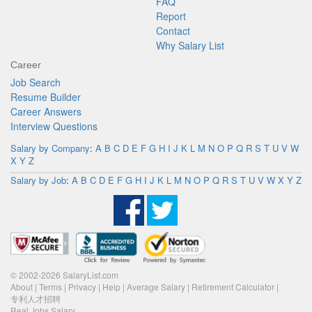
FAQ
Report
Contact
Why Salary List
Career
Job Search
Resume Builder
Career Answers
Interview Questions
Salary by Company
:
A
B
C
D
E
F
G
H
I
J
K
L
M
N
O
P
Q
R
S
T
U
V
W
X
Y
Z
Salary by Job
:
A
B
C
D
E
F
G
H
I
J
K
L
M
N
O
P
Q
R
S
T
U
V
W
X
Y
Z
© 2002-2026 SalaryList.com
About
|
Terms
|
Privacy
|
Help
|
Average Salary
|
Retirement Calculator
|
专利人才招聘
Real Jobs Salary