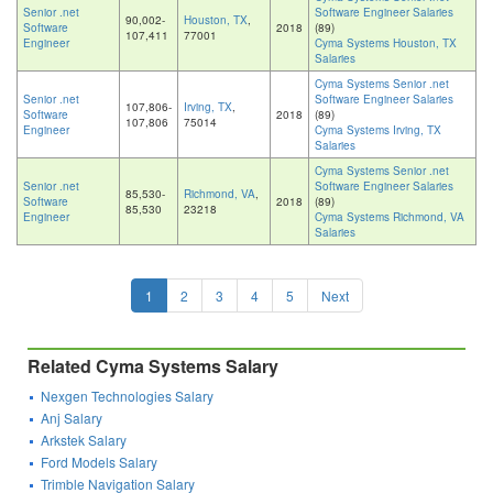
Senior .net
Software Engineer Salaries
90,002-
Houston, TX
,
Software
2018
(89)
107,411
77001
Engineer
Cyma Systems Houston, TX
Salaries
Cyma Systems Senior .net
Senior .net
Software Engineer Salaries
107,806-
Irving, TX
,
Software
2018
(89)
107,806
75014
Engineer
Cyma Systems Irving, TX
Salaries
Cyma Systems Senior .net
Senior .net
Software Engineer Salaries
85,530-
Richmond, VA
,
Software
2018
(89)
85,530
23218
Engineer
Cyma Systems Richmond, VA
Salaries
1
2
3
4
5
Next
Related Cyma Systems Salary
Nexgen Technologies Salary
Anj Salary
Arkstek Salary
Ford Models Salary
Trimble Navigation Salary