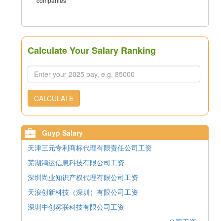
companies
Calculate Your Salary Ranking
CALCULATE
Guyp Salary
天津三元专利商标代理有限责任公司工资
芜湖鸿运信息科技有限公司工资
深圳尚业知识产权代理有限公司工资
天浪创新科技（深圳）有限公司工资
深圳中创雾联科技有限公司工资