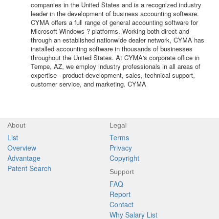
companies in the United States and is a recognized industry
leader in the development of business accounting software.
CYMA offers a full range of general accounting software for
Microsoft Windows ? platforms. Working both direct and
through an established nationwide dealer network, CYMA has
installed accounting software in thousands of businesses
throughout the United States. At CYMA's corporate office in
Tempe, AZ, we employ industry professionals in all areas of
expertise - product development, sales, technical support,
customer service, and marketing. CYMA
About
Legal
List
Terms
Overview
Privacy
Advantage
Copyright
Patent Search
Support
FAQ
Report
Contact
Why Salary List