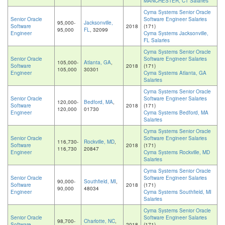
MANCHESTER, CT Salaries
Cyma Systems Senior Oracle
Senior Oracle
Software Engineer Salaries
95,000-
Jacksonville,
Software
2018
(171)
95,000
FL
, 32099
Engineer
Cyma Systems Jacksonville,
FL Salaries
Cyma Systems Senior Oracle
Senior Oracle
Software Engineer Salaries
105,000-
Atlanta, GA
,
Software
2018
(171)
105,000
30301
Engineer
Cyma Systems Atlanta, GA
Salaries
Cyma Systems Senior Oracle
Senior Oracle
Software Engineer Salaries
120,000-
Bedford, MA
,
Software
2018
(171)
120,000
01730
Engineer
Cyma Systems Bedford, MA
Salaries
Cyma Systems Senior Oracle
Senior Oracle
Software Engineer Salaries
116,730-
Rockville, MD
,
Software
2018
(171)
116,730
20847
Engineer
Cyma Systems Rockville, MD
Salaries
Cyma Systems Senior Oracle
Senior Oracle
Software Engineer Salaries
90,000-
Southfield, MI
,
Software
2018
(171)
90,000
48034
Engineer
Cyma Systems Southfield, MI
Salaries
Cyma Systems Senior Oracle
Senior Oracle
Software Engineer Salaries
98,700-
Charlotte, NC
,
Software
2018
(171)