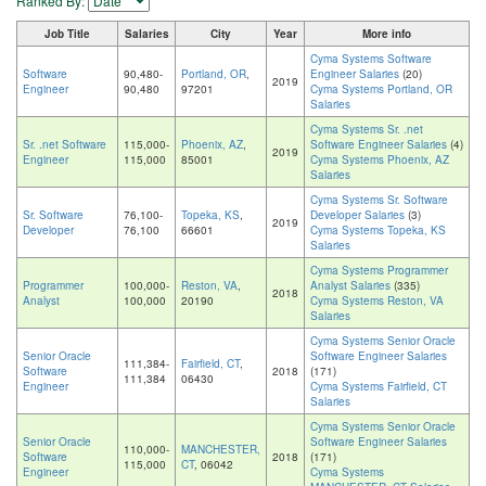
Ranked By:
Job Title
Salaries
City
Year
More info
Cyma Systems Software
Software
90,480-
Portland, OR
,
Engineer Salaries
(20)
2019
Engineer
90,480
97201
Cyma Systems Portland, OR
Salaries
Cyma Systems Sr. .net
Sr. .net Software
115,000-
Phoenix, AZ
,
Software Engineer Salaries
(4)
2019
Engineer
115,000
85001
Cyma Systems Phoenix, AZ
Salaries
Cyma Systems Sr. Software
Sr. Software
76,100-
Topeka, KS
,
Developer Salaries
(3)
2019
Developer
76,100
66601
Cyma Systems Topeka, KS
Salaries
Cyma Systems Programmer
Programmer
100,000-
Reston, VA
,
Analyst Salaries
(335)
2018
Analyst
100,000
20190
Cyma Systems Reston, VA
Salaries
Cyma Systems Senior Oracle
Senior Oracle
Software Engineer Salaries
111,384-
Fairfield, CT
,
Software
2018
(171)
111,384
06430
Engineer
Cyma Systems Fairfield, CT
Salaries
Cyma Systems Senior Oracle
Senior Oracle
Software Engineer Salaries
110,000-
MANCHESTER,
Software
2018
(171)
115,000
CT
, 06042
Engineer
Cyma Systems