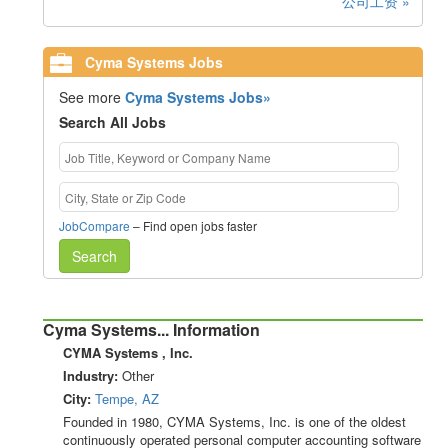
公司工资 »
Cyma Systems Jobs
See more
Cyma Systems Jobs»
Search All Jobs
JobCompare
– Find open jobs faster
Search
Cyma Systems... Information
CYMA Systems , Inc.
Industry:
Other
City:
Tempe, AZ
Founded in 1980, CYMA Systems, Inc. is one of the oldest
continuously operated personal computer accounting software