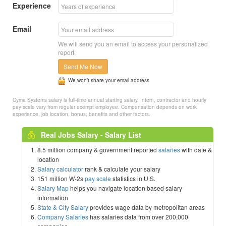
Experience
Email
We will send you an email to access your personalized
report.
Send Me Now
We won’t share your email address
Cyma Systems salary is full-time annual starting salary. Intern, contractor and hourly
pay scale vary from regular exempt employee. Compensation depends on work
experience, job location, bonus, benefits and other factors.
Real Jobs Salary - Salary List
8.5 million company & government reported
salaries
with date &
location
Salary calculator
rank & calculate your salary
151 million W-2s
pay scale
statistics in U.S.
Salary Map
helps you navigate location based salary
information
State & City Salary
provides wage data by metropolitan areas
Company Salaries
has salaries data from over 200,000