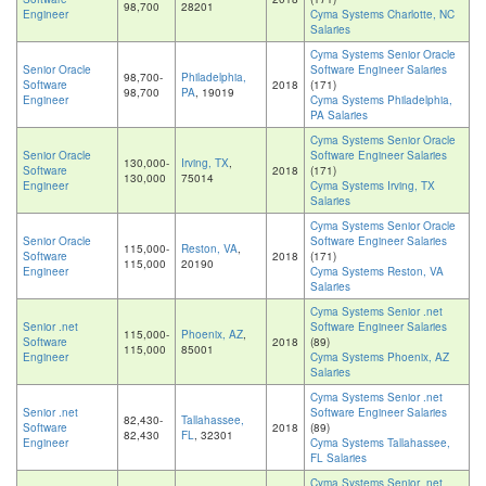
98,700
28201
Engineer
Cyma Systems Charlotte, NC
Salaries
Cyma Systems Senior Oracle
Senior Oracle
Software Engineer Salaries
98,700-
Philadelphia,
Software
2018
(171)
98,700
PA
, 19019
Engineer
Cyma Systems Philadelphia,
PA Salaries
Cyma Systems Senior Oracle
Senior Oracle
Software Engineer Salaries
130,000-
Irving, TX
,
Software
2018
(171)
130,000
75014
Engineer
Cyma Systems Irving, TX
Salaries
Cyma Systems Senior Oracle
Senior Oracle
Software Engineer Salaries
115,000-
Reston, VA
,
Software
2018
(171)
115,000
20190
Engineer
Cyma Systems Reston, VA
Salaries
Cyma Systems Senior .net
Senior .net
Software Engineer Salaries
115,000-
Phoenix, AZ
,
Software
2018
(89)
115,000
85001
Engineer
Cyma Systems Phoenix, AZ
Salaries
Cyma Systems Senior .net
Senior .net
Software Engineer Salaries
82,430-
Tallahassee,
Software
2018
(89)
82,430
FL
, 32301
Engineer
Cyma Systems Tallahassee,
FL Salaries
Cyma Systems Senior .net