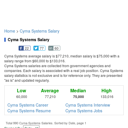
Home
>
Cyma Systems Salary
Cyma Systems Salary
22
77
60
Cyma Systems average salary is $77,210, median salary is $75,000 with a
salary range from $60,000 to $133,016.
Cyma Systems salaries are collected from government agencies and
companies. Each salary is associated with a real job position. Cyma Systems
salary statistics is not exclusive and is for reference only. They are presented
"as is" and updated regularly.
Low
Average
Median
High
60,000
77,210
75,000
133,016
Cyma Systems Career
Cyma Systems Interview
Cyma Systems Resume
Cyma Systems Jobs
Total 990 Cyma Systems Salaries. Sorted by Date, page 1