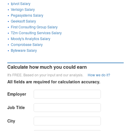
Ipivot Salary
Verisign Salary
Pegasystems Salary
Geeksoft Salary
First Consulting Group Salary
T2m Consulting Services Salary
Moody's Analytics Salary
Comprobase Salary
Byteware Salary
Calculate how much you could earn
It's FREE. Based on your input and our analysis.
How we do it?
All fields are required for calculation accuracy.
Employer
Job Title
City