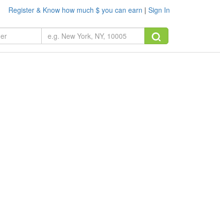
Register & Know how much $ you can earn
|
Sign In