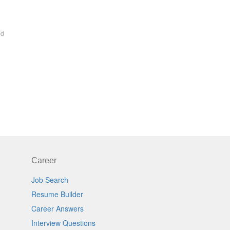
ed
Career
Job Search
Resume Builder
Career Answers
Interview Questions