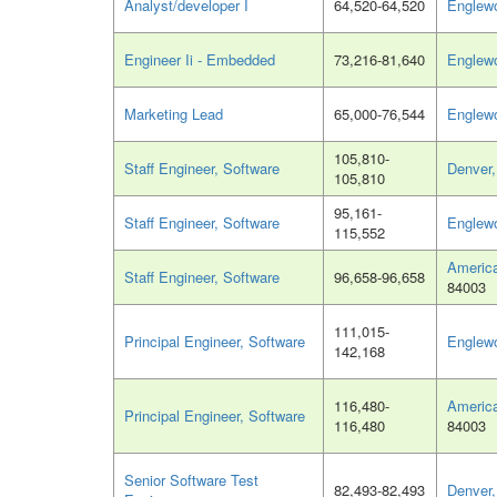
Analyst/developer I
64,520-64,520
Englew
Engineer Ii - Embedded
73,216-81,640
Englew
Marketing Lead
65,000-76,544
Englew
105,810-
Staff Engineer, Software
Denver
105,810
95,161-
Staff Engineer, Software
Englew
115,552
America
Staff Engineer, Software
96,658-96,658
84003
111,015-
Principal Engineer, Software
Englew
142,168
116,480-
America
Principal Engineer, Software
116,480
84003
Senior Software Test
82,493-82,493
Denver