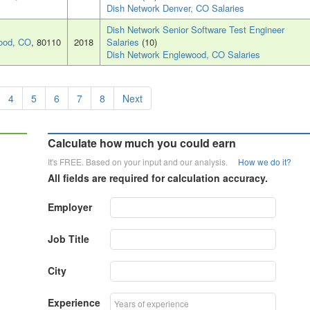
Dish Network Denver, CO Salaries
Dish Network Senior Software Test Engineer
ood, CO
, 80110
2018
Salaries
(10)
Dish Network Englewood, CO Salaries
4
5
6
7
8
Next
Calculate how much you could earn
It's FREE. Based on your input and our analysis.
How we do it?
All fields are required for calculation accuracy.
Employer
Job Title
City
Experience