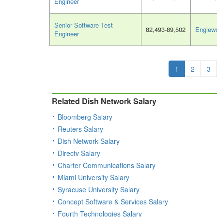
Engineer
Senior Software Test
82,493-89,502
Englew
Engineer
1
2
3
Related Dish Network Salary
Bloomberg Salary
Reuters Salary
Dish Network Salary
Directv Salary
Charter Communications Salary
Miami University Salary
Syracuse University Salary
Concept Software & Services Salary
Fourth Technologies Salary