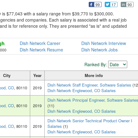
99
17
90
 is $77,043 with a salary range from $39,770 to $300,000.
gencies and companies. Each salary is associated with a real job
e and is for reference only. They are presented "as is" and updated
gh
Dish Network Career
Dish Network Interview
Dish Network Resume
Dish Network Jobs
,000
Ranked By:
City
Year
More info
Dish Network Staff Engineer, Software Salaries
(12
ood, CO
, 80110
2019
Dish Network Englewood, CO Salaries
Dish Network Principal Engineer, Software Salarie
ood, CO
, 80110
2019
(11)
Dish Network Englewood, CO Salaries
Dish Network Senior Technical Product Owner I
ood, CO
, 80110
2019
Salaries
(1)
Dish Network Englewood, CO Salaries