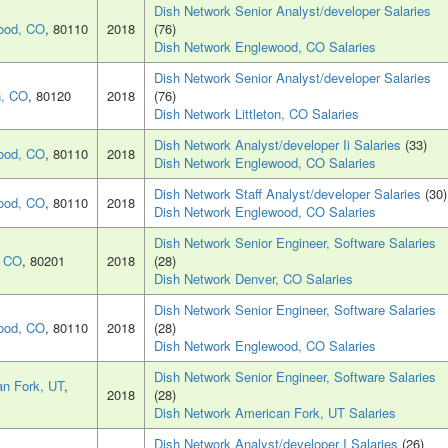
Dish Network Senior Analyst/developer Salaries
ood, CO
, 80110
2018
(76)
Dish Network Englewood, CO Salaries
Dish Network Senior Analyst/developer Salaries
n, CO
, 80120
2018
(76)
Dish Network Littleton, CO Salaries
Dish Network Analyst/developer Ii Salaries
(33)
ood, CO
, 80110
2018
Dish Network Englewood, CO Salaries
Dish Network Staff Analyst/developer Salaries
(30)
ood, CO
, 80110
2018
Dish Network Englewood, CO Salaries
Dish Network Senior Engineer, Software Salaries
, CO
, 80201
2018
(28)
Dish Network Denver, CO Salaries
Dish Network Senior Engineer, Software Salaries
ood, CO
, 80110
2018
(28)
Dish Network Englewood, CO Salaries
Dish Network Senior Engineer, Software Salaries
n Fork, UT
,
2018
(28)
Dish Network American Fork, UT Salaries
Dish Network Analyst/developer I Salaries
(26)