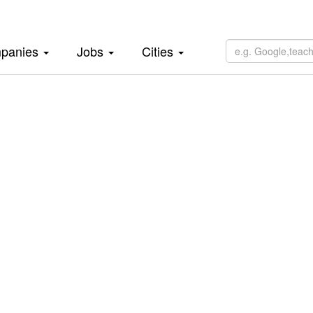
panies
Jobs
Cities