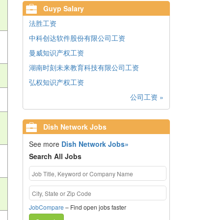
Guyp Salary
法胜工资
中科创达软件股份有限公司工资
曼威知识产权工资
湖南时刻未来教育科技有限公司工资
弘权知识产权工资
公司工资 »
Dish Network Jobs
See more
Dish Network Jobs»
Search All Jobs
JobCompare
– Find open jobs faster