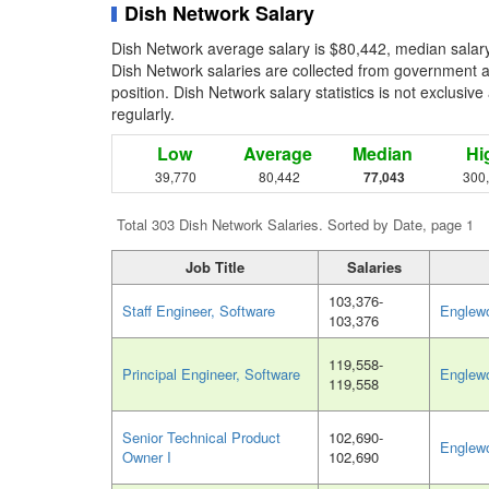
Dish Network Salary
Dish Network average salary is $80,442, median salary
Dish Network salaries are collected from government a
position. Dish Network salary statistics is not exclusiv
regularly.
Low
Average
Median
Hi
39,770
80,442
77,043
300
Total 303 Dish Network Salaries. Sorted by Date, page 1
Job Title
Salaries
103,376-
Staff Engineer, Software
Englew
103,376
119,558-
Principal Engineer, Software
Englew
119,558
Senior Technical Product
102,690-
Englew
Owner I
102,690