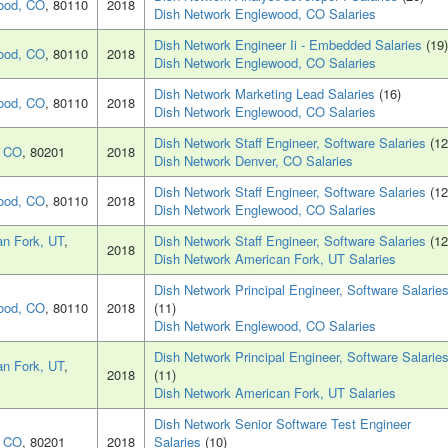
ood, CO
, 80110
2018
Dish Network Englewood, CO Salaries
Dish Network Engineer Ii - Embedded Salaries
(19)
ood, CO
, 80110
2018
Dish Network Englewood, CO Salaries
Dish Network Marketing Lead Salaries
(16)
ood, CO
, 80110
2018
Dish Network Englewood, CO Salaries
Dish Network Staff Engineer, Software Salaries
(12
, CO
, 80201
2018
Dish Network Denver, CO Salaries
Dish Network Staff Engineer, Software Salaries
(12
ood, CO
, 80110
2018
Dish Network Englewood, CO Salaries
n Fork, UT
,
Dish Network Staff Engineer, Software Salaries
(12
2018
Dish Network American Fork, UT Salaries
Dish Network Principal Engineer, Software Salarie
ood, CO
, 80110
2018
(11)
Dish Network Englewood, CO Salaries
Dish Network Principal Engineer, Software Salarie
n Fork, UT
,
2018
(11)
Dish Network American Fork, UT Salaries
Dish Network Senior Software Test Engineer
, CO
, 80201
2018
Salaries
(10)