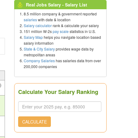
Real Jobs Salary - Salary List
8.5 million company & government reported
salaries
with date & location
Salary calculator
rank & calculate your salary
151 million W-2s
pay scale
statistics in U.S.
Salary Map
helps you navigate location based
salary information
State & City Salary
provides wage data by
metropolitan areas
Company Salaries
has salaries data from over
200,000 companies
)
Calculate Your Salary Ranking
s
CALCULATE