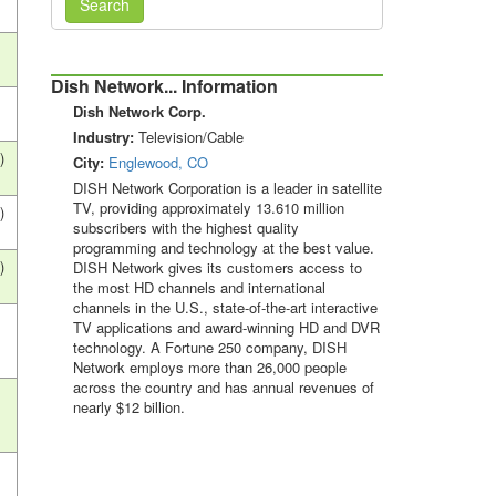
Search
Dish Network... Information
Dish Network Corp.
Industry:
Television/Cable
)
City:
Englewood, CO
DISH Network Corporation is a leader in satellite
TV, providing approximately 13.610 million
)
subscribers with the highest quality
programming and technology at the best value.
)
DISH Network gives its customers access to
the most HD channels and international
channels in the U.S., state-of-the-art interactive
s
TV applications and award-winning HD and DVR
technology. A Fortune 250 company, DISH
Network employs more than 26,000 people
across the country and has annual revenues of
s
nearly $12 billion.