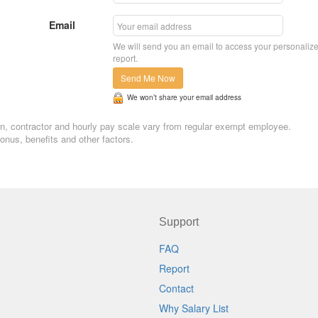
Email
We will send you an email to access your personaliz
report.
Send Me Now
We won’t share your email address
tern, contractor and hourly pay scale vary from regular exempt employee.
nus, benefits and other factors.
Support
FAQ
Report
Contact
Why Salary List