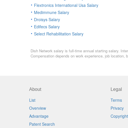
Flextronics International Usa Salary
Medimmune Salary
Droisys Salary
Edifecs Salary
Select Rehabilitation Salary
Dish Network salary is full-time annual starting salary. In
Compensation depends on work experience, job location, bo
About
Legal
List
Terms
Overview
Privacy
Advantage
Copyright
Patent Search