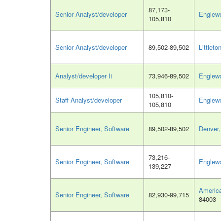
87,173-
Senior Analyst/developer
Englew
105,810
Senior Analyst/developer
89,502-89,502
Littleto
Analyst/developer Ii
73,946-89,502
Englew
105,810-
Staff Analyst/developer
Englew
105,810
Senior Engineer, Software
89,502-89,502
Denver
73,216-
Senior Engineer, Software
Englew
139,227
America
Senior Engineer, Software
82,930-99,715
84003