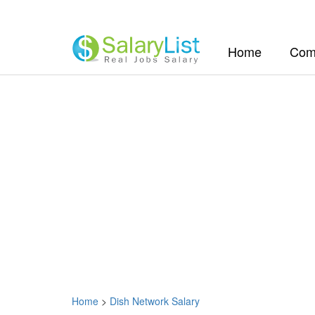
(current)
Home
Com
Home
>
Dish Network Salary