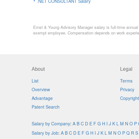
.NET CONSULTANT Salary
Ernst & Young Advisory Manager salary is full-time annual s
exempt employee. Compensation depends on work experience
About
Legal
List
Terms
Overview
Privacy
Advantage
Copyright
Patent Search
Salary by Company
:
A
B
C
D
E
F
G
H
I
J
K
L
M
N
O
P
Salary by Job
:
A
B
C
D
E
F
G
H
I
J
K
L
M
N
O
P
Q
R
S