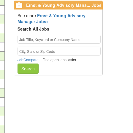
Ernst & Young Advisory Mana... Jobs
See more
Ernst & Young Advisory
Manager Jobs»
Search All Jobs
JobCompare
– Find open jobs faster
Search