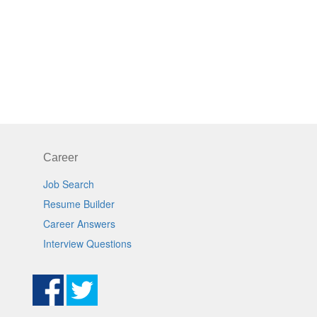
Career
Job Search
Resume Builder
Career Answers
Interview Questions