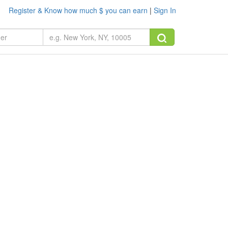
Register & Know how much $ you can earn
|
Sign In