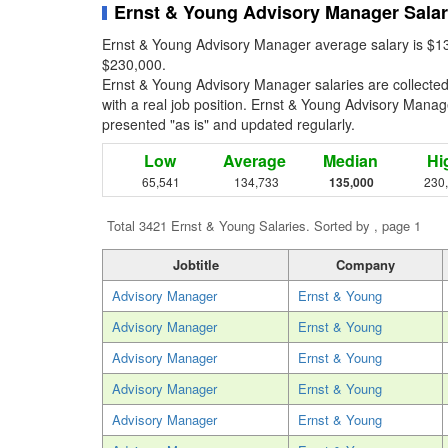
Ernst & Young Advisory Manager Sala
Ernst & Young Advisory Manager average salary is $13
$230,000.
Ernst & Young Advisory Manager salaries are collecte
with a real job position. Ernst & Young Advisory Manager
presented "as is" and updated regularly.
Low
Average
Median
Hi
65,541
134,733
135,000
230
Total 3421 Ernst & Young Salaries. Sorted by , page 1
Jobtitle
Company
Advisory Manager
Ernst & Young
Advisory Manager
Ernst & Young
Advisory Manager
Ernst & Young
Advisory Manager
Ernst & Young
Advisory Manager
Ernst & Young