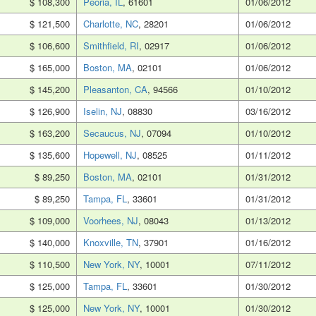
$ 108,300
Peoria, IL
, 61601
01/06/2012
$ 121,500
Charlotte, NC
, 28201
01/06/2012
$ 106,600
Smithfield, RI
, 02917
01/06/2012
$ 165,000
Boston, MA
, 02101
01/06/2012
$ 145,200
Pleasanton, CA
, 94566
01/10/2012
$ 126,900
Iselin, NJ
, 08830
03/16/2012
$ 163,200
Secaucus, NJ
, 07094
01/10/2012
$ 135,600
Hopewell, NJ
, 08525
01/11/2012
$ 89,250
Boston, MA
, 02101
01/31/2012
$ 89,250
Tampa, FL
, 33601
01/31/2012
$ 109,000
Voorhees, NJ
, 08043
01/13/2012
$ 140,000
Knoxville, TN
, 37901
01/16/2012
$ 110,500
New York, NY
, 10001
07/11/2012
$ 125,000
Tampa, FL
, 33601
01/30/2012
$ 125,000
New York, NY
, 10001
01/30/2012