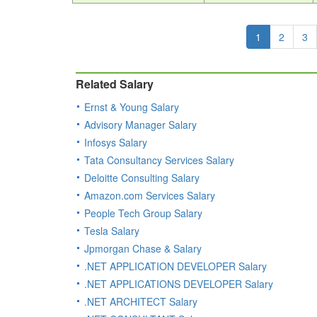
1
2
3
Related Salary
Ernst & Young Salary
Advisory Manager Salary
Infosys Salary
Tata Consultancy Services Salary
Deloitte Consulting Salary
Amazon.com Services Salary
People Tech Group Salary
Tesla Salary
Jpmorgan Chase & Salary
.NET APPLICATION DEVELOPER Salary
.NET APPLICATIONS DEVELOPER Salary
.NET ARCHITECT Salary