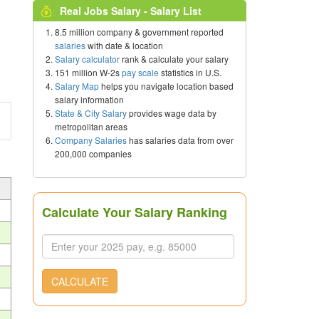
Real Jobs Salary - Salary List
8.5 million company & government reported
salaries
with date & location
Salary calculator
rank & calculate your salary
151 million W-2s
pay scale
statistics in U.S.
Salary Map
helps you navigate location based
salary information
State & City Salary
provides wage data by
metropolitan areas
Company Salaries
has salaries data from over
200,000 companies
Calculate Your Salary Ranking
CALCULATE