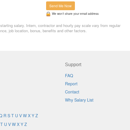
Send Me Now
We won’t share your email address
tarting salary. Intern, contractor and hourly pay scale vary from regular
, job location, bonus, benefits and other factors.
Support
FAQ
Report
Contact
Why Salary List
Q
R
S
T
U
V
W
X
Y
Z
T
U
V
W
X
Y
Z