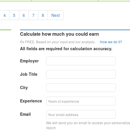
4
5
6
7
8
Next
Calculate how much you could earn
It's FREE. Based on your input and our analysis.
How we do it?
All fields are required for calculation accuracy.
Employer
Job Title
City
Experience
Email
We will send you an email to access your personaliz
report.