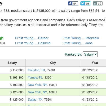
ry
94
39
99
4,733, median salary is $135,000 with a salary range from $65,541 to
d from government agencies and companies. Each salary is associated
 salary statistics is not exclusive and is for reference only. They are
gh
Ernst Young ... Career
Ernst Young ... Interview
Ernst Young ... Resume
Ernst Young ... Jobs
,000
Ranked By:
Salary
City
Year
$ 112,300
Houston, TX
, 77001
02/02/2012
$ 193,800
Tampa, FL
, 33601
01/18/2012
$ 193,800
New York, NY
, 10001
01/18/2012
$ 125,000
New York, NY
, 10001
01/23/2012
$ 125,000
Dallas, TX
, 75201
01/23/2012