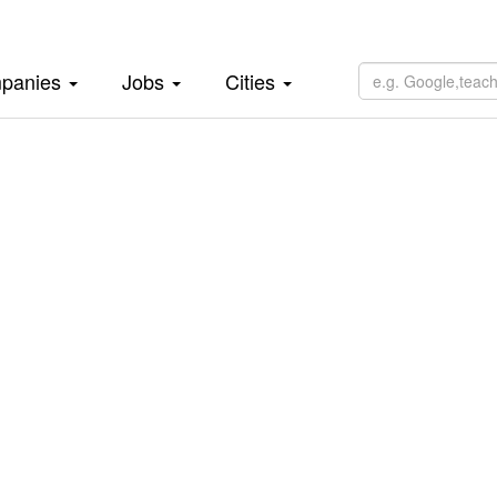
panies
Jobs
Cities