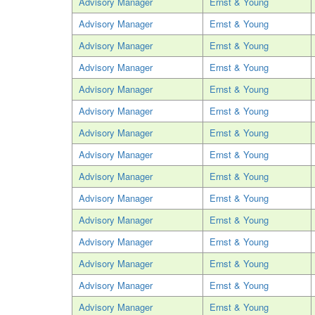
Advisory Manager
Ernst & Young
Advisory Manager
Ernst & Young
Advisory Manager
Ernst & Young
Advisory Manager
Ernst & Young
Advisory Manager
Ernst & Young
Advisory Manager
Ernst & Young
Advisory Manager
Ernst & Young
Advisory Manager
Ernst & Young
Advisory Manager
Ernst & Young
Advisory Manager
Ernst & Young
Advisory Manager
Ernst & Young
Advisory Manager
Ernst & Young
Advisory Manager
Ernst & Young
Advisory Manager
Ernst & Young
Advisory Manager
Ernst & Young