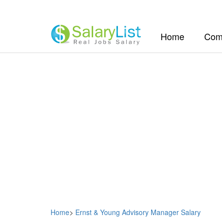
(current)
Home
Com
Home
>
Ernst & Young Advisory Manager Salary