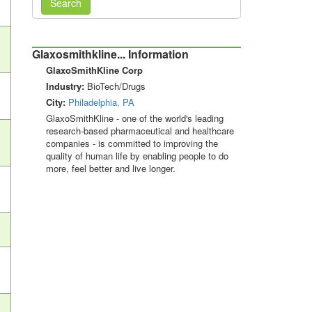
Search
Glaxosmithkline... Information
GlaxoSmithKline Corp
Industry:
BioTech/Drugs
City:
Philadelphia, PA
GlaxoSmithKline - one of the world's leading
research-based pharmaceutical and healthcare
companies - is committed to improving the
quality of human life by enabling people to do
more, feel better and live longer.