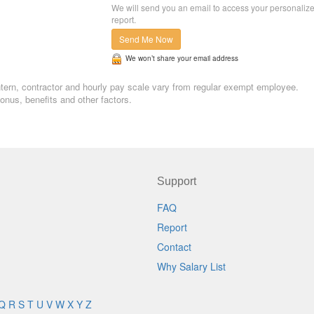
We will send you an email to access your personaliz
report.
Send Me Now
We won’t share your email address
 Intern, contractor and hourly pay scale vary from regular exempt employee.
nus, benefits and other factors.
Support
FAQ
Report
Contact
Why Salary List
Q
R
S
T
U
V
W
X
Y
Z