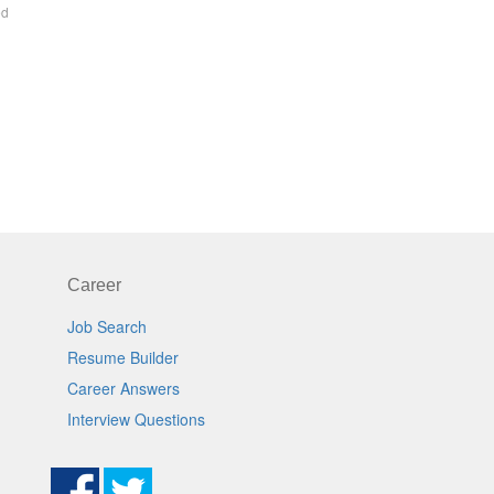
ed
Career
Job Search
Resume Builder
Career Answers
Interview Questions