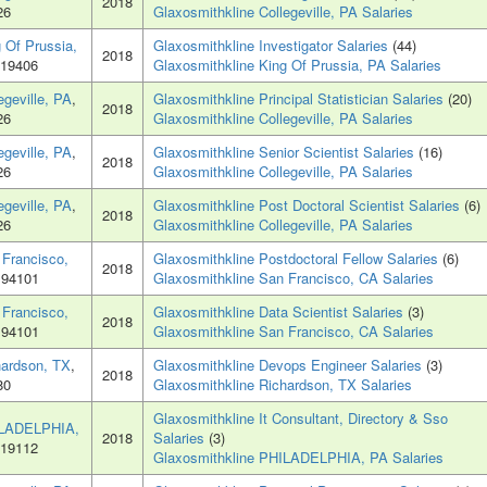
2018
26
Glaxosmithkline Collegeville, PA Salaries
 Of Prussia,
Glaxosmithkline Investigator Salaries
(44)
2018
 19406
Glaxosmithkline King Of Prussia, PA Salaries
egeville, PA
,
Glaxosmithkline Principal Statistician Salaries
(20)
2018
26
Glaxosmithkline Collegeville, PA Salaries
egeville, PA
,
Glaxosmithkline Senior Scientist Salaries
(16)
2018
26
Glaxosmithkline Collegeville, PA Salaries
egeville, PA
,
Glaxosmithkline Post Doctoral Scientist Salaries
(6)
2018
26
Glaxosmithkline Collegeville, PA Salaries
 Francisco,
Glaxosmithkline Postdoctoral Fellow Salaries
(6)
2018
 94101
Glaxosmithkline San Francisco, CA Salaries
 Francisco,
Glaxosmithkline Data Scientist Salaries
(3)
2018
 94101
Glaxosmithkline San Francisco, CA Salaries
hardson, TX
,
Glaxosmithkline Devops Engineer Salaries
(3)
2018
80
Glaxosmithkline Richardson, TX Salaries
Glaxosmithkline It Consultant, Directory & Sso
LADELPHIA,
2018
Salaries
(3)
 19112
Glaxosmithkline PHILADELPHIA, PA Salaries