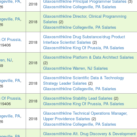
egeville, PA
,
Glaxosmithkline Principal Programmer Salaries
(3)
2018
26
Glaxosmithkline Collegeville, PA Salaries
Glaxosmithkline Director, Clinical Programming
egeville, PA
,
2018
Salaries
(2)
26
Glaxosmithkline Collegeville, PA Salaries
Glaxosmithkline Drug Substance/drug Product
 Of Prussia,
2018
Interface Scientist Salaries
(2)
 19406
Glaxosmithkline King Of Prussia, PA Salaries
Glaxosmithkline Platform & Data Architect Salaries
ren, NJ
,
2018
(2)
59
Glaxosmithkline Warren, NJ Salaries
Glaxosmithkline Scientific Data & Technology
egeville, PA
,
2018
Strategy Leader Salaries
(2)
26
Glaxosmithkline Collegeville, PA Salaries
 Of Prussia,
Glaxosmithkline Stability Lead Salaries
(2)
2018
 19406
Glaxosmithkline King Of Prussia, PA Salaries
Glaxosmithkline Technical Operations Manager,
egeville, PA
,
2018
Upper Providence Salaries
(2)
26
Glaxosmithkline Collegeville, PA Salaries
Glaxosmithkline Alt. Drug Discovery & Development
egeville, PA
,