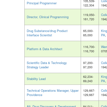
105,539-
Coll
Principal Programmer
122,304
194
119,050-
Coll
Director, Clinical Programming
161,720
194
Drug Substance/drug Product
65,000-
King
Interface Scientist
65,000
PA
,
116,700-
War
Platform & Data Architect
116,700
070
Scientific Data & Technology
97,200-
Coll
Strategy Leader
97,200
194
62,234-
King
Stability Lead
69,243
PA
,
Technical Operations Manager, Upper
129,667-
Coll
Providence
129,667
194
Alt. Drug Discovery & Development
84,011-
Coll