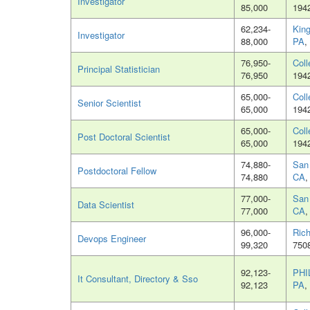
Investigator
85,000
194
62,234-
King
Investigator
88,000
PA
,
76,950-
Coll
Principal Statistician
76,950
194
65,000-
Coll
Senior Scientist
65,000
194
65,000-
Coll
Post Doctoral Scientist
65,000
194
74,880-
San
Postdoctoral Fellow
74,880
CA
,
77,000-
San
Data Scientist
77,000
CA
,
96,000-
Ric
Devops Engineer
99,320
750
92,123-
PHI
It Consultant, Directory & Sso
92,123
PA
,