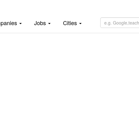
panies
Jobs
Cities