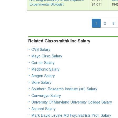
Experimental Biologist
84,011
194
1
2
3
Related Glaxosmithkline Salary
CVS Salary
Mayo Clinic Salary
Cerner Salary
Medtronic Salary
Amgen Salary
Skire Salary
Southern Research Institute (sri) Salary
Convergys Salary
University Of Maryland University College Salary
Actuant Salary
Mark David Levine Md Psychiatrists Prof. Salary