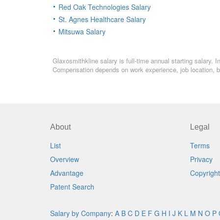
Red Oak Technologies Salary
St. Agnes Healthcare Salary
Mitsuwa Salary
Glaxosmithkline salary is full-time annual starting salary.
Compensation depends on work experience, job location, bo
About
Legal
List
Terms
Overview
Privacy
Advantage
Copyright
Patent Search
Salary by Company
:
A
B
C
D
E
F
G
H
I
J
K
L
M
N
O
P