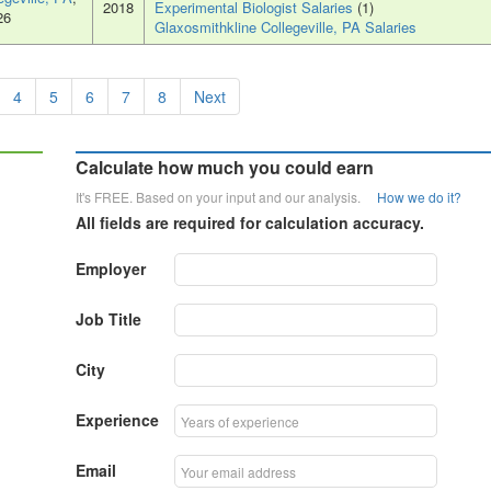
2018
Experimental Biologist Salaries
(1)
26
Glaxosmithkline Collegeville, PA Salaries
4
5
6
7
8
Next
Calculate how much you could earn
It's FREE. Based on your input and our analysis.
How we do it?
All fields are required for calculation accuracy.
Employer
Job Title
City
Experience
Email