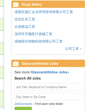
Guyp Salary
成都宏诚汇企业管理咨询有限公司工资
信合红谷工资
众创致远工资
深圳市开颜医疗器械工资
成都研吉智能科技有限公司工资
公司工资 »
Glaxosmithkline Jobs
See more
Glaxosmithkline Jobs»
Search All Jobs
JobCompare
– Find open jobs faster