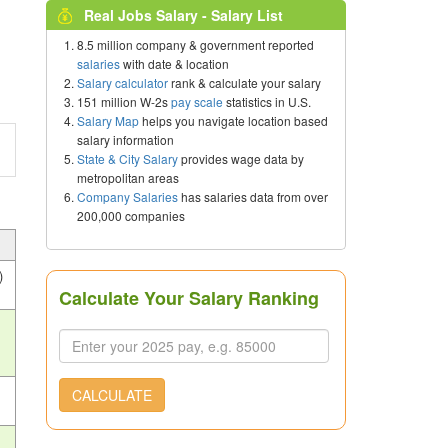
Real Jobs Salary - Salary List
8.5 million company & government reported
salaries
with date & location
Salary calculator
rank & calculate your salary
151 million W-2s
pay scale
statistics in U.S.
Salary Map
helps you navigate location based
salary information
State & City Salary
provides wage data by
metropolitan areas
Company Salaries
has salaries data from over
200,000 companies
)
Calculate Your Salary Ranking
CALCULATE