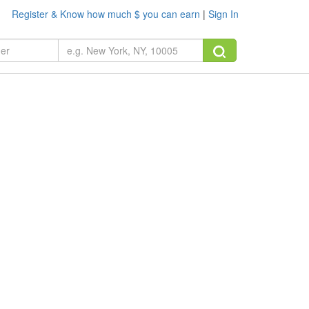
Register & Know how much $ you can earn
|
Sign In