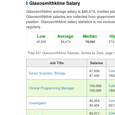
Glaxosmithkline Salary
Glaxosmithkline average salary is $86,474, median sal
Glaxosmithkline salaries are collected from governmen
position. Glaxosmithkline salary statistics is not exclu
regularly.
Low
Average
Median
Hi
45,000
86,474
78,000
274
Total 237 Glaxosmithkline Salaries. Sorted by Date, page 
Job Title
Salaries
67,000-
Coll
Senior Scientist, Biology
67,000
194
100,069-
Coll
Clinical Programming Manager
100,069
194
80,454-
Cam
Investigator
80,454
021
84,011-
Coll