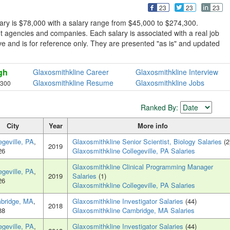
23
23
23
ary is $78,000 with a salary range from $45,000 to $274,300.
t agencies and companies. Each salary is associated with a real job
sive and is for reference only. They are presented "as is" and updated
gh
Glaxosmithkline Career
Glaxosmithkline Interview
Glaxosmithkline Resume
Glaxosmithkline Jobs
,300
1
Ranked By:
City
Year
More info
egeville, PA
,
Glaxosmithkline Senior Scientist, Biology Salaries
(2
2019
26
Glaxosmithkline Collegeville, PA Salaries
Glaxosmithkline Clinical Programming Manager
egeville, PA
,
2019
Salaries
(1)
26
Glaxosmithkline Collegeville, PA Salaries
bridge, MA
,
Glaxosmithkline Investigator Salaries
(44)
2018
38
Glaxosmithkline Cambridge, MA Salaries
egeville, PA
,
Glaxosmithkline Investigator Salaries
(44)