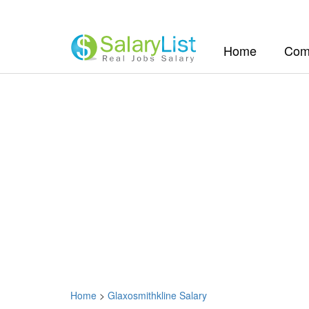
(current)
Home
Com
Home
>
Glaxosmithkline Salary