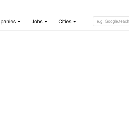
panies
Jobs
Cities