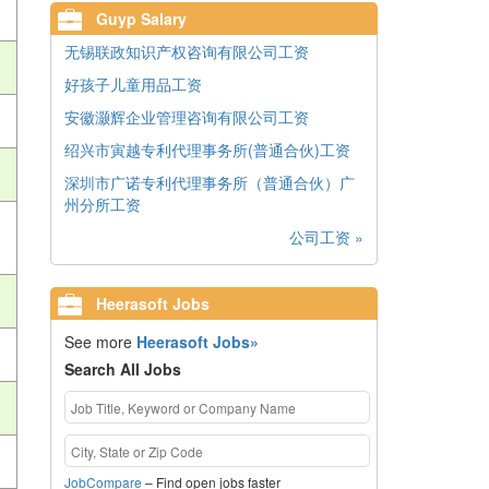
Guyp Salary
无锡联政知识产权咨询有限公司工资
好孩子儿童用品工资
安徽灏辉企业管理咨询有限公司工资
绍兴市寅越专利代理事务所(普通合伙)工资
深圳市广诺专利代理事务所（普通合伙）广
州分所工资
公司工资 »
Heerasoft Jobs
See more
Heerasoft Jobs»
Search All Jobs
JobCompare
– Find open jobs faster