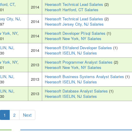
tford, CT
,
Heerasoft Technical Lead Salaries
(2)
2014
01
Heerasoft Hartford, CT Salaries
sey City, NJ
,
Heerasoft Technical Lead Salaries
(2)
2014
97
Heerasoft Jersey City, NJ Salaries
 York, NY
,
Heerasoft Developer Pl/sql Salaries
(1)
2014
01
Heerasoft New York, NY Salaries
LIN, NJ
,
Heerasoft Etl/talend Developer Salaries
(1)
2014
30
Heerasoft ISELIN, NJ Salaries
 York, NY
,
Heerasoft Programmer Analyst Salaries
(2)
2013
01
Heerasoft New York, NY Salaries
LIN, NJ
,
Heerasoft Business Systems Analyst Salaries
(1)
2013
30
Heerasoft ISELIN, NJ Salaries
LIN, NJ
,
Heerasoft Database Analyst Salaries
(1)
2013
30
Heerasoft ISELIN, NJ Salaries
1
2
Next