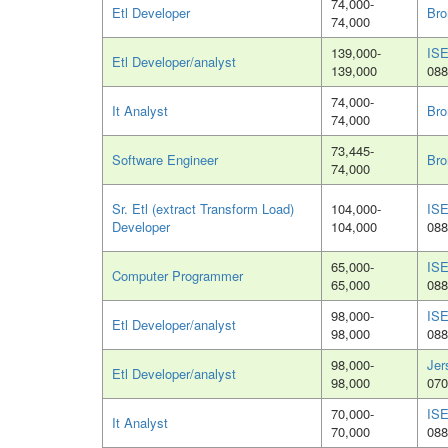
74,000-
Etl Developer
Bro
74,000
139,000-
ISE
Etl Developer/analyst
139,000
088
74,000-
It Analyst
Bro
74,000
73,445-
Software Engineer
Bro
74,000
Sr. Etl (extract Transform Load)
104,000-
ISE
Developer
104,000
088
65,000-
ISE
Computer Programmer
65,000
088
98,000-
ISE
Etl Developer/analyst
98,000
088
98,000-
Jer
Etl Developer/analyst
98,000
070
70,000-
ISE
It Analyst
70,000
088