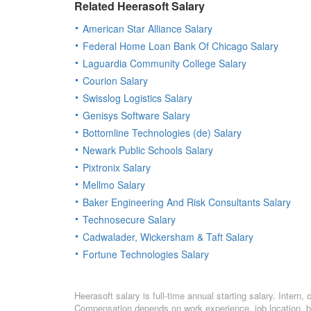
Related Heerasoft Salary
American Star Alliance Salary
Federal Home Loan Bank Of Chicago Salary
Laguardia Community College Salary
Courion Salary
Swisslog Logistics Salary
Genisys Software Salary
Bottomline Technologies (de) Salary
Newark Public Schools Salary
Pixtronix Salary
Mellmo Salary
Baker Engineering And Risk Consultants Salary
Technosecure Salary
Cadwalader, Wickersham & Taft Salary
Fortune Technologies Salary
Heerasoft salary is full-time annual starting salary. Inter
Compensation depends on work experience, job location, bo