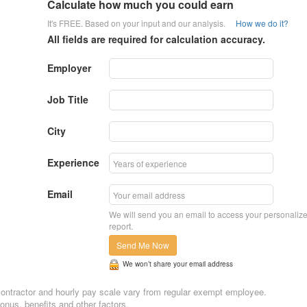
Calculate how much you could earn
It's FREE. Based on your input and our analysis.
How we do it?
All fields are required for calculation accuracy.
Employer
Job Title
City
Experience
Email
We will send you an email to access your personaliz
report.
Send Me Now
We won’t share your email address
n, contractor and hourly pay scale vary from regular exempt employee.
nus, benefits and other factors.