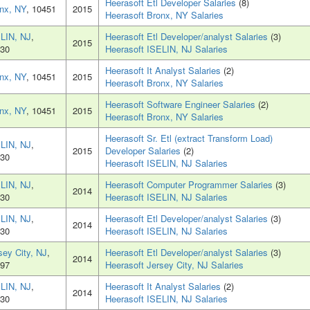
Heerasoft Etl Developer Salaries
(8)
nx, NY
, 10451
2015
Heerasoft Bronx, NY Salaries
LIN, NJ
,
Heerasoft Etl Developer/analyst Salaries
(3)
2015
30
Heerasoft ISELIN, NJ Salaries
Heerasoft It Analyst Salaries
(2)
nx, NY
, 10451
2015
Heerasoft Bronx, NY Salaries
Heerasoft Software Engineer Salaries
(2)
nx, NY
, 10451
2015
Heerasoft Bronx, NY Salaries
Heerasoft Sr. Etl (extract Transform Load)
LIN, NJ
,
2015
Developer Salaries
(2)
30
Heerasoft ISELIN, NJ Salaries
LIN, NJ
,
Heerasoft Computer Programmer Salaries
(3)
2014
30
Heerasoft ISELIN, NJ Salaries
LIN, NJ
,
Heerasoft Etl Developer/analyst Salaries
(3)
2014
30
Heerasoft ISELIN, NJ Salaries
sey City, NJ
,
Heerasoft Etl Developer/analyst Salaries
(3)
2014
97
Heerasoft Jersey City, NJ Salaries
LIN, NJ
,
Heerasoft It Analyst Salaries
(2)
2014
30
Heerasoft ISELIN, NJ Salaries