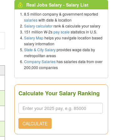
Real Jobs Salary - Salary List
8.5 million company & government reported
salaries
with date & location
Salary calculator
rank & calculate your salary
151 million W-2s
pay scale
statistics in U.S.
Salary Map
helps you navigate location based
salary information
State & City Salary
provides wage data by
metropolitan areas
Company Salaries
has salaries data from over
200,000 companies
Calculate Your Salary Ranking
CALCULATE