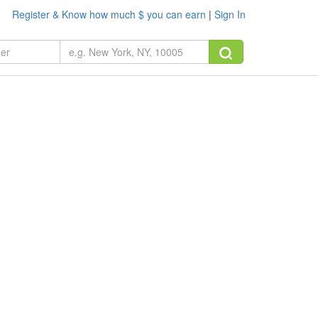
Register & Know how much $ you can earn
|
Sign In