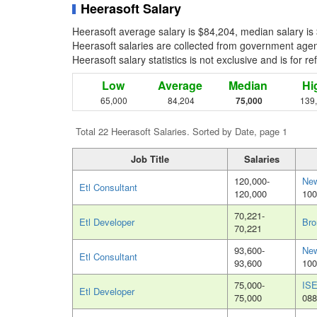
Heerasoft Salary
Heerasoft average salary is $84,204, median salary is
Heerasoft salaries are collected from government agenc
Heerasoft salary statistics is not exclusive and is for 
Low
Average
Median
Hi
65,000
84,204
75,000
139
Total 22 Heerasoft Salaries. Sorted by Date, page 1
Job Title
Salaries
120,000-
New
Etl Consultant
120,000
100
70,221-
Etl Developer
Bro
70,221
93,600-
New
Etl Consultant
93,600
100
75,000-
ISE
Etl Developer
75,000
088