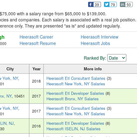
39
79
50
 $75,000 with a salary range from $65,000 to $139,000.
ies and companies. Each salary is associated with a real job position.
reference only. They are presented "as is" and updated regularly.
gh
Heerasoft Career
Heerasoft Interview
Heerasoft Resume
Heerasoft Jobs
,000
Ranked By:
City
Year
More info
 York, NY
,
Heerasoft Etl Consultant Salaries
(3)
2018
01
Heerasoft New York, NY Salaries
Heerasoft Etl Developer Salaries
(8)
nx, NY
, 10451
2017
Heerasoft Bronx, NY Salaries
 York, NY
,
Heerasoft Etl Consultant Salaries
(3)
2017
01
Heerasoft New York, NY Salaries
LIN, NJ
,
Heerasoft Etl Developer Salaries
(8)
2016
30
Heerasoft ISELIN, NJ Salaries