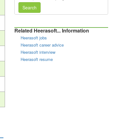
Search
Related Heerasoft... Information
Heerasoft jobs
Heerasoft career advice
Heerasoft interview
Heerasoft resume