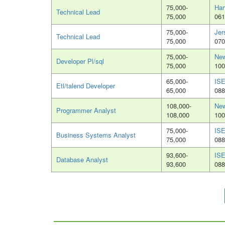
75,000-
Har
Technical Lead
75,000
061
75,000-
Jer
Technical Lead
75,000
070
75,000-
New
Developer Pl/sql
75,000
100
65,000-
ISE
Etl/talend Developer
65,000
088
108,000-
New
Programmer Analyst
108,000
100
75,000-
ISE
Business Systems Analyst
75,000
088
93,600-
ISE
Database Analyst
93,600
088