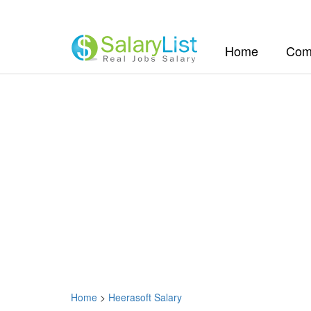
(current)
Home
Com
Home
>
Heerasoft Salary