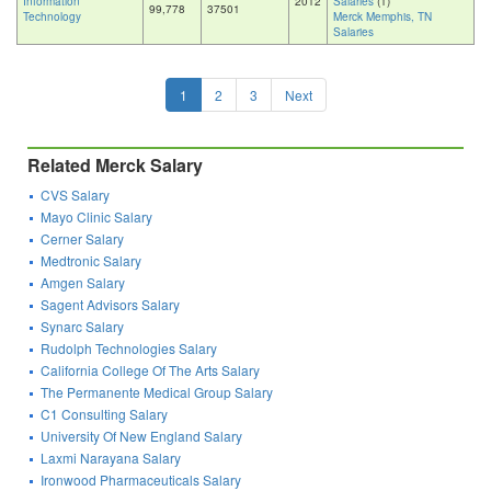
Information
2012
Salaries
(1)
99,778
37501
Technology
Merck Memphis, TN
Salaries
1
2
3
Next
Related Merck Salary
CVS Salary
Mayo Clinic Salary
Cerner Salary
Medtronic Salary
Amgen Salary
Sagent Advisors Salary
Synarc Salary
Rudolph Technologies Salary
California College Of The Arts Salary
The Permanente Medical Group Salary
C1 Consulting Salary
University Of New England Salary
Laxmi Narayana Salary
Ironwood Pharmaceuticals Salary