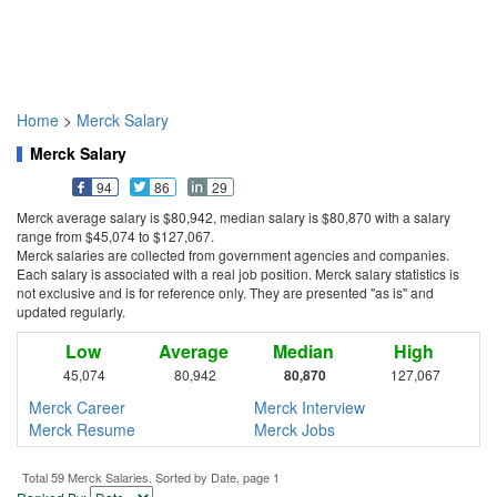
Home
>
Merck Salary
Merck Salary
94
86
29
Merck average salary is $80,942, median salary is $80,870 with a salary
range from $45,074 to $127,067.
Merck salaries are collected from government agencies and companies.
Each salary is associated with a real job position. Merck salary statistics is
not exclusive and is for reference only. They are presented "as is" and
updated regularly.
Low
Average
Median
High
45,074
80,942
80,870
127,067
Merck Career
Merck Interview
Merck Resume
Merck Jobs
Total 59 Merck Salaries. Sorted by Date, page 1