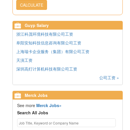
CALCULATE
Guyp Salary
浙江科茂环境科技有限公司工资
阜阳安知科技信息咨询有限公司工资
上海瑞卡企业服务（集团）有限公司工资
天演工资
深圳高灯计算机科技有限公司工资
公司工资 »
Merck Jobs
See more
Merck Jobs»
Search All Jobs