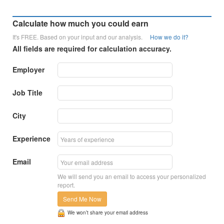
Calculate how much you could earn
It's FREE. Based on your input and our analysis.
How we do it?
All fields are required for calculation accuracy.
Employer
Job Title
City
Experience
Email
We will send you an email to access your personalized
report.
Send Me Now
We won’t share your email address