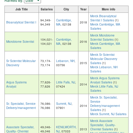
Ranked By:
Job Title
Salaries
City
Year
More info
Merck Bioanalytical
94,349-
Cambridge,
Sientist I Salaries
(1)
Bioanalytical Sientist I
2018
94,349
MA
, 02138
Merck Cambridge, MA
Salaries
Merck Microbiome
104,021-
Cambridge,
Scientist Salaries
(1)
Microbiome Scientist
2016
104,021
MA
, 02138
Merck Cambridge, MA
Salaries
Merck Sr Scientist
Molecular Discovery
Sr Scientist Molecular
73,174-
Lebanon, NH
,
2015
Salaries
(1)
Discovery
73,174
03756
Merck Lebanon, NH
Salaries
Merck Argus Systems
Argus Systems
77,626-
Little Falls, NJ
,
Analyst Salaries
(1)
2014
Analyst
77,626
07424
Merck Little Falls, NJ
Salaries
Merck Sr. Specialist,
Service
Sr. Specialist, Service
76,086-
Summit, NJ
,
2014
Delivery/management
Delivery/management
76,086
07901
Salaries
(1)
Merck Summit, NJ Salaries
Merck Associate
Specialist, Quality-
Associate Specialist,
49,046-
KENILWORTH,
2013
Chemist Salaries
(1)
Quality- Chemist
49,046
NJ
, 07033