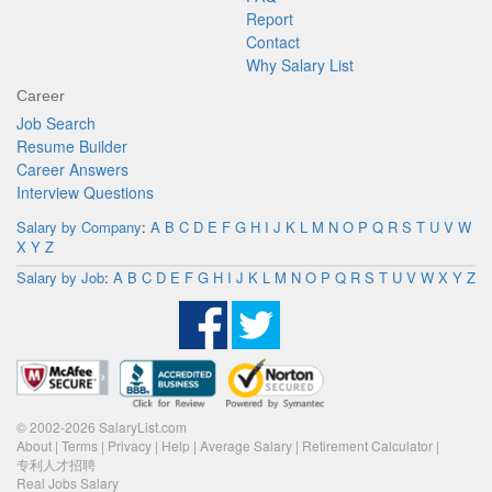
Report
Contact
Why Salary List
Career
Job Search
Resume Builder
Career Answers
Interview Questions
Salary by Company
:
A
B
C
D
E
F
G
H
I
J
K
L
M
N
O
P
Q
R
S
T
U
V
W
X
Y
Z
Salary by Job
:
A
B
C
D
E
F
G
H
I
J
K
L
M
N
O
P
Q
R
S
T
U
V
W
X
Y
Z
© 2002-2026 SalaryList.com
About
|
Terms
|
Privacy
|
Help
|
Average Salary
|
Retirement Calculator
|
专利人才招聘
Real Jobs Salary