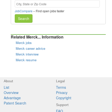
JobCompare
– Find open jobs faster
Search
Related Merck... Information
Merck jobs
Merck career advice
Merck interview
Merck resume
About
Legal
List
Terms
Overview
Privacy
Advantage
Copyright
Patent Search
Support
FAQ