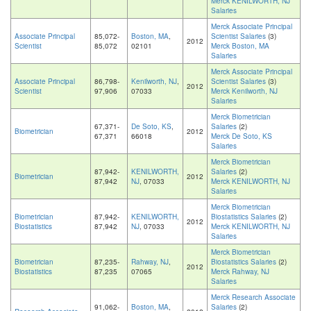
Merck KENILWORTH, NJ
Salaries
Merck Associate Principal
Associate Principal
85,072-
Boston, MA
,
Scientist Salaries
(3)
2012
Scientist
85,072
02101
Merck Boston, MA
Salaries
Merck Associate Principal
Associate Principal
86,798-
Kenilworth, NJ
,
Scientist Salaries
(3)
2012
Scientist
97,906
07033
Merck Kenilworth, NJ
Salaries
Merck Biometrician
67,371-
De Soto, KS
,
Salaries
(2)
Biometrician
2012
67,371
66018
Merck De Soto, KS
Salaries
Merck Biometrician
87,942-
KENILWORTH,
Salaries
(2)
Biometrician
2012
87,942
NJ
, 07033
Merck KENILWORTH, NJ
Salaries
Merck Biometrician
Biometrician
87,942-
KENILWORTH,
Biostatistics Salaries
(2)
2012
Biostatistics
87,942
NJ
, 07033
Merck KENILWORTH, NJ
Salaries
Merck Biometrician
Biometrician
87,235-
Rahway, NJ
,
Biostatistics Salaries
(2)
2012
Biostatistics
87,235
07065
Merck Rahway, NJ
Salaries
Merck Research Associate
91,062-
Boston, MA
,
Salaries
(2)