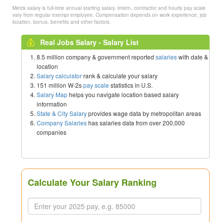
Merck salary is full-time annual starting salary. Intern, contractor and hourly pay scale
vary from regular exempt employee. Compensation depends on work experience, job
location, bonus, benefits and other factors.
Real Jobs Salary - Salary List
8.5 million company & government reported
salaries
with date &
location
Salary calculator
rank & calculate your salary
151 million W-2s
pay scale
statistics in U.S.
Salary Map
helps you navigate location based salary
information
State & City Salary
provides wage data by metropolitan areas
Company Salaries
has salaries data from over 200,000
companies
Calculate Your Salary Ranking