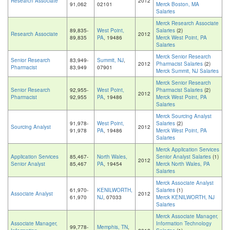
Research Associate
2012
91,062
02101
Merck Boston, MA
Salaries
Merck Research Associate
89,835-
West Point,
Salaries
(2)
Research Associate
2012
89,835
PA
, 19486
Merck West Point, PA
Salaries
Merck Senior Research
Senior Research
83,949-
Summit, NJ
,
2012
Pharmacist Salaries
(2)
Pharmacist
83,949
07901
Merck Summit, NJ Salaries
Merck Senior Research
Senior Research
92,955-
West Point,
Pharmacist Salaries
(2)
2012
Pharmacist
92,955
PA
, 19486
Merck West Point, PA
Salaries
Merck Sourcing Analyst
91,978-
West Point,
Salaries
(2)
Sourcing Analyst
2012
91,978
PA
, 19486
Merck West Point, PA
Salaries
Merck Application Services
Application Services
85,467-
North Wales,
Senior Analyst Salaries
(1)
2012
Senior Analyst
85,467
PA
, 19454
Merck North Wales, PA
Salaries
Merck Associate Analyst
61,970-
KENILWORTH,
Salaries
(1)
Associate Analyst
2012
61,970
NJ
, 07033
Merck KENILWORTH, NJ
Salaries
Merck Associate Manager,
Associate Manager,
Information Technology
99,778-
Memphis, TN
,