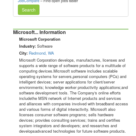
JobCompare
– Find open jobs faster
Search
Microsoft... Information
Microsoft Corporation
Industry:
Software
City:
Redmond, WA
Microsoft Corporation develops, manufactures, licenses and
supports a wide range of software products for a multitude of
computing devices.Microsoft software includes scalable
operating systems for servers,personal computers (PCs) and
intelligent devices; server applications for client/server
environments; knowledge worker productivity applications;and
software development tools. The Company's online efforts
includethe MSN network of Internet products and services
and alliances with companies involved with broadband access
and various forms of digital interactivity. Microsoft also
licenses consumer software programs; sells hardware
devices; provides consulting services; trains and certifies
system integrators and developers; and researches and
developsadvanced technologies for future software products.