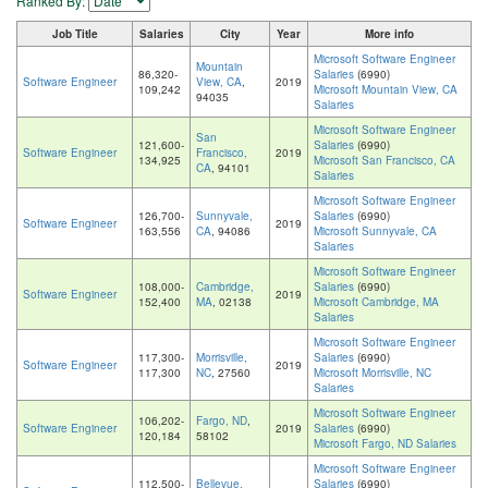
Ranked By:
Job Title
Salaries
City
Year
More info
Microsoft Software Engineer
Mountain
86,320-
Salaries
(6990)
Software Engineer
View, CA
,
2019
109,242
Microsoft Mountain View, CA
94035
Salaries
Microsoft Software Engineer
San
121,600-
Salaries
(6990)
Software Engineer
Francisco,
2019
134,925
Microsoft San Francisco, CA
CA
, 94101
Salaries
Microsoft Software Engineer
126,700-
Sunnyvale,
Salaries
(6990)
Software Engineer
2019
163,556
CA
, 94086
Microsoft Sunnyvale, CA
Salaries
Microsoft Software Engineer
108,000-
Cambridge,
Salaries
(6990)
Software Engineer
2019
152,400
MA
, 02138
Microsoft Cambridge, MA
Salaries
Microsoft Software Engineer
117,300-
Morrisville,
Salaries
(6990)
Software Engineer
2019
117,300
NC
, 27560
Microsoft Morrisville, NC
Salaries
Microsoft Software Engineer
106,202-
Fargo, ND
,
Software Engineer
2019
Salaries
(6990)
120,184
58102
Microsoft Fargo, ND Salaries
Microsoft Software Engineer
112,500-
Bellevue,
Salaries
(6990)