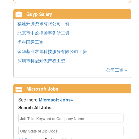
Guyp Salary
福建升腾资讯有限公司工资
北京市中盈律师事务所工资
尚科国际工资
金华基业常青科技服务有限公司工资
深圳市科冠知识产权工资
公司工资 »
Microsoft Jobs
See more
Microsoft Jobs»
Search All Jobs