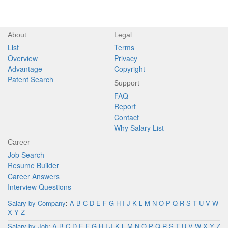
About
Legal
List
Terms
Overview
Privacy
Advantage
Copyright
Patent Search
Support
FAQ
Report
Contact
Why Salary List
Career
Job Search
Resume Builder
Career Answers
Interview Questions
Salary by Company
:
A
B
C
D
E
F
G
H
I
J
K
L
M
N
O
P
Q
R
S
T
U
V
W
X
Y
Z
Salary by Job
:
A
B
C
D
E
F
G
H
I
J
K
L
M
N
O
P
Q
R
S
T
U
V
W
X
Y
Z