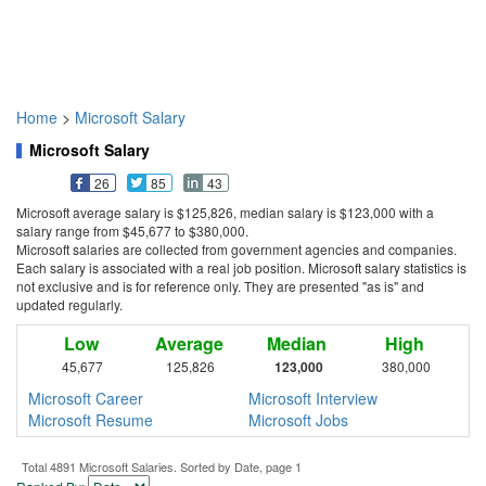
Home
>
Microsoft Salary
Microsoft Salary
26
85
43
Microsoft average salary is $125,826, median salary is $123,000 with a
salary range from $45,677 to $380,000.
Microsoft salaries are collected from government agencies and companies.
Each salary is associated with a real job position. Microsoft salary statistics is
not exclusive and is for reference only. They are presented "as is" and
updated regularly.
Low
Average
Median
High
45,677
125,826
123,000
380,000
Microsoft Career
Microsoft Interview
Microsoft Resume
Microsoft Jobs
Total 4891 Microsoft Salaries. Sorted by Date, page 1