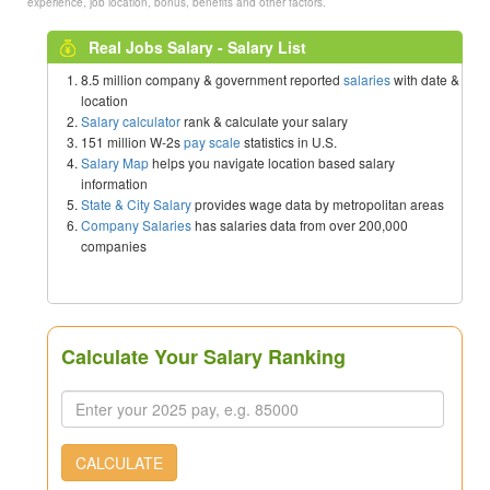
experience, job location, bonus, benefits and other factors.
Real Jobs Salary - Salary List
8.5 million company & government reported
salaries
with date &
location
Salary calculator
rank & calculate your salary
151 million W-2s
pay scale
statistics in U.S.
Salary Map
helps you navigate location based salary
information
State & City Salary
provides wage data by metropolitan areas
Company Salaries
has salaries data from over 200,000
companies
Calculate Your Salary Ranking
CALCULATE