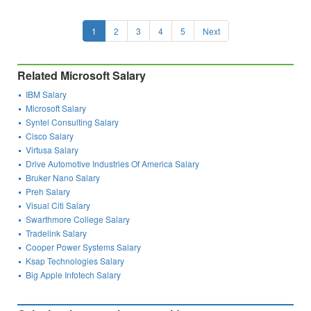
1
2
3
4
5
Next
Related Microsoft Salary
IBM Salary
Microsoft Salary
Syntel Consulting Salary
Cisco Salary
Virtusa Salary
Drive Automotive Industries Of America Salary
Bruker Nano Salary
Preh Salary
Visual Citi Salary
Swarthmore College Salary
Tradelink Salary
Cooper Power Systems Salary
Ksap Technologies Salary
Big Apple Infotech Salary