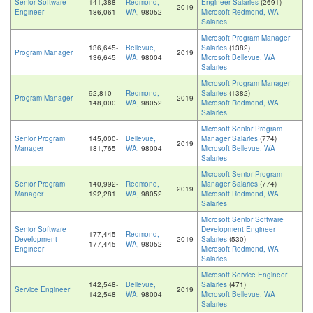
Senior Software
141,388-
Redmond,
Engineer Salaries
(2691)
2019
Engineer
186,061
WA
, 98052
Microsoft Redmond, WA
Salaries
Microsoft Program Manager
136,645-
Bellevue,
Salaries
(1382)
Program Manager
2019
136,645
WA
, 98004
Microsoft Bellevue, WA
Salaries
Microsoft Program Manager
92,810-
Redmond,
Salaries
(1382)
Program Manager
2019
148,000
WA
, 98052
Microsoft Redmond, WA
Salaries
Microsoft Senior Program
Senior Program
145,000-
Bellevue,
Manager Salaries
(774)
2019
Manager
181,765
WA
, 98004
Microsoft Bellevue, WA
Salaries
Microsoft Senior Program
Senior Program
140,992-
Redmond,
Manager Salaries
(774)
2019
Manager
192,281
WA
, 98052
Microsoft Redmond, WA
Salaries
Microsoft Senior Software
Senior Software
Development Engineer
177,445-
Redmond,
Development
2019
Salaries
(530)
177,445
WA
, 98052
Engineer
Microsoft Redmond, WA
Salaries
Microsoft Service Engineer
142,548-
Bellevue,
Salaries
(471)
Service Engineer
2019
142,548
WA
, 98004
Microsoft Bellevue, WA
Salaries