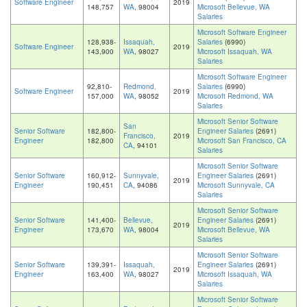
Software Engineer
2019
148,757
WA
, 98004
Microsoft Bellevue, WA
Salaries
Microsoft Software Engineer
128,938-
Issaquah,
Salaries
(6990)
Software Engineer
2019
143,900
WA
, 98027
Microsoft Issaquah, WA
Salaries
Microsoft Software Engineer
92,810-
Redmond,
Salaries
(6990)
Software Engineer
2019
157,000
WA
, 98052
Microsoft Redmond, WA
Salaries
Microsoft Senior Software
San
Senior Software
182,800-
Engineer Salaries
(2691)
Francisco,
2019
Engineer
182,800
Microsoft San Francisco, CA
CA
, 94101
Salaries
Microsoft Senior Software
Senior Software
160,912-
Sunnyvale,
Engineer Salaries
(2691)
2019
Engineer
190,451
CA
, 94086
Microsoft Sunnyvale, CA
Salaries
Microsoft Senior Software
Senior Software
141,400-
Bellevue,
Engineer Salaries
(2691)
2019
Engineer
173,670
WA
, 98004
Microsoft Bellevue, WA
Salaries
Microsoft Senior Software
Senior Software
139,391-
Issaquah,
Engineer Salaries
(2691)
2019
Engineer
163,400
WA
, 98027
Microsoft Issaquah, WA
Salaries
Microsoft Senior Software