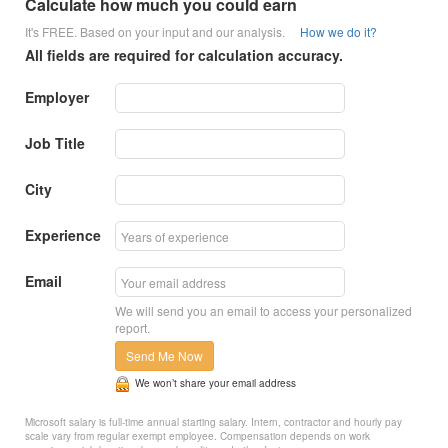
Calculate how much you could earn
It's FREE. Based on your input and our analysis.
How we do it?
All fields are required for calculation accuracy.
Employer
Job Title
City
Experience
Email
We will send you an email to access your personalized
report.
Send Me Now
We won’t share your email address
Microsoft salary is full-time annual starting salary. Intern, contractor and hourly pay
scale vary from regular exempt employee. Compensation depends on work