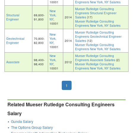
10001
Engineers New York, NY Salaries
Mueser Rutledge Consulting
New
Engineers Structural Engineer
Structural
69,600-
York,
2014
Salaries
(17)
Engineer
91,800
NY
,
Mueser Rutledge Consulting
10001
Engineers New York, NY Salaries
Mueser Rutledge Consulting
New
Engineers Geotechnical Engineer
Geotechnical
70,800-
York,
2014
Salaries
(12)
Engineer
82,800
NY
,
Mueser Rutledge Consulting
10001
Engineers New York, NY Salaries
New
Mueser Rutledge Consulting
98,400-
York,
Engineers Associate Salaries
(2)
Associate
2012
98,400
NY
,
Mueser Rutledge Consulting
10001
Engineers New York, NY Salaries
1
Related Mueser Rutledge Consulting Engineers
Salary
Gunda Salary
The Options Group Salary