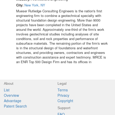
City:
New York, NY
Mueser Rutledge Consulting Engineers is the nation's first
engineering firm to combine a geotechnical specialty with
structural foundation design engineering. More than 9000
projects have been completed in the United States and
around the world. Approximately one-third of the firm's work
involves geotechnical studies including analyses of site
conditions, soil and rock properties and performance of
subsurface materials. The remaining portion of the firm's work
is in the structural design of foundations and waterfront
structures, and providing owners, contractors and engineers
with construction assistance and expert testimony. MRCE is
an ENR Top 500 Design Firm and has its offices in
About
Legal
List
Terms
Overview
Privacy
Advantage
Copyright
Patent Search
Support
FAQ