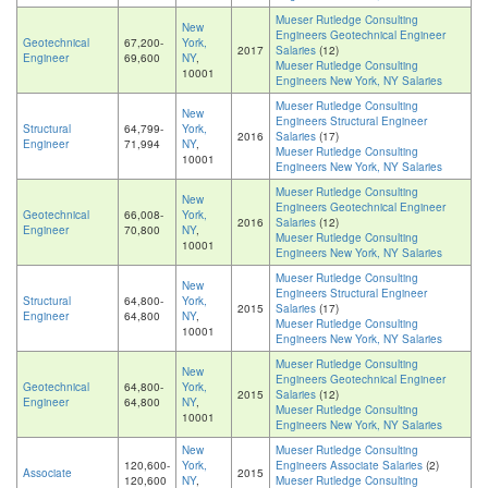
Mueser Rutledge Consulting
New
Engineers Geotechnical Engineer
Geotechnical
67,200-
York,
2017
Salaries
(12)
Engineer
69,600
NY
,
Mueser Rutledge Consulting
10001
Engineers New York, NY Salaries
Mueser Rutledge Consulting
New
Engineers Structural Engineer
Structural
64,799-
York,
2016
Salaries
(17)
Engineer
71,994
NY
,
Mueser Rutledge Consulting
10001
Engineers New York, NY Salaries
Mueser Rutledge Consulting
New
Engineers Geotechnical Engineer
Geotechnical
66,008-
York,
2016
Salaries
(12)
Engineer
70,800
NY
,
Mueser Rutledge Consulting
10001
Engineers New York, NY Salaries
Mueser Rutledge Consulting
New
Engineers Structural Engineer
Structural
64,800-
York,
2015
Salaries
(17)
Engineer
64,800
NY
,
Mueser Rutledge Consulting
10001
Engineers New York, NY Salaries
Mueser Rutledge Consulting
New
Engineers Geotechnical Engineer
Geotechnical
64,800-
York,
2015
Salaries
(12)
Engineer
64,800
NY
,
Mueser Rutledge Consulting
10001
Engineers New York, NY Salaries
New
Mueser Rutledge Consulting
120,600-
York,
Engineers Associate Salaries
(2)
Associate
2015
120,600
NY
,
Mueser Rutledge Consulting