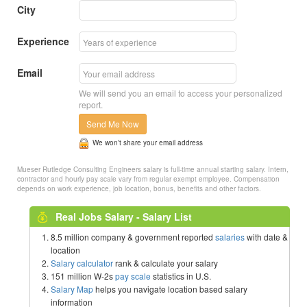
City
Experience
Email
We will send you an email to access your personalized
report.
Send Me Now
We won’t share your email address
Mueser Rutledge Consulting Engineers salary is full-time annual starting salary. Intern,
contractor and hourly pay scale vary from regular exempt employee. Compensation
depends on work experience, job location, bonus, benefits and other factors.
Real Jobs Salary - Salary List
8.5 million company & government reported
salaries
with date &
location
Salary calculator
rank & calculate your salary
151 million W-2s
pay scale
statistics in U.S.
Salary Map
helps you navigate location based salary
information