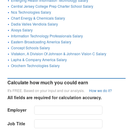
Emerging Health Information Technology Salary
Central Jersey College Prep Charter School Salary
Ncs Technologies Salary
Chart Energy & Chemicals Salary
Dadia Valles Vendiola Salary
Aixsys Salary
Information Technology Professionals Salary
Eastern Broadcasting America Salary
Concept Schools Salary
Vistakon, A Division Of Johnson & Johnson Vision C Salary
Lapha & Company America Salary
Orochem Technologies Salary
Calculate how much you could earn
It's FREE. Based on your input and our analysis.
How we do it?
All fields are required for calculation accuracy.
Employer
Job Title