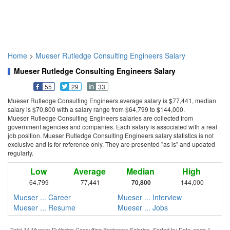
Home
>
Mueser Rutledge Consulting Engineers Salary
Mueser Rutledge Consulting Engineers Salary
55
29
33
Mueser Rutledge Consulting Engineers average salary is $77,441, median
salary is $70,800 with a salary range from $64,799 to $144,000.
Mueser Rutledge Consulting Engineers salaries are collected from
government agencies and companies. Each salary is associated with a real
job position. Mueser Rutledge Consulting Engineers salary statistics is not
exclusive and is for reference only. They are presented "as is" and updated
regularly.
Low
Average
Median
High
64,799
77,441
70,800
144,000
Mueser ... Career
Mueser ... Interview
Mueser ... Resume
Mueser ... Jobs
Total 14 Mueser Rutledge Consulting Engineers Salaries. Sorted by Date, page 1