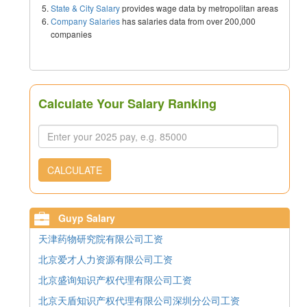
State & City Salary
provides wage data by metropolitan areas
Company Salaries
has salaries data from over 200,000
companies
Calculate Your Salary Ranking
CALCULATE
Guyp Salary
天津药物研究院有限公司工资
北京爱才人力资源有限公司工资
北京盛询知识产权代理有限公司工资
北京天盾知识产权代理有限公司深圳分公司工资