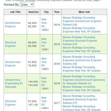
Ranked By:
Job Title
Salaries
City
Year
More info
Mueser Rutledge Consulting
New
Engineers Geotechnical Engineer
Geotechnical
82,200-
York,
2019
Salaries
(12)
Engineer
82,200
NY
,
Mueser Rutledge Consulting
10001
Engineers New York, NY Salaries
Mueser Rutledge Consulting
New
Engineers Structural Engineer
Structural
69,600-
York,
2018
Salaries
(17)
Engineer
82,008
NY
,
Mueser Rutledge Consulting
10001
Engineers New York, NY Salaries
Mueser Rutledge Consulting
New
Engineers Geotechnical Engineer
Geotechnical
67,800-
York,
2018
Salaries
(12)
Engineer
79,500
NY
,
Mueser Rutledge Consulting
10001
Engineers New York, NY Salaries
Mueser Rutledge Consulting
New
Geotechnical
Engineers Geotechnical Engineering
144,000-
York,
Engineering Sr.
2018
Sr. Associate Salaries
(1)
144,000
NY
,
Associate
Mueser Rutledge Consulting
10001
Engineers New York, NY Salaries
Mueser Rutledge Consulting
New
Engineers Structural Engineer
Structural
67,200-
York,
2017
Salaries
(17)
Engineer
107,100
NY
,
Mueser Rutledge Consulting
10001
Engineers New York, NY Salaries