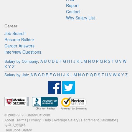
Report
Contact
Why Salary List
Career
Job Search
Resume Builder
Career Answers
Interview Questions
Salary by Company
:
A
B
C
D
E
F
G
H
I
J
K
L
M
N
O
P
Q
R
S
T
U
V
W
X
Y
Z
Salary by Job
:
A
B
C
D
E
F
G
H
I
J
K
L
M
N
O
P
Q
R
S
T
U
V
W
X
Y
Z
© 2002-2026 SalaryList.com
About
|
Terms
|
Privacy
|
Help
|
Average Salary
|
Retirement Calculator
|
专利人才招聘
Real Jobs Salary