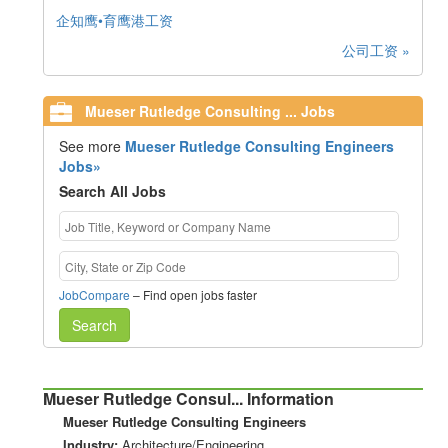
企知鹰•育鹰港工资
公司工资 »
Mueser Rutledge Consulting ... Jobs
See more
Mueser Rutledge Consulting Engineers
Jobs»
Search All Jobs
JobCompare
– Find open jobs faster
Search
Mueser Rutledge Consul... Information
Mueser Rutledge Consulting Engineers
Industry:
Architecture/Engineering