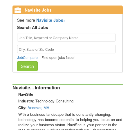
Navisite Jobs
See more
Navisite Jobs»
Search All Jobs
JobCompare
– Find open jobs faster
Search
Navisite... Information
NaviSite
Industry:
Technology Consulting
City:
Andover, MA
With a business landscape that is constantly changing,
technology has become essential to helping you focus on and
realize your business vision. NaviSite is your partner in the
race to succeed, working together with you, demonstrating