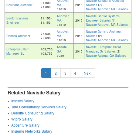
Andover,
Navisite Solutions Architect
91,000-
Solutions Architect
MA
,
2015
Salaries
(7)
91,000
01810
Navisite Andover, MA Salaries
Andover,
Navisite Senior Systems
Senior Systems
81,153-
MA
,
2015
Engineer Salaries
(4)
Engineer
81,153
01810
Navisite Andover, MA Salaries
Andover,
Navisite Domino Architect
77,636-
Domino Architect
MA
,
2015
Salaries
(2)
77,636
01810
Navisite Andover, MA Salaries
Atlanta,
Navisite Enterprise Client
Enterprise Client
103,755-
GA
,
2015
Manager, Sr. Salaries
(2)
Manager, Sr.
103,755
30301
Navisite Atlanta, GA Salaries
1
2
3
4
Next
Related Navisite Salary
Infosys Salary
Tata Consultancy Services Salary
Deloitte Consulting Salary
Wipro Salary
Accenture Salary
Insieme Networks Salary