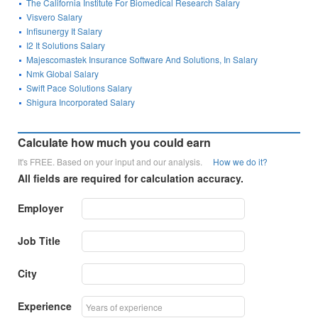
The California Institute For Biomedical Research Salary
Visvero Salary
Infisunergy It Salary
I2 It Solutions Salary
Majescomastek Insurance Software And Solutions, In Salary
Nmk Global Salary
Swift Pace Solutions Salary
Shigura Incorporated Salary
Calculate how much you could earn
It's FREE. Based on your input and our analysis.
How we do it?
All fields are required for calculation accuracy.
Employer
Job Title
City
Experience