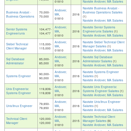
01810
Navisite Andover, MA Salaries
Navisite Business Analyst -
Andover,
Business Analyst -
70,000-
Business Operations Salaries
MA
,
2016
Business Operations
70,000
(1)
01810
Navisite Andover, MA Salaries
Andover,
Navisite Senior Systems
Senior Systems
104,477-
MA
,
2016
Engineer/unix Salaries
(1)
Engineer/unix
104,477
01810
Navisite Andover, MA Salaries
Andover,
Navisite Siebel Technical Client
Siebel Technical
115,000-
MA
,
2016
Manager Salaries
(1)
Client Manager
115,000
01810
Navisite Andover, MA Salaries
Andover,
Navisite Sql Database
Sql Database
85,000-
MA
,
2016
Administrator Salaries
(1)
Administrator
85,000
01810
Navisite Andover, MA Salaries
Andover,
Navisite Systems Engineer
90,000-
Systems Engineer
MA
,
2016
Salaries
(1)
90,000
01810
Navisite Andover, MA Salaries
Andover,
Navisite Unix Engineer/sr.
Unix Engineer/sr.
119,839-
MA
,
2016
Systems Engineer Salaries
(1)
Systems Engineer
119,839
01810
Navisite Andover, MA Salaries
Andover,
Navisite Unix/linux Engineer
79,650-
Unix/linux Engineer
MA
,
2016
Salaries
(1)
79,650
01810
Navisite Andover, MA Salaries
Andover,
Navisite Technical Client
Technical Client
120,000-
MA
,
2015
Manager Salaries
(9)
Manager
120,000
01810
Navisite Andover, MA Salaries