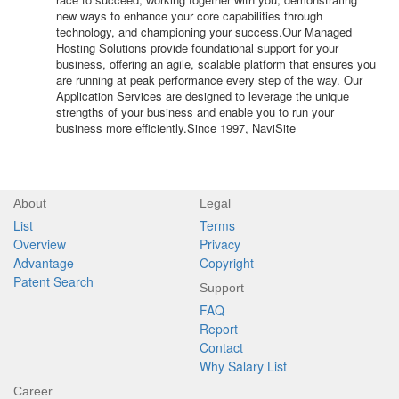
new ways to enhance your core capabilities through
technology, and championing your success.Our Managed
Hosting Solutions provide foundational support for your
business, offering an agile, scalable platform that ensures you
are running at peak performance every step of the way. Our
Application Services are designed to leverage the unique
strengths of your business and enable you to run your
business more efficiently.Since 1997, NaviSite
About
Legal
List
Terms
Overview
Privacy
Advantage
Copyright
Patent Search
Support
FAQ
Report
Contact
Why Salary List
Career