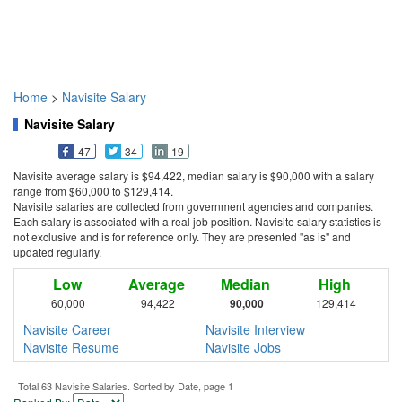
Home
>
Navisite Salary
Navisite Salary
47
34
19
Navisite average salary is $94,422, median salary is $90,000 with a salary
range from $60,000 to $129,414.
Navisite salaries are collected from government agencies and companies.
Each salary is associated with a real job position. Navisite salary statistics is
not exclusive and is for reference only. They are presented "as is" and
updated regularly.
Low
Average
Median
High
60,000
94,422
90,000
129,414
Navisite Career
Navisite Interview
Navisite Resume
Navisite Jobs
Total 63 Navisite Salaries. Sorted by Date, page 1