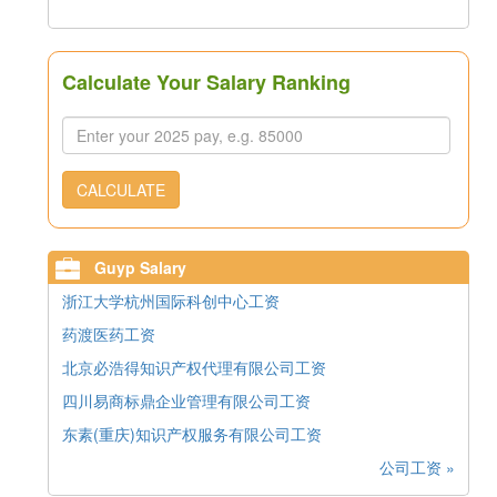
Calculate Your Salary Ranking
CALCULATE
Guyp Salary
浙江大学杭州国际科创中心工资
药渡医药工资
北京必浩得知识产权代理有限公司工资
四川易商标鼎企业管理有限公司工资
东素(重庆)知识产权服务有限公司工资
公司工资 »