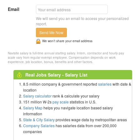
Email
We will send you an email to access your personalized
report.
Send Me Now
We won’t share your email address
Navisite salary is full-time annual starting salary. Intern, contractor and hourly pay
scale vary from regular exempt employee. Compensation depends on work
experience, job location, bonus, benefits and other factors.
Real Jobs Salary - Salary List
8.5 million company & government reported
salaries
with date &
location
Salary calculator
rank & calculate your salary
151 million W-2s
pay scale
statistics in U.S.
Salary Map
helps you navigate location based salary
information
State & City Salary
provides wage data by metropolitan areas
Company Salaries
has salaries data from over 200,000
companies