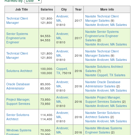
Ranked By:
Job Title
Salaries
City
Year
More info
Andover,
Navisite Technical Client
Technical Client
121,800-
MA
,
2017
Manager Salaries
(9)
Manager
121,800
01810
Navisite Andover, MA Salaries
Navisite Senior Systems
Senior Systems
Andover,
94,553-
Engineer/unix Engineer
Engineer/unix
MA
,
2017
94,553
Salaries
(2)
Engineer
01810
Navisite Andover, MA Salaries
Andover,
Navisite Technical Client
Technical Client
121,800-
MA
,
2016
Manager Salaries
(9)
Manager
121,800
01810
Navisite Andover, MA Salaries
Navisite Solutions Architect
100,000-
Coppell,
Solutions Architect
2016
Salaries
(7)
100,000
TX
, 75019
Navisite Coppell, TX Salaries
Andover,
Navisite Oracle Database
Oracle Database
85,000-
MA
,
2016
Administrator Salaries
(2)
Administrator
85,000
01810
Navisite Andover, MA Salaries
Andover,
Navisite Project Manager,
Project Manager,
73,950-
MA
,
2016
Support Services Salaries
(2)
Support Services
73,950
01810
Navisite Andover, MA Salaries
Andover,
Navisite Senior Solutions
Senior Solutions
114,400-
MA
,
2016
Architect Salaries
(2)
Architect
114,400
01810
Navisite Andover, MA Salaries
Andover,
Navisite Windows Systems
Windows Systems
70,000-
MA
,
2016
Engineer Salaries
(2)
Engineer
70,000