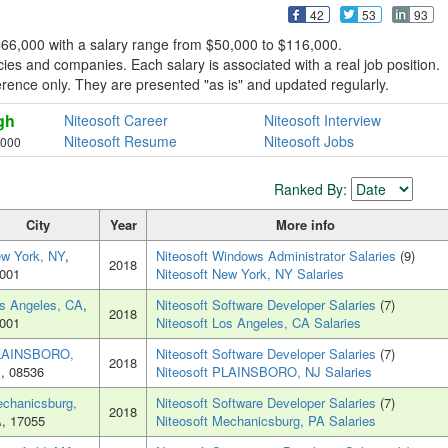
42
53
93
 $66,000 with a salary range from $50,000 to $116,000.
ies and companies. Each salary is associated with a real job position.
reference only. They are presented "as is" and updated regularly.
gh
Niteosoft Career
Niteosoft Interview
Niteosoft Resume
Niteosoft Jobs
,000
Ranked By:
City
Year
More info
w York, NY
,
Niteosoft Windows Administrator Salaries
(9)
2018
001
Niteosoft New York, NY Salaries
s Angeles, CA
,
Niteosoft Software Developer Salaries
(7)
2018
001
Niteosoft Los Angeles, CA Salaries
LAINSBORO,
Niteosoft Software Developer Salaries
(7)
2018
J
, 08536
Niteosoft PLAINSBORO, NJ Salaries
chanicsburg,
Niteosoft Software Developer Salaries
(7)
2018
A
, 17055
Niteosoft Mechanicsburg, PA Salaries