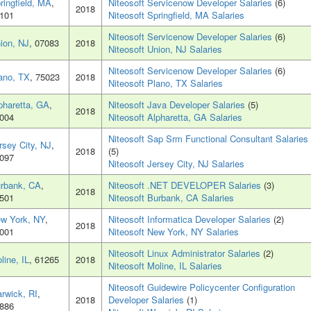
ringfield, MA
,
Niteosoft Servicenow Developer Salaries
(6)
2018
101
Niteosoft Springfield, MA Salaries
Niteosoft Servicenow Developer Salaries
(6)
ion, NJ
, 07083
2018
Niteosoft Union, NJ Salaries
Niteosoft Servicenow Developer Salaries
(6)
ano, TX
, 75023
2018
Niteosoft Plano, TX Salaries
pharetta, GA
,
Niteosoft Java Developer Salaries
(5)
2018
004
Niteosoft Alpharetta, GA Salaries
Niteosoft Sap Srm Functional Consultant Salaries
rsey City, NJ
,
2018
(5)
097
Niteosoft Jersey City, NJ Salaries
rbank, CA
,
Niteosoft .NET DEVELOPER Salaries
(3)
2018
501
Niteosoft Burbank, CA Salaries
w York, NY
,
Niteosoft Informatica Developer Salaries
(2)
2018
001
Niteosoft New York, NY Salaries
Niteosoft Linux Administrator Salaries
(2)
line, IL
, 61265
2018
Niteosoft Moline, IL Salaries
Niteosoft Guidewire Policycenter Configuration
rwick, RI
,
2018
Developer Salaries
(1)
886