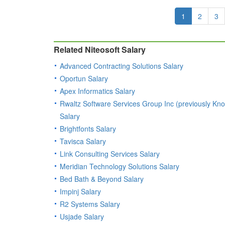
1
2
3
Related Niteosoft Salary
Advanced Contracting Solutions Salary
Oportun Salary
Apex Informatics Salary
Rwaltz Software Services Group Inc (previously Kno
Salary
Brightfonts Salary
Tavisca Salary
Link Consulting Services Salary
Meridian Technology Solutions Salary
Bed Bath & Beyond Salary
Impinj Salary
R2 Systems Salary
Usjade Salary