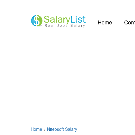
(current)
Home
Com
Home
>
Niteosoft Salary