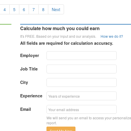
4
5
6
7
8
Next
Calculate how much you could earn
It's FREE. Based on your input and our analysis.
How we do it?
All fields are required for calculation accuracy.
Employer
Job Title
City
Experience
Email
We will send you an email to access your personaliz
report.
Send Me Now