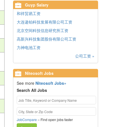
Guyp Salary
和祥贸易工资
大连递铂科技发展有限公司工资
北京空间科技信息研究所工资
高新兴科技集团股份有限公司工资
力神电池工资
公司工资 »
Niteosoft Jobs
See more
Niteosoft Jobs»
Search All Jobs
JobCompare
– Find open jobs faster