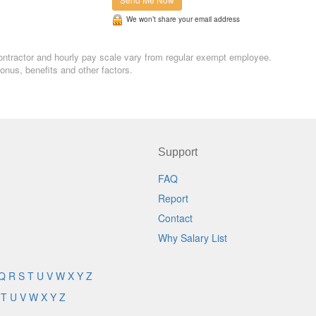
We won’t share your email address
, contractor and hourly pay scale vary from regular exempt employee.
nus, benefits and other factors.
Support
FAQ
Report
Contact
Why Salary List
Q
R
S
T
U
V
W
X
Y
Z
T
U
V
W
X
Y
Z