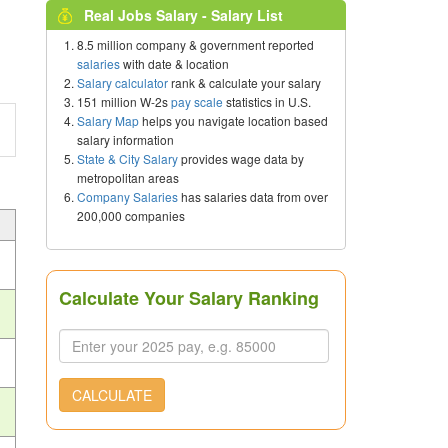
Real Jobs Salary - Salary List
8.5 million company & government reported
salaries
with date & location
Salary calculator
rank & calculate your salary
151 million W-2s
pay scale
statistics in U.S.
Salary Map
helps you navigate location based
salary information
State & City Salary
provides wage data by
metropolitan areas
Company Salaries
has salaries data from over
200,000 companies
Calculate Your Salary Ranking
CALCULATE