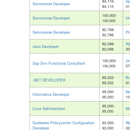
84,115-
Sp
Servicenow Developer
84,115
01
100,000-
Servicenow Developer
Un
100,000
92,768-
Servicenow Developer
Pl
92,768
82,098-
Al
Java Developer
82,098
30
100,000-
Je
Sap Srm Functional Consultant
100,000
07
89,232-
Bu
.NET DEVELOPER
89,232
91
95,000-
Ne
Informatica Developer
95,000
10
95,000-
Linux Administrator
Mo
95,000
Guidewire Policycenter Configuration
93,000-
Wa
Developer
93,000
02