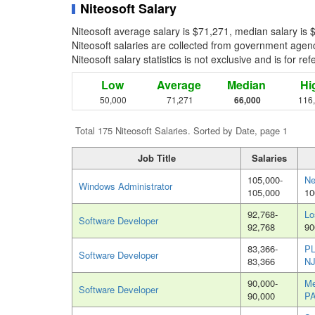
Niteosoft Salary
Niteosoft average salary is $71,271, median salary is
Niteosoft salaries are collected from government agenc
Niteosoft salary statistics is not exclusive and is for 
Low
Average
Median
Hi
50,000
71,271
66,000
116
Total 175 Niteosoft Salaries. Sorted by Date, page 1
Job Title
Salaries
105,000-
Ne
Windows Administrator
105,000
10
92,768-
Lo
Software Developer
92,768
90
83,366-
P
Software Developer
83,366
N
90,000-
Me
Software Developer
90,000
P