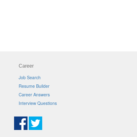
Career
Job Search
Resume Builder
Career Answers
Interview Questions