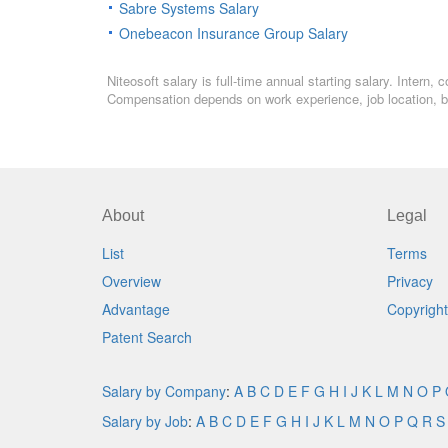
Sabre Systems Salary
Onebeacon Insurance Group Salary
Niteosoft salary is full-time annual starting salary. Intern
Compensation depends on work experience, job location, bo
About
Legal
List
Terms
Overview
Privacy
Advantage
Copyright
Patent Search
Salary by Company
:
A
B
C
D
E
F
G
H
I
J
K
L
M
N
O
P
Salary by Job
:
A
B
C
D
E
F
G
H
I
J
K
L
M
N
O
P
Q
R
S