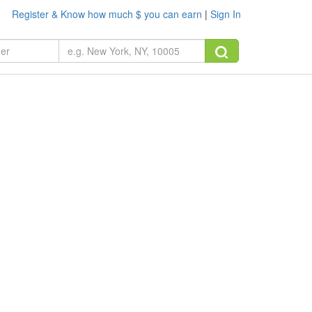
Register & Know how much $ you can earn
|
Sign In