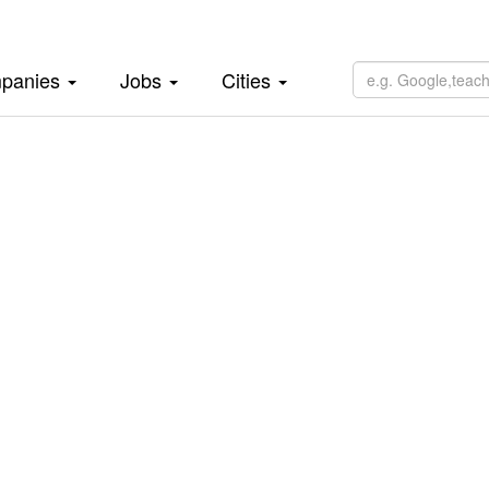
panies
Jobs
Cities