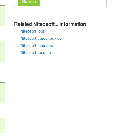
Search
Related Niteosoft... Information
Niteosoft jobs
Niteosoft career advice
Niteosoft interview
Niteosoft resume