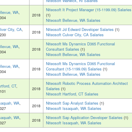
Niteosoft Warwick, RI Salaries
Niteosoft It Project Manager (15-1199.09) Salaries
llevue, WA
,
2018
(1)
004
Niteosoft Bellevue, WA Salaries
lver City, CA
,
Niteosoft Jd Edward Developer Salaries
(1)
2018
230
Niteosoft Culver City, CA Salaries
Niteosoft Ms Dynamics D365 Functional
llevue, WA
,
2018
Consultant Salaries
(1)
004
Niteosoft Bellevue, WA Salaries
Niteosoft Ms Dynamics D365 Functional
llevue, WA
,
2018
Consultant (15-1199.09) Salaries
(1)
004
Niteosoft Bellevue, WA Salaries
Niteosoft Robotic Process Automation Architect
rtford, CT
,
2018
Salaries
(1)
101
Niteosoft Hartford, CT Salaries
saquah, WA
,
Niteosoft Sap Analyst Salaries
(1)
2018
027
Niteosoft Issaquah, WA Salaries
saquah, WA
,
Niteosoft Sap Application Developer Salaries
(1)
2018
027
Niteosoft Issaquah, WA Salaries