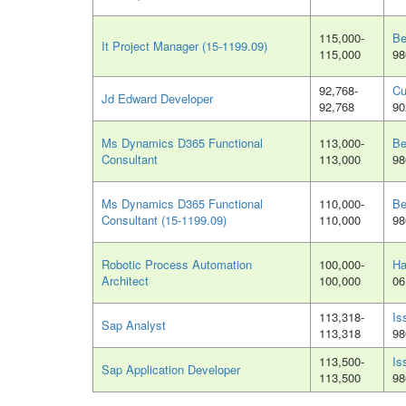
115,000-
Be
It Project Manager (15-1199.09)
115,000
98
92,768-
Cu
Jd Edward Developer
92,768
90
Ms Dynamics D365 Functional
113,000-
Be
Consultant
113,000
98
Ms Dynamics D365 Functional
110,000-
Be
Consultant (15-1199.09)
110,000
98
Robotic Process Automation
100,000-
Ha
Architect
100,000
06
113,318-
Is
Sap Analyst
113,318
98
113,500-
Is
Sap Application Developer
113,500
98