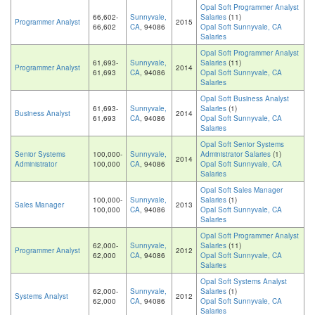
Opal Soft Programmer Analyst
66,602-
Sunnyvale,
Salaries
(11)
Programmer Analyst
2015
66,602
CA
, 94086
Opal Soft Sunnyvale, CA
Salaries
Opal Soft Programmer Analyst
61,693-
Sunnyvale,
Salaries
(11)
Programmer Analyst
2014
61,693
CA
, 94086
Opal Soft Sunnyvale, CA
Salaries
Opal Soft Business Analyst
61,693-
Sunnyvale,
Salaries
(1)
Business Analyst
2014
61,693
CA
, 94086
Opal Soft Sunnyvale, CA
Salaries
Opal Soft Senior Systems
Senior Systems
100,000-
Sunnyvale,
Administrator Salaries
(1)
2014
Administrator
100,000
CA
, 94086
Opal Soft Sunnyvale, CA
Salaries
Opal Soft Sales Manager
100,000-
Sunnyvale,
Salaries
(1)
Sales Manager
2013
100,000
CA
, 94086
Opal Soft Sunnyvale, CA
Salaries
Opal Soft Programmer Analyst
62,000-
Sunnyvale,
Salaries
(11)
Programmer Analyst
2012
62,000
CA
, 94086
Opal Soft Sunnyvale, CA
Salaries
Opal Soft Systems Analyst
62,000-
Sunnyvale,
Salaries
(1)
Systems Analyst
2012
62,000
CA
, 94086
Opal Soft Sunnyvale, CA
Salaries