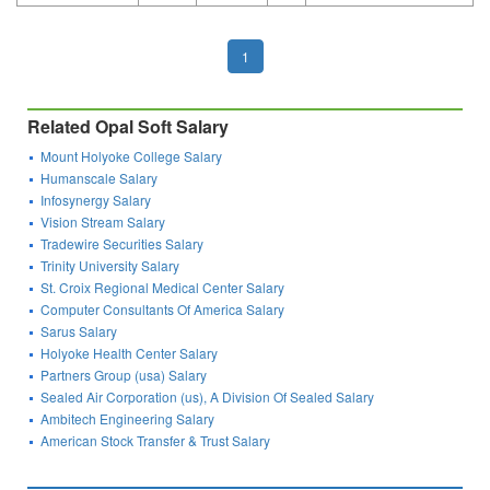
1
Related Opal Soft Salary
Mount Holyoke College Salary
Humanscale Salary
Infosynergy Salary
Vision Stream Salary
Tradewire Securities Salary
Trinity University Salary
St. Croix Regional Medical Center Salary
Computer Consultants Of America Salary
Sarus Salary
Holyoke Health Center Salary
Partners Group (usa) Salary
Sealed Air Corporation (us), A Division Of Sealed Salary
Ambitech Engineering Salary
American Stock Transfer & Trust Salary