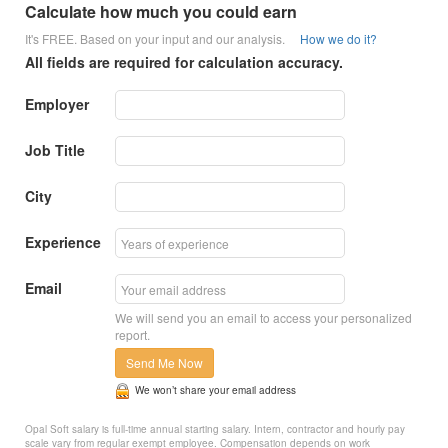
Calculate how much you could earn
It's FREE. Based on your input and our analysis.
How we do it?
All fields are required for calculation accuracy.
Employer
Job Title
City
Experience
Email
We will send you an email to access your personalized
report.
Send Me Now
We won’t share your email address
Opal Soft salary is full-time annual starting salary. Intern, contractor and hourly pay
scale vary from regular exempt employee. Compensation depends on work