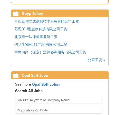
Guyp Salary
阜阳众信立成信息技术服务有限公司工资
慕恩(广州)生物科技有限公司工资
北京市一法律师事务所工资
信华生物药业(广州)有限公司工资
宇铮向尚（保定）法律咨询服务有限公司工资
公司工资 »
Opal Soft Jobs
See more
Opal Soft Jobs»
Search All Jobs