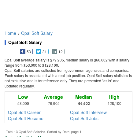
Home
>
Opal Soft Salary
Opal Soft Salary
53
31
12
Opal Soft average salary is $79,905, median salary is $66,602 with a salary
range from $53,000 to $128,100.
Opal Soft salaries are collected from government agencies and companies.
Each salary is associated with a real job position. Opal Soft salary statistics is
not exclusive and is for reference only. They are presented "as is" and
updated regularly.
Low
Average
Median
High
53,000
79,905
66,602
128,100
Opal Soft Career
Opal Soft Interview
Opal Soft Resume
Opal Soft Jobs
Total 13 Opal Soft Salaries. Sorted by Date, page 1