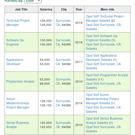
Ranked By:
Job Title
Salaries
City
Year
More info
Opal Soft Technical Project
Technical Project
128,000-
Sunnyvale,
Manager Salaries
(2)
2018
Manager
128,000
CA
, 94086
Opal Soft Sunnyvale, CA
Salaries
Opal Soft Software Qa
Software Qa
100,000-
Sunnyvale,
Engineer Salaries
(1)
2018
Engineer
100,000
CA
, 94086
Opal Soft Sunnyvale, CA
Salaries
Opal Soft Applications
Applications
53,000-
Sunnyvale,
Developer Salaries
(1)
2017
Developer
53,000
CA
, 94086
Opal Soft Sunnyvale, CA
Salaries
Opal Soft Programmer Analyst
53,000-
Sunnyvale,
Salaries
(11)
Programmer Analyst
2016
69,805
CA
, 94086
Opal Soft Sunnyvale, CA
Salaries
Opal Soft Scrum
Scrum
Master/technical Project
128,100-
Sunnyvale,
Master/technical
2016
Manager Salaries
(1)
128,100
CA
, 94086
Project Manager
Opal Soft Sunnyvale, CA
Salaries
Opal Soft Senior Business
Senior Business
120,000-
Sunnyvale,
Analyst Salaries
(1)
2016
Analyst
120,000
CA
, 94086
Opal Soft Sunnyvale, CA
Salaries