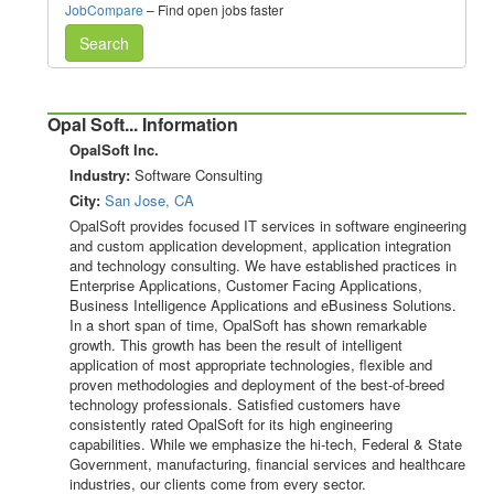
JobCompare
– Find open jobs faster
Search
Opal Soft... Information
OpalSoft Inc.
Industry:
Software Consulting
City:
San Jose, CA
OpalSoft provides focused IT services in software engineering
and custom application development, application integration
and technology consulting. We have established practices in
Enterprise Applications, Customer Facing Applications,
Business Intelligence Applications and eBusiness Solutions.
In a short span of time, OpalSoft has shown remarkable
growth. This growth has been the result of intelligent
application of most appropriate technologies, flexible and
proven methodologies and deployment of the best-of-breed
technology professionals. Satisfied customers have
consistently rated OpalSoft for its high engineering
capabilities. While we emphasize the hi-tech, Federal & State
Government, manufacturing, financial services and healthcare
industries, our clients come from every sector.