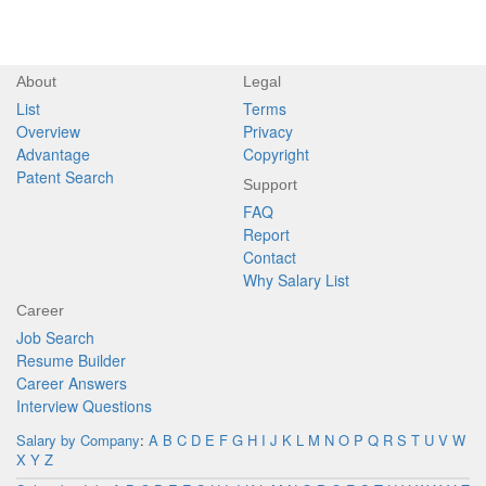
About
Legal
List
Terms
Overview
Privacy
Advantage
Copyright
Patent Search
Support
FAQ
Report
Contact
Why Salary List
Career
Job Search
Resume Builder
Career Answers
Interview Questions
Salary by Company
:
A
B
C
D
E
F
G
H
I
J
K
L
M
N
O
P
Q
R
S
T
U
V
W
X
Y
Z