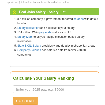
experience, job location, bonus, benefits and other factors.
Real Jobs Salary - Salary List
8.5 million company & government reported
salaries
with date &
location
Salary calculator
rank & calculate your salary
151 million W-2s
pay scale
statistics in U.S.
Salary Map
helps you navigate location based salary
information
State & City Salary
provides wage data by metropolitan areas
Company Salaries
has salaries data from over 200,000
companies
Calculate Your Salary Ranking
CALCULATE