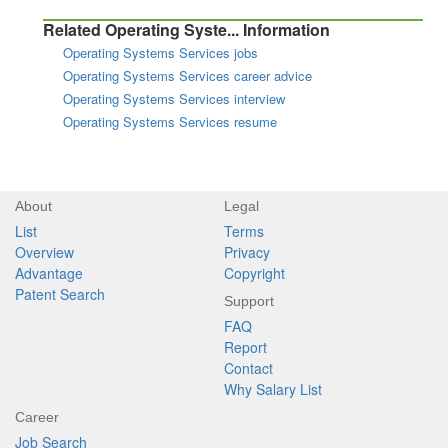
Related Operating Syste... Information
Operating Systems Services jobs
Operating Systems Services career advice
Operating Systems Services interview
Operating Systems Services resume
About
Legal
List
Terms
Overview
Privacy
Advantage
Copyright
Patent Search
Support
FAQ
Report
Contact
Why Salary List
Career
Job Search