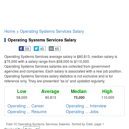
Home
>
Operating Systems Services Salary
Operating Systems Services Salary
59
45
65
Operating Systems Services average salary is $80,813, median salary is
$75,000 with a salary range from $58,000 to $110,000.
Operating Systems Services salaries are collected from government
agencies and companies. Each salary is associated with a real job position.
Operating Systems Services salary statistics is not exclusive and is for
reference only. They are presented "as is" and updated regularly.
Low
Average
Median
High
58,000
80,813
75,000
110,000
Operating ... Career
Operating ... Interview
Operating ... Resume
Operating ... Jobs
Total 10 Operating Systems Services Salaries. Sorted by Date, page 1