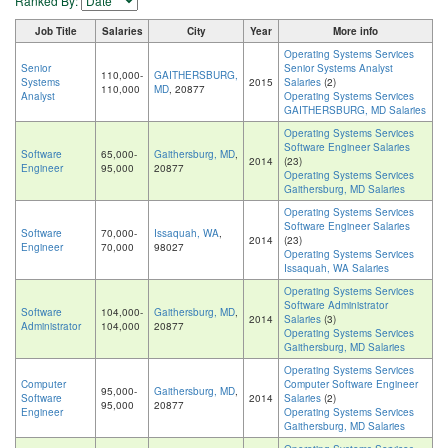
Ranked By:
Job Title
Salaries
City
Year
More info
Operating Systems Services
Senior
Senior Systems Analyst
110,000-
GAITHERSBURG,
Systems
2015
Salaries
(2)
110,000
MD
, 20877
Analyst
Operating Systems Services
GAITHERSBURG, MD Salaries
Operating Systems Services
Software Engineer Salaries
Software
65,000-
Gaithersburg, MD
,
2014
(23)
Engineer
95,000
20877
Operating Systems Services
Gaithersburg, MD Salaries
Operating Systems Services
Software Engineer Salaries
Software
70,000-
Issaquah, WA
,
2014
(23)
Engineer
70,000
98027
Operating Systems Services
Issaquah, WA Salaries
Operating Systems Services
Software Administrator
Software
104,000-
Gaithersburg, MD
,
2014
Salaries
(3)
Administrator
104,000
20877
Operating Systems Services
Gaithersburg, MD Salaries
Operating Systems Services
Computer
Computer Software Engineer
95,000-
Gaithersburg, MD
,
Software
2014
Salaries
(2)
95,000
20877
Engineer
Operating Systems Services
Gaithersburg, MD Salaries