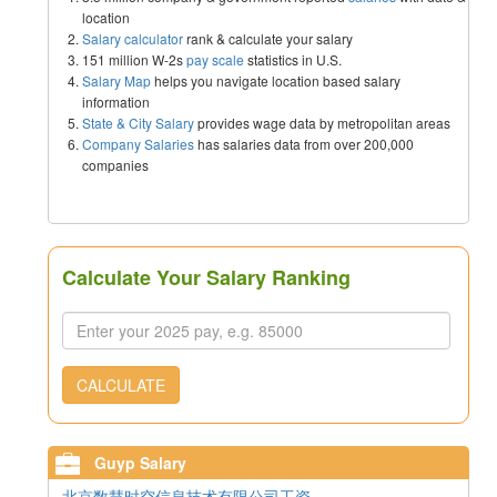
location
Salary calculator
rank & calculate your salary
151 million W-2s
pay scale
statistics in U.S.
Salary Map
helps you navigate location based salary
information
State & City Salary
provides wage data by metropolitan areas
Company Salaries
has salaries data from over 200,000
companies
Calculate Your Salary Ranking
CALCULATE
Guyp Salary
北京数慧时空信息技术有限公司工资