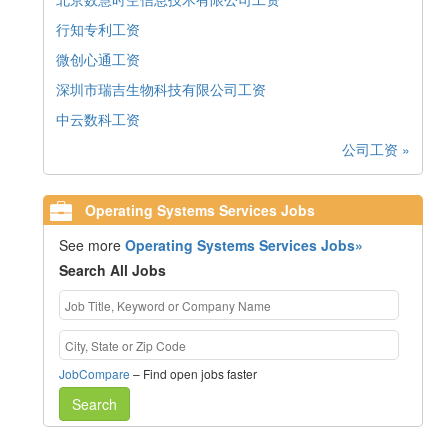
行知专利工资
微创心通工资
深圳市瑞吉生物科技有限公司工资
中云数科工资
公司工资 »
Operating Systems Services Jobs
See more
Operating Systems Services Jobs»
Search All Jobs
JobCompare
– Find open jobs faster
Search