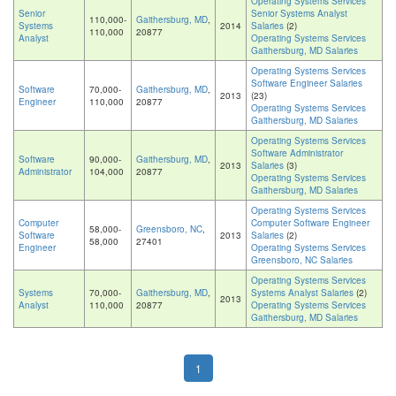
Operating Systems Services
Senior
Senior Systems Analyst
110,000-
Gaithersburg, MD
,
Systems
2014
Salaries
(2)
110,000
20877
Analyst
Operating Systems Services
Gaithersburg, MD Salaries
Operating Systems Services
Software Engineer Salaries
Software
70,000-
Gaithersburg, MD
,
2013
(23)
Engineer
110,000
20877
Operating Systems Services
Gaithersburg, MD Salaries
Operating Systems Services
Software Administrator
Software
90,000-
Gaithersburg, MD
,
2013
Salaries
(3)
Administrator
104,000
20877
Operating Systems Services
Gaithersburg, MD Salaries
Operating Systems Services
Computer
Computer Software Engineer
58,000-
Greensboro, NC
,
Software
2013
Salaries
(2)
58,000
27401
Engineer
Operating Systems Services
Greensboro, NC Salaries
Operating Systems Services
Systems
70,000-
Gaithersburg, MD
,
Systems Analyst Salaries
(2)
2013
Analyst
110,000
20877
Operating Systems Services
Gaithersburg, MD Salaries
1