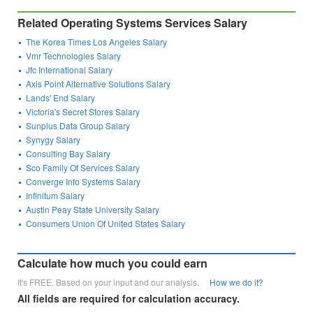
Related Operating Systems Services Salary
The Korea Times Los Angeles Salary
Vmr Technologies Salary
Jfc International Salary
Axis Point Alternative Solutions Salary
Lands' End Salary
Victoria's Secret Stores Salary
Sunplus Data Group Salary
Synygy Salary
Consulting Bay Salary
Sco Family Of Services Salary
Converge Info Systems Salary
Infinitum Salary
Austin Peay State University Salary
Consumers Union Of United States Salary
Calculate how much you could earn
It's FREE. Based on your input and our analysis.
How we do it?
All fields are required for calculation accuracy.