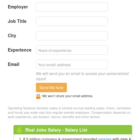
Employer
Job Title
City
Experience
Email
We will send you an email to access your personalized
report.
Send Me Now
We won’t share your email address
Operating Systems Services salary is full-time annual starting salary. Intern, contractor
and hourly pay scale vary from regular exempt employee. Compensation depends on
work experience, job location, bonus, benefits and other factors.
Real Jobs Salary - Salary List
8.5 million company & government reported
salaries
with date &