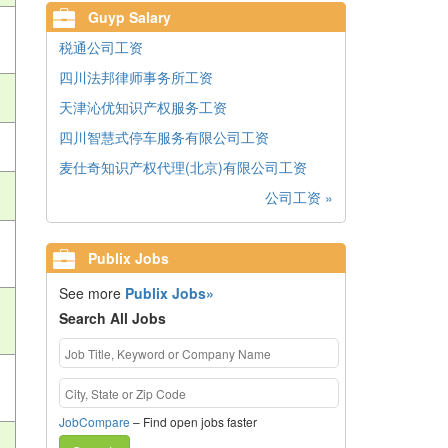
Guyp Salary
税通公司工资
四川法邦律师事务所工资
天津沁优知识产权服务工资
四川智慧式停车服务有限公司工资
麦仕奇知识产权代理(北京)有限公司工资
公司工资 »
Publix Jobs
See more
Publix Jobs»
Search All Jobs
JobCompare
– Find open jobs faster