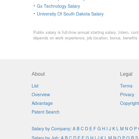
Gx Technology Salary
University Of South Dakota Salary
Publix salary is full-time annual starting salary. Intern, 
depends on work experience, job location, bonus, benefits 
About
Legal
List
Terms
Overview
Privacy
Advantage
Copyright
Patent Search
Salary by Company
:
A
B
C
D
E
F
G
H
I
J
K
L
M
N
O
P
Salary by Job
:
A
B
C
D
E
F
G
H
I
J
K
L
M
N
O
P
Q
R
S