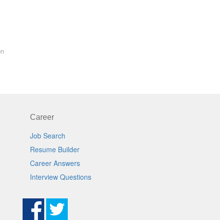
on
Career
Job Search
Resume Builder
Career Answers
Interview Questions