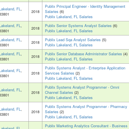
Publix Principal Engineer - Identity Management
Lakeland, FL
,
2018
Salaries
(6)
33801
Publix Lakeland, FL Salaries
Lakeland, FL
,
Publix Senior Systems Analyst Salaries
(6)
2018
33801
Publix Lakeland, FL Salaries
Lakeland, FL
,
Publix Lead Sqa Analyst Salaries
(5)
2018
33801
Publix Lakeland, FL Salaries
Lakeland, FL
,
Publix Senior Database Administrator Salaries
(4)
2018
33801
Publix Lakeland, FL Salaries
Publix Systems Analyst - Enterprise Application
Lakeland, FL
,
2018
Services Salaries
(2)
33801
Publix Lakeland, FL Salaries
Publix Systems Analyst Programmer - Omni
Lakeland, FL
,
2018
Channel Salaries
(2)
33801
Publix Lakeland, FL Salaries
Publix Systems Analyst Programmer - Pharmacy
Lakeland, FL
,
2018
Salaries
(2)
33801
Publix Lakeland, FL Salaries
Publix Marketing Analytics Consultant - Business
Lakeland, FL
,