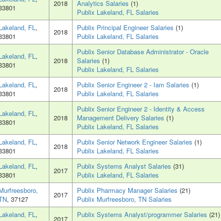
2018
Analytics Salaries
(1)
33801
Publix Lakeland, FL Salaries
Lakeland, FL
,
Publix Principal Engineer Salaries
(1)
2018
33801
Publix Lakeland, FL Salaries
Publix Senior Database Administrator - Oracle
Lakeland, FL
,
2018
Salaries
(1)
33801
Publix Lakeland, FL Salaries
Lakeland, FL
,
Publix Senior Engineer 2 - Iam Salaries
(1)
2018
33801
Publix Lakeland, FL Salaries
Publix Senior Engineer 2 - Identity & Access
Lakeland, FL
,
2018
Management Delivery Salaries
(1)
33801
Publix Lakeland, FL Salaries
Lakeland, FL
,
Publix Senior Network Engineer Salaries
(1)
2018
33801
Publix Lakeland, FL Salaries
Lakeland, FL
,
Publix Systems Analyst Salaries
(31)
2017
33801
Publix Lakeland, FL Salaries
Murfreesboro,
Publix Pharmacy Manager Salaries
(21)
2017
TN
, 37127
Publix Murfreesboro, TN Salaries
Lakeland, FL
,
Publix Systems Analyst/programmer Salaries
(21)
2017