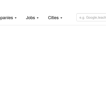
panies
Jobs
Cities