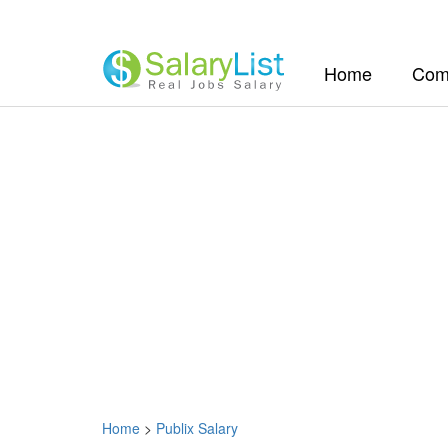
(current)
Home
Com
Home
>
Publix Salary