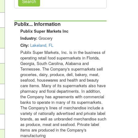
Search
Publix... Information
Publix Super Markets Inc
Industry:
Grocery
City:
Lakeland, FL
Publix Super Markets, Inc. is in the business of
operating retail food supermarkets in Florida,
Georgia, South Carolina, Alabama and
Tennessee. The Company's supermarkets sell
groceries, dairy, produce, deli, bakery, meat,
seafood, housewares and health and beauty
care items. Many of its supermarkets also have
pharmacy and floral departments. In addition,
the Company has agreements with commercial
banks to operate in many of its supermarkets.
The Company's lines of merchandise include a
variety of nationally advertised and private label
brands, as well as unbranded merchandise such
as produce, meat and seafood. Private label
items are produced in the Company's
manufacturing