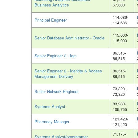
Business Analytics
67,600
114,686-
Principal Engineer
114,686
115,000-
Senior Database Administrator - Oracle
115,000
86,515-
Senior Engineer 2 - Iam
86,515
Senior Engineer 2 - Identity & Access
86,515-
Management Delivery
86,515
73,320-
Senior Network Engineer
73,320
83,980-
Systems Analyst
105,755
121,420-
Pharmacy Manager
121,420
71,175-
Systems Analyst/programmer