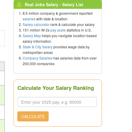
Real Jobs Salary - Salary List
8.5 million company & government reported
salaries
with date & location
Salary calculator
rank & calculate your salary
151 million W-2s
pay scale
statistics in U.S.
Salary Map
helps you navigate location based
salary information
State & City Salary
provides wage data by
metropolitan areas
Company Salaries
has salaries data from over
200,000 companies
Calculate Your Salary Ranking
CALCULATE