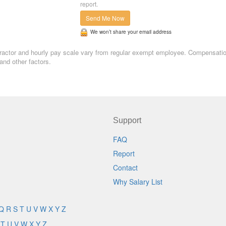
report.
Send Me Now
We won’t share your email address
contractor and hourly pay scale vary from regular exempt employee. Compensati
and other factors.
Support
FAQ
Report
Contact
Why Salary List
Q
R
S
T
U
V
W
X
Y
Z
T
U
V
W
X
Y
Z