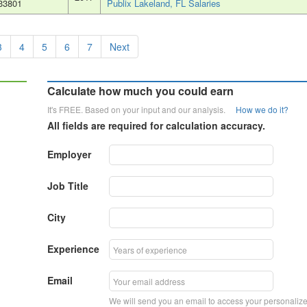
33801
Publix Lakeland, FL Salaries
3
4
5
6
7
Next
Calculate how much you could earn
It's FREE. Based on your input and our analysis.
How we do it?
All fields are required for calculation accuracy.
Employer
Job Title
City
Experience
Email
We will send you an email to access your personaliz