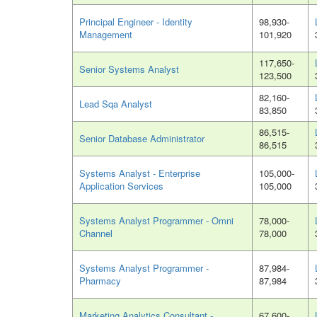
Principal Engineer - Identity
98,930-
Management
101,920
117,650-
Senior Systems Analyst
123,500
82,160-
Lead Sqa Analyst
83,850
86,515-
Senior Database Administrator
86,515
Systems Analyst - Enterprise
105,000-
Application Services
105,000
Systems Analyst Programmer - Omni
78,000-
Channel
78,000
Systems Analyst Programmer -
87,984-
Pharmacy
87,984
Marketing Analytics Consultant -
67,600-