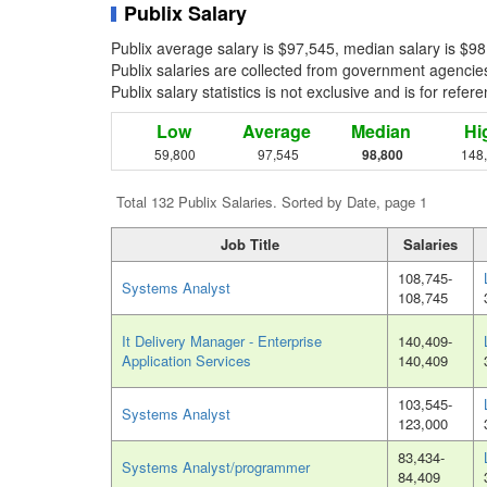
Publix Salary
Publix average salary is $97,545, median salary is $9
Publix salaries are collected from government agencies
Publix salary statistics is not exclusive and is for ref
Low
Average
Median
Hi
59,800
97,545
98,800
148
Total 132 Publix Salaries. Sorted by Date, page 1
Job Title
Salaries
108,745-
Systems Analyst
108,745
It Delivery Manager - Enterprise
140,409-
Application Services
140,409
103,545-
Systems Analyst
123,000
83,434-
Systems Analyst/programmer
84,409