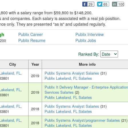
29
65
100
8,800 with a salary range from $59,800 to $148,200.
 and companies. Each salary is associated with a real job position.
erence only. They are presented "as is" and updated regularly.
gh
Publix Career
Publix Interview
Publix Resume
Publix Jobs
,200
Ranked By:
City
Year
More info
Lakeland, FL
,
Publix Systems Analyst Salaries
(31)
2019
33801
Publix Lakeland, FL Salaries
Publix It Delivery Manager - Enterprise Application
Lakeland, FL
,
2019
Services Salaries
(2)
33801
Publix Lakeland, FL Salaries
Lakeland, FL
,
Publix Systems Analyst Salaries
(31)
2018
33801
Publix Lakeland, FL Salaries
Lakeland, FL
,
Publix Systems Analyst/programmer Salaries
(21)
2018
33801
Publix Lakeland, FL Salaries