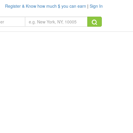
Register & Know how much $ you can earn
|
Sign In