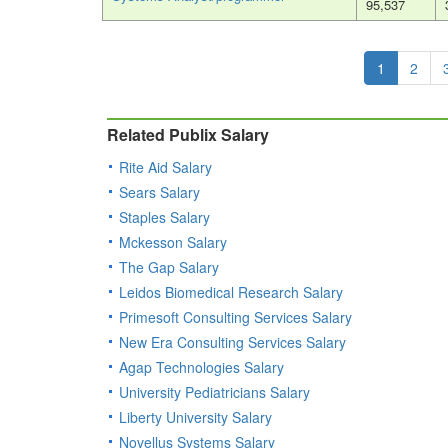
95,537
1
2
Related Publix Salary
Rite Aid Salary
Sears Salary
Staples Salary
Mckesson Salary
The Gap Salary
Leidos Biomedical Research Salary
Primesoft Consulting Services Salary
New Era Consulting Services Salary
Agap Technologies Salary
University Pediatricians Salary
Liberty University Salary
Novellus Systems Salary