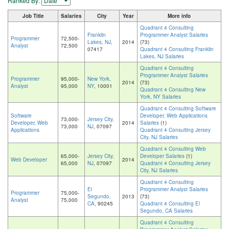
Ranked By:
Job Title
Salaries
City
Year
More info
Quadrant 4 Consulting
Franklin
Programmer Analyst Salaries
Programmer
72,500-
Lakes, NJ
,
2014
(73)
Analyst
72,500
07417
Quadrant 4 Consulting Franklin
Lakes, NJ Salaries
Quadrant 4 Consulting
Programmer Analyst Salaries
Programmer
95,000-
New York,
2014
(73)
Analyst
95,000
NY
, 10001
Quadrant 4 Consulting New
York, NY Salaries
Quadrant 4 Consulting Software
Software
Developer, Web Applications
73,000-
Jersey City,
Developer, Web
2014
Salaries
(1)
73,000
NJ
, 07097
Applications
Quadrant 4 Consulting Jersey
City, NJ Salaries
Quadrant 4 Consulting Web
65,000-
Jersey City,
Developer Salaries
(1)
Web Developer
2014
65,000
NJ
, 07097
Quadrant 4 Consulting Jersey
City, NJ Salaries
Quadrant 4 Consulting
El
Programmer Analyst Salaries
Programmer
75,000-
Segundo,
2013
(73)
Analyst
75,000
CA
, 90245
Quadrant 4 Consulting El
Segundo, CA Salaries
Quadrant 4 Consulting