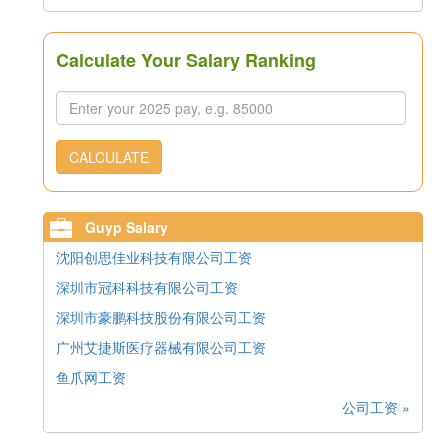
Calculate Your Salary Ranking
CALCULATE
Guyp Salary
沈阳创思佳业科技有限公司工资
深圳市冠科科技有限公司工资
深圳市豪鹏科技股份有限公司工资
广州艾捷斯医疗器械有限公司工资
鱼爪网工资
公司工资 »