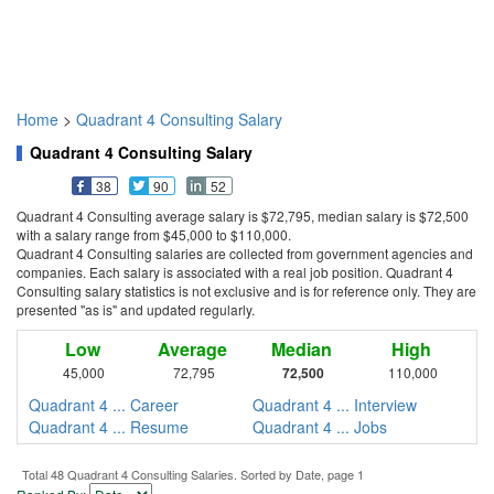
Home
>
Quadrant 4 Consulting Salary
Quadrant 4 Consulting Salary
38
90
52
Quadrant 4 Consulting average salary is $72,795, median salary is $72,500
with a salary range from $45,000 to $110,000.
Quadrant 4 Consulting salaries are collected from government agencies and
companies. Each salary is associated with a real job position. Quadrant 4
Consulting salary statistics is not exclusive and is for reference only. They are
presented "as is" and updated regularly.
Low
Average
Median
High
45,000
72,795
72,500
110,000
Quadrant 4 ... Career
Quadrant 4 ... Interview
Quadrant 4 ... Resume
Quadrant 4 ... Jobs
Total 48 Quadrant 4 Consulting Salaries. Sorted by Date, page 1