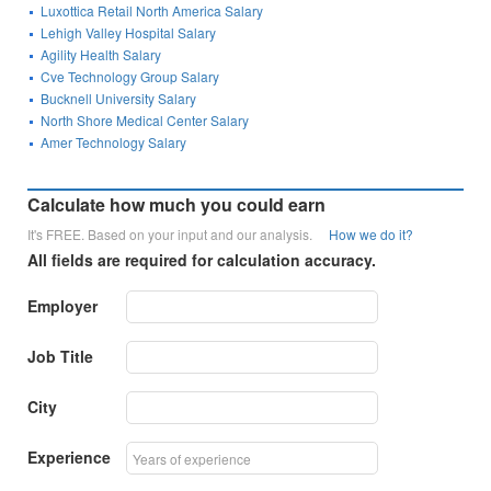
Luxottica Retail North America Salary
Lehigh Valley Hospital Salary
Agility Health Salary
Cve Technology Group Salary
Bucknell University Salary
North Shore Medical Center Salary
Amer Technology Salary
Calculate how much you could earn
It's FREE. Based on your input and our analysis.
How we do it?
All fields are required for calculation accuracy.
Employer
Job Title
City
Experience