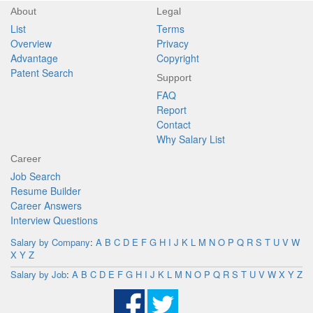
About
Legal
List
Terms
Overview
Privacy
Advantage
Copyright
Patent Search
Support
FAQ
Report
Contact
Why Salary List
Career
Job Search
Resume Builder
Career Answers
Interview Questions
Salary by Company
:
A
B
C
D
E
F
G
H
I
J
K
L
M
N
O
P
Q
R
S
T
U
V
W
X
Y
Z
Salary by Job
:
A
B
C
D
E
F
G
H
I
J
K
L
M
N
O
P
Q
R
S
T
U
V
W
X
Y
Z