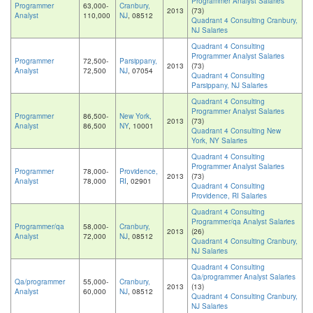
Programmer Analyst Salaries
Programmer
63,000-
Cranbury,
2013
(73)
Analyst
110,000
NJ
, 08512
Quadrant 4 Consulting Cranbury,
NJ Salaries
Quadrant 4 Consulting
Programmer Analyst Salaries
Programmer
72,500-
Parsippany,
2013
(73)
Analyst
72,500
NJ
, 07054
Quadrant 4 Consulting
Parsippany, NJ Salaries
Quadrant 4 Consulting
Programmer Analyst Salaries
Programmer
86,500-
New York,
2013
(73)
Analyst
86,500
NY
, 10001
Quadrant 4 Consulting New
York, NY Salaries
Quadrant 4 Consulting
Programmer Analyst Salaries
Programmer
78,000-
Providence,
2013
(73)
Analyst
78,000
RI
, 02901
Quadrant 4 Consulting
Providence, RI Salaries
Quadrant 4 Consulting
Programmer/qa Analyst Salaries
Programmer/qa
58,000-
Cranbury,
2013
(26)
Analyst
72,000
NJ
, 08512
Quadrant 4 Consulting Cranbury,
NJ Salaries
Quadrant 4 Consulting
Qa/programmer Analyst Salaries
Qa/programmer
55,000-
Cranbury,
2013
(13)
Analyst
60,000
NJ
, 08512
Quadrant 4 Consulting Cranbury,
NJ Salaries