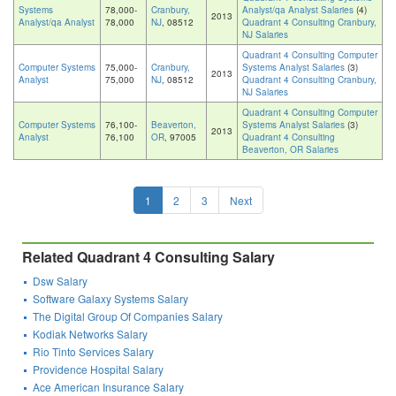
Systems
78,000-
Cranbury,
Analyst/qa Analyst Salaries
(4)
2013
Analyst/qa Analyst
78,000
NJ
, 08512
Quadrant 4 Consulting Cranbury,
NJ Salaries
Quadrant 4 Consulting Computer
Computer Systems
75,000-
Cranbury,
Systems Analyst Salaries
(3)
2013
Analyst
75,000
NJ
, 08512
Quadrant 4 Consulting Cranbury,
NJ Salaries
Quadrant 4 Consulting Computer
Computer Systems
76,100-
Beaverton,
Systems Analyst Salaries
(3)
2013
Analyst
76,100
OR
, 97005
Quadrant 4 Consulting
Beaverton, OR Salaries
1
2
3
Next
Related Quadrant 4 Consulting Salary
Dsw Salary
Software Galaxy Systems Salary
The Digital Group Of Companies Salary
Kodiak Networks Salary
Rio Tinto Services Salary
Providence Hospital Salary
Ace American Insurance Salary