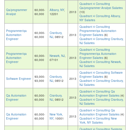
Quadrant 4 Consulting
Qa/programmer Analyst Salaries
Qa/programmer
60,000-
Albany, NY
,
2013
(13)
Analyst
60,000
12201
Quadrant 4 Consulting Albany,
NY Salaries
Quadrant 4 Consulting
Programmer/qa
Programmer/qa Automation
60,000-
Cranbury,
Automation
2013
Engineer Salaries
(6)
60,000
NJ
, 08512
Engineer
Quadrant 4 Consulting Cranbury,
NJ Salaries
Quadrant 4 Consulting
Programmer/qa
Programmer/qa Automation
60,000-
Newark, NJ
,
Automation
2013
Engineer Salaries
(6)
60,000
07101
Engineer
Quadrant 4 Consulting Newark,
NJ Salaries
Quadrant 4 Consulting Software
93,000-
Cranbury,
Engineer Salaries
(6)
Software Engineer
2013
93,000
NJ
, 08512
Quadrant 4 Consulting Cranbury,
NJ Salaries
Quadrant 4 Consulting Qa
Qa Automation
60,000-
Cranbury,
Automation Engineer Salaries
(4)
2013
Engineer
60,000
NJ
, 08512
Quadrant 4 Consulting Cranbury,
NJ Salaries
Quadrant 4 Consulting Qa
Qa Automation
60,000-
New York,
Automation Engineer Salaries
(4)
2013
Engineer
60,000
NY
, 10001
Quadrant 4 Consulting New
York, NY Salaries
Quadrant 4 Consulting Systems