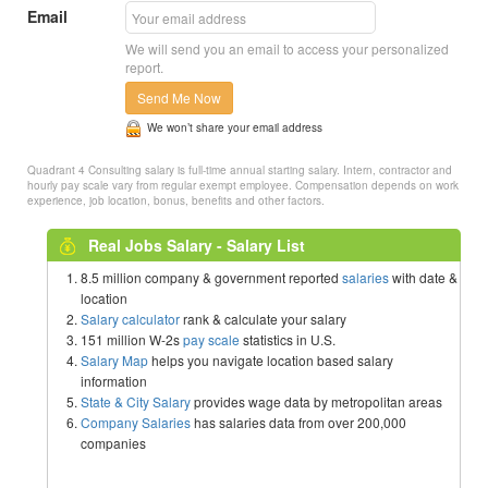
Email
We will send you an email to access your personalized
report.
Send Me Now
We won’t share your email address
Quadrant 4 Consulting salary is full-time annual starting salary. Intern, contractor and
hourly pay scale vary from regular exempt employee. Compensation depends on work
experience, job location, bonus, benefits and other factors.
Real Jobs Salary - Salary List
8.5 million company & government reported
salaries
with date &
location
Salary calculator
rank & calculate your salary
151 million W-2s
pay scale
statistics in U.S.
Salary Map
helps you navigate location based salary
information
State & City Salary
provides wage data by metropolitan areas
Company Salaries
has salaries data from over 200,000
companies