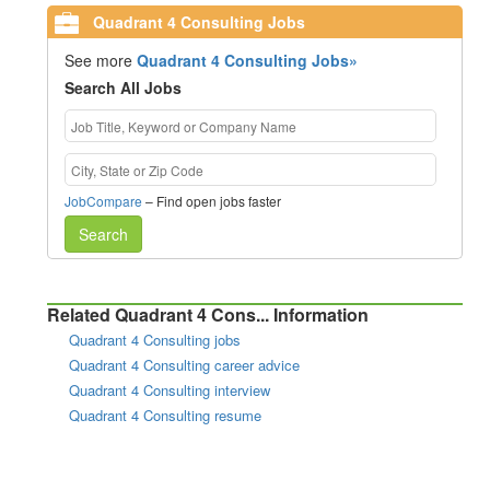
Quadrant 4 Consulting Jobs
See more
Quadrant 4 Consulting Jobs»
Search All Jobs
JobCompare
– Find open jobs faster
Search
Related Quadrant 4 Cons... Information
Quadrant 4 Consulting jobs
Quadrant 4 Consulting career advice
Quadrant 4 Consulting interview
Quadrant 4 Consulting resume