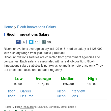
Home
>
Ricoh Innovations Salary
Ricoh Innovations Salary
66
77
98
Ricoh Innovations average salary is $127,016, median salary is $125,000
with a salary range from $90,000 to $180,000.
Ricoh Innovations salaries are collected from government agencies and
companies. Each salary is associated with a real job position. Ricoh
Innovations salary statistics is not exclusive and is for reference only. They
are presented "as is" and updated regularly.
Low
Average
Median
High
90,000
127,016
125,000
180,000
Ricoh ... Career
Ricoh ... Interview
Ricoh ... Resume
Ricoh ... Jobs
Total 17 Ricoh Innovations Salaries. Sorted by Date, page 1