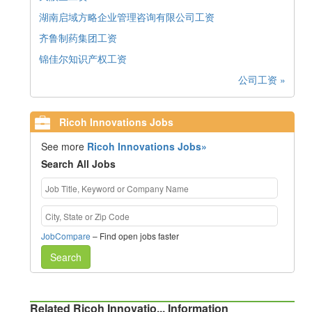
湖南启域方略企业管理咨询有限公司工资
齐鲁制药集团工资
锦佳尔知识产权工资
公司工资 »
Ricoh Innovations Jobs
See more
Ricoh Innovations Jobs»
Search All Jobs
JobCompare
– Find open jobs faster
Search
Related Ricoh Innovatio... Information