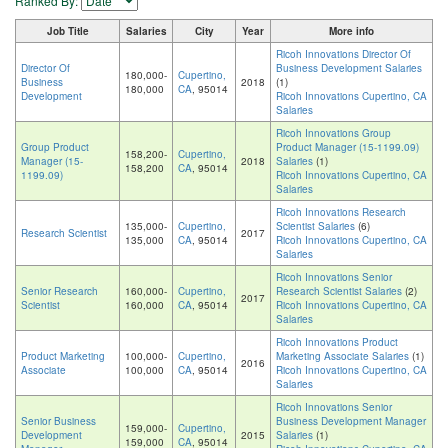
Ranked By:
Job Title
Salaries
City
Year
More info
Ricoh Innovations Director Of
Director Of
Business Development Salaries
180,000-
Cupertino,
Business
2018
(1)
180,000
CA
, 95014
Development
Ricoh Innovations Cupertino, CA
Salaries
Ricoh Innovations Group
Group Product
Product Manager (15-1199.09)
158,200-
Cupertino,
Manager (15-
2018
Salaries
(1)
158,200
CA
, 95014
1199.09)
Ricoh Innovations Cupertino, CA
Salaries
Ricoh Innovations Research
135,000-
Cupertino,
Scientist Salaries
(6)
Research Scientist
2017
135,000
CA
, 95014
Ricoh Innovations Cupertino, CA
Salaries
Ricoh Innovations Senior
Senior Research
160,000-
Cupertino,
Research Scientist Salaries
(2)
2017
Scientist
160,000
CA
, 95014
Ricoh Innovations Cupertino, CA
Salaries
Ricoh Innovations Product
Product Marketing
100,000-
Cupertino,
Marketing Associate Salaries
(1)
2016
Associate
100,000
CA
, 95014
Ricoh Innovations Cupertino, CA
Salaries
Ricoh Innovations Senior
Senior Business
Business Development Manager
159,000-
Cupertino,
Development
2015
Salaries
(1)
159,000
CA
, 95014