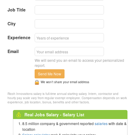
Job Title
City
Experience
Email
We will send you an email to access your personalized
report.
Send Me Now
We won’t share your email address
Ricoh Innovations salary is full-time annual starting salary. Intern, contractor and
hourly pay scale vary from regular exempt employee. Compensation depends on work
experience, job location, bonus, benefits and other factors.
Real Jobs Salary - Salary List
8.5 million company & government reported
salaries
with date &
location
Salary calculator
rank & calculate your salary