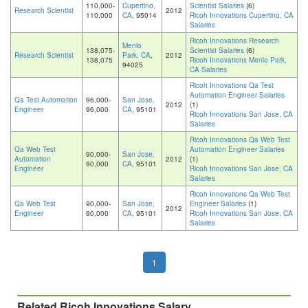
110,000-
Cupertino,
Scientist Salaries
(6)
Research Scientist
2012
110,000
CA
, 95014
Ricoh Innovations Cupertino, CA
Salaries
Ricoh Innovations Research
Menlo
138,075-
Scientist Salaries
(6)
Research Scientist
Park, CA
,
2012
138,075
Ricoh Innovations Menlo Park,
94025
CA Salaries
Ricoh Innovations Qa Test
Automation Engineer Salaries
Qa Test Automation
96,000-
San Jose,
2012
(1)
Engineer
96,000
CA
, 95101
Ricoh Innovations San Jose, CA
Salaries
Ricoh Innovations Qa Web Test
Qa Web Test
Automation Engineer Salaries
90,000-
San Jose,
Automation
2012
(1)
90,000
CA
, 95101
Engineer
Ricoh Innovations San Jose, CA
Salaries
Ricoh Innovations Qa Web Test
Qa Web Test
90,000-
San Jose,
Engineer Salaries
(1)
2012
Engineer
90,000
CA
, 95101
Ricoh Innovations San Jose, CA
Salaries
1
Related Ricoh Innovations Salary