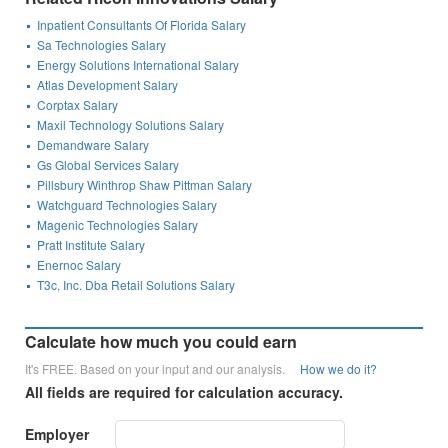
Inpatient Consultants Of Florida Salary
Sa Technologies Salary
Energy Solutions International Salary
Atlas Development Salary
Corptax Salary
Maxil Technology Solutions Salary
Demandware Salary
Gs Global Services Salary
Pillsbury Winthrop Shaw Pittman Salary
Watchguard Technologies Salary
Magenic Technologies Salary
Pratt Institute Salary
Enernoc Salary
T3c, Inc. Dba Retail Solutions Salary
Calculate how much you could earn
It's FREE. Based on your input and our analysis.
How we do it?
All fields are required for calculation accuracy.
Employer