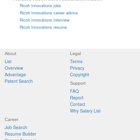
Ricoh Innovations jobs
Ricoh Innovations career advice
Ricoh Innovations interview
Ricoh Innovations resume
About
Legal
List
Terms
Overview
Privacy
Advantage
Copyright
Patent Search
Support
FAQ
Report
Contact
Why Salary List
Career
Job Search
Resume Builder