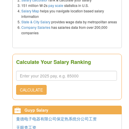
151 million W-2s
pay scale
statistics in U.S.
Salary Map
helps you navigate location based salary
information
State & City Salary
provides wage data by metropolitan areas
Company Salaries
has salaries data from over 200,000
companies
Calculate Your Salary Ranking
CALCULATE
Guyp Salary
曼德电子电器有限公司保定热系统分公司工资
天眼查工资