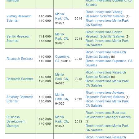
Manager
Ricoh Innovations Cupertino, CA
Salaries
Ricoh Innovations Visiting
Menlo
Visiting Research
110,000-
Research Scientist Salaries
(1)
Park, CA
,
2015
Scientist
110,000
Ricoh Innovations Menlo Park,
94025
CA Salaries
Ricoh Innovations Senior
Menlo
Senior Research
148,000-
Research Scientist Salaries
(2)
Park, CA
,
2014
Scientist
148,000
Ricoh Innovations Menlo Park,
94025
CA Salaries
Ricoh Innovations Research
110,000-
Cupertino,
Scientist Salaries
(6)
Research Scientist
2013
110,000
CA
, 95014
Ricoh Innovations Cupertino, CA
Salaries
Ricoh Innovations Research
Menlo
112,000-
Scientist Salaries
(6)
Research Scientist
Park, CA
,
2013
120,000
Ricoh Innovations Menlo Park,
94025
CA Salaries
Ricoh Innovations Advisory
Menlo
Advisory Research
130,000-
Research Scientist Salaries
(1)
Park, CA
,
2013
Scientist
130,000
Ricoh Innovations Menlo Park,
94025
CA Salaries
Ricoh Innovations Business
Business
Menlo
Development Manager Salaries
140,000-
Development
Park, CA
,
2013
(1)
140,000
Manager
94025
Ricoh Innovations Menlo Park,
CA Salaries
Ricoh Innovations Research