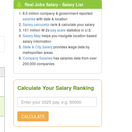
Real Jobs Salary - Salary List
8.5 million company & government reported
salaries
with date & location
Salary calculator
rank & calculate your salary
151 million W-2s
pay scale
statistics in U.S.
Salary Map
helps you navigate location based
salary information
State & City Salary
provides wage data by
metropolitan areas
Company Salaries
has salaries data from over
200,000 companies
Calculate Your Salary Ranking
CALCULATE