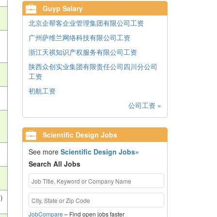
Guyp Salary
北京企帮客企业管理集团有限公司工资
广州萨维兰网络科技有限公司工资
浙江天祺知识产权服务有限公司工资
陕西众创实业集团有限责任公司四川分公司
工资
初航工资
公司工资 »
Scientific Design Jobs
See more
Scientific Design Jobs»
Search All Jobs
)
JobCompare
– Find open jobs faster