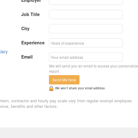
Employer
Job Title
City
Experience
lary
Email
We will send you an email to access your personaliz
report.
Send Me Now
We won’t share your email address
. Intern, contractor and hourly pay scale vary from regular exempt employee.
nus, benefits and other factors.