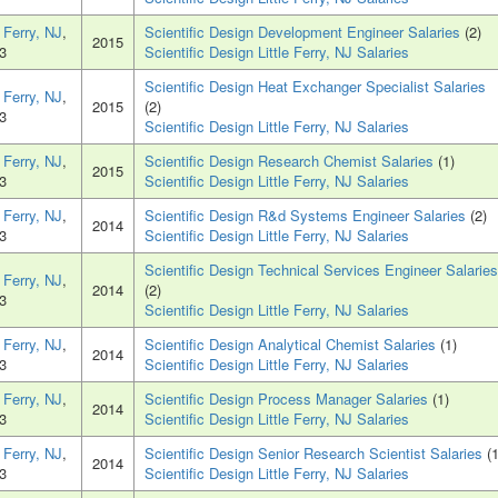
e Ferry, NJ
,
Scientific Design Development Engineer Salaries
(2)
2015
3
Scientific Design Little Ferry, NJ Salaries
Scientific Design Heat Exchanger Specialist Salaries
e Ferry, NJ
,
2015
(2)
3
Scientific Design Little Ferry, NJ Salaries
e Ferry, NJ
,
Scientific Design Research Chemist Salaries
(1)
2015
3
Scientific Design Little Ferry, NJ Salaries
e Ferry, NJ
,
Scientific Design R&d Systems Engineer Salaries
(2)
2014
3
Scientific Design Little Ferry, NJ Salaries
Scientific Design Technical Services Engineer Salaries
e Ferry, NJ
,
2014
(2)
3
Scientific Design Little Ferry, NJ Salaries
e Ferry, NJ
,
Scientific Design Analytical Chemist Salaries
(1)
2014
3
Scientific Design Little Ferry, NJ Salaries
e Ferry, NJ
,
Scientific Design Process Manager Salaries
(1)
2014
3
Scientific Design Little Ferry, NJ Salaries
e Ferry, NJ
,
Scientific Design Senior Research Scientist Salaries
(1
2014
3
Scientific Design Little Ferry, NJ Salaries