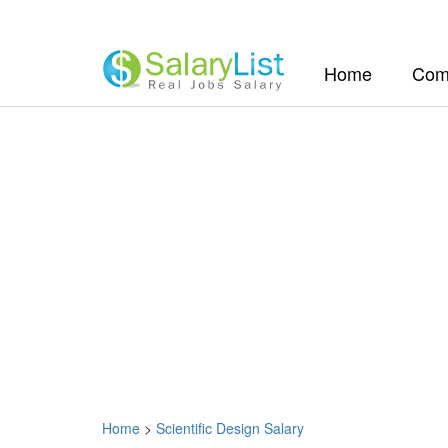
(current)
Home
Com
Home
>
Scientific Design Salary