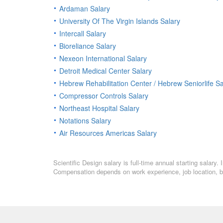
Ardaman Salary
University Of The Virgin Islands Salary
Intercall Salary
Bioreliance Salary
Nexeon International Salary
Detroit Medical Center Salary
Hebrew Rehabilitation Center / Hebrew Seniorlife Sa
Compressor Controls Salary
Northeast Hospital Salary
Notations Salary
Air Resources Americas Salary
Scientific Design salary is full-time annual starting salary
Compensation depends on work experience, job location, bo