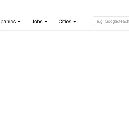
panies
Jobs
Cities