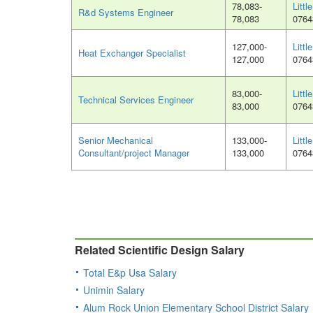
78,083-
Littl
R&d Systems Engineer
78,083
0764
127,000-
Littl
Heat Exchanger Specialist
127,000
0764
83,000-
Littl
Technical Services Engineer
83,000
0764
Senior Mechanical
133,000-
Littl
Consultant/project Manager
133,000
0764
Related Scientific Design Salary
Total E&p Usa Salary
Unimin Salary
Alum Rock Union Elementary School District Salary