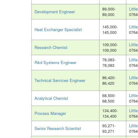
89,000-
Littl
Development Engineer
89,000
0764
145,000-
Littl
Heat Exchanger Specialist
145,000
0764
109,000-
Littl
Research Chemist
109,000
0764
78,083-
Littl
R&d Systems Engineer
78,083
0764
86,420-
Littl
Technical Services Engineer
86,420
0764
68,500-
Littl
Analytical Chemist
68,500
0764
134,400-
Littl
Process Manager
134,400
0764
93,271-
Littl
Senior Research Scientist
93,271
0764