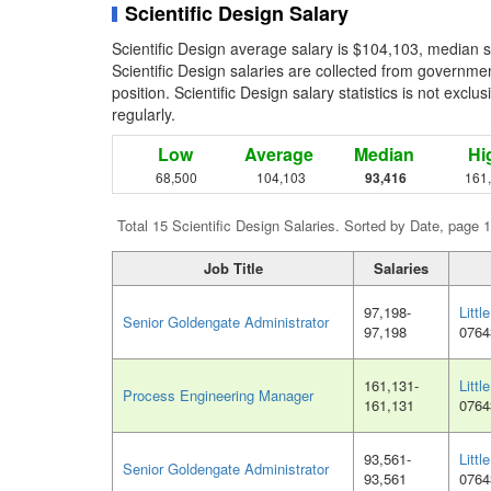
Scientific Design Salary
Scientific Design average salary is $104,103, median 
Scientific Design salaries are collected from governme
position. Scientific Design salary statistics is not exc
regularly.
Low
Average
Median
Hi
68,500
104,103
93,416
161
Total 15 Scientific Design Salaries. Sorted by Date, page 1
Job Title
Salaries
97,198-
Littl
Senior Goldengate Administrator
97,198
0764
161,131-
Littl
Process Engineering Manager
161,131
0764
93,561-
Littl
Senior Goldengate Administrator
93,561
0764