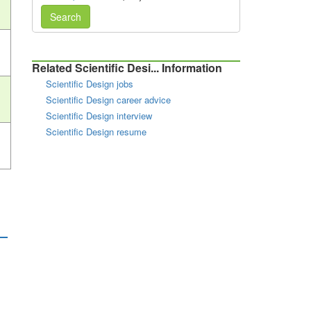
Search
Related Scientific Desi... Information
Scientific Design jobs
Scientific Design career advice
Scientific Design interview
Scientific Design resume