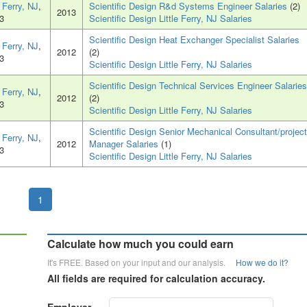
e Ferry, NJ
,
Scientific Design R&d Systems Engineer Salaries
(2)
2013
3
Scientific Design Little Ferry, NJ Salaries
Scientific Design Heat Exchanger Specialist Salaries
e Ferry, NJ
,
2012
(2)
3
Scientific Design Little Ferry, NJ Salaries
Scientific Design Technical Services Engineer Salaries
e Ferry, NJ
,
2012
(2)
3
Scientific Design Little Ferry, NJ Salaries
Scientific Design Senior Mechanical Consultant/project
e Ferry, NJ
,
2012
Manager Salaries
(1)
3
Scientific Design Little Ferry, NJ Salaries
1
Calculate how much you could earn
It's FREE. Based on your input and our analysis.
How we do it?
All fields are required for calculation accuracy.