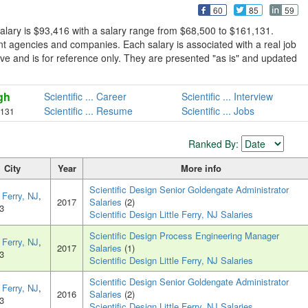
60
85
59
salary is $93,416 with a salary range from $68,500 to $161,131.
nt agencies and companies. Each salary is associated with a real job
lusive and is for reference only. They are presented "as is" and updated
gh
Scientific ... Career
Scientific ... Interview
Scientific ... Resume
Scientific ... Jobs
,131
Ranked By:
City
Year
More info
Scientific Design Senior Goldengate Administrator
e Ferry, NJ
,
2017
Salaries
(2)
3
Scientific Design Little Ferry, NJ Salaries
Scientific Design Process Engineering Manager
e Ferry, NJ
,
2017
Salaries
(1)
3
Scientific Design Little Ferry, NJ Salaries
Scientific Design Senior Goldengate Administrator
e Ferry, NJ
,
2016
Salaries
(2)
3
Scientific Design Little Ferry, NJ Salaries