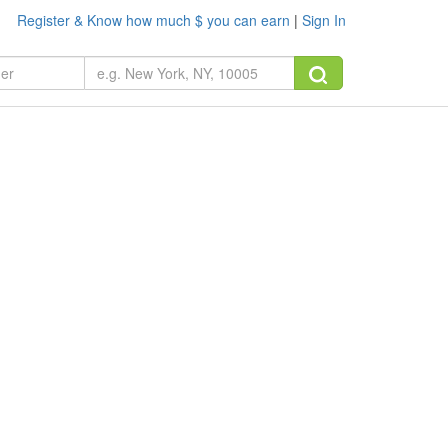
Register & Know how much $ you can earn
|
Sign In