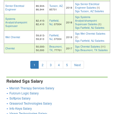
Sgs Senior Electrical
Senior Electrical
86,944-
Tucson, AZ
,
2018
Engineer Salaries
(1)
Engineer
86,944
85701
Sgs Tucson, AZ Salaries
Sgs Systems
Systems
82,410-
Fairfield,
Analyst/sharepoint
Analyst/sharepoint
2018
82,410
NJ
, 07004
Superuser Salaries
(1)
Superuser
Sgs Fairfield, NJ Salaries
Sgs Wet Chemist Salaries
59,613-
Fairfield,
Wet Chemist
2018
(1)
59,613
NJ
, 07004
Sgs Fairfield, NJ Salaries
50,000-
Beaumont,
Sgs Chemist Salaries
(11)
Chemist
2017
50,000
TX
, 77701
Sgs Beaumont, TX Salaries
1
2
3
4
5
Next
Related Sgs Salary
Manish Therapy Services Salary
Fulcrum Logic Salary
Softpros Salary
Grassroot Technologies Salary
Info Keys Salary
Visam Technologies Salary