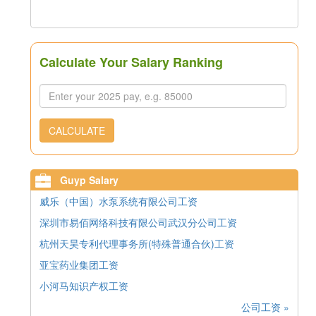
Calculate Your Salary Ranking
CALCULATE
Guyp Salary
威乐（中国）水泵系统有限公司工资
深圳市易佰网络科技有限公司武汉分公司工资
杭州天昊专利代理事务所(特殊普通合伙)工资
亚宝药业集团工资
小河马知识产权工资
公司工资 »