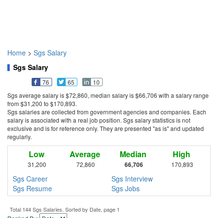
Home
>
Sgs Salary
Sgs Salary
76
65
10
Sgs average salary is $72,860, median salary is $66,706 with a salary range
from $31,200 to $170,893.
Sgs salaries are collected from government agencies and companies. Each
salary is associated with a real job position. Sgs salary statistics is not
exclusive and is for reference only. They are presented "as is" and updated
regularly.
Low
Average
Median
High
31,200
72,860
66,706
170,893
Sgs Career
Sgs Interview
Sgs Resume
Sgs Jobs
Total 144 Sgs Salaries. Sorted by Date, page 1