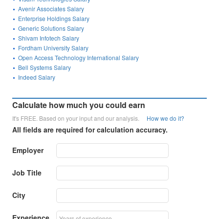
Avenir Associates Salary
Enterprise Holdings Salary
Generic Solutions Salary
Shivam Infotech Salary
Fordham University Salary
Open Access Technology International Salary
Bell Systems Salary
Indeed Salary
Calculate how much you could earn
It's FREE. Based on your input and our analysis.
How we do it?
All fields are required for calculation accuracy.
Employer
Job Title
City
Experience