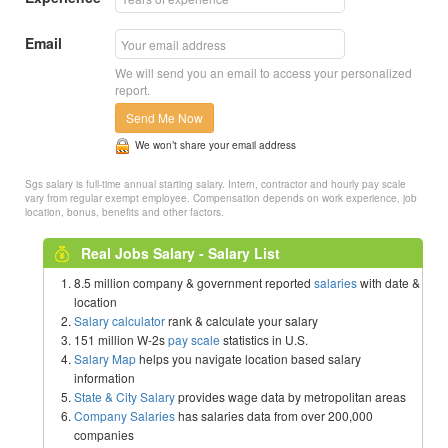
Email
We will send you an email to access your personalized
report.
Send Me Now
We won’t share your email address
Sgs salary is full-time annual starting salary. Intern, contractor and hourly pay scale
vary from regular exempt employee. Compensation depends on work experience, job
location, bonus, benefits and other factors.
Real Jobs Salary - Salary List
8.5 million company & government reported
salaries
with date &
location
Salary calculator
rank & calculate your salary
151 million W-2s
pay scale
statistics in U.S.
Salary Map
helps you navigate location based salary
information
State & City Salary
provides wage data by metropolitan areas
Company Salaries
has salaries data from over 200,000
companies