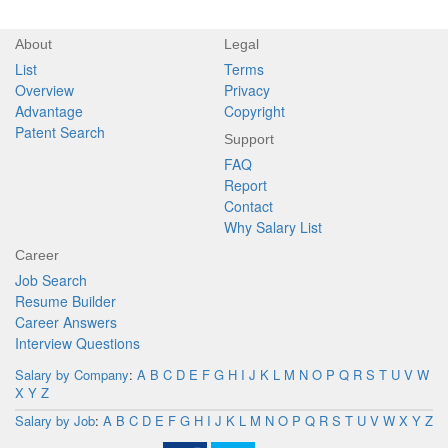
About
Legal
List
Terms
Overview
Privacy
Advantage
Copyright
Patent Search
Support
FAQ
Report
Contact
Why Salary List
Career
Job Search
Resume Builder
Career Answers
Interview Questions
Salary by Company
:
A
B
C
D
E
F
G
H
I
J
K
L
M
N
O
P
Q
R
S
T
U
V
W
X
Y
Z
Salary by Job
:
A
B
C
D
E
F
G
H
I
J
K
L
M
N
O
P
Q
R
S
T
U
V
W
X
Y
Z