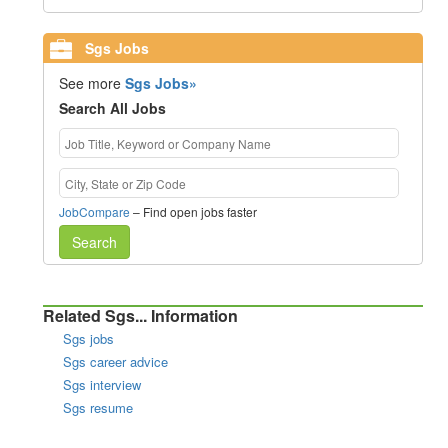
Sgs Jobs
See more
Sgs Jobs»
Search All Jobs
JobCompare
– Find open jobs faster
Search
Related Sgs... Information
Sgs jobs
Sgs career advice
Sgs interview
Sgs resume