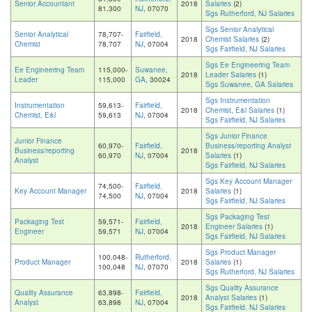
Senior Accountant
2018
Salaries
(2)
81,300
NJ
, 07070
Sgs Rutherford, NJ Salaries
Sgs Senior Analytical
Senior Analytical
78,707-
Fairfield,
2018
Chemist Salaries
(2)
Chemist
78,707
NJ
, 07004
Sgs Fairfield, NJ Salaries
Sgs Ee Engineering Team
Ee Engineering Team
115,000-
Suwanee,
2018
Leader Salaries
(1)
Leader
115,000
GA
, 30024
Sgs Suwanee, GA Salaries
Sgs Instrumentation
Instrumentation
59,613-
Fairfield,
2018
Chemist, E&l Salaries
(1)
Chemist, E&l
59,613
NJ
, 07004
Sgs Fairfield, NJ Salaries
Sgs Junior Finance
Junior Finance
60,970-
Fairfield,
Business/reporting Analyst
Business/reporting
2018
60,970
NJ
, 07004
Salaries
(1)
Analyst
Sgs Fairfield, NJ Salaries
Sgs Key Account Manager
74,500-
Fairfield,
Key Account Manager
2018
Salaries
(1)
74,500
NJ
, 07004
Sgs Fairfield, NJ Salaries
Sgs Packaging Test
Packaging Test
59,571-
Fairfield,
2018
Engineer Salaries
(1)
Engineer
59,571
NJ
, 07004
Sgs Fairfield, NJ Salaries
Sgs Product Manager
100,048-
Rutherford,
Product Manager
2018
Salaries
(1)
100,048
NJ
, 07070
Sgs Rutherford, NJ Salaries
Sgs Quality Assurance
Quality Assurance
63,898-
Fairfield,
2018
Analyst Salaries
(1)
Analyst
63,898
NJ
, 07004
Sgs Fairfield, NJ Salaries