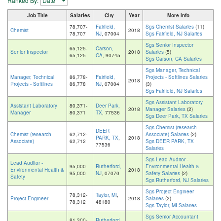
Ranked By:
Job Title
Salaries
City
Year
More info
78,707-
Fairfield,
Sgs Chemist Salaries
(11)
Chemist
2018
78,707
NJ
, 07004
Sgs Fairfield, NJ Salaries
Sgs Senior Inspector
65,125-
Carson,
Senior Inspector
2018
Salaries
(5)
65,125
CA
, 90745
Sgs Carson, CA Salaries
Sgs Manager, Technical
Manager, Technical
86,778-
Fairfield,
Projects - Softlines Salaries
2018
Projects - Softlines
86,778
NJ
, 07004
(3)
Sgs Fairfield, NJ Salaries
Sgs Assistant Laboratory
Assistant Laboratory
80,371-
Deer Park,
2018
Manager Salaries
(2)
Manager
80,371
TX
, 77536
Sgs Deer Park, TX Salaries
Sgs Chemist (research
DEER
Chemist (research
62,712-
Associate) Salaries
(2)
PARK, TX
,
2018
Associate)
62,712
Sgs DEER PARK, TX
77536
Salaries
Sgs Lead Auditor -
Lead Auditor -
95,000-
Rutherford,
Environmental Health &
Environmental Health &
2018
95,000
NJ
, 07070
Safety Salaries
(2)
Safety
Sgs Rutherford, NJ Salaries
Sgs Project Engineer
78,312-
Taylor, MI
,
Project Engineer
2018
Salaries
(2)
78,312
48180
Sgs Taylor, MI Salaries
Sgs Senior Accountant
81,300-
Rutherford,