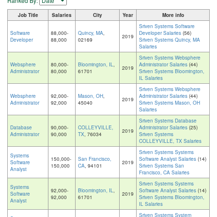
Ranked By:
Job Title
Salaries
City
Year
More info
Sriven Systems Software
Software
88,000-
Quincy, MA
,
Developer Salaries
(56)
2019
Developer
88,000
02169
Sriven Systems Quincy, MA
Salaries
Sriven Systems Websphere
Websphere
80,000-
Bloomington, IL
,
Administrator Salaries
(44)
2019
Administrator
80,000
61701
Sriven Systems Bloomington,
IL Salaries
Sriven Systems Websphere
Websphere
92,000-
Mason, OH
,
Administrator Salaries
(44)
2019
Administrator
92,000
45040
Sriven Systems Mason, OH
Salaries
Sriven Systems Database
Database
90,000-
COLLEYVILLE,
Administrator Salaries
(25)
2019
Administrator
90,000
TX
, 76034
Sriven Systems
COLLEYVILLE, TX Salaries
Sriven Systems Systems
Systems
150,000-
San Francisco,
Software Analyst Salaries
(14)
Software
2019
150,000
CA
, 94101
Sriven Systems San
Analyst
Francisco, CA Salaries
Sriven Systems Systems
Systems
92,000-
Bloomington, IL
,
Software Analyst Salaries
(14)
Software
2019
92,000
61701
Sriven Systems Bloomington,
Analyst
IL Salaries
Sriven Systems System