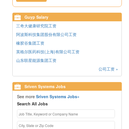
Guyp Salary
三奇大健康研究院工资
阿波斯科技集团股份有限公司工资
橡胶谷集团工资
英格尔医药科技(上海)有限公司工资
山东联星能源集团工资
公司工资 »
Sriven Systems Jobs
See more
Sriven Systems Jobs»
Search All Jobs