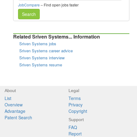
JobCompare
– Find open jobs faster
Search
Related Sriven Systems... Information
Sriven Systems jobs
Sriven Systems career advice
Sriven Systems interview
Sriven Systems resume
About
Legal
List
Terms
Overview
Privacy
Advantage
Copyright
Patent Search
Support
FAQ
Report