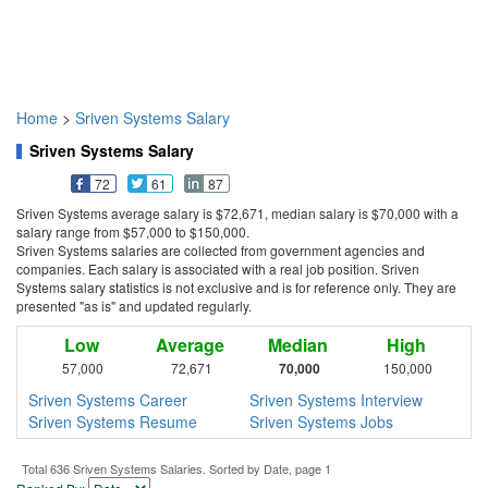
Home
>
Sriven Systems Salary
Sriven Systems Salary
72
61
87
Sriven Systems average salary is $72,671, median salary is $70,000 with a
salary range from $57,000 to $150,000.
Sriven Systems salaries are collected from government agencies and
companies. Each salary is associated with a real job position. Sriven
Systems salary statistics is not exclusive and is for reference only. They are
presented "as is" and updated regularly.
Low
Average
Median
High
57,000
72,671
70,000
150,000
Sriven Systems Career
Sriven Systems Interview
Sriven Systems Resume
Sriven Systems Jobs
Total 636 Sriven Systems Salaries. Sorted by Date, page 1