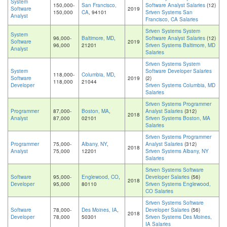
System
150,000-
San Francisco,
Software Analyst Salaries
(12)
Software
2019
150,000
CA
, 94101
Sriven Systems San
Analyst
Francisco, CA Salaries
Sriven Systems System
System
96,000-
Baltimore, MD
,
Software Analyst Salaries
(12)
Software
2019
96,000
21201
Sriven Systems Baltimore, MD
Analyst
Salaries
Sriven Systems System
System
Software Developer Salaries
118,000-
Columbia, MD
,
Software
2019
(2)
118,000
21044
Developer
Sriven Systems Columbia, MD
Salaries
Sriven Systems Programmer
Programmer
87,000-
Boston, MA
,
Analyst Salaries
(312)
2018
Analyst
87,000
02101
Sriven Systems Boston, MA
Salaries
Sriven Systems Programmer
Programmer
75,000-
Albany, NY
,
Analyst Salaries
(312)
2018
Analyst
75,000
12201
Sriven Systems Albany, NY
Salaries
Sriven Systems Software
Software
95,000-
Englewood, CO
,
Developer Salaries
(56)
2018
Developer
95,000
80110
Sriven Systems Englewood,
CO Salaries
Sriven Systems Software
Software
78,000-
Des Moines, IA
,
Developer Salaries
(56)
2018
Developer
78,000
50301
Sriven Systems Des Moines,
IA Salaries