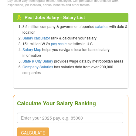
pay scale vary from regular exempt employee. Compensation depends on work
experience, job location, bonus, benefits and other factors.
Real Jobs Salary - Salary List
8.5 million company & government reported
salaries
with date &
location
Salary calculator
rank & calculate your salary
151 million W-2s
pay scale
statistics in U.S.
Salary Map
helps you navigate location based salary
information
State & City Salary
provides wage data by metropolitan areas
Company Salaries
has salaries data from over 200,000
companies
Calculate Your Salary Ranking
CALCULATE