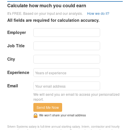
Calculate how much you could earn
It's FREE. Based on your input and our analysis.
How we do it?
All fields are required for calculation accuracy.
Employer
Job Title
City
Experience
Email
We will send you an email to access your personalized
report.
Send Me Now
We won’t share your email address
Sriven Systems salary is full-time annual starting salary. Intern, contractor and hourly