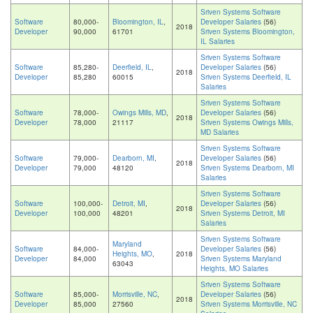
Sriven Systems Software
Software
80,000-
Bloomington, IL
,
Developer Salaries
(56)
2018
Developer
90,000
61701
Sriven Systems Bloomington,
IL Salaries
Sriven Systems Software
Software
85,280-
Deerfield, IL
,
Developer Salaries
(56)
2018
Developer
85,280
60015
Sriven Systems Deerfield, IL
Salaries
Sriven Systems Software
Software
78,000-
Owings Mills, MD
,
Developer Salaries
(56)
2018
Developer
78,000
21117
Sriven Systems Owings Mills,
MD Salaries
Sriven Systems Software
Software
79,000-
Dearborn, MI
,
Developer Salaries
(56)
2018
Developer
79,000
48120
Sriven Systems Dearborn, MI
Salaries
Sriven Systems Software
Software
100,000-
Detroit, MI
,
Developer Salaries
(56)
2018
Developer
100,000
48201
Sriven Systems Detroit, MI
Salaries
Sriven Systems Software
Maryland
Software
84,000-
Developer Salaries
(56)
Heights, MO
,
2018
Developer
84,000
Sriven Systems Maryland
63043
Heights, MO Salaries
Sriven Systems Software
Software
85,000-
Morrisville, NC
,
Developer Salaries
(56)
2018
Developer
85,000
27560
Sriven Systems Morrisville, NC