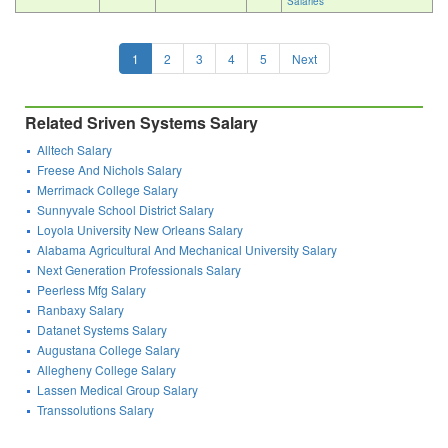
Salaries
1
2
3
4
5
Next
Related Sriven Systems Salary
Alltech Salary
Freese And Nichols Salary
Merrimack College Salary
Sunnyvale School District Salary
Loyola University New Orleans Salary
Alabama Agricultural And Mechanical University Salary
Next Generation Professionals Salary
Peerless Mfg Salary
Ranbaxy Salary
Datanet Systems Salary
Augustana College Salary
Allegheny College Salary
Lassen Medical Group Salary
Transsolutions Salary