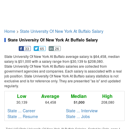
Home
>
State University Of New York At Buffalo Salary
State University Of New York At Buffalo Salary
33
65
26
State University Of New York At Buffalo average salary is $64,458, median
salary is $51,000 with a salary range from $30,139 to $208,080.
State University Of New York At Buffalo salaries are collected from
government agencies and companies. Each salary is associated with a real
job position. State University Of New York At Buffalo salary statistics is not
exclusive and is for reference only. They are presented "as is" and updated
regularly.
Low
Average
Median
High
30,139
64,458
51,000
208,080
State ... Career
State ... Interview
State ... Resume
State ... Jobs
Total 142 State University Of New York At Buffalo Salaries. Sorted by Date, page 1