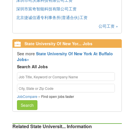
深圳市司沃康科技有限公司工资
深圳市宸奇智能科技有限公司工资
北京捷诚信通专利事务所(普通合伙)工资
公司工资 »
State University Of New Yor... Jobs
See more
State University Of New York At Buffalo
Jobs»
Search All Jobs
JobCompare
– Find open jobs faster
Search
Related State Universit... Information