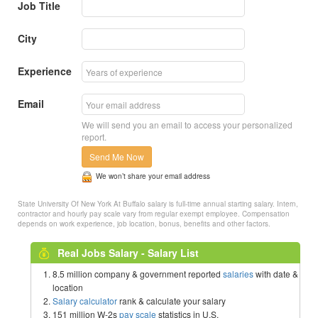
Job Title
City
Experience
Email
We will send you an email to access your personalized
report.
Send Me Now
We won’t share your email address
State University Of New York At Buffalo salary is full-time annual starting salary. Intern,
contractor and hourly pay scale vary from regular exempt employee. Compensation
depends on work experience, job location, bonus, benefits and other factors.
Real Jobs Salary - Salary List
8.5 million company & government reported
salaries
with date &
location
Salary calculator
rank & calculate your salary
151 million W-2s
pay scale
statistics in U.S.