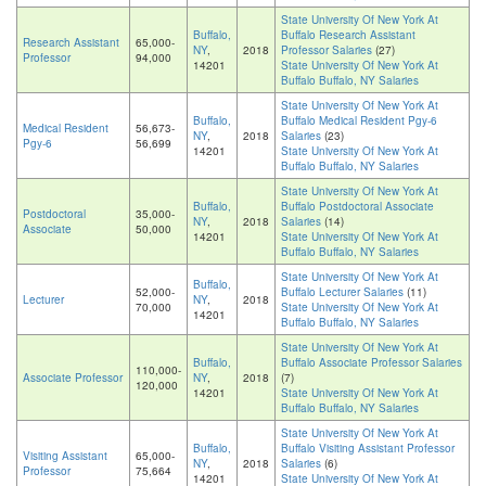
State University Of New York At
Buffalo,
Buffalo Research Assistant
Research Assistant
65,000-
NY
,
2018
Professor Salaries
(27)
Professor
94,000
14201
State University Of New York At
Buffalo Buffalo, NY Salaries
State University Of New York At
Buffalo,
Buffalo Medical Resident Pgy-6
Medical Resident
56,673-
NY
,
2018
Salaries
(23)
Pgy-6
56,699
14201
State University Of New York At
Buffalo Buffalo, NY Salaries
State University Of New York At
Buffalo,
Buffalo Postdoctoral Associate
Postdoctoral
35,000-
NY
,
2018
Salaries
(14)
Associate
50,000
14201
State University Of New York At
Buffalo Buffalo, NY Salaries
State University Of New York At
Buffalo,
52,000-
Buffalo Lecturer Salaries
(11)
Lecturer
NY
,
2018
70,000
State University Of New York At
14201
Buffalo Buffalo, NY Salaries
State University Of New York At
Buffalo,
Buffalo Associate Professor Salaries
110,000-
Associate Professor
NY
,
2018
(7)
120,000
14201
State University Of New York At
Buffalo Buffalo, NY Salaries
State University Of New York At
Buffalo,
Buffalo Visiting Assistant Professor
Visiting Assistant
65,000-
NY
,
2018
Salaries
(6)
Professor
75,664
14201
State University Of New York At