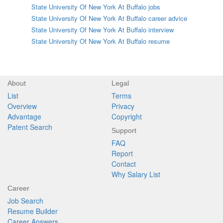
State University Of New York At Buffalo jobs
State University Of New York At Buffalo career advice
State University Of New York At Buffalo interview
State University Of New York At Buffalo resume
About
Legal
List
Terms
Overview
Privacy
Advantage
Copyright
Patent Search
Support
FAQ
Report
Contact
Why Salary List
Career
Job Search
Resume Builder
Career Answers