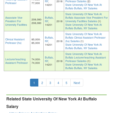
NY
,
2018
Professor Salaries
(2)
Professor
77,000
14201
State University Of New York At
Buffalo Buffalo, NY Salaries
State University Of New York At
Associate Vice
Buffalo,
Buffalo Associate Vice President For
208,080-
President For
NY
,
2018
University Facilities Salaries
(1)
208,080
University Facilities
14201
State University Of New York At
Buffalo Buffalo, NY Salaries
State University Of New York At
Buffalo,
Buffalo Clinical Assistant Professor
Clinical Assistant
85,000-
NY
,
2018
(hs) Salaries
(1)
Professor (hs)
85,000
14201
State University Of New York At
Buffalo Buffalo, NY Salaries
State University Of New York At
Buffalo,
Buffalo Lecturer/teaching Assistant
Lecturer/teaching
74,000-
NY
,
2018
Professor Salaries
(1)
Assistant Professor
74,000
14201
State University Of New York At
Buffalo Buffalo, NY Salaries
1
2
3
4
5
Next
Related State University Of New York At Buffalo
Salary