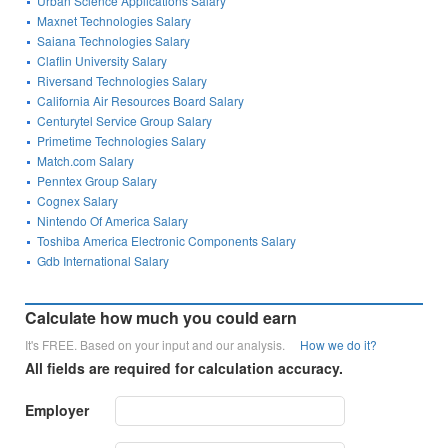
Urban Science Applications Salary
Maxnet Technologies Salary
Saiana Technologies Salary
Claflin University Salary
Riversand Technologies Salary
California Air Resources Board Salary
Centurytel Service Group Salary
Primetime Technologies Salary
Match.com Salary
Penntex Group Salary
Cognex Salary
Nintendo Of America Salary
Toshiba America Electronic Components Salary
Gdb International Salary
Calculate how much you could earn
It's FREE. Based on your input and our analysis.
How we do it?
All fields are required for calculation accuracy.
Employer