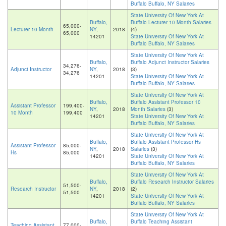
Buffalo Buffalo, NY Salaries
State University Of New York At
Buffalo,
Buffalo Lecturer 10 Month Salaries
65,000-
Lecturer 10 Month
NY
,
2018
(4)
65,000
14201
State University Of New York At
Buffalo Buffalo, NY Salaries
State University Of New York At
Buffalo,
Buffalo Adjunct Instructor Salaries
34,276-
Adjunct Instructor
NY
,
2018
(3)
34,276
14201
State University Of New York At
Buffalo Buffalo, NY Salaries
State University Of New York At
Buffalo,
Buffalo Assistant Professor 10
Assistant Professor
199,400-
NY
,
2018
Month Salaries
(3)
10 Month
199,400
14201
State University Of New York At
Buffalo Buffalo, NY Salaries
State University Of New York At
Buffalo,
Buffalo Assistant Professor Hs
Assistant Professor
85,000-
NY
,
2018
Salaries
(3)
Hs
85,000
14201
State University Of New York At
Buffalo Buffalo, NY Salaries
State University Of New York At
Buffalo,
Buffalo Research Instructor Salaries
51,500-
Research Instructor
NY
,
2018
(2)
51,500
14201
State University Of New York At
Buffalo Buffalo, NY Salaries
State University Of New York At
Buffalo,
Buffalo Teaching Assistant
Teaching Assistant
77,000-