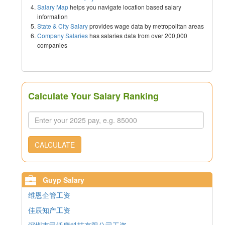
Salary Map
helps you navigate location based salary
information
State & City Salary
provides wage data by metropolitan areas
Company Salaries
has salaries data from over 200,000
companies
Calculate Your Salary Ranking
CALCULATE
Guyp Salary
维恩企管工资
佳辰知产工资