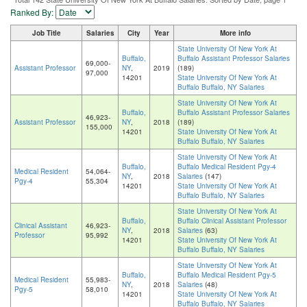
Ranked By:
Job Title
Salaries
City
Year
More info
State University Of New York At
Buffalo,
Buffalo Assistant Professor Salaries
69,000-
Assistant Professor
NY
,
2019
(189)
97,000
14201
State University Of New York At
Buffalo Buffalo, NY Salaries
State University Of New York At
Buffalo,
Buffalo Assistant Professor Salaries
46,923-
Assistant Professor
NY
,
2018
(189)
155,000
14201
State University Of New York At
Buffalo Buffalo, NY Salaries
State University Of New York At
Buffalo,
Buffalo Medical Resident Pgy-4
Medical Resident
54,064-
NY
,
2018
Salaries
(147)
Pgy-4
55,304
14201
State University Of New York At
Buffalo Buffalo, NY Salaries
State University Of New York At
Buffalo,
Buffalo Clinical Assistant Professor
Clinical Assistant
46,923-
NY
,
2018
Salaries
(63)
Professor
95,992
14201
State University Of New York At
Buffalo Buffalo, NY Salaries
State University Of New York At
Buffalo,
Buffalo Medical Resident Pgy-5
Medical Resident
55,983-
NY
,
2018
Salaries
(48)
Pgy-5
58,010
14201
State University Of New York At
Buffalo Buffalo, NY Salaries