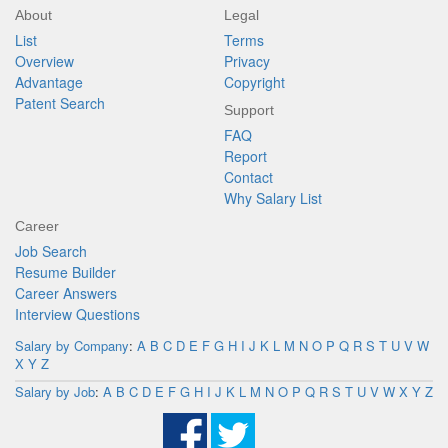
About
Legal
List
Terms
Overview
Privacy
Advantage
Copyright
Patent Search
Support
FAQ
Report
Contact
Why Salary List
Career
Job Search
Resume Builder
Career Answers
Interview Questions
Salary by Company
:
A
B
C
D
E
F
G
H
I
J
K
L
M
N
O
P
Q
R
S
T
U
V
W
X
Y
Z
Salary by Job
:
A
B
C
D
E
F
G
H
I
J
K
L
M
N
O
P
Q
R
S
T
U
V
W
X
Y
Z