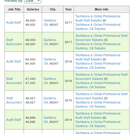
Ranked By:
Job Title
Salaries
City
Year
More info
Tachibana & Ochiai Professional
48,000-
Gardena,
Audit Staff Salaries
(6)
Audit Staff
2017
48,000
CA
, 90247
Tachibana & Ochiai Professional
Gardena, CA Salaries
Tachibana & Ochiai Professional Staff
Staff
48,000-
Gardena,
Accountant Salaries
(5)
2017
Accountant
48,000
CA
, 90247
Tachibana & Ochiai Professional
Gardena, CA Salaries
Tachibana & Ochiai Professional
64,000-
Gardena,
Audit Staff Salaries
(6)
Audit Staff
2016
64,000
CA
, 90247
Tachibana & Ochiai Professional
Gardena, CA Salaries
Tachibana & Ochiai Professional Staff
Staff
47,445-
Gardena,
Accountant Salaries
(5)
2016
Accountant
47,445
CA
, 90247
Tachibana & Ochiai Professional
Gardena, CA Salaries
Tachibana & Ochiai Professional Staff
Staff
48,027-
Gardena,
Accountant Salaries
(5)
2015
Accountant
48,027
CA
, 90247
Tachibana & Ochiai Professional
Gardena, CA Salaries
Tachibana & Ochiai Professional
46,696-
Gardena,
Audit Staff Salaries
(6)
Audit Staff
2014
46,696
CA
, 90247
Tachibana & Ochiai Professional
Gardena, CA Salaries
Tachibana & Ochiai Professional