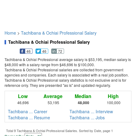
Home
>
Tachibana & Ochiai Professional Salary
Tachibana & Ochiai Professional Salary
46
46
72
Tachibana & Ochiai Professional average salary is $53,195, median salary is
$48,000 with a salary range from $46,696 to $100,000.
Tachibana & Ochiai Professional salaries are collected from government
agencies and companies. Each salary is associated with a real job position.
Tachibana & Ochiai Professional salary statistics is not exclusive and is for
reference only. They are presented "as is" and updated regularly.
Low
Average
Median
High
46,696
53,195
48,000
100,000
Tachibana ... Career
Tachibana ... Interview
Tachibana ... Resume
Tachibana ... Jobs
Total 9 Tachibana & Ochiai Professional Salaries. Sorted by Date, page 1