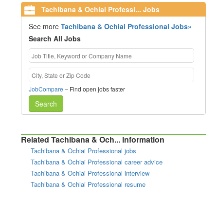
Tachibana & Ochiai Professi... Jobs
See more
Tachibana & Ochiai Professional Jobs»
Search All Jobs
JobCompare
– Find open jobs faster
Search
Related Tachibana & Och... Information
Tachibana & Ochiai Professional jobs
Tachibana & Ochiai Professional career advice
Tachibana & Ochiai Professional interview
Tachibana & Ochiai Professional resume