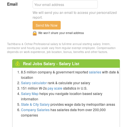
Email
We will send you an email to access your personalized
report.
Send Me Now
We won’t share your email address
Tachibana & Ochiai Professional salary is full-time annual starting salary. Intern,
contractor and hourly pay scale vary from regular exempt employee. Compensation
depends on work experience, job location, bonus, benefits and other factors.
Real Jobs Salary - Salary List
8.5 million company & government reported
salaries
with date &
location
Salary calculator
rank & calculate your salary
151 million W-2s
pay scale
statistics in U.S.
Salary Map
helps you navigate location based salary
information
State & City Salary
provides wage data by metropolitan areas
Company Salaries
has salaries data from over 200,000
companies