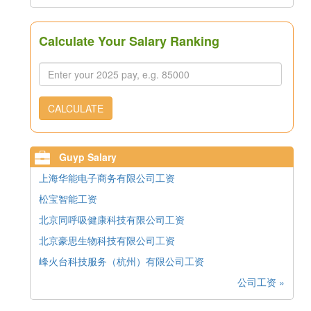
Calculate Your Salary Ranking
CALCULATE
Guyp Salary
上海华能电子商务有限公司工资
松宝智能工资
北京同呼吸健康科技有限公司工资
北京豪思生物科技有限公司工资
峰火台科技服务（杭州）有限公司工资
公司工资 »