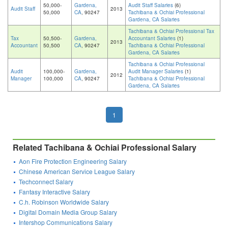
50,000-
Gardena,
Audit Staff Salaries
(6)
Audit Staff
2013
50,000
CA
, 90247
Tachibana & Ochiai Professional
Gardena, CA Salaries
Tachibana & Ochiai Professional Tax
Tax
50,500-
Gardena,
Accountant Salaries
(1)
2013
Accountant
50,500
CA
, 90247
Tachibana & Ochiai Professional
Gardena, CA Salaries
Tachibana & Ochiai Professional
Audit
100,000-
Gardena,
Audit Manager Salaries
(1)
2012
Manager
100,000
CA
, 90247
Tachibana & Ochiai Professional
Gardena, CA Salaries
1
Related Tachibana & Ochiai Professional Salary
Aon Fire Protection Engineering Salary
Chinese American Service League Salary
Techconnect Salary
Fantasy Interactive Salary
C.h. Robinson Worldwide Salary
Digital Domain Media Group Salary
Intershop Communications Salary