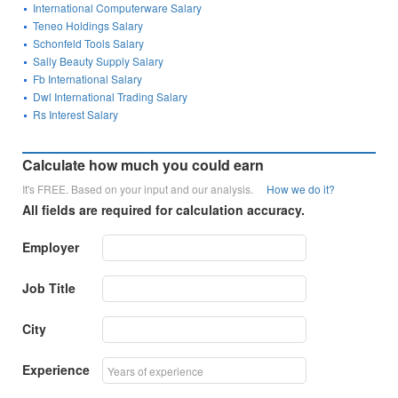
International Computerware Salary
Teneo Holdings Salary
Schonfeld Tools Salary
Sally Beauty Supply Salary
Fb International Salary
Dwl International Trading Salary
Rs Interest Salary
Calculate how much you could earn
It's FREE. Based on your input and our analysis.
How we do it?
All fields are required for calculation accuracy.
Employer
Job Title
City
Experience