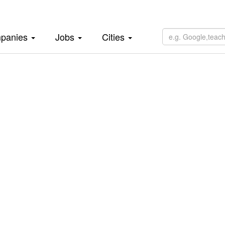
panies
Jobs
Cities