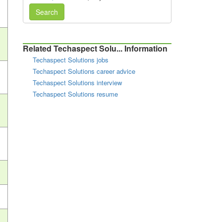
Search
Related Techaspect Solu... Information
Techaspect Solutions jobs
Techaspect Solutions career advice
Techaspect Solutions interview
Techaspect Solutions resume