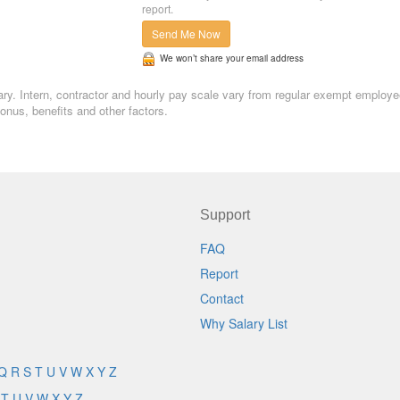
report.
Send Me Now
We won’t share your email address
lary. Intern, contractor and hourly pay scale vary from regular exempt employe
nus, benefits and other factors.
Support
FAQ
Report
Contact
Why Salary List
Q
R
S
T
U
V
W
X
Y
Z
T
U
V
W
X
Y
Z