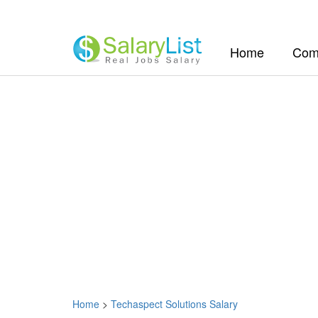
(current)
Home
Com
Home
>
Techaspect Solutions Salary