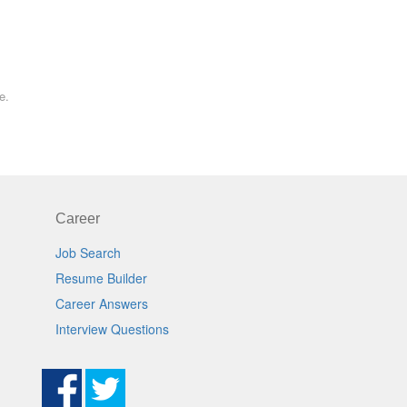
e.
Career
Job Search
Resume Builder
Career Answers
Interview Questions