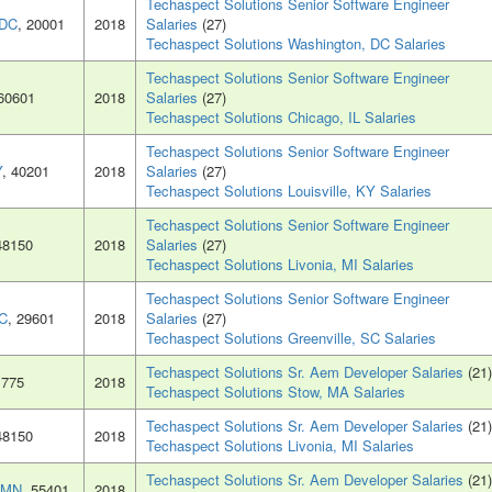
Techaspect Solutions Senior Software Engineer
 DC
, 20001
2018
Salaries
(27)
Techaspect Solutions Washington, DC Salaries
Techaspect Solutions Senior Software Engineer
 60601
2018
Salaries
(27)
Techaspect Solutions Chicago, IL Salaries
Techaspect Solutions Senior Software Engineer
Y
, 40201
2018
Salaries
(27)
Techaspect Solutions Louisville, KY Salaries
Techaspect Solutions Senior Software Engineer
48150
2018
Salaries
(27)
Techaspect Solutions Livonia, MI Salaries
Techaspect Solutions Senior Software Engineer
SC
, 29601
2018
Salaries
(27)
Techaspect Solutions Greenville, SC Salaries
Techaspect Solutions Sr. Aem Developer Salaries
(21)
1775
2018
Techaspect Solutions Stow, MA Salaries
Techaspect Solutions Sr. Aem Developer Salaries
(21)
48150
2018
Techaspect Solutions Livonia, MI Salaries
Techaspect Solutions Sr. Aem Developer Salaries
(21)
, MN
, 55401
2018