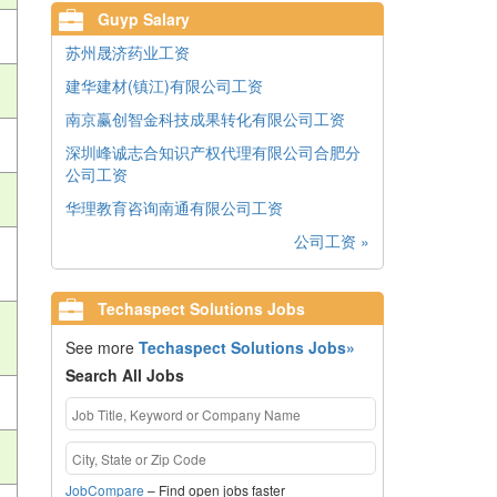
Guyp Salary
苏州晟济药业工资
建华建材(镇江)有限公司工资
南京赢创智金科技成果转化有限公司工资
深圳峰诚志合知识产权代理有限公司合肥分
公司工资
华理教育咨询南通有限公司工资
公司工资 »
Techaspect Solutions Jobs
See more
Techaspect Solutions Jobs»
Search All Jobs
JobCompare
– Find open jobs faster