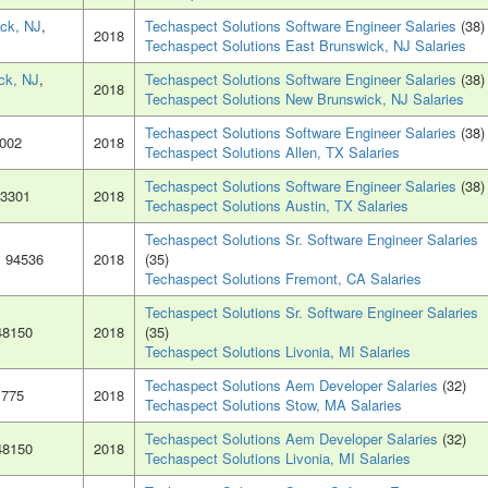
ck, NJ
,
Techaspect Solutions Software Engineer Salaries
(38)
2018
Techaspect Solutions East Brunswick, NJ Salaries
ck, NJ
,
Techaspect Solutions Software Engineer Salaries
(38)
2018
Techaspect Solutions New Brunswick, NJ Salaries
Techaspect Solutions Software Engineer Salaries
(38)
5002
2018
Techaspect Solutions Allen, TX Salaries
Techaspect Solutions Software Engineer Salaries
(38)
73301
2018
Techaspect Solutions Austin, TX Salaries
Techaspect Solutions Sr. Software Engineer Salaries
, 94536
2018
(35)
Techaspect Solutions Fremont, CA Salaries
Techaspect Solutions Sr. Software Engineer Salaries
48150
2018
(35)
Techaspect Solutions Livonia, MI Salaries
Techaspect Solutions Aem Developer Salaries
(32)
1775
2018
Techaspect Solutions Stow, MA Salaries
Techaspect Solutions Aem Developer Salaries
(32)
48150
2018
Techaspect Solutions Livonia, MI Salaries