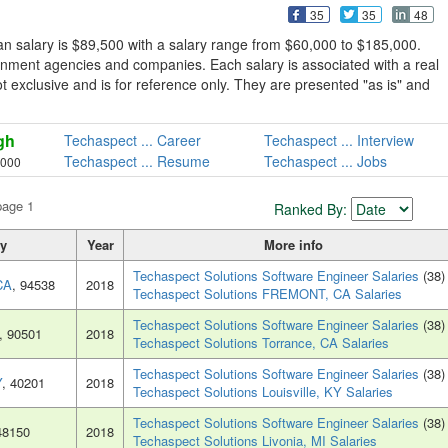
35
35
48
n salary is $89,500 with a salary range from $60,000 to $185,000.
rnment agencies and companies. Each salary is associated with a real
not exclusive and is for reference only. They are presented "as is" and
gh
Techaspect ... Career
Techaspect ... Interview
Techaspect ... Resume
Techaspect ... Jobs
,000
page 1
Ranked By:
ty
Year
More info
Techaspect Solutions Software Engineer Salaries
(38)
CA
, 94538
2018
Techaspect Solutions FREMONT, CA Salaries
Techaspect Solutions Software Engineer Salaries
(38)
, 90501
2018
Techaspect Solutions Torrance, CA Salaries
Techaspect Solutions Software Engineer Salaries
(38)
Y
, 40201
2018
Techaspect Solutions Louisville, KY Salaries
Techaspect Solutions Software Engineer Salaries
(38)
48150
2018
Techaspect Solutions Livonia, MI Salaries