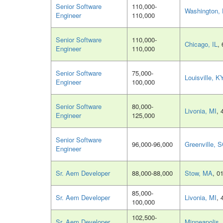
Senior Software
110,000-
Washington,
Engineer
110,000
Senior Software
110,000-
Chicago, IL
,
Engineer
110,000
Senior Software
75,000-
Louisville, K
Engineer
100,000
Senior Software
80,000-
Livonia, MI
, 
Engineer
125,000
Senior Software
96,000-96,000
Greenville, 
Engineer
Sr. Aem Developer
88,000-88,000
Stow, MA
, 0
85,000-
Sr. Aem Developer
Livonia, MI
, 
100,000
102,500-
Sr. Aem Developer
Minneapolis