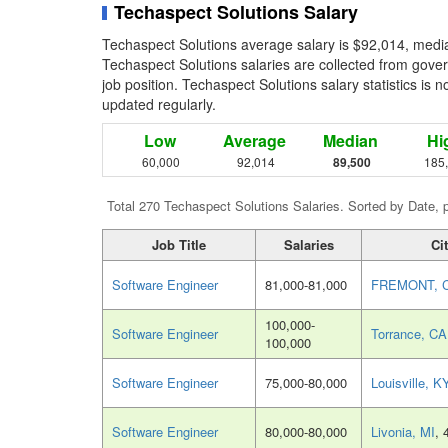
Techaspect Solutions Salary
Techaspect Solutions average salary is $92,014, media
Techaspect Solutions salaries are collected from gove
job position. Techaspect Solutions salary statistics is 
updated regularly.
Low
Average
Median
Hi
60,000
92,014
89,500
185
Total 270 Techaspect Solutions Salaries. Sorted by Date, 
Job Title
Salaries
Ci
Software Engineer
81,000-81,000
FREMONT, 
100,000-
Software Engineer
Torrance, CA
100,000
Software Engineer
75,000-80,000
Louisville, K
Software Engineer
80,000-80,000
Livonia, MI
, 