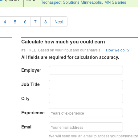
Techaspect Solutions Minneapolis, MN Salaries
4
5
6
7
8
Next
Calculate how much you could earn
It's FREE. Based on your input and our analysis.
How we do it?
All fields are required for calculation accuracy.
Employer
Job Title
City
Experience
Email
We will send you an email to access your personaliz