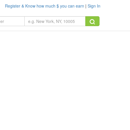
Register & Know how much $ you can earn
|
Sign In