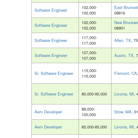
102,000-
East Brunswi
Software Engineer
102,000
08816
102,000-
New Brunswi
Software Engineer
102,000
08901
117,000-
Software Engineer
Allen, TX
, 7
117,000
107,000-
Software Engineer
Austin, TX
, 
107,000
115,000-
Sr. Software Engineer
Fremont, CA
115,000
Sr. Software Engineer
80,000-95,000
Livonia, MI
, 
88,000-
Aem Developer
Stow, MA
, 0
100,000
Aem Developer
85,000-85,000
Livonia, MI
, 