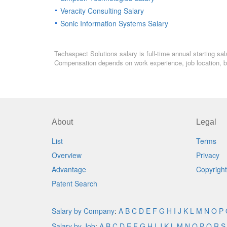
Veracity Consulting Salary
Sonic Information Systems Salary
Techaspect Solutions salary is full-time annual starting sa
Compensation depends on work experience, job location, bo
About
Legal
List
Terms
Overview
Privacy
Advantage
Copyright
Patent Search
Salary by Company
:
A
B
C
D
E
F
G
H
I
J
K
L
M
N
O
P
Salary by Job
:
A
B
C
D
E
F
G
H
I
J
K
L
M
N
O
P
Q
R
S