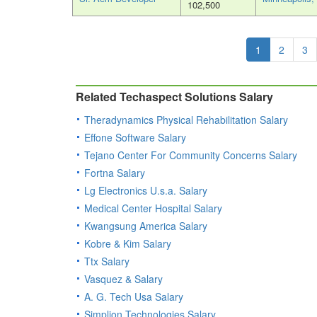
102,500
1
2
3
Related Techaspect Solutions Salary
Theradynamics Physical Rehabilitation Salary
Effone Software Salary
Tejano Center For Community Concerns Salary
Fortna Salary
Lg Electronics U.s.a. Salary
Medical Center Hospital Salary
Kwangsung America Salary
Kobre & Kim Salary
Ttx Salary
Vasquez & Salary
A. G. Tech Usa Salary
Simplion Technologies Salary