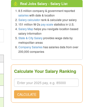
Real Jobs Salary - Salary List
8.5 million company & government reported
salaries
with date & location
Salary calculator
rank & calculate your salary
151 million W-2s
pay scale
statistics in U.S.
Salary Map
helps you navigate location based
salary information
State & City Salary
provides wage data by
metropolitan areas
Company Salaries
has salaries data from over
200,000 companies
Calculate Your Salary Ranking
CALCULATE