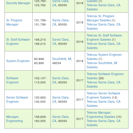
123,760-
Santa Clara,
Salaries
(1)
Security Manager
2018
123,760
CA
, 95050
Telenav Santa Clara, CA
Salaries
Telenav Sr. Program
Sr. Program
131,799-
Santa Clara,
Manager Salaries
(1)
2018
Manager
131,799
CA
, 95050
Telenav Santa Clara, CA
Salaries
Telenav Sr. Staff Software
Sr. Staff Software
168,210-
Santa Clara,
Engineer Salaries
(1)
2018
Engineer
168,210
CA
, 95050
Telenav Santa Clara, CA
Salaries
Telenav System Engineer
83,866-
Southfield, MI
,
Salaries
(1)
System Engineer
2018
83,866
48034
Telenav Southfield, MI
Salaries
Telenav Software Engineer
Software
102,107-
Santa Clara,
Salaries
(28)
2017
Engineer
115,000
CA
, 95050
Telenav Santa Clara, CA
Salaries
Telenav Senior Software
Senior Software
120,662-
Santa Clara,
Engineer Salaries
(13)
2017
Engineer
130,000
CA
, 95050
Telenav Santa Clara, CA
Salaries
Telenav Manager,
Manager,
158,829-
Santa Clara,
Engineering Salaries
(10)
2017
Engineering
160,000
CA
, 95050
Telenav Santa Clara, CA
Salaries