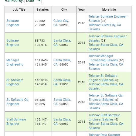
Ranked By:
Job Title
Salaries
City
Year
More info
Telenav Software Engineer
Software
73,882-
Culver City,
Salaries
(28)
2018
Engineer
73,882
CA
, 90230
Telenav Culver City, CA
Salaries
Telenav Software Engineer
Software
88,733-
Santa Clara,
Salaries
(28)
2018
Engineer
133,016
CA
, 95050
Telenav Santa Clara, CA
Salaries
Telenav Manager,
Manager,
161,845-
Santa Clara,
Engineering Salaries
(10)
2018
Engineering
161,845
CA
, 95050
Telenav Santa Clara, CA
Salaries
Telenav Sr. Software
Sr. Software
146,619-
Santa Clara,
Engineer Salaries
(5)
2018
Engineer
146,619
CA
, 95050
Telenav Santa Clara, CA
Salaries
Telenav Sr. Software Qa
Sr. Software Qa
96,325-
Santa Clara,
Engineer Salaries
(5)
2018
Engineer
96,325
CA
, 95050
Telenav Santa Clara, CA
Salaries
Telenav Staff Software
Staff Software
155,147-
Santa Clara,
Engineer Salaries
(5)
2018
Engineer
155,147
CA
, 95050
Telenav Santa Clara, CA
Salaries
Telenav Data Scientist