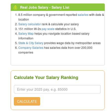
Real Jobs Salary - Salary List
8.5 million company & government reported
salaries
with date &
location
Salary calculator
rank & calculate your salary
151 million W-2s
pay scale
statistics in U.S.
Salary Map
helps you navigate location based salary
information
State & City Salary
provides wage data by metropolitan areas
Company Salaries
has salaries data from over 200,000
companies
Calculate Your Salary Ranking
CALCULATE