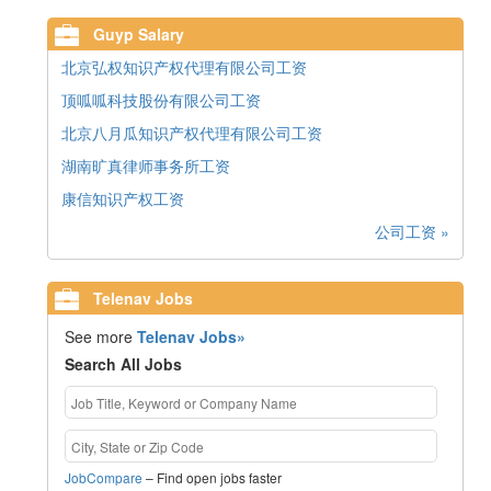
Guyp Salary
北京弘权知识产权代理有限公司工资
顶呱呱科技股份有限公司工资
北京八月瓜知识产权代理有限公司工资
湖南旷真律师事务所工资
康信知识产权工资
公司工资 »
Telenav Jobs
See more
Telenav Jobs»
Search All Jobs
JobCompare
– Find open jobs faster