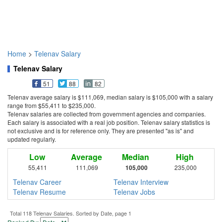
Home
>
Telenav Salary
Telenav Salary
51
88
82
Telenav average salary is $111,069, median salary is $105,000 with a salary
range from $55,411 to $235,000.
Telenav salaries are collected from government agencies and companies.
Each salary is associated with a real job position. Telenav salary statistics is
not exclusive and is for reference only. They are presented "as is" and
updated regularly.
Low
Average
Median
High
55,411
111,069
105,000
235,000
Telenav Career
Telenav Interview
Telenav Resume
Telenav Jobs
Total 118 Telenav Salaries. Sorted by Date, page 1