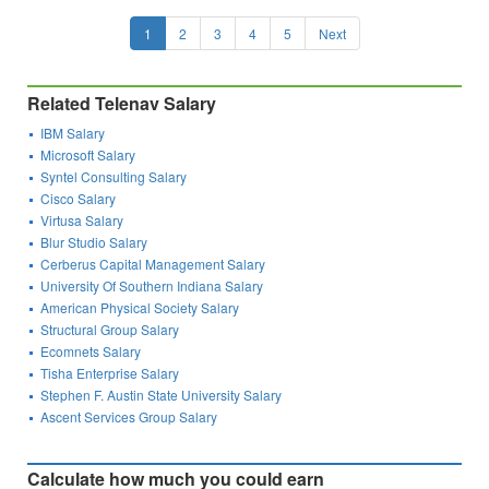
1
2
3
4
5
Next
Related Telenav Salary
IBM Salary
Microsoft Salary
Syntel Consulting Salary
Cisco Salary
Virtusa Salary
Blur Studio Salary
Cerberus Capital Management Salary
University Of Southern Indiana Salary
American Physical Society Salary
Structural Group Salary
Ecomnets Salary
Tisha Enterprise Salary
Stephen F. Austin State University Salary
Ascent Services Group Salary
Calculate how much you could earn