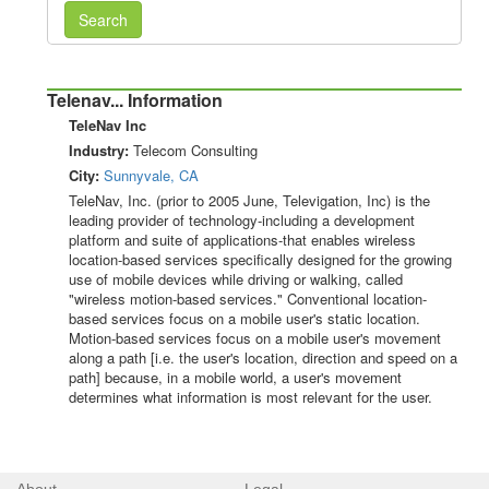
Search
Telenav... Information
TeleNav Inc
Industry:
Telecom Consulting
City:
Sunnyvale, CA
TeleNav, Inc. (prior to 2005 June, Televigation, Inc) is the
leading provider of technology-including a development
platform and suite of applications-that enables wireless
location-based services specifically designed for the growing
use of mobile devices while driving or walking, called
"wireless motion-based services." Conventional location-
based services focus on a mobile user's static location.
Motion-based services focus on a mobile user's movement
along a path [i.e. the user's location, direction and speed on a
path] because, in a mobile world, a user's movement
determines what information is most relevant for the user.