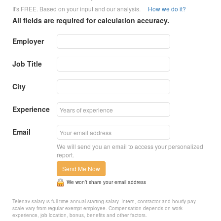
It's FREE. Based on your input and our analysis.
How we do it?
All fields are required for calculation accuracy.
Employer
Job Title
City
Experience
Email
We will send you an email to access your personalized
report.
Send Me Now
We won’t share your email address
Telenav salary is full-time annual starting salary. Intern, contractor and hourly pay
scale vary from regular exempt employee. Compensation depends on work
experience, job location, bonus, benefits and other factors.