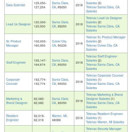
125,050-
Santa Clara,
Salaries
(3)
Data Scientist
2018
127,254
CA
, 95050
Telenav Santa Clara, CA
Salaries
Telenav Lead Ux Designer
120,000-
Santa Clara,
Salaries
(2)
Lead Ux Designer
2018
120,000
CA
, 95050
Telenav Santa Clara, CA
Salaries
Telenav Sr. Product Manager
Sr. Product
102,003-
Culver City,
Salaries
(2)
2018
Manager
160,950
CA
, 90230
Telenav Culver City, CA
Salaries
Telenav Staff Engineer
155,147-
Santa Clara,
Salaries
(2)
Staff Engineer
2018
164,674
CA
, 95050
Telenav Santa Clara, CA
Salaries
Telenav Corporate Counsel
Corporate
153,774-
Santa Clara,
Salaries
(1)
2018
Counsel
153,774
CA
, 95050
Telenav Santa Clara, CA
Salaries
Telenav Marketing & Brand
Marketing &
92,082-
Santa Clara,
Designer Salaries
(1)
2018
Brand Designer
92,082
CA
, 95050
Telenav Santa Clara, CA
Salaries
Telenav Resident Engineer
Resident
92,019-
Warren, MI
,
2018
Salaries
(1)
Engineer
92,019
48089
Telenav Warren, MI Salaries
Telenav Security Manager