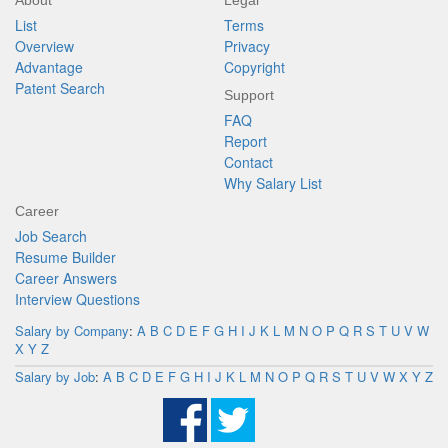
About
Legal
List
Terms
Overview
Privacy
Advantage
Copyright
Patent Search
Support
FAQ
Report
Contact
Why Salary List
Career
Job Search
Resume Builder
Career Answers
Interview Questions
Salary by Company
:
A
B
C
D
E
F
G
H
I
J
K
L
M
N
O
P
Q
R
S
T
U
V
W
X
Y
Z
Salary by Job
:
A
B
C
D
E
F
G
H
I
J
K
L
M
N
O
P
Q
R
S
T
U
V
W
X
Y
Z