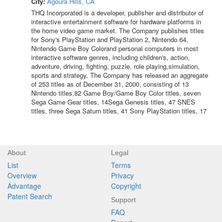
City:
Agoura Hills, CA
THQ Incorporated is a developer, publisher and distributor of
interactive entertainment software for hardware platforms in
the home video game market. The Company publishes titles
for Sony's PlayStation and PlayStation 2, Nintendo 64,
Nintendo Game Boy Colorand personal computers in most
interactive software genres, including children's, action,
adventure, driving, fighting, puzzle, role playing,simulation,
sports and strategy. The Company has released an aggregate
of 253 titles as of December 31, 2000, consisting of 13
Nintendo titles,82 Game Boy/Game Boy Color titles, seven
Sega Game Gear titles, 14Sega Genesis titles, 47 SNES
titles, three Sega Saturn titles, 41 Sony PlayStation titles, 17
About
Legal
List
Terms
Overview
Privacy
Advantage
Copyright
Patent Search
Support
FAQ