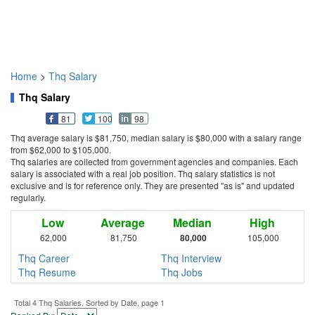
Home
>
Thq Salary
Thq Salary
81
100
98
Thq average salary is $81,750, median salary is $80,000 with a salary range
from $62,000 to $105,000.
Thq salaries are collected from government agencies and companies. Each
salary is associated with a real job position. Thq salary statistics is not
exclusive and is for reference only. They are presented "as is" and updated
regularly.
Low
Average
Median
High
62,000
81,750
80,000
105,000
Thq Career
Thq Interview
Thq Resume
Thq Jobs
Total 4 Thq Salaries. Sorted by Date, page 1