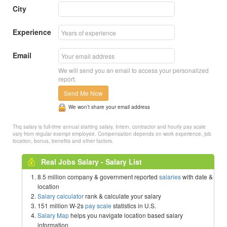
City
Experience
Email
We will send you an email to access your personalized
report.
Send Me Now
We won’t share your email address
Thq salary is full-time annual starting salary. Intern, contractor and hourly pay scale
vary from regular exempt employee. Compensation depends on work experience, job
location, bonus, benefits and other factors.
Real Jobs Salary - Salary List
8.5 million company & government reported
salaries
with date &
location
Salary calculator
rank & calculate your salary
151 million W-2s
pay scale
statistics in U.S.
Salary Map
helps you navigate location based salary
information