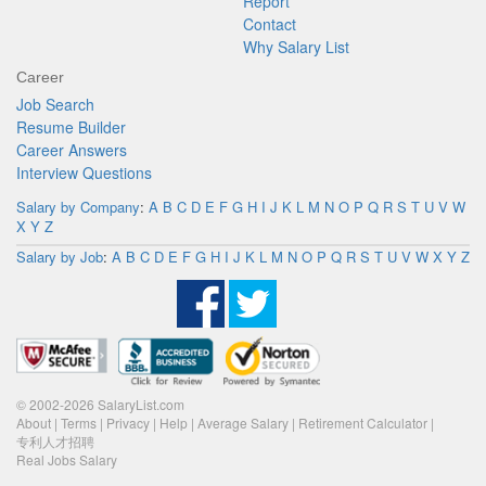
Report
Contact
Why Salary List
Career
Job Search
Resume Builder
Career Answers
Interview Questions
Salary by Company
:
A
B
C
D
E
F
G
H
I
J
K
L
M
N
O
P
Q
R
S
T
U
V
W
X
Y
Z
Salary by Job
:
A
B
C
D
E
F
G
H
I
J
K
L
M
N
O
P
Q
R
S
T
U
V
W
X
Y
Z
© 2002-2026 SalaryList.com
About
|
Terms
|
Privacy
|
Help
|
Average Salary
|
Retirement Calculator
|
专利人才招聘
Real Jobs Salary