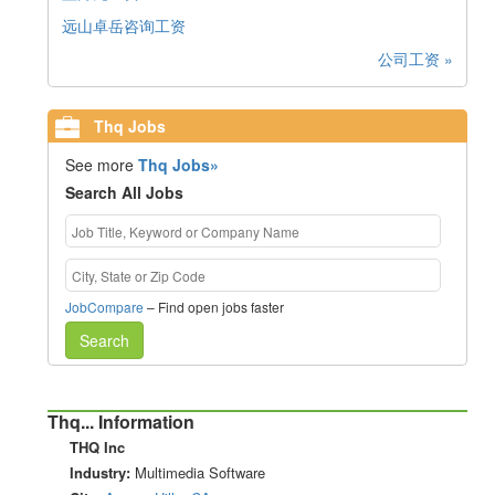
远山卓岳咨询工资
公司工资 »
Thq Jobs
See more
Thq Jobs»
Search All Jobs
JobCompare
– Find open jobs faster
Search
Thq... Information
THQ Inc
Industry:
Multimedia Software