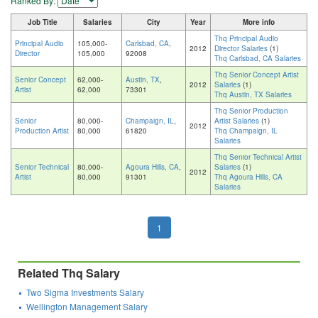
Ranked By:
Job Title
Salaries
City
Year
More info
Thq Principal Audio
Principal Audio
105,000-
Carlsbad, CA
,
2012
Director Salaries
(1)
Director
105,000
92008
Thq Carlsbad, CA Salaries
Thq Senior Concept Artist
Senior Concept
62,000-
Austin, TX
,
2012
Salaries
(1)
Artist
62,000
73301
Thq Austin, TX Salaries
Thq Senior Production
Senior
80,000-
Champaign, IL
,
Artist Salaries
(1)
2012
Production Artist
80,000
61820
Thq Champaign, IL
Salaries
Thq Senior Technical Artist
Senior Technical
80,000-
Agoura Hills, CA
,
Salaries
(1)
2012
Artist
80,000
91301
Thq Agoura Hills, CA
Salaries
1
Related Thq Salary
Two Sigma Investments Salary
Wellington Management Salary