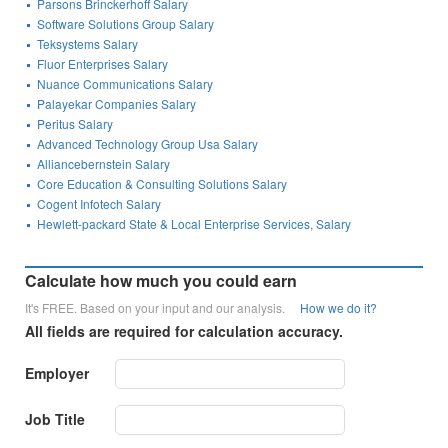
Parsons Brinckerhoff Salary
Software Solutions Group Salary
Teksystems Salary
Fluor Enterprises Salary
Nuance Communications Salary
Palayekar Companies Salary
Peritus Salary
Advanced Technology Group Usa Salary
Alliancebernstein Salary
Core Education & Consulting Solutions Salary
Cogent Infotech Salary
Hewlett-packard State & Local Enterprise Services, Salary
Calculate how much you could earn
It's FREE. Based on your input and our analysis.
How we do it?
All fields are required for calculation accuracy.
Employer
Job Title