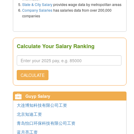
State & City Salary
provides wage data by metropolitan areas
Company Salaries
has salaries data from over 200,000
companies
Calculate Your Salary Ranking
CALCULATE
Guyp Salary
大连博知科技有限公司工资
北京知迪工资
青岛怡口环保科技有限公司工资
蓝月亮工资