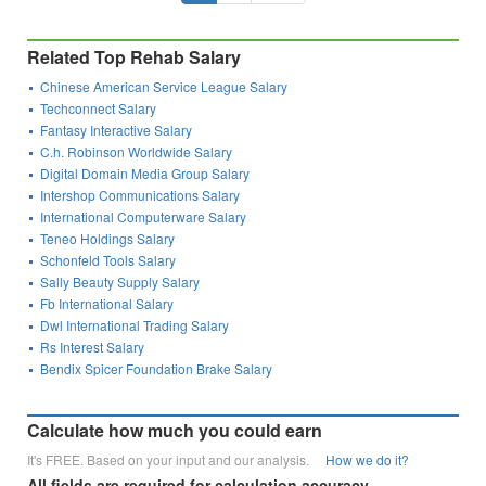
Related Top Rehab Salary
Chinese American Service League Salary
Techconnect Salary
Fantasy Interactive Salary
C.h. Robinson Worldwide Salary
Digital Domain Media Group Salary
Intershop Communications Salary
International Computerware Salary
Teneo Holdings Salary
Schonfeld Tools Salary
Sally Beauty Supply Salary
Fb International Salary
Dwl International Trading Salary
Rs Interest Salary
Bendix Spicer Foundation Brake Salary
Calculate how much you could earn
It's FREE. Based on your input and our analysis.
How we do it?
All fields are required for calculation accuracy.