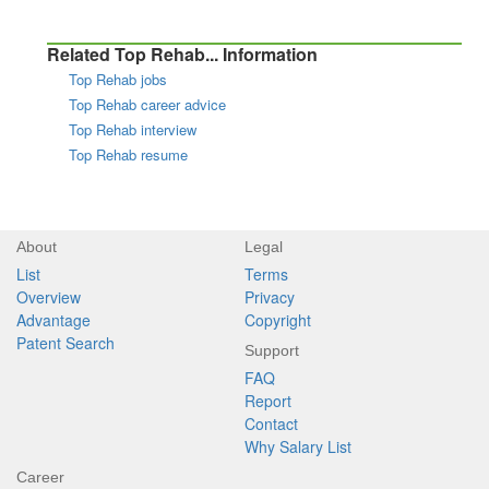
Related Top Rehab... Information
Top Rehab jobs
Top Rehab career advice
Top Rehab interview
Top Rehab resume
About
Legal
List
Terms
Overview
Privacy
Advantage
Copyright
Patent Search
Support
FAQ
Report
Contact
Why Salary List
Career