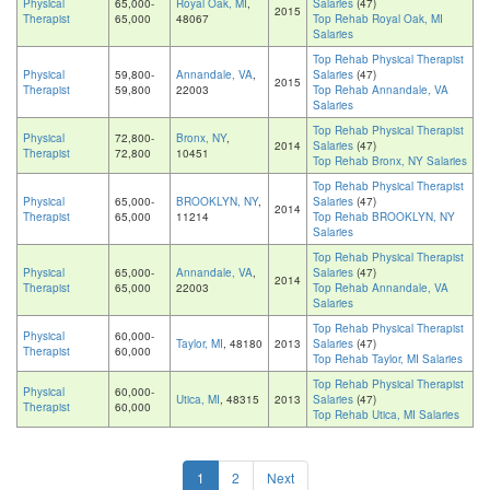
Physical
65,000-
Royal Oak, MI
,
Salaries
(47)
2015
Therapist
65,000
48067
Top Rehab Royal Oak, MI
Salaries
Top Rehab Physical Therapist
Physical
59,800-
Annandale, VA
,
Salaries
(47)
2015
Therapist
59,800
22003
Top Rehab Annandale, VA
Salaries
Top Rehab Physical Therapist
Physical
72,800-
Bronx, NY
,
2014
Salaries
(47)
Therapist
72,800
10451
Top Rehab Bronx, NY Salaries
Top Rehab Physical Therapist
Physical
65,000-
BROOKLYN, NY
,
Salaries
(47)
2014
Therapist
65,000
11214
Top Rehab BROOKLYN, NY
Salaries
Top Rehab Physical Therapist
Physical
65,000-
Annandale, VA
,
Salaries
(47)
2014
Therapist
65,000
22003
Top Rehab Annandale, VA
Salaries
Top Rehab Physical Therapist
Physical
60,000-
Taylor, MI
, 48180
2013
Salaries
(47)
Therapist
60,000
Top Rehab Taylor, MI Salaries
Top Rehab Physical Therapist
Physical
60,000-
Utica, MI
, 48315
2013
Salaries
(47)
Therapist
60,000
Top Rehab Utica, MI Salaries
1
2
Next