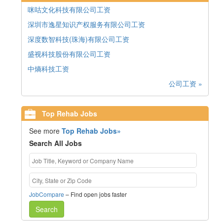
咪咕文化科技有限公司工资
深圳市逸星知识产权服务有限公司工资
深度数智科技(珠海)有限公司工资
盛视科技股份有限公司工资
中熵科技工资
公司工资 »
Top Rehab Jobs
See more
Top Rehab Jobs»
Search All Jobs
JobCompare
– Find open jobs faster
Search