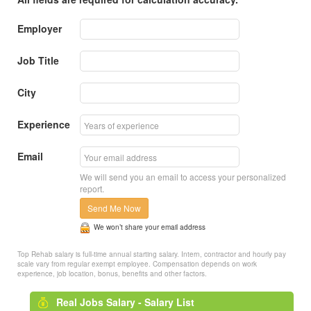
Employer
Job Title
City
Experience
Email
We will send you an email to access your personalized
report.
Send Me Now
We won’t share your email address
Top Rehab salary is full-time annual starting salary. Intern, contractor and hourly pay
scale vary from regular exempt employee. Compensation depends on work
experience, job location, bonus, benefits and other factors.
Real Jobs Salary - Salary List