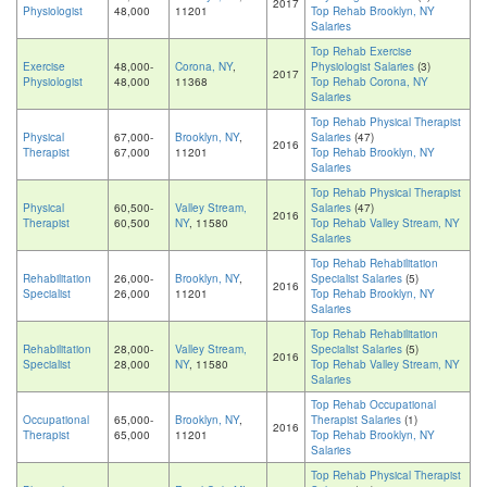
2017
Physiologist
48,000
11201
Top Rehab Brooklyn, NY
Salaries
Top Rehab Exercise
Exercise
48,000-
Corona, NY
,
Physiologist Salaries
(3)
2017
Physiologist
48,000
11368
Top Rehab Corona, NY
Salaries
Top Rehab Physical Therapist
Physical
67,000-
Brooklyn, NY
,
Salaries
(47)
2016
Therapist
67,000
11201
Top Rehab Brooklyn, NY
Salaries
Top Rehab Physical Therapist
Physical
60,500-
Valley Stream,
Salaries
(47)
2016
Therapist
60,500
NY
, 11580
Top Rehab Valley Stream, NY
Salaries
Top Rehab Rehabilitation
Rehabilitation
26,000-
Brooklyn, NY
,
Specialist Salaries
(5)
2016
Specialist
26,000
11201
Top Rehab Brooklyn, NY
Salaries
Top Rehab Rehabilitation
Rehabilitation
28,000-
Valley Stream,
Specialist Salaries
(5)
2016
Specialist
28,000
NY
, 11580
Top Rehab Valley Stream, NY
Salaries
Top Rehab Occupational
Occupational
65,000-
Brooklyn, NY
,
Therapist Salaries
(1)
2016
Therapist
65,000
11201
Top Rehab Brooklyn, NY
Salaries
Top Rehab Physical Therapist