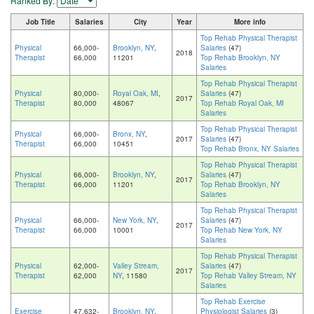
Ranked By:
Job Title
Salaries
City
Year
More info
Top Rehab Physical Therapist
Physical
66,000-
Brooklyn, NY
,
Salaries
(47)
2018
Therapist
66,000
11201
Top Rehab Brooklyn, NY
Salaries
Top Rehab Physical Therapist
Physical
80,000-
Royal Oak, MI
,
Salaries
(47)
2017
Therapist
80,000
48067
Top Rehab Royal Oak, MI
Salaries
Top Rehab Physical Therapist
Physical
66,000-
Bronx, NY
,
2017
Salaries
(47)
Therapist
66,000
10451
Top Rehab Bronx, NY Salaries
Top Rehab Physical Therapist
Physical
66,000-
Brooklyn, NY
,
Salaries
(47)
2017
Therapist
66,000
11201
Top Rehab Brooklyn, NY
Salaries
Top Rehab Physical Therapist
Physical
66,000-
New York, NY
,
Salaries
(47)
2017
Therapist
66,000
10001
Top Rehab New York, NY
Salaries
Top Rehab Physical Therapist
Physical
62,000-
Valley Stream,
Salaries
(47)
2017
Therapist
62,000
NY
, 11580
Top Rehab Valley Stream, NY
Salaries
Top Rehab Exercise
Exercise
47,632-
Brooklyn, NY
,
Physiologist Salaries
(3)