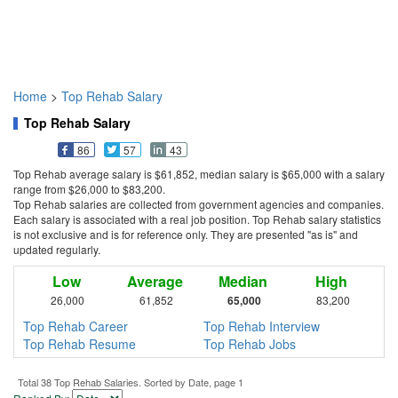
Home
>
Top Rehab Salary
Top Rehab Salary
86
57
43
Top Rehab average salary is $61,852, median salary is $65,000 with a salary
range from $26,000 to $83,200.
Top Rehab salaries are collected from government agencies and companies.
Each salary is associated with a real job position. Top Rehab salary statistics
is not exclusive and is for reference only. They are presented "as is" and
updated regularly.
Low
Average
Median
High
26,000
61,852
65,000
83,200
Top Rehab Career
Top Rehab Interview
Top Rehab Resume
Top Rehab Jobs
Total 38 Top Rehab Salaries. Sorted by Date, page 1