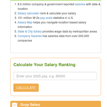
8.5 million company & government reported
salaries
with date &
location
Salary calculator
rank & calculate your salary
151 million W-2s
pay scale
statistics in U.S.
Salary Map
helps you navigate location based salary
information
State & City Salary
provides wage data by metropolitan areas
Company Salaries
has salaries data from over 200,000
companies
Calculate Your Salary Ranking
CALCULATE
Guyp Salary