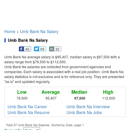
Home
>
Umb Bank Na Salary
Umb Bank Na Salary
46
69
32
Umb Bank Na average salary is $95,407, median salary is $97,500 with a
salary range from $76,500 to $112,500.
Umb Bank Na salaries are collected from government agencies and
companies. Each salary is associated with a real job position. Umb Bank Na
salary statistics is not exclusive and is for reference only. They are presented
"as is" and updated regularly.
Low
Average
Median
High
76,500
95,407
97,500
112,500
Umb Bank Na Career
Umb Bank Na Interview
Umb Bank Na Resume
Umb Bank Na Jobs
Total 37 Umb Bank Na Salaries. Sorted by Date, page 1