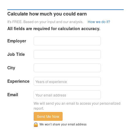
Calculate how much you could earn
It's FREE. Based on your input and our analysis.
How we do it?
All fields are required for calculation accuracy.
Employer
Job Title
City
Experience
Email
We will send you an email to access your personalized
report.
Send Me Now
We won’t share your email address