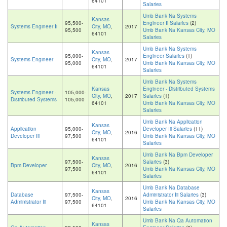
64101
Salaries
Umb Bank Na Systems
Kansas
95,500-
Engineer Ii Salaries
(2)
Systems Engineer Ii
City, MO
,
2017
95,500
Umb Bank Na Kansas City, MO
64101
Salaries
Umb Bank Na Systems
Kansas
95,000-
Engineer Salaries
(1)
Systems Engineer
City, MO
,
2017
95,000
Umb Bank Na Kansas City, MO
64101
Salaries
Umb Bank Na Systems
Kansas
Engineer - Distributed Systems
Systems Engineer -
105,000-
City, MO
,
2017
Salaries
(1)
Distributed Systems
105,000
64101
Umb Bank Na Kansas City, MO
Salaries
Umb Bank Na Application
Kansas
Application
95,000-
Developer Iii Salaries
(11)
City, MO
,
2016
Developer Iii
97,500
Umb Bank Na Kansas City, MO
64101
Salaries
Umb Bank Na Bpm Developer
Kansas
97,500-
Salaries
(3)
Bpm Developer
City, MO
,
2016
97,500
Umb Bank Na Kansas City, MO
64101
Salaries
Umb Bank Na Database
Kansas
Database
97,500-
Administrator Iii Salaries
(3)
City, MO
,
2016
Administrator Iii
97,500
Umb Bank Na Kansas City, MO
64101
Salaries
Umb Bank Na Qa Automation
Kansas