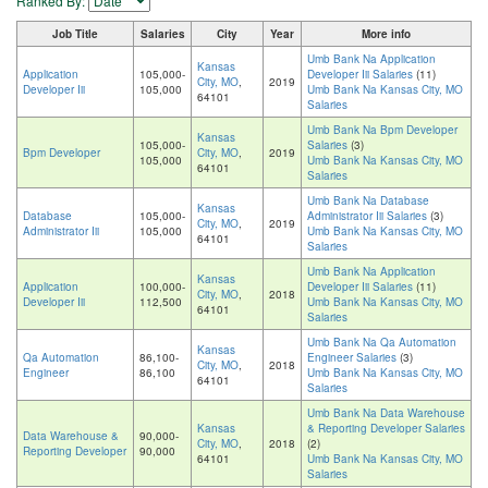
Ranked By:
Job Title
Salaries
City
Year
More info
Umb Bank Na Application
Kansas
Application
105,000-
Developer Iii Salaries
(11)
City, MO
,
2019
Developer Iii
105,000
Umb Bank Na Kansas City, MO
64101
Salaries
Umb Bank Na Bpm Developer
Kansas
105,000-
Salaries
(3)
Bpm Developer
City, MO
,
2019
105,000
Umb Bank Na Kansas City, MO
64101
Salaries
Umb Bank Na Database
Kansas
Database
105,000-
Administrator Iii Salaries
(3)
City, MO
,
2019
Administrator Iii
105,000
Umb Bank Na Kansas City, MO
64101
Salaries
Umb Bank Na Application
Kansas
Application
100,000-
Developer Iii Salaries
(11)
City, MO
,
2018
Developer Iii
112,500
Umb Bank Na Kansas City, MO
64101
Salaries
Umb Bank Na Qa Automation
Kansas
Qa Automation
86,100-
Engineer Salaries
(3)
City, MO
,
2018
Engineer
86,100
Umb Bank Na Kansas City, MO
64101
Salaries
Umb Bank Na Data Warehouse
Kansas
& Reporting Developer Salaries
Data Warehouse &
90,000-
City, MO
,
2018
(2)
Reporting Developer
90,000
64101
Umb Bank Na Kansas City, MO
Salaries