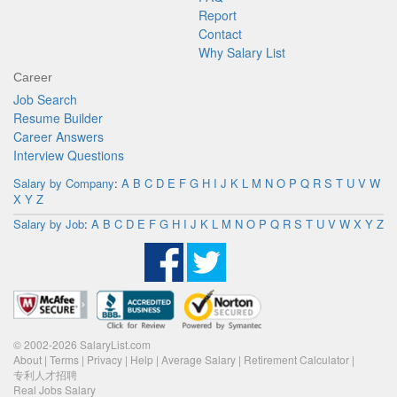
Report
Contact
Why Salary List
Career
Job Search
Resume Builder
Career Answers
Interview Questions
Salary by Company
:
A
B
C
D
E
F
G
H
I
J
K
L
M
N
O
P
Q
R
S
T
U
V
W
X
Y
Z
Salary by Job
:
A
B
C
D
E
F
G
H
I
J
K
L
M
N
O
P
Q
R
S
T
U
V
W
X
Y
Z
© 2002-2026 SalaryList.com
About
|
Terms
|
Privacy
|
Help
|
Average Salary
|
Retirement Calculator
|
专利人才招聘
Real Jobs Salary