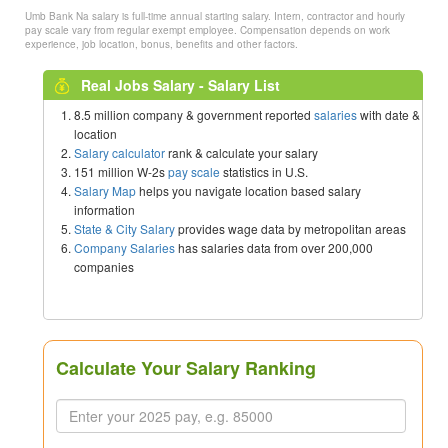
Umb Bank Na salary is full-time annual starting salary. Intern, contractor and hourly
pay scale vary from regular exempt employee. Compensation depends on work
experience, job location, bonus, benefits and other factors.
Real Jobs Salary - Salary List
8.5 million company & government reported
salaries
with date &
location
Salary calculator
rank & calculate your salary
151 million W-2s
pay scale
statistics in U.S.
Salary Map
helps you navigate location based salary
information
State & City Salary
provides wage data by metropolitan areas
Company Salaries
has salaries data from over 200,000
companies
Calculate Your Salary Ranking