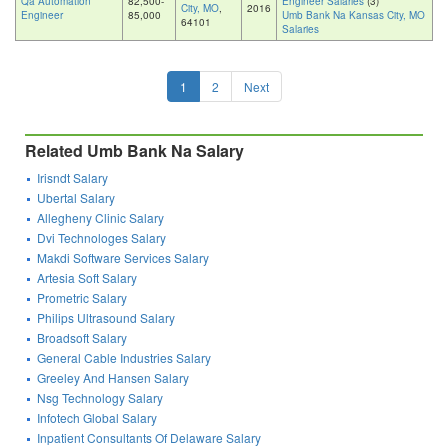
Qa Automation
82,500-
Engineer Salaries
(3)
City, MO
,
2016
Engineer
85,000
Umb Bank Na Kansas City, MO
64101
Salaries
1
2
Next
Related Umb Bank Na Salary
Irisndt Salary
Ubertal Salary
Allegheny Clinic Salary
Dvi Technologes Salary
Makdi Software Services Salary
Artesia Soft Salary
Prometric Salary
Philips Ultrasound Salary
Broadsoft Salary
General Cable Industries Salary
Greeley And Hansen Salary
Nsg Technology Salary
Infotech Global Salary
Inpatient Consultants Of Delaware Salary