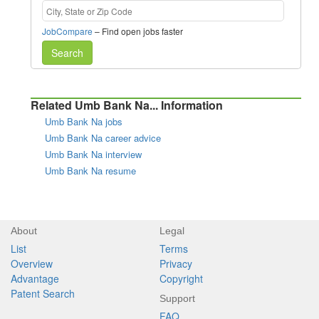
JobCompare
– Find open jobs faster
Search
Related Umb Bank Na... Information
Umb Bank Na jobs
Umb Bank Na career advice
Umb Bank Na interview
Umb Bank Na resume
About
Legal
List
Terms
Overview
Privacy
Advantage
Copyright
Patent Search
Support
FAQ