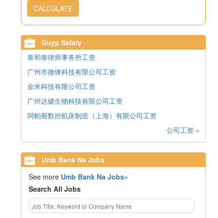
CALCULATE
Guyp Salary
泰和泰律师事务所工资
广州市微锋科技有限公司工资
金米科技有限公司工资
广州达健生物科技有限公司工资
阿帕斯数控机床制造（上海）有限公司工资
公司工资 »
Umb Bank Na Jobs
See more
Umb Bank Na Jobs»
Search All Jobs