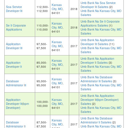
Umb Bank Na Soa Service
Kansas
Soa Service
112,500-
Developer Iii Salaries
(2)
City, MO
,
2018
Developer Iii
112,500
Umb Bank Na Kansas City, MO
64101
Salaries
Umb Bank Na Se Ii Corporate
Kansas
Se Ii Corporate
110,000-
Applications Salaries
(1)
City, MO
,
2018
Applications
110,000
Umb Bank Na Kansas City, MO
64101
Salaries
Umb Bank Na Application
Kansas
Application
97,500-
Developer Iii Salaries
(11)
City, MO
,
2017
Developer Iii
97,500
Umb Bank Na Kansas City, MO
64101
Salaries
Umb Bank Na Application
Kansas
Application
85,000-
Developer Ii Salaries
(3)
City, MO
,
2017
Developer Ii
97,500
Umb Bank Na Kansas City, MO
64101
Salaries
Umb Bank Na Database
Kansas
Database
95,000-
Administrator Iii Salaries
(3)
City, MO
,
2017
Administrator Iii
95,000
Umb Bank Na Kansas City, MO
64101
Salaries
Umb Bank Na Application
Application
Kansas
Developer Iii(bpm Developer)
100,000-
Developer Iii(bpm
City, MO
,
2017
Salaries
(2)
100,000
Developer)
64101
Umb Bank Na Kansas City, MO
Salaries
Umb Bank Na Database
Kansas
Database
87,500-
Administrator Ii Salaries
(2)
City, MO
,
2017
Administrator Ii
87,500
Umb Bank Na Kansas City, MO