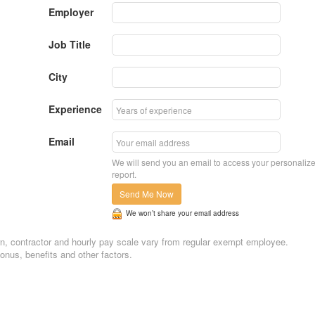
Employer
Job Title
City
Experience
Email
We will send you an email to access your personaliz
report.
Send Me Now
We won’t share your email address
ntern, contractor and hourly pay scale vary from regular exempt employee.
nus, benefits and other factors.