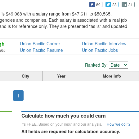
89
28
31
y is $49,088 with a salary range from $47,611 to $50,565.
gencies and companies. Each salary is associated with a real job
ve and is for reference only. They are presented "as is" and updated
gh
Union Pacific Career
Union Pacific Interview
Union Pacific Resume
Union Pacific Jobs
565
Ranked By:
City
Year
More info
1
Calculate how much you could earn
It's FREE. Based on your input and our analysis.
How we do it?
All fields are required for calculation accuracy.