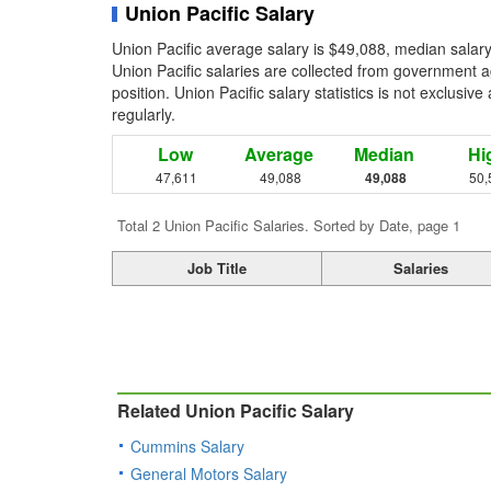
Union Pacific Salary
Union Pacific average salary is $49,088, median salar
Union Pacific salaries are collected from government a
position. Union Pacific salary statistics is not exclusi
regularly.
Low
Average
Median
Hi
47,611
49,088
49,088
50,
Total 2 Union Pacific Salaries. Sorted by Date, page 1
Job Title
Salaries
Related Union Pacific Salary
Cummins Salary
General Motors Salary