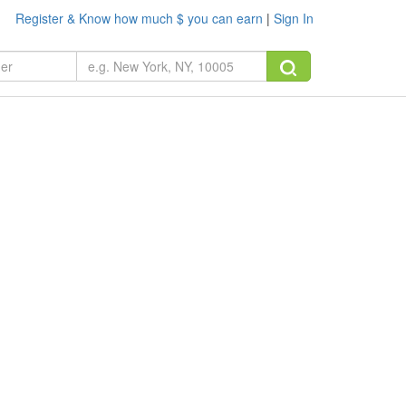
Register & Know how much $ you can earn
|
Sign In