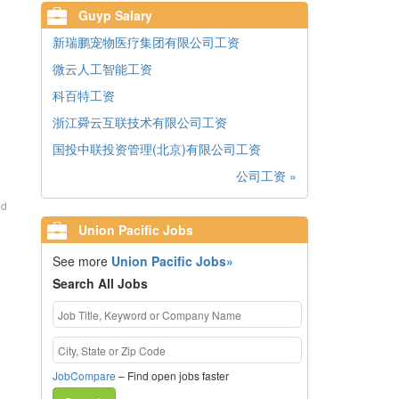
Guyp Salary
新瑞鹏宠物医疗集团有限公司工资
微云人工智能工资
科百特工资
浙江舜云互联技术有限公司工资
国投中联投资管理(北京)有限公司工资
公司工资 »
ed
Union Pacific Jobs
See more
Union Pacific Jobs»
Search All Jobs
JobCompare
– Find open jobs faster