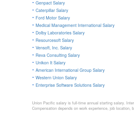
Genpact Salary
Caterpillar Salary
Ford Motor Salary
Medical Management International Salary
Dolby Laboratories Salary
Resourcesoft Salary
Vensoft, Inc. Salary
Reva Consulting Salary
Unikon It Salary
American International Group Salary
Western Union Salary
Enterprise Software Solutions Salary
Union Pacific salary is full-time annual starting salary. I
Compensation depends on work experience, job location, bo