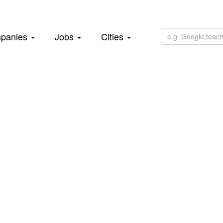
panies
Jobs
Cities