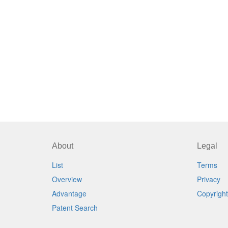
About
Legal
List
Terms
Overview
Privacy
Advantage
Copyright
Patent Search