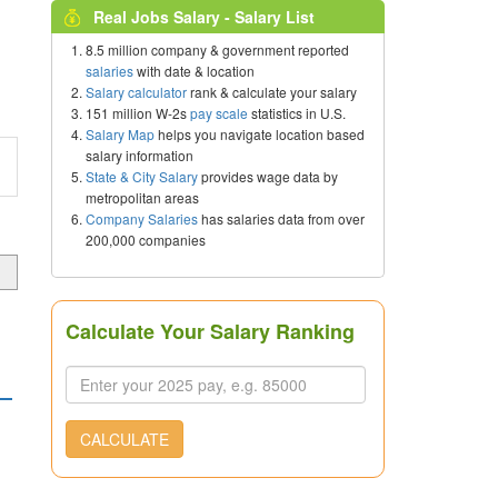
Real Jobs Salary - Salary List
8.5 million company & government reported
salaries
with date & location
Salary calculator
rank & calculate your salary
151 million W-2s
pay scale
statistics in U.S.
Salary Map
helps you navigate location based
salary information
State & City Salary
provides wage data by
metropolitan areas
Company Salaries
has salaries data from over
200,000 companies
Calculate Your Salary Ranking
CALCULATE