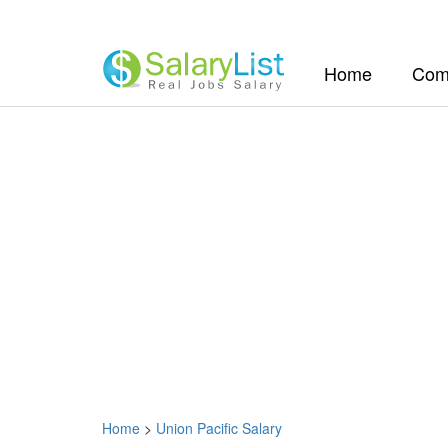
(current)
Home
Com
Home
>
Union Pacific Salary