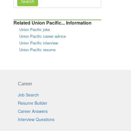
Search
Related Union Pacific... Information
Union Pacific jobs
Union Pacific career advice
Union Pacific interview
Union Pacific resume
Career
Job Search
Resume Builder
Career Answers
Interview Questions