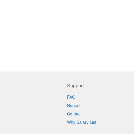
Support
FAQ
Report
Contact
Why Salary List