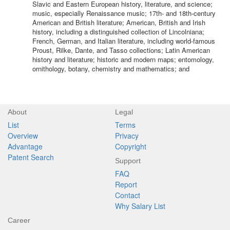
Slavic and Eastern European history, literature, and science;
music, especially Renaissance music; 17th- and 18th-century
American and British literature; American, British and Irish
history, including a distinguished collection of Lincolniana;
French, German, and Italian literature, including world-famous
Proust, Rilke, Dante, and Tasso collections; Latin American
history and literature; historic and modern maps; entomology,
ornithology, botany, chemistry and mathematics; and
About
Legal
List
Terms
Overview
Privacy
Advantage
Copyright
Patent Search
Support
FAQ
Report
Contact
Why Salary List
Career