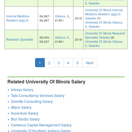
IL Salaries
University Of Illinois Internal
Medicine Resident (pgy-3)
Internal Medicine
56,997-
Urbana, IL
,
2018
Salaries
(7)
Resident (pgy-3)
56,997
61801
University Of Illinois Urbana,
IL Salaries
University Of Illinois Research
48,000-
Urbana, IL
,
Specialist Salaries
(6)
Research Specialist
2018
59,237
61801
University Of Illinois Urbana,
IL Salaries
1
2
3
4
5
Next
Related University Of Illinois Salary
Infosys Salary
Tata Consultancy Services Salary
Deloitte Consulting Salary
Wipro Salary
Accenture Salary
Blur Studio Salary
Cerberus Capital Management Salary
University Of Southern Indiana Salary