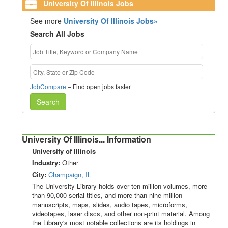
University Of Illinois Jobs
See more
University Of Illinois Jobs»
Search All Jobs
JobCompare
– Find open jobs faster
Search
University Of Illinois... Information
University of Illinois
Industry:
Other
City:
Champaign, IL
The University Library holds over ten million volumes, more
than 90,000 serial titles, and more than nine million
manuscripts, maps, slides, audio tapes, microforms,
videotapes, laser discs, and other non-print material. Among
the Library's most notable collections are its holdings in