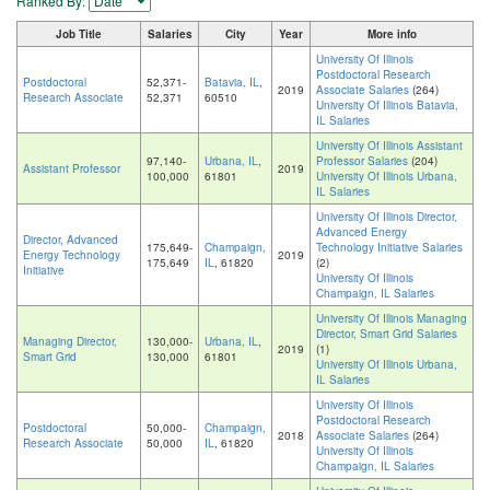
Ranked By:
Job Title
Salaries
City
Year
More info
University Of Illinois
Postdoctoral Research
Postdoctoral
52,371-
Batavia, IL
,
2019
Associate Salaries
(264)
Research Associate
52,371
60510
University Of Illinois Batavia,
IL Salaries
University Of Illinois Assistant
97,140-
Urbana, IL
,
Professor Salaries
(204)
Assistant Professor
2019
100,000
61801
University Of Illinois Urbana,
IL Salaries
University Of Illinois Director,
Advanced Energy
Director, Advanced
175,649-
Champaign,
Technology Initiative Salaries
Energy Technology
2019
175,649
IL
, 61820
(2)
Initiative
University Of Illinois
Champaign, IL Salaries
University Of Illinois Managing
Director, Smart Grid Salaries
Managing Director,
130,000-
Urbana, IL
,
2019
(1)
Smart Grid
130,000
61801
University Of Illinois Urbana,
IL Salaries
University Of Illinois
Postdoctoral Research
Postdoctoral
50,000-
Champaign,
2018
Associate Salaries
(264)
Research Associate
50,000
IL
, 61820
University Of Illinois
Champaign, IL Salaries