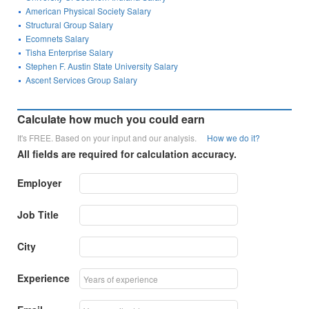
American Physical Society Salary
Structural Group Salary
Ecomnets Salary
Tisha Enterprise Salary
Stephen F. Austin State University Salary
Ascent Services Group Salary
Calculate how much you could earn
It's FREE. Based on your input and our analysis.
How we do it?
All fields are required for calculation accuracy.
Employer
Job Title
City
Experience