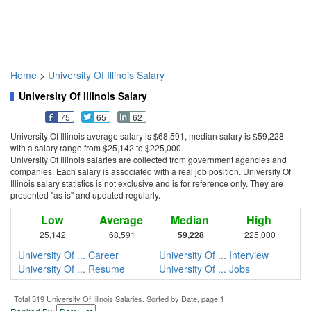
Home
>
University Of Illinois Salary
University Of Illinois Salary
75
65
62
University Of Illinois average salary is $68,591, median salary is $59,228
with a salary range from $25,142 to $225,000.
University Of Illinois salaries are collected from government agencies and
companies. Each salary is associated with a real job position. University Of
Illinois salary statistics is not exclusive and is for reference only. They are
presented "as is" and updated regularly.
Low
Average
Median
High
25,142
68,591
59,228
225,000
University Of ... Career
University Of ... Interview
University Of ... Resume
University Of ... Jobs
Total 319 University Of Illinois Salaries. Sorted by Date, page 1