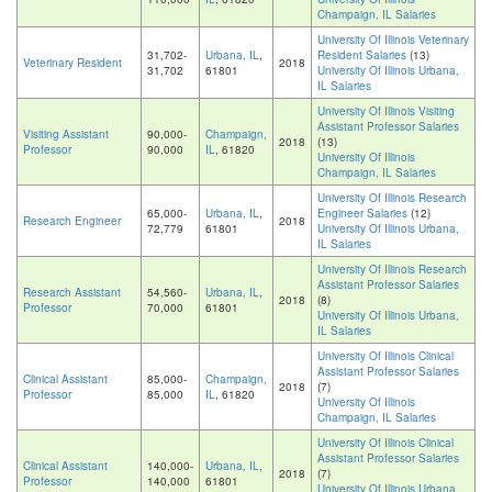
Champaign, IL Salaries
University Of Illinois Veterinary
31,702-
Urbana, IL
,
Resident Salaries
(13)
Veterinary Resident
2018
31,702
61801
University Of Illinois Urbana,
IL Salaries
University Of Illinois Visiting
Assistant Professor Salaries
Visiting Assistant
90,000-
Champaign,
2018
(13)
Professor
90,000
IL
, 61820
University Of Illinois
Champaign, IL Salaries
University Of Illinois Research
65,000-
Urbana, IL
,
Engineer Salaries
(12)
Research Engineer
2018
72,779
61801
University Of Illinois Urbana,
IL Salaries
University Of Illinois Research
Assistant Professor Salaries
Research Assistant
54,560-
Urbana, IL
,
2018
(8)
Professor
70,000
61801
University Of Illinois Urbana,
IL Salaries
University Of Illinois Clinical
Assistant Professor Salaries
Clinical Assistant
85,000-
Champaign,
2018
(7)
Professor
85,000
IL
, 61820
University Of Illinois
Champaign, IL Salaries
University Of Illinois Clinical
Assistant Professor Salaries
Clinical Assistant
140,000-
Urbana, IL
,
2018
(7)
Professor
140,000
61801
University Of Illinois Urbana,