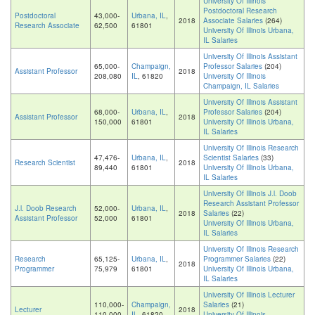
University Of Illinois
Postdoctoral Research
Postdoctoral
43,000-
Urbana, IL
,
2018
Associate Salaries
(264)
Research Associate
62,500
61801
University Of Illinois Urbana,
IL Salaries
University Of Illinois Assistant
65,000-
Champaign,
Professor Salaries
(204)
Assistant Professor
2018
208,080
IL
, 61820
University Of Illinois
Champaign, IL Salaries
University Of Illinois Assistant
68,000-
Urbana, IL
,
Professor Salaries
(204)
Assistant Professor
2018
150,000
61801
University Of Illinois Urbana,
IL Salaries
University Of Illinois Research
47,476-
Urbana, IL
,
Scientist Salaries
(33)
Research Scientist
2018
89,440
61801
University Of Illinois Urbana,
IL Salaries
University Of Illinois J.l. Doob
Research Assistant Professor
J.l. Doob Research
52,000-
Urbana, IL
,
2018
Salaries
(22)
Assistant Professor
52,000
61801
University Of Illinois Urbana,
IL Salaries
University Of Illinois Research
Research
65,125-
Urbana, IL
,
Programmer Salaries
(22)
2018
Programmer
75,979
61801
University Of Illinois Urbana,
IL Salaries
University Of Illinois Lecturer
110,000-
Champaign,
Salaries
(21)
Lecturer
2018
110,000
IL
, 61820
University Of Illinois