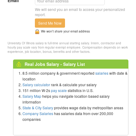
Email
We will send you an email to access your personalized
report.
Send Me Now
We won’t share your email address
University Of Illinois salary is full-time annual starting salary. Intern, contractor and
hourly pay scale vary from regular exempt employee. Compensation depends on work
experience, job location, bonus, benefits and other factors.
Real Jobs Salary - Salary List
8.5 million company & government reported
salaries
with date &
location
Salary calculator
rank & calculate your salary
151 million W-2s
pay scale
statistics in U.S.
Salary Map
helps you navigate location based salary
information
State & City Salary
provides wage data by metropolitan areas
Company Salaries
has salaries data from over 200,000
companies