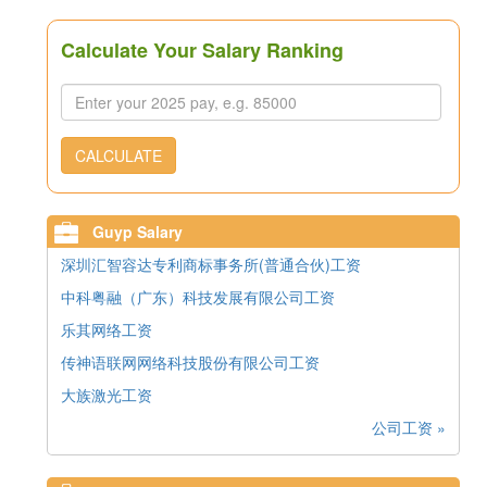
Calculate Your Salary Ranking
CALCULATE
Guyp Salary
深圳汇智容达专利商标事务所(普通合伙)工资
中科粤融（广东）科技发展有限公司工资
乐其网络工资
传神语联网网络科技股份有限公司工资
大族激光工资
公司工资 »